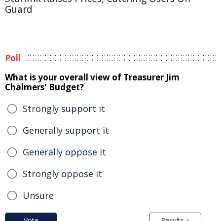
Guard
Poll
What is your overall view of Treasurer Jim
Chalmers' Budget?
Strongly support it
Generally support it
Generally oppose it
Strongly oppose it
Unsure
Vote
Results »