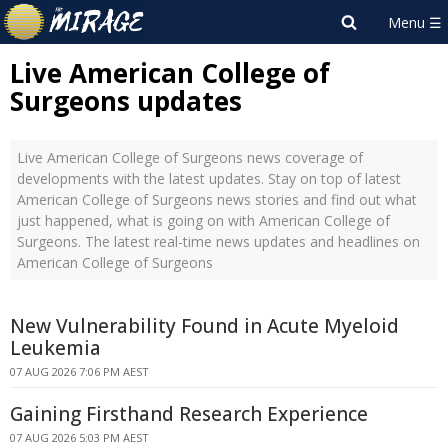
Live American College of
Surgeons updates
Live American College of Surgeons news coverage of
developments with the latest updates. Stay on top of latest
American College of Surgeons news stories and find out what
just happened, what is going on with American College of
Surgeons. The latest real-time news updates and headlines on
American College of Surgeons
New Vulnerability Found in Acute Myeloid
Leukemia
07 AUG 2026 7:06 PM AEST
Gaining Firsthand Research Experience
07 AUG 2026 5:03 PM AEST