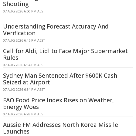
Shooting
07 AUG 2026 6:50 PM AEST
Understanding Forecast Accuracy And
Verification
07 AUG 2026 6:46 PM AEST
Call for Aldi, Lidl to Face Major Supermarket
Rules
07 AUG 2026 6:34 PM AEST
Sydney Man Sentenced After $600K Cash
Seized at Airport
07 AUG 2026 6:34 PM AEST
FAO Food Price Index Rises on Weather,
Energy Woes
07 AUG 2026 6:28 PM AEST
Aussie FM Addresses North Korea Missile
Launches