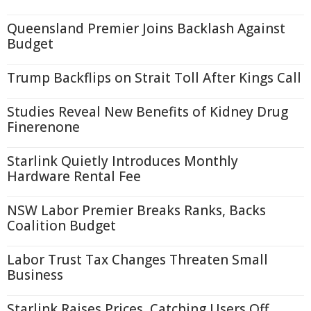
Queensland Premier Joins Backlash Against
Budget
Trump Backflips on Strait Toll After Kings Call
Studies Reveal New Benefits of Kidney Drug
Finerenone
Starlink Quietly Introduces Monthly
Hardware Rental Fee
NSW Labor Premier Breaks Ranks, Backs
Coalition Budget
Labor Trust Tax Changes Threaten Small
Business
Starlink Raises Prices, Catching Users Off