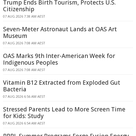
Trump Ends Birth Tourism, Protects U.S.
Citizenship
07 AUG 2026 7:38 AM AEST
Seven-Meter Astronaut Lands at OAS Art
Museum
07 AUG 2026 7:08 AM AEST
OAS Marks 9th Inter-American Week for
Indigenous Peoples
07 AUG 2026 7:08 AM AEST
Vitamin B12 Extracted from Exploded Gut
Bacteria
07 AUG 2026 6:56 AM AEST
Stressed Parents Lead to More Screen Time
for Kids: Study
07 AUG 2026 6:54 AM AEST