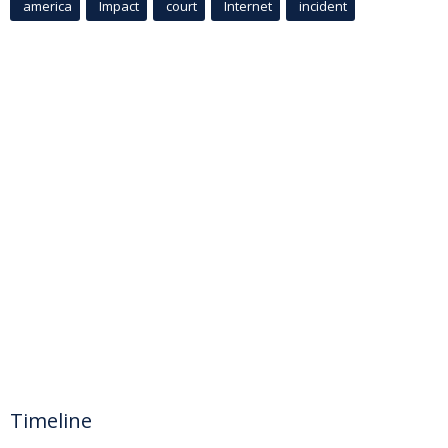
america
Impact
court
Internet
incident
Timeline