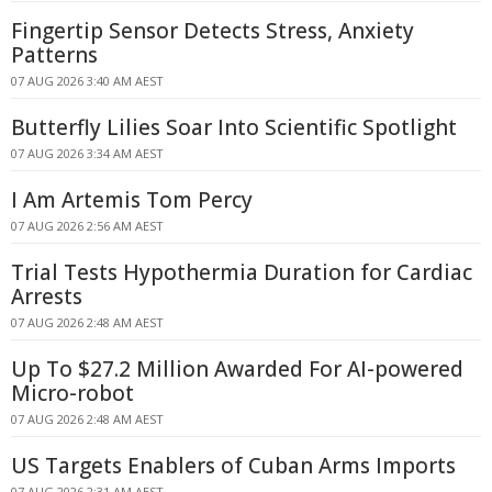
Fingertip Sensor Detects Stress, Anxiety
Patterns
07 AUG 2026 3:40 AM AEST
Butterfly Lilies Soar Into Scientific Spotlight
07 AUG 2026 3:34 AM AEST
I Am Artemis Tom Percy
07 AUG 2026 2:56 AM AEST
Trial Tests Hypothermia Duration for Cardiac
Arrests
07 AUG 2026 2:48 AM AEST
Up To $27.2 Million Awarded For AI-powered
Micro-robot
07 AUG 2026 2:48 AM AEST
US Targets Enablers of Cuban Arms Imports
07 AUG 2026 2:31 AM AEST