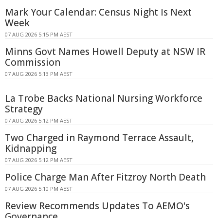
Mark Your Calendar: Census Night Is Next
Week
07 AUG 2026 5:15 PM AEST
Minns Govt Names Howell Deputy at NSW IR
Commission
07 AUG 2026 5:13 PM AEST
La Trobe Backs National Nursing Workforce
Strategy
07 AUG 2026 5:12 PM AEST
Two Charged in Raymond Terrace Assault,
Kidnapping
07 AUG 2026 5:12 PM AEST
Police Charge Man After Fitzroy North Death
07 AUG 2026 5:10 PM AEST
Review Recommends Updates To AEMO's
Governance