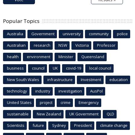
Popular Topics
Australia
Government
university
community
police
Australian
research
NSW
Victoria
Professor
health
environment
Minister
Queensland
business
council
UK
covid-19
local council
New South Wales
infrastructure
Investment
education
technology
industry
investigation
AusPol
United States
project
crime
Emergency
sustainable
New Zealand
UK Government
QLD
Scientists
future
Sydney
President
climate change