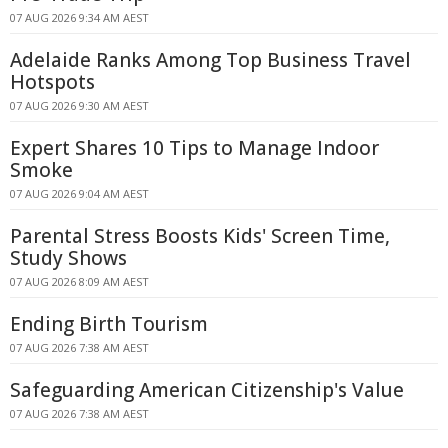
07 AUG 2026 9:34 AM AEST
Adelaide Ranks Among Top Business Travel
Hotspots
07 AUG 2026 9:30 AM AEST
Expert Shares 10 Tips to Manage Indoor
Smoke
07 AUG 2026 9:04 AM AEST
Parental Stress Boosts Kids' Screen Time,
Study Shows
07 AUG 2026 8:09 AM AEST
Ending Birth Tourism
07 AUG 2026 7:38 AM AEST
Safeguarding American Citizenship's Value
07 AUG 2026 7:38 AM AEST