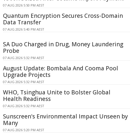
07 AUG 2026 5:50 PM AEST
Quantum Encryption Secures Cross-Domain
Data Transfer
07 AUG 2026 5:40 PM AEST
SA Duo Charged in Drug, Money Laundering
Probe
07 AUG 2026 5:32 PM AEST
August Update: Bombala And Cooma Pool
Upgrade Projects
07 AUG 2026 5:32 PM AEST
WHO, Tsinghua Unite to Bolster Global
Health Readiness
07 AUG 2026 5:32 PM AEST
Sunscreen's Environmental Impact Unseen by
Many
07 AUG 2026 5:20 PM AEST