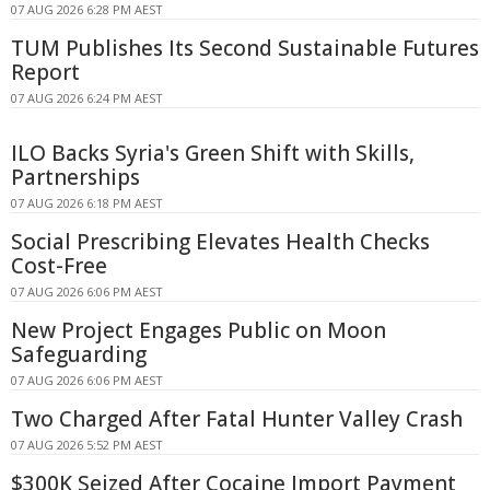
07 AUG 2026 6:28 PM AEST
TUM Publishes Its Second Sustainable Futures
Report
07 AUG 2026 6:24 PM AEST
ILO Backs Syria's Green Shift with Skills,
Partnerships
07 AUG 2026 6:18 PM AEST
Social Prescribing Elevates Health Checks
Cost-Free
07 AUG 2026 6:06 PM AEST
New Project Engages Public on Moon
Safeguarding
07 AUG 2026 6:06 PM AEST
Two Charged After Fatal Hunter Valley Crash
07 AUG 2026 5:52 PM AEST
$300K Seized After Cocaine Import Payment