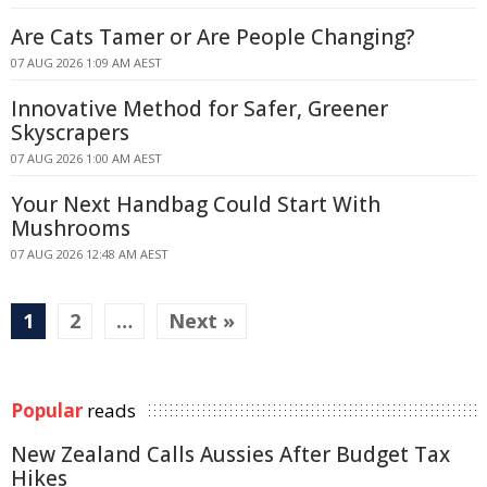
Are Cats Tamer or Are People Changing?
07 AUG 2026 1:09 AM AEST
Innovative Method for Safer, Greener
Skyscrapers
07 AUG 2026 1:00 AM AEST
Your Next Handbag Could Start With
Mushrooms
07 AUG 2026 12:48 AM AEST
1
2
…
Next »
Popular
reads
New Zealand Calls Aussies After Budget Tax
Hikes