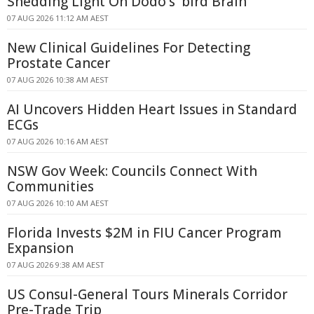
Shedding Light On Dodo's 'bird Brain'
07 AUG 2026 11:12 AM AEST
New Clinical Guidelines For Detecting
Prostate Cancer
07 AUG 2026 10:38 AM AEST
AI Uncovers Hidden Heart Issues in Standard
ECGs
07 AUG 2026 10:16 AM AEST
NSW Gov Week: Councils Connect With
Communities
07 AUG 2026 10:10 AM AEST
Florida Invests $2M in FIU Cancer Program
Expansion
07 AUG 2026 9:38 AM AEST
US Consul-General Tours Minerals Corridor
Pre-Trade Trip