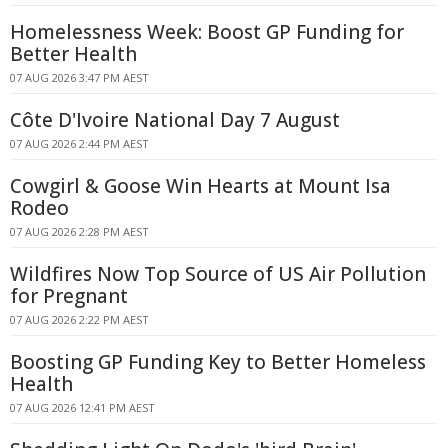
Homelessness Week: Boost GP Funding for
Better Health
07 AUG 2026 3:47 PM AEST
Côte D'Ivoire National Day 7 August
07 AUG 2026 2:44 PM AEST
Cowgirl & Goose Win Hearts at Mount Isa
Rodeo
07 AUG 2026 2:28 PM AEST
Wildfires Now Top Source of US Air Pollution
for Pregnant
07 AUG 2026 2:22 PM AEST
Boosting GP Funding Key to Better Homeless
Health
07 AUG 2026 12:41 PM AEST