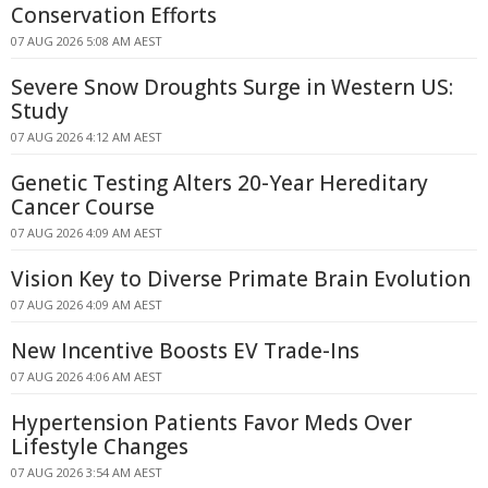
Conservation Efforts
07 AUG 2026 5:08 AM AEST
Severe Snow Droughts Surge in Western US:
Study
07 AUG 2026 4:12 AM AEST
Genetic Testing Alters 20-Year Hereditary
Cancer Course
07 AUG 2026 4:09 AM AEST
Vision Key to Diverse Primate Brain Evolution
07 AUG 2026 4:09 AM AEST
New Incentive Boosts EV Trade-Ins
07 AUG 2026 4:06 AM AEST
Hypertension Patients Favor Meds Over
Lifestyle Changes
07 AUG 2026 3:54 AM AEST