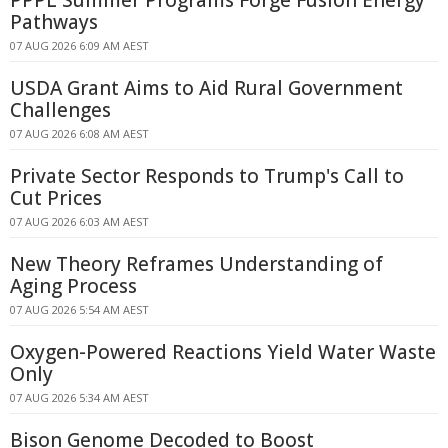
PPPL Summer Programs Forge Fusion Energy
Pathways
07 AUG 2026 6:09 AM AEST
USDA Grant Aims to Aid Rural Government
Challenges
07 AUG 2026 6:08 AM AEST
Private Sector Responds to Trump's Call to
Cut Prices
07 AUG 2026 6:03 AM AEST
New Theory Reframes Understanding of
Aging Process
07 AUG 2026 5:54 AM AEST
Oxygen-Powered Reactions Yield Water Waste
Only
07 AUG 2026 5:34 AM AEST
Bison Genome Decoded to Boost