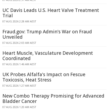
UC Davis Leads U.S. Heart Valve Treatment
Trial
07 AUG 2026 2:28 AM AEST
Fraud.gov: Trump Admin's War on Fraud
Unveiled
07 AUG 2026 2:03 AM AEST
Heart Muscle, Vasculature Development
Coordinated
07 AUG 2026 1:46 AM AEST
UK Probes Alfalfa's Impact on Fescue
Toxicosis, Heat Stress
07 AUG 2026 1:27 AM AEST
New Combo Therapy Promising for Advanced
Bladder Cancer
07 AUG 2026 1:20 AM AEST