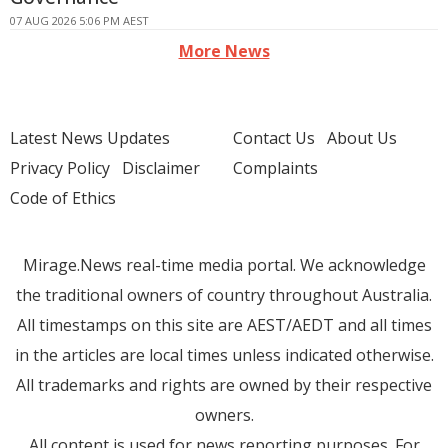
07 AUG 2026 5:06 PM AEST
More News
Latest News Updates
Contact Us
About Us
Privacy Policy
Disclaimer
Complaints
Code of Ethics
Mirage.News real-time media portal. We acknowledge
the traditional owners of country throughout Australia.
All timestamps on this site are AEST/AEDT and all times
in the articles are local times unless indicated otherwise.
All trademarks and rights are owned by their respective
owners.
All content is used for news reporting purposes. For