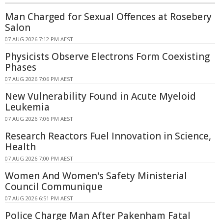
Man Charged for Sexual Offences at Rosebery
Salon
07 AUG 2026 7:12 PM AEST
Physicists Observe Electrons Form Coexisting
Phases
07 AUG 2026 7:06 PM AEST
New Vulnerability Found in Acute Myeloid
Leukemia
07 AUG 2026 7:06 PM AEST
Research Reactors Fuel Innovation in Science,
Health
07 AUG 2026 7:00 PM AEST
Women And Women's Safety Ministerial
Council Communique
07 AUG 2026 6:51 PM AEST
Police Charge Man After Pakenham Fatal