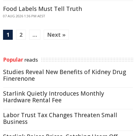
Food Labels Must Tell Truth
07 AUG 2026 1:36 PM AEST
1
2
…
Next »
Popular
reads
Studies Reveal New Benefits of Kidney Drug
Finerenone
Starlink Quietly Introduces Monthly
Hardware Rental Fee
Labor Trust Tax Changes Threaten Small
Business