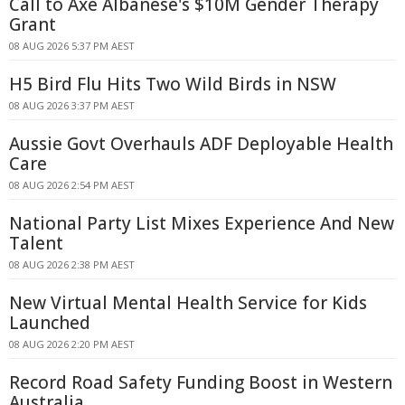
Call to Axe Albanese's $10M Gender Therapy
Grant
08 AUG 2026 5:37 PM AEST
H5 Bird Flu Hits Two Wild Birds in NSW
08 AUG 2026 3:37 PM AEST
Aussie Govt Overhauls ADF Deployable Health
Care
08 AUG 2026 2:54 PM AEST
National Party List Mixes Experience And New
Talent
08 AUG 2026 2:38 PM AEST
New Virtual Mental Health Service for Kids
Launched
08 AUG 2026 2:20 PM AEST
Record Road Safety Funding Boost in Western
Australia