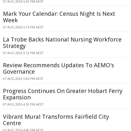
07 AUG 2026 5:32 PM AEST
Mark Your Calendar: Census Night Is Next
Week
07 AUG 2026 5:15 PM AEST
La Trobe Backs National Nursing Workforce
Strategy
07 AUG 2026 5:12 PM AEST
Review Recommends Updates To AEMO's
Governance
07 AUG 2026 5:06 PM AEST
Progress Continues On Greater Hobart Ferry
Expansion
07 AUG 2026 4:53 PM AEST
Vibrant Mural Transforms Fairfield City
Centre
07 AUG 2026 4:40 PM AEST