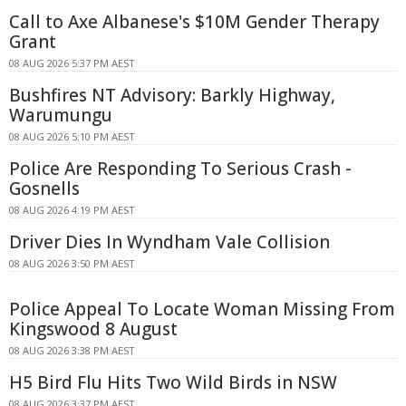
Call to Axe Albanese's $10M Gender Therapy
Grant
08 AUG 2026 5:37 PM AEST
Bushfires NT Advisory: Barkly Highway,
Warumungu
08 AUG 2026 5:10 PM AEST
Police Are Responding To Serious Crash -
Gosnells
08 AUG 2026 4:19 PM AEST
Driver Dies In Wyndham Vale Collision
08 AUG 2026 3:50 PM AEST
Police Appeal To Locate Woman Missing From
Kingswood 8 August
08 AUG 2026 3:38 PM AEST
H5 Bird Flu Hits Two Wild Birds in NSW
08 AUG 2026 3:37 PM AEST