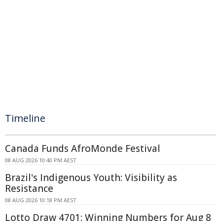
Timeline
Canada Funds AfroMonde Festival
08 AUG 2026 10:40 PM AEST
Brazil's Indigenous Youth: Visibility as
Resistance
08 AUG 2026 10:18 PM AEST
Lotto Draw 4701: Winning Numbers for Aug 8