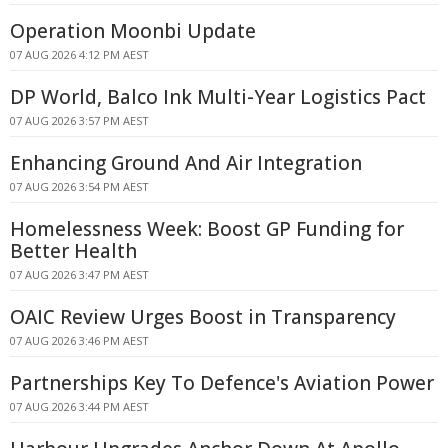
Operation Moonbi Update
07 AUG 2026 4:12 PM AEST
DP World, Balco Ink Multi-Year Logistics Pact
07 AUG 2026 3:57 PM AEST
Enhancing Ground And Air Integration
07 AUG 2026 3:54 PM AEST
Homelessness Week: Boost GP Funding for
Better Health
07 AUG 2026 3:47 PM AEST
OAIC Review Urges Boost in Transparency
07 AUG 2026 3:46 PM AEST
Partnerships Key To Defence's Aviation Power
07 AUG 2026 3:44 PM AEST