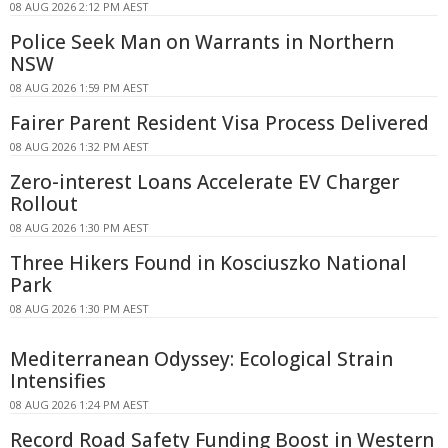
08 AUG 2026 2:12 PM AEST
Police Seek Man on Warrants in Northern
NSW
08 AUG 2026 1:59 PM AEST
Fairer Parent Resident Visa Process Delivered
08 AUG 2026 1:32 PM AEST
Zero-interest Loans Accelerate EV Charger
Rollout
08 AUG 2026 1:30 PM AEST
Three Hikers Found in Kosciuszko National
Park
08 AUG 2026 1:30 PM AEST
Mediterranean Odyssey: Ecological Strain
Intensifies
08 AUG 2026 1:24 PM AEST
Record Road Safety Funding Boost in Western