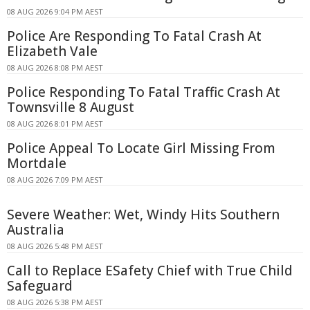
08 AUG 2026 9:04 PM AEST
Police Are Responding To Fatal Crash At
Elizabeth Vale
08 AUG 2026 8:08 PM AEST
Police Responding To Fatal Traffic Crash At
Townsville 8 August
08 AUG 2026 8:01 PM AEST
Police Appeal To Locate Girl Missing From
Mortdale
08 AUG 2026 7:09 PM AEST
Severe Weather: Wet, Windy Hits Southern
Australia
08 AUG 2026 5:48 PM AEST
Call to Replace ESafety Chief with True Child
Safeguard
08 AUG 2026 5:38 PM AEST