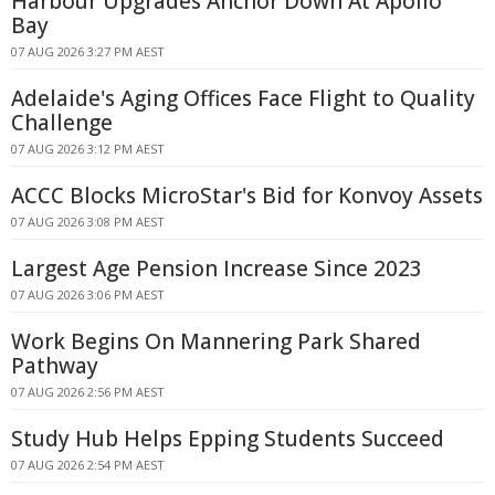
Harbour Upgrades Anchor Down At Apollo
Bay
07 AUG 2026 3:27 PM AEST
Adelaide's Aging Offices Face Flight to Quality
Challenge
07 AUG 2026 3:12 PM AEST
ACCC Blocks MicroStar's Bid for Konvoy Assets
07 AUG 2026 3:08 PM AEST
Largest Age Pension Increase Since 2023
07 AUG 2026 3:06 PM AEST
Work Begins On Mannering Park Shared
Pathway
07 AUG 2026 2:56 PM AEST
Study Hub Helps Epping Students Succeed
07 AUG 2026 2:54 PM AEST