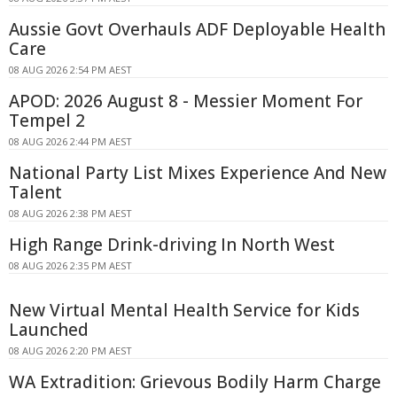
Aussie Govt Overhauls ADF Deployable Health
Care
08 AUG 2026 2:54 PM AEST
APOD: 2026 August 8 - Messier Moment For
Tempel 2
08 AUG 2026 2:44 PM AEST
National Party List Mixes Experience And New
Talent
08 AUG 2026 2:38 PM AEST
High Range Drink-driving In North West
08 AUG 2026 2:35 PM AEST
New Virtual Mental Health Service for Kids
Launched
08 AUG 2026 2:20 PM AEST
WA Extradition: Grievous Bodily Harm Charge