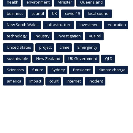
health
environment
Minister
Queensland
business
council
UK
covid-19
local council
New South Wales
infrastructure
Investment
education
technology
industry
investigation
AusPol
United States
project
crime
Emergency
sustainable
New Zealand
UK Government
QLD
Scientists
future
Sydney
President
climate change
america
Impact
court
Internet
incident