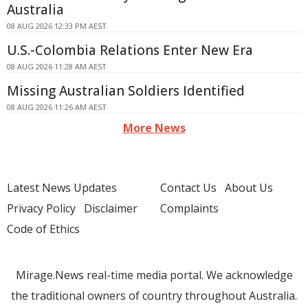
Australia
08 AUG 2026 12:33 PM AEST
U.S.-Colombia Relations Enter New Era
08 AUG 2026 11:28 AM AEST
Missing Australian Soldiers Identified
08 AUG 2026 11:26 AM AEST
More News
Latest News Updates
Contact Us
About Us
Privacy Policy
Disclaimer
Complaints
Code of Ethics
Mirage.News real-time media portal. We acknowledge
the traditional owners of country throughout Australia.