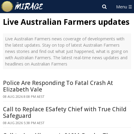
Live Australian Farmers updates
Live Australian Farmers news coverage of developments with
the latest updates. Stay on top of latest Australian Farmers
news stories and find out what just happened, what is going on
with Australian Farmers. The latest real-time news updates and
headlines on Australian Farmers
Police Are Responding To Fatal Crash At
Elizabeth Vale
08 AUG 2026 8:08 PM AEST
Call to Replace ESafety Chief with True Child
Safeguard
08 AUG 2026 5:38 PM AEST