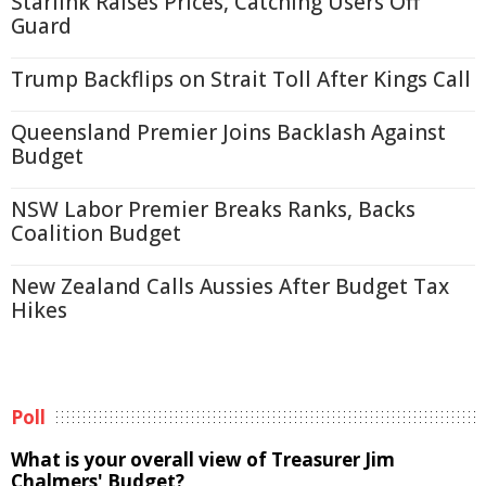
Starlink Raises Prices, Catching Users Off
Guard
Trump Backflips on Strait Toll After Kings Call
Queensland Premier Joins Backlash Against
Budget
NSW Labor Premier Breaks Ranks, Backs
Coalition Budget
New Zealand Calls Aussies After Budget Tax
Hikes
Poll
What is your overall view of Treasurer Jim
Chalmers' Budget?