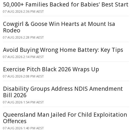
50,000+ Families Backed for Babies' Best Start
07 AUG 2026 2:36 PM AEST
Cowgirl & Goose Win Hearts at Mount Isa
Rodeo
07 AUG 2026 2:28 PM AEST
Avoid Buying Wrong Home Battery: Key Tips
07 AUG 2026 2:14 PM AEST
Exercise Pitch Black 2026 Wraps Up
07 AUG 2026 2:08 PM AEST
Disability Groups Address NDIS Amendment
Bill 2026
07 AUG 2026 1:54 PM AEST
Queensland Man Jailed For Child Exploitation
Offences
07 AUG 2026 1:40 PM AEST