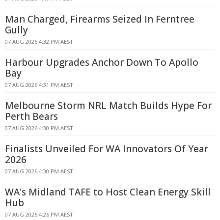
Man Charged, Firearms Seized In Ferntree
Gully
07 AUG 2026 4:32 PM AEST
Harbour Upgrades Anchor Down To Apollo
Bay
07 AUG 2026 4:31 PM AEST
Melbourne Storm NRL Match Builds Hype For
Perth Bears
07 AUG 2026 4:30 PM AEST
Finalists Unveiled For WA Innovators Of Year
2026
07 AUG 2026 4:30 PM AEST
WA's Midland TAFE to Host Clean Energy Skill
Hub
07 AUG 2026 4:26 PM AEST