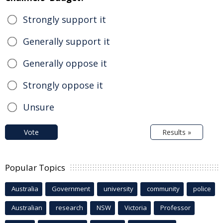
Strongly support it
Generally support it
Generally oppose it
Strongly oppose it
Unsure
Vote
Results »
Popular Topics
Australia
Government
university
community
police
Australian
research
NSW
Victoria
Professor