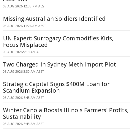
08 AUG 2026 12:33 PM AEST
Missing Australian Soldiers Identified
08 AUG 2026 11:26 AM AEST
UN Expert: Surrogacy Commodifies Kids,
Focus Misplaced
08 AUG 2026 9:18 AM AEST
Two Charged in Sydney Meth Import Plot
08 AUG 2026 8:30 AM AEST
Strategic Capital Signs $400M Loan for
Scandium Expansion
08 AUG 2026 6:48 AM AEST
Winter Canola Boosts Illinois Farmers' Profits,
Sustainability
08 AUG 2026 5:48 AM AEST