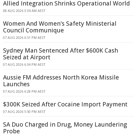
Allied Integration Shrinks Operational World
08 AUG 2026 3:34 AM AEST
Women And Women's Safety Ministerial
Council Communique
07 AUG 2026 6:51 PM AEST
Sydney Man Sentenced After $600K Cash
Seized at Airport
07 AUG 2026 6:34 PM AEST
Aussie FM Addresses North Korea Missile
Launches
07 AUG 2026 6:28 PM AEST
$300K Seized After Cocaine Import Payment
07 AUG 2026 5:50 PM AEST
SA Duo Charged in Drug, Money Laundering
Probe