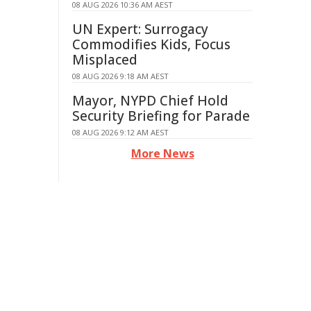
08 AUG 2026 10:36 AM AEST
UN Expert: Surrogacy
Commodifies Kids, Focus
Misplaced
08 AUG 2026 9:18 AM AEST
Mayor, NYPD Chief Hold
Security Briefing for Parade
08 AUG 2026 9:12 AM AEST
More News