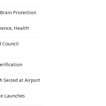
Brain Protection
ience, Health
 Council
rification
 Seized at Airport
le Launches