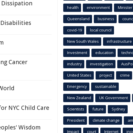
 Dissipation
health
environment
Minister
Queensland
business
counci
Disabilities
covid-19
local council
em
New South Wales
infrastructure
Investment
education
techn
ung Cancer
industry
investigation
AusPo
United States
project
crime
Emergency
sustainable
 World
New Zealand
UK Government
or NYC Child Care
Scientists
future
Sydney
President
climate change
am
eoples' Wisdom
Impact
court
Internet
inc