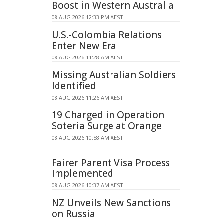
Boost in Western Australia
08 AUG 2026 12:33 PM AEST
U.S.-Colombia Relations
Enter New Era
08 AUG 2026 11:28 AM AEST
Missing Australian Soldiers
Identified
08 AUG 2026 11:26 AM AEST
19 Charged in Operation
Soteria Surge at Orange
08 AUG 2026 10:58 AM AEST
Fairer Parent Visa Process
Implemented
08 AUG 2026 10:37 AM AEST
NZ Unveils New Sanctions
on Russia