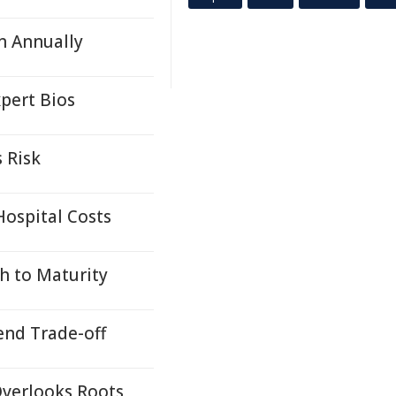
n Annually
pert Bios
 Risk
ospital Costs
h to Maturity
end Trade-off
Overlooks Roots