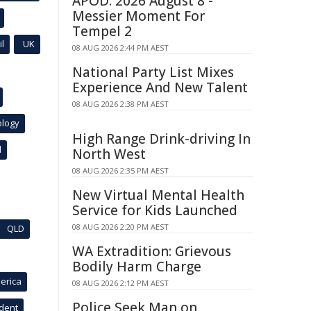
APOD: 2026 August 8 -
Messier Moment For
Tempel 2
l
UK
08 AUG 2026 2:44 PM AEST
National Party List Mixes
Experience And New Talent
08 AUG 2026 2:38 PM AEST
ology
High Range Drink-driving In
l
North West
08 AUG 2026 2:35 PM AEST
New Virtual Mental Health
Service for Kids Launched
08 AUG 2026 2:20 PM AEST
QLD
WA Extradition: Grievous
Bodily Harm Charge
erica
08 AUG 2026 2:12 PM AEST
Police Seek Man on
ident