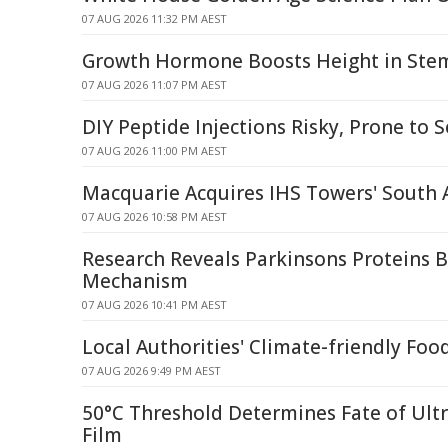
07 AUG 2026 11:32 PM AEST
Growth Hormone Boosts Height in Stem 
07 AUG 2026 11:07 PM AEST
DIY Peptide Injections Risky, Prone to S
07 AUG 2026 11:00 PM AEST
Macquarie Acquires IHS Towers' South
07 AUG 2026 10:58 PM AEST
Research Reveals Parkinsons Proteins 
Mechanism
07 AUG 2026 10:41 PM AEST
Local Authorities' Climate-friendly Foo
07 AUG 2026 9:49 PM AEST
50°C Threshold Determines Fate of Ult
Film