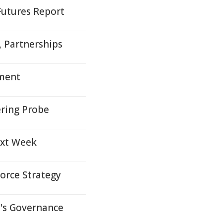
Futures Report
s, Partnerships
yment
ring Probe
ext Week
orce Strategy
s Governance