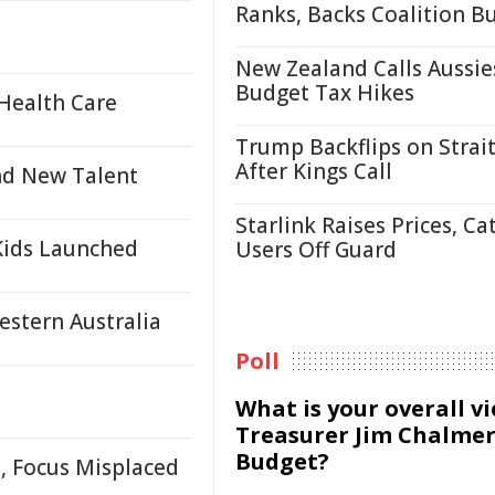
Ranks, Backs Coalition B
New Zealand Calls Aussie
Budget Tax Hikes
Health Care
Trump Backflips on Strait
After Kings Call
nd New Talent
Starlink Raises Prices, Ca
Kids Launched
Users Off Guard
estern Australia
Poll
What is your overall v
Treasurer Jim Chalmer
Budget?
, Focus Misplaced