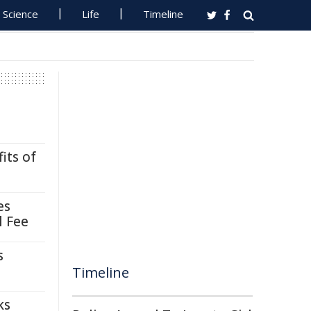
Science
Life
Timeline
its of
es
l Fee
s
Timeline
ks