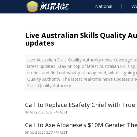
National
Wo
Live Australian Skills Quality A
updates
Live Australian Skills Quality Authority news coverage 
latest updates. Stay on top of latest Australian Skills Q
stories and find out what just happened, what is going o
Quality Authority. The latest real-time news updates an
Skills Quality Authority
Call to Replace ESafety Chief with True
08 AUG 2026 5:38 PM AEST
Call to Axe Albanese's $10M Gender Th
08 AUG 2026 5:37 PM AEST