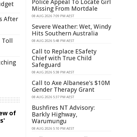
Police Appeal To Locate Girl
udget
Missing From Mortdale
08 AUG 2026 7:09 PM AEST
s After
Severe Weather: Wet, Windy
Hits Southern Australia
 Toll
08 AUG 2026 5:48 PM AEST
Call to Replace ESafety
Chief with True Child
tching
Safeguard
08 AUG 2026 5:38 PM AEST
Call to Axe Albanese's $10M
Gender Therapy Grant
08 AUG 2026 5:37 PM AEST
Bushfires NT Advisory:
iew of
Barkly Highway,
s'
Warumungu
08 AUG 2026 5:10 PM AEST