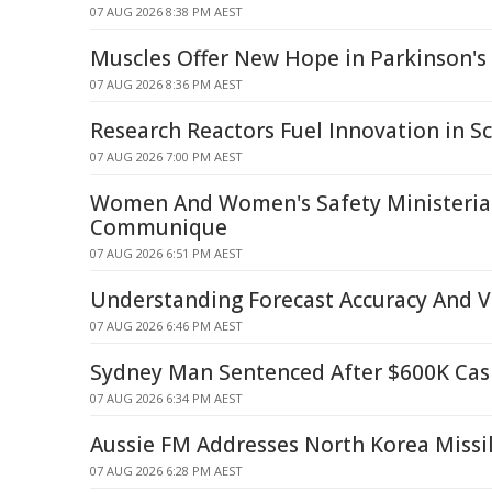
07 AUG 2026 8:38 PM AEST
Muscles Offer New Hope in Parkinson's 
07 AUG 2026 8:36 PM AEST
Research Reactors Fuel Innovation in Sc
07 AUG 2026 7:00 PM AEST
Women And Women's Safety Ministerial
Communique
07 AUG 2026 6:51 PM AEST
Understanding Forecast Accuracy And Ve
07 AUG 2026 6:46 PM AEST
Sydney Man Sentenced After $600K Cash
07 AUG 2026 6:34 PM AEST
Aussie FM Addresses North Korea Missi
07 AUG 2026 6:28 PM AEST