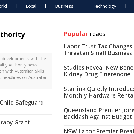
rld
Local
Business
Technology
uthority
Popular
reads
Labor Trust Tax Changes
Threaten Small Business
of developments with the
uality Authority news
Studies Reveal New Benef
n with Australian Skills
Kidney Drug Finerenone
d headlines on Australian
Starlink Quietly Introduc
Monthly Hardware Renta
 Child Safeguard
Queensland Premier Join
Backlash Against Budget
erapy Grant
NSW Labor Premier Brea