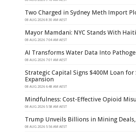
Two Charged in Sydney Meth Import Pl
08 AUG 2026 8:30 AM AEST
Mayor Mamdani: NYC Stands With Hait
08 AUG 2026 7:04 AM AEST
AI Transforms Water Data Into Pathoge
08 AUG 2026 7:01 AM AEST
Strategic Capital Signs $400M Loan fo
Expansion
08 AUG 2026 6:48 AM AEST
Mindfulness: Cost-Effective Opioid Mi
08 AUG 2026 5:58 AM AEST
Trump Unveils Billions in Mining Deals
08 AUG 2026 5:56 AM AEST