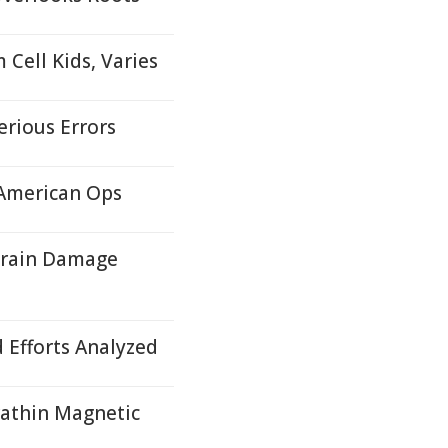
Cell Kids, Varies
erious Errors
 American Ops
Brain Damage
d Efforts Analyzed
rathin Magnetic