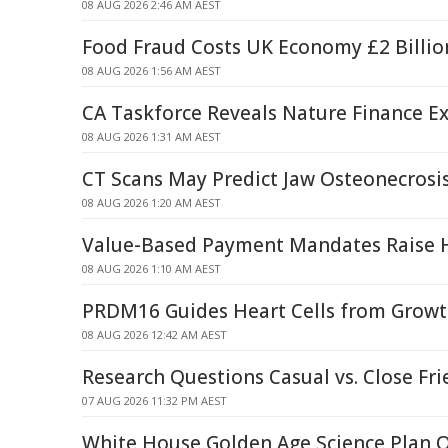
08 AUG 2026 2:46 AM AEST
Food Fraud Costs UK Economy £2 Billio
08 AUG 2026 1:56 AM AEST
CA Taskforce Reveals Nature Finance Ex
08 AUG 2026 1:31 AM AEST
CT Scans May Predict Jaw Osteonecrosis
08 AUG 2026 1:20 AM AEST
Value-Based Payment Mandates Raise H
08 AUG 2026 1:10 AM AEST
PRDM16 Guides Heart Cells from Growt
08 AUG 2026 12:42 AM AEST
Research Questions Casual vs. Close Fri
07 AUG 2026 11:32 PM AEST
White House Golden Age Science Plan 