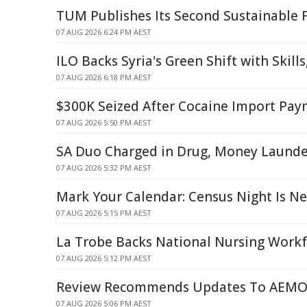
TUM Publishes Its Second Sustainable 
07 AUG 2026 6:24 PM AEST
ILO Backs Syria's Green Shift with Skill
07 AUG 2026 6:18 PM AEST
$300K Seized After Cocaine Import Pa
07 AUG 2026 5:50 PM AEST
SA Duo Charged in Drug, Money Launde
07 AUG 2026 5:32 PM AEST
Mark Your Calendar: Census Night Is N
07 AUG 2026 5:15 PM AEST
La Trobe Backs National Nursing Workf
07 AUG 2026 5:12 PM AEST
Review Recommends Updates To AEMO'
07 AUG 2026 5:06 PM AEST