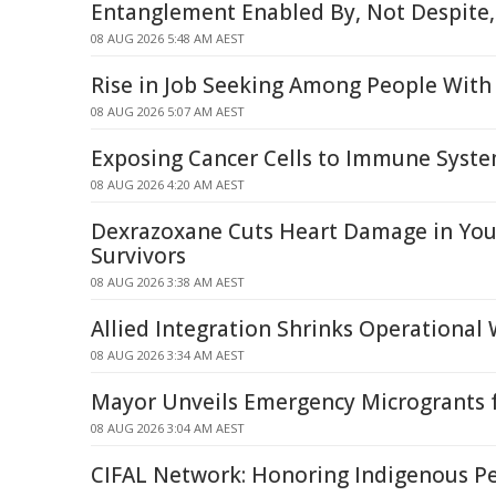
Entanglement Enabled By, Not Despite,
08 AUG 2026 5:48 AM AEST
Rise in Job Seeking Among People With 
08 AUG 2026 5:07 AM AEST
Exposing Cancer Cells to Immune Syst
08 AUG 2026 4:20 AM AEST
Dexrazoxane Cuts Heart Damage in Yo
Survivors
08 AUG 2026 3:38 AM AEST
Allied Integration Shrinks Operational
08 AUG 2026 3:34 AM AEST
Mayor Unveils Emergency Microgrants f
08 AUG 2026 3:04 AM AEST
CIFAL Network: Honoring Indigenous P