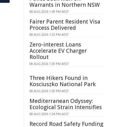
Warrants in Northern NSW
08 AUG 2026 1:59 PM AEST
Fairer Parent Resident Visa
Process Delivered
08 AUG 2026 1:32 PM AEST
Zero-interest Loans
Accelerate EV Charger
Rollout
08 AUG 2026 1:30 PM AEST
Three Hikers Found in
Kosciuszko National Park
08 AUG 2026 1:30 PM AEST
Mediterranean Odyssey:
Ecological Strain Intensifies
08 AUG 2026 1:24 PM AEST
Record Road Safety Funding