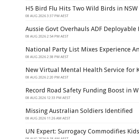
H5 Bird Flu Hits Two Wild Birds in NSW
08 AUG 2026 3:37 PM AEST
Aussie Govt Overhauls ADF Deployable 
08 AUG 2026 2:54 PM AEST
National Party List Mixes Experience A
08 AUG 2026 2:38 PM AEST
New Virtual Mental Health Service for 
08 AUG 2026 2:20 PM AEST
Record Road Safety Funding Boost in W
08 AUG 2026 12:33 PM AEST
Missing Australian Soldiers Identified
08 AUG 2026 11:26 AM AEST
UN Expert: Surrogacy Commodifies Kids
08 AUG 2026 9:18 AM AEST