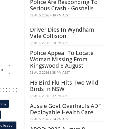
Police Are Responding To
Serious Crash - Gosnells
08 AUG 2026 4:19 PM AEST
Driver Dies In Wyndham
Vale Collision
08 AUG 2026 3:50 PM AEST
Police Appeal To Locate
Woman Missing From
Kingswood 8 August
 »
08 AUG 2026 3:38 PM AEST
H5 Bird Flu Hits Two Wild
Birds in NSW
08 AUG 2026 3:37 PM AEST
sity
Aussie Govt Overhauls ADF
Deployable Health Care
08 AUG 2026 2:54 PM AEST
rofessor