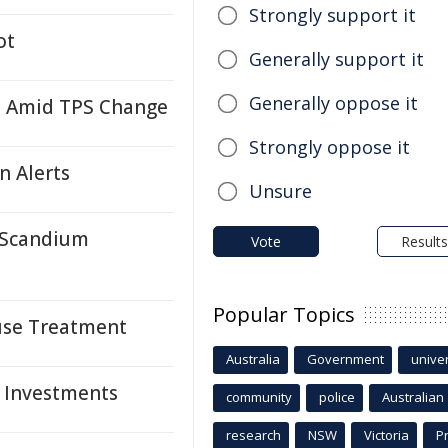
Strongly support it
ot
Generally support it
Generally oppose it
i Amid TPS Change
Strongly oppose it
n Alerts
Unsure
r Scandium
Vote
Results
Popular Topics
suse Treatment
Australia
Government
univer
, Investments
community
police
Australian
research
NSW
Victoria
P