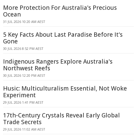
More Protection For Australia's Precious
Ocean
31 JUL 2026 10:20 AM AEST
5 Key Facts About Last Paradise Before It's
Gone
30 JUL 2026 8:52 PM AEST
Indigenous Rangers Explore Australia's
Northwest Reefs
30 JUL 2026 12:20 PM AEST
Husic: Multiculturalism Essential, Not Woke
Experiment
29 JUL 2026 1:41 PM AEST
17th-Century Crystals Reveal Early Global
Trade Secrets
29 JUL 2026 11:02 AM AEST