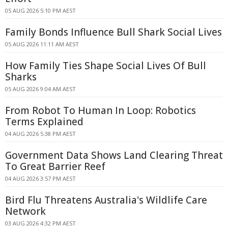
05 AUG 2026 5:10 PM AEST
Family Bonds Influence Bull Shark Social Lives
05 AUG 2026 11:11 AM AEST
How Family Ties Shape Social Lives Of Bull
Sharks
05 AUG 2026 9:04 AM AEST
From Robot To Human In Loop: Robotics
Terms Explained
04 AUG 2026 5:38 PM AEST
Government Data Shows Land Clearing Threat
To Great Barrier Reef
04 AUG 2026 3:57 PM AEST
Bird Flu Threatens Australia's Wildlife Care
Network
03 AUG 2026 4:32 PM AEST