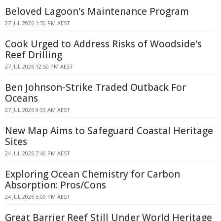
Beloved Lagoon's Maintenance Program
27 JUL 2026 1:50 PM AEST
Cook Urged to Address Risks of Woodside's
Reef Drilling
27 JUL 2026 12:50 PM AEST
Ben Johnson-Strike Traded Outback For
Oceans
27 JUL 2026 9:33 AM AEST
New Map Aims to Safeguard Coastal Heritage
Sites
24 JUL 2026 7:40 PM AEST
Exploring Ocean Chemistry for Carbon
Absorption: Pros/Cons
24 JUL 2026 5:00 PM AEST
Great Barrier Reef Still Under World Heritage