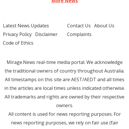
More News
Latest News Updates
Contact Us
About Us
Privacy Policy
Disclaimer
Complaints
Code of Ethics
Mirage.News real-time media portal. We acknowledge
the traditional owners of country throughout Australia.
All timestamps on this site are AEST/AEDT and all times
in the articles are local times unless indicated otherwise.
All trademarks and rights are owned by their respective
owners.
All content is used for news reporting purposes. For
news reporting purposes, we rely on fair use (fair