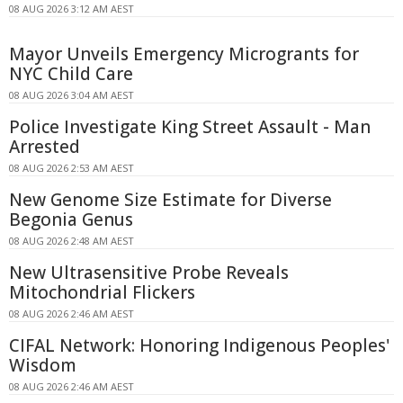
08 AUG 2026 3:12 AM AEST
Mayor Unveils Emergency Microgrants for
NYC Child Care
08 AUG 2026 3:04 AM AEST
Police Investigate King Street Assault - Man
Arrested
08 AUG 2026 2:53 AM AEST
New Genome Size Estimate for Diverse
Begonia Genus
08 AUG 2026 2:48 AM AEST
New Ultrasensitive Probe Reveals
Mitochondrial Flickers
08 AUG 2026 2:46 AM AEST
CIFAL Network: Honoring Indigenous Peoples'
Wisdom
08 AUG 2026 2:46 AM AEST