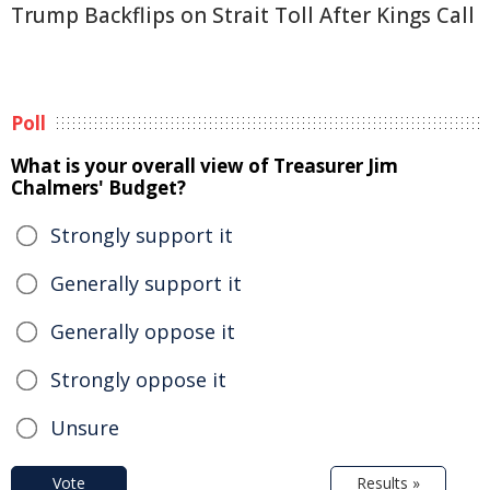
Trump Backflips on Strait Toll After Kings Call
Poll
What is your overall view of Treasurer Jim
Chalmers' Budget?
Strongly support it
Generally support it
Generally oppose it
Strongly oppose it
Unsure
Vote
Results »