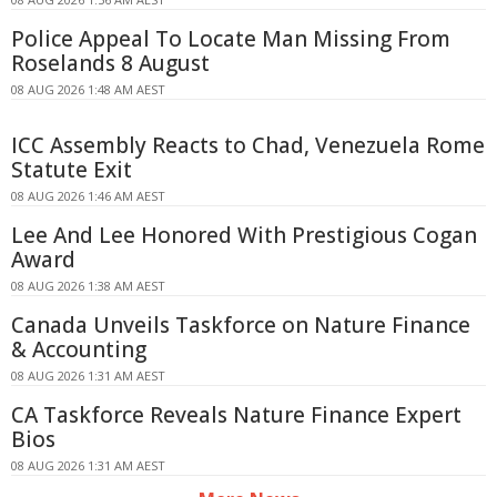
Police Appeal To Locate Man Missing From
Roselands 8 August
08 AUG 2026 1:48 AM AEST
ICC Assembly Reacts to Chad, Venezuela Rome
Statute Exit
08 AUG 2026 1:46 AM AEST
Lee And Lee Honored With Prestigious Cogan
Award
08 AUG 2026 1:38 AM AEST
Canada Unveils Taskforce on Nature Finance
& Accounting
08 AUG 2026 1:31 AM AEST
CA Taskforce Reveals Nature Finance Expert
Bios
08 AUG 2026 1:31 AM AEST