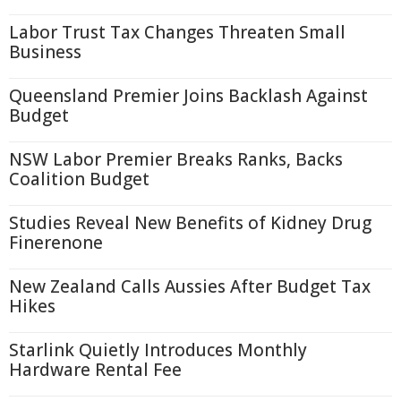
Labor Trust Tax Changes Threaten Small
Business
Queensland Premier Joins Backlash Against
Budget
NSW Labor Premier Breaks Ranks, Backs
Coalition Budget
Studies Reveal New Benefits of Kidney Drug
Finerenone
New Zealand Calls Aussies After Budget Tax
Hikes
Starlink Quietly Introduces Monthly
Hardware Rental Fee