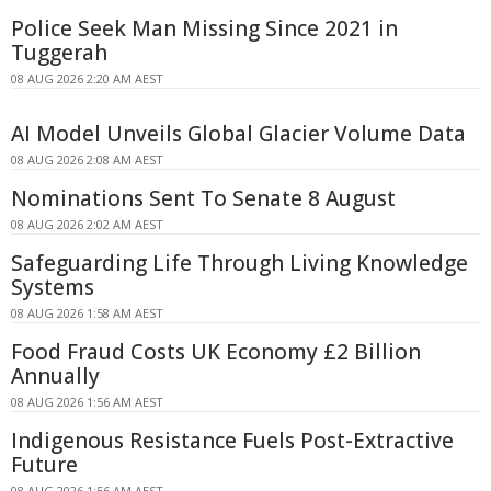
Police Seek Man Missing Since 2021 in
Tuggerah
08 AUG 2026 2:20 AM AEST
AI Model Unveils Global Glacier Volume Data
08 AUG 2026 2:08 AM AEST
Nominations Sent To Senate 8 August
08 AUG 2026 2:02 AM AEST
Safeguarding Life Through Living Knowledge
Systems
08 AUG 2026 1:58 AM AEST
Food Fraud Costs UK Economy £2 Billion
Annually
08 AUG 2026 1:56 AM AEST
Indigenous Resistance Fuels Post-Extractive
Future
08 AUG 2026 1:56 AM AEST