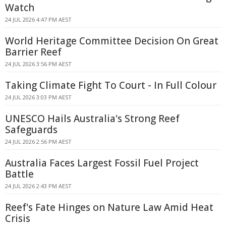
Watch
24 JUL 2026 4:47 PM AEST
World Heritage Committee Decision On Great
Barrier Reef
24 JUL 2026 3:56 PM AEST
Taking Climate Fight To Court - In Full Colour
24 JUL 2026 3:03 PM AEST
UNESCO Hails Australia's Strong Reef
Safeguards
24 JUL 2026 2:56 PM AEST
Australia Faces Largest Fossil Fuel Project
Battle
24 JUL 2026 2:43 PM AEST
Reef's Fate Hinges on Nature Law Amid Heat
Crisis