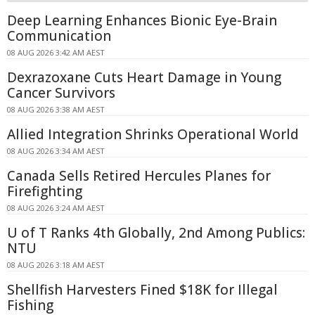
Deep Learning Enhances Bionic Eye-Brain
Communication
08 AUG 2026 3:42 AM AEST
Dexrazoxane Cuts Heart Damage in Young
Cancer Survivors
08 AUG 2026 3:38 AM AEST
Allied Integration Shrinks Operational World
08 AUG 2026 3:34 AM AEST
Canada Sells Retired Hercules Planes for
Firefighting
08 AUG 2026 3:24 AM AEST
U of T Ranks 4th Globally, 2nd Among Publics:
NTU
08 AUG 2026 3:18 AM AEST
Shellfish Harvesters Fined $18K for Illegal
Fishing