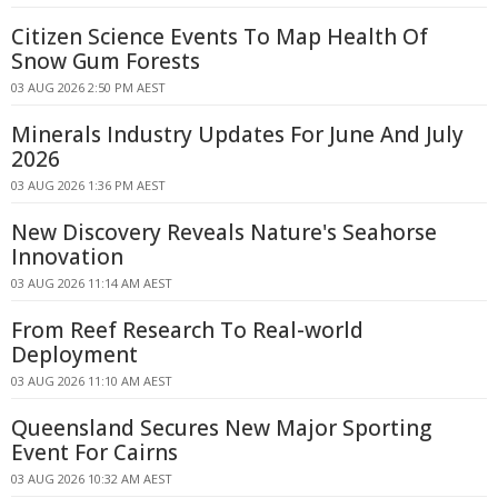
Citizen Science Events To Map Health Of
Snow Gum Forests
03 AUG 2026 2:50 PM AEST
Minerals Industry Updates For June And July
2026
03 AUG 2026 1:36 PM AEST
New Discovery Reveals Nature's Seahorse
Innovation
03 AUG 2026 11:14 AM AEST
From Reef Research To Real-world
Deployment
03 AUG 2026 11:10 AM AEST
Queensland Secures New Major Sporting
Event For Cairns
03 AUG 2026 10:32 AM AEST