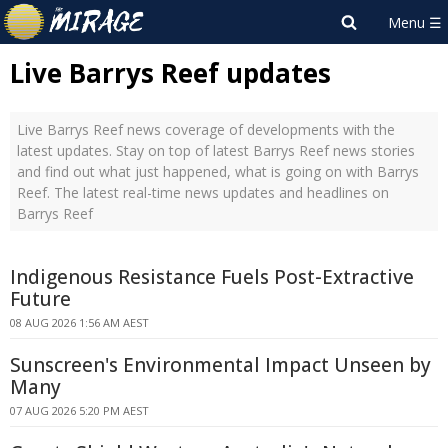
Live Barrys Reef updates
Live Barrys Reef news coverage of developments with the
latest updates. Stay on top of latest Barrys Reef news stories
and find out what just happened, what is going on with Barrys
Reef. The latest real-time news updates and headlines on
Barrys Reef
Indigenous Resistance Fuels Post-Extractive
Future
08 AUG 2026 1:56 AM AEST
Sunscreen's Environmental Impact Unseen by
Many
07 AUG 2026 5:20 PM AEST