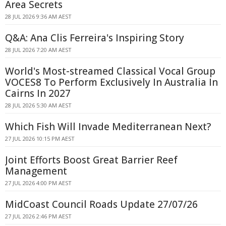
Area Secrets
28 JUL 2026 9:36 AM AEST
Q&A: Ana Clis Ferreira's Inspiring Story
28 JUL 2026 7:20 AM AEST
World's Most-streamed Classical Vocal Group
VOCES8 To Perform Exclusively In Australia In
Cairns In 2027
28 JUL 2026 5:30 AM AEST
Which Fish Will Invade Mediterranean Next?
27 JUL 2026 10:15 PM AEST
Joint Efforts Boost Great Barrier Reef
Management
27 JUL 2026 4:00 PM AEST
MidCoast Council Roads Update 27/07/26
27 JUL 2026 2:46 PM AEST