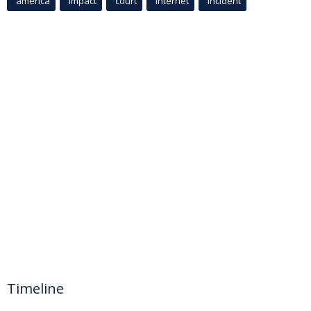
america
Impact
court
Internet
incident
Timeline