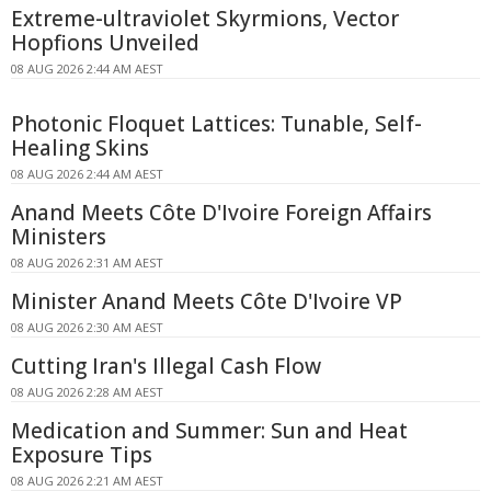
Extreme-ultraviolet Skyrmions, Vector
Hopfions Unveiled
08 AUG 2026 2:44 AM AEST
Photonic Floquet Lattices: Tunable, Self-
Healing Skins
08 AUG 2026 2:44 AM AEST
Anand Meets Côte D'Ivoire Foreign Affairs
Ministers
08 AUG 2026 2:31 AM AEST
Minister Anand Meets Côte D'Ivoire VP
08 AUG 2026 2:30 AM AEST
Cutting Iran's Illegal Cash Flow
08 AUG 2026 2:28 AM AEST
Medication and Summer: Sun and Heat
Exposure Tips
08 AUG 2026 2:21 AM AEST