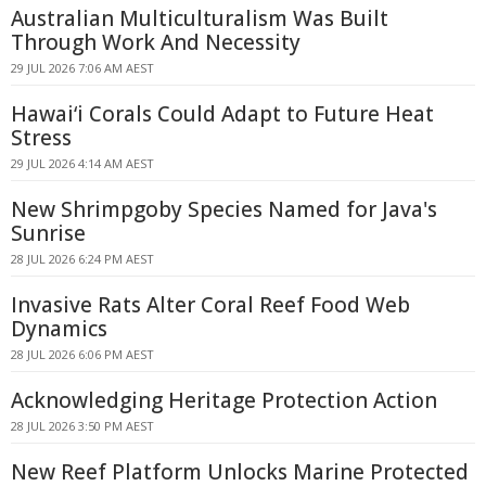
Australian Multiculturalism Was Built
Through Work And Necessity
29 JUL 2026 7:06 AM AEST
Hawaiʻi Corals Could Adapt to Future Heat
Stress
29 JUL 2026 4:14 AM AEST
New Shrimpgoby Species Named for Java's
Sunrise
28 JUL 2026 6:24 PM AEST
Invasive Rats Alter Coral Reef Food Web
Dynamics
28 JUL 2026 6:06 PM AEST
Acknowledging Heritage Protection Action
28 JUL 2026 3:50 PM AEST
New Reef Platform Unlocks Marine Protected