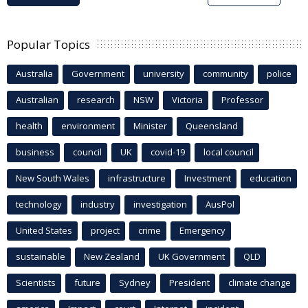
Popular Topics
Australia
Government
university
community
police
Australian
research
NSW
Victoria
Professor
health
environment
Minister
Queensland
business
council
UK
covid-19
local council
New South Wales
infrastructure
Investment
education
technology
industry
investigation
AusPol
United States
project
crime
Emergency
sustainable
New Zealand
UK Government
QLD
Scientists
future
Sydney
President
climate change