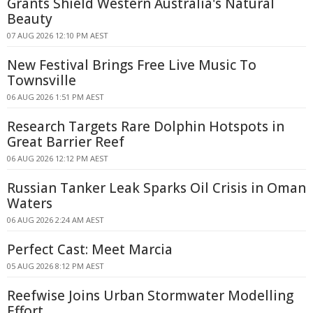
Grants Shield Western Australia's Natural
Beauty
07 AUG 2026 12:10 PM AEST
New Festival Brings Free Live Music To
Townsville
06 AUG 2026 1:51 PM AEST
Research Targets Rare Dolphin Hotspots in
Great Barrier Reef
06 AUG 2026 12:12 PM AEST
Russian Tanker Leak Sparks Oil Crisis in Oman
Waters
06 AUG 2026 2:24 AM AEST
Perfect Cast: Meet Marcia
05 AUG 2026 8:12 PM AEST
Reefwise Joins Urban Stormwater Modelling
Effort