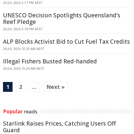
24 JUL 2026 2:17 PM AEST
UNESCO Decision Spotlights Queensland's
Reef Pledge
24 JUL 2026 2:16 PM AEST
ALP Blocks Activist Bid to Cut Fuel Tax Credits
24 JUL 2026 10:33 AM AEST
Illegal Fishers Busted Red-handed
24 JUL 2026 10:26 AM AEST
1
2
…
Next »
Popular
reads
Starlink Raises Prices, Catching Users Off
Guard