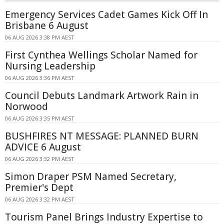
Emergency Services Cadet Games Kick Off In
Brisbane 6 August
06 AUG 2026 3:38 PM AEST
First Cynthea Wellings Scholar Named for
Nursing Leadership
06 AUG 2026 3:36 PM AEST
Council Debuts Landmark Artwork Rain in
Norwood
06 AUG 2026 3:35 PM AEST
BUSHFIRES NT MESSAGE: PLANNED BURN
ADVICE 6 August
06 AUG 2026 3:32 PM AEST
Simon Draper PSM Named Secretary,
Premier's Dept
06 AUG 2026 3:32 PM AEST
Tourism Panel Brings Industry Expertise to