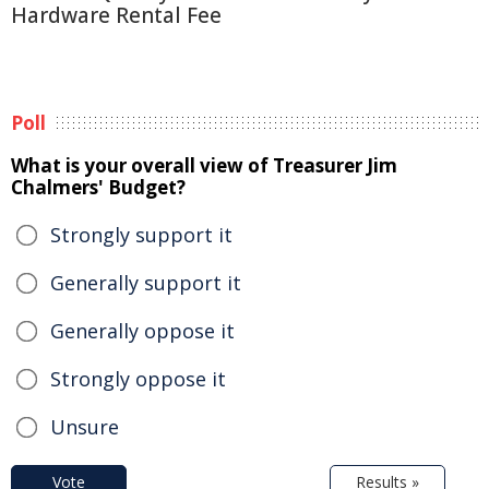
Hardware Rental Fee
Poll
What is your overall view of Treasurer Jim
Chalmers' Budget?
Strongly support it
Generally support it
Generally oppose it
Strongly oppose it
Unsure
Vote
Results »