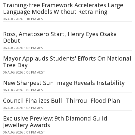
Training-free Framework Accelerates Large
Language Models Without Retraining
06 AUG 2026 3:10 PM AEST
Ross, Amatosero Start, Henry Eyes Osaka
Debut
06 AUG 2026 3:06 PM AEST
Mayor Applauds Students' Efforts On National
Tree Day
06 AUG 2026 3:06 PM AEST
New Sharpest Sun Image Reveals Instability
06 AUG 2026 3:06 PM AEST
Council Finalizes Bulli-Thirroul Flood Plan
06 AUG 2026 3:02 PM AEST
Exclusive Preview: 9th Diamond Guild
Jewellery Awards
06 AUG 2026 3:01 PM AEST