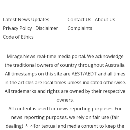
Latest News Updates
Contact Us
About Us
Privacy Policy
Disclaimer
Complaints
Code of Ethics
Mirage.News real-time media portal. We acknowledge
the traditional owners of country throughout Australia.
All timestamps on this site are AEST/AEDT and all times
in the articles are local times unless indicated otherwise.
All trademarks and rights are owned by their respective
owners.
All content is used for news reporting purposes. For
news reporting purposes, we rely on fair use (fair
dealing)
for textual and media content to keep the
[1]
[2]