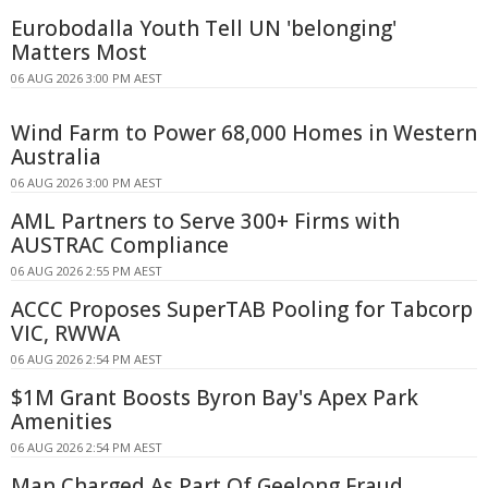
Eurobodalla Youth Tell UN 'belonging'
Matters Most
06 AUG 2026 3:00 PM AEST
Wind Farm to Power 68,000 Homes in Western
Australia
06 AUG 2026 3:00 PM AEST
AML Partners to Serve 300+ Firms with
AUSTRAC Compliance
06 AUG 2026 2:55 PM AEST
ACCC Proposes SuperTAB Pooling for Tabcorp
VIC, RWWA
06 AUG 2026 2:54 PM AEST
$1M Grant Boosts Byron Bay's Apex Park
Amenities
06 AUG 2026 2:54 PM AEST
Man Charged As Part Of Geelong Fraud