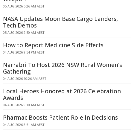
05 AUG 2026 5:26 AM AEST
NASA Updates Moon Base Cargo Landers,
Tech Demos
05 AUG 2026 2:50 AM AEST
How to Report Medicine Side Effects
04 AUG 2026 9:54 PM AEST
Narrabri To Host 2026 NSW Rural Women's
Gathering
04 AUG 2026 10:26 AM AEST
Local Heroes Honored at 2026 Celebration
Awards
04 AUG 2026 9:10 AM AEST
Pharmac Boosts Patient Role in Decisions
04 AUG 2026 8:51 AM AEST