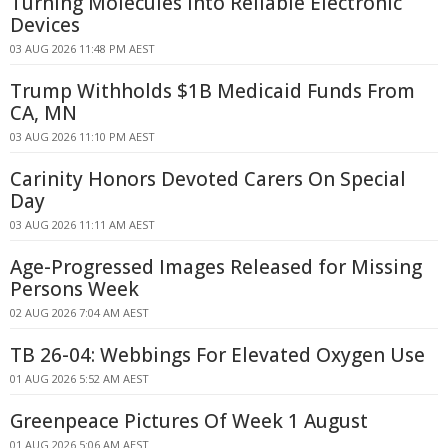
Turning Molecules Into Reliable Electronic
Devices
03 AUG 2026 11:48 PM AEST
Trump Withholds $1B Medicaid Funds From
CA, MN
03 AUG 2026 11:10 PM AEST
Carinity Honors Devoted Carers On Special
Day
03 AUG 2026 11:11 AM AEST
Age-Progressed Images Released for Missing
Persons Week
02 AUG 2026 7:04 AM AEST
TB 26-04: Webbings For Elevated Oxygen Use
01 AUG 2026 5:52 AM AEST
Greenpeace Pictures Of Week 1 August
01 AUG 2026 5:06 AM AEST