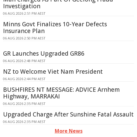
Investigation
06 AUG 2026 2:51 PM AEST
Minns Govt Finalizes 10-Year Defects
Insurance Plan
06 AUG 2026 2:50 PM AEST
GR Launches Upgraded GR86
06 AUG 2026 2:48 PM AEST
NZ to Welcome Viet Nam President
06 AUG 2026 2:44 PM AEST
BUSHFIRES NT MESSAGE: ADVICE Arnhem
Highway, MARRAKAI
06 AUG 2026 2:35 PM AEST
Upgraded Charge After Sunshine Fatal Assault
06 AUG 2026 2:35 PM AEST
More News