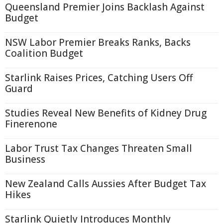
Queensland Premier Joins Backlash Against
Budget
NSW Labor Premier Breaks Ranks, Backs
Coalition Budget
Starlink Raises Prices, Catching Users Off
Guard
Studies Reveal New Benefits of Kidney Drug
Finerenone
Labor Trust Tax Changes Threaten Small
Business
New Zealand Calls Aussies After Budget Tax
Hikes
Starlink Quietly Introduces Monthly