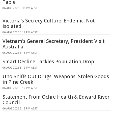
Table
06 AUG 2026 3:30 PM AEST
Victoria's Secrecy Culture: Endemic, Not
Isolated
06 AUG 2026 3:18 PM AEST
Vietnam's General Secretary, President Visit
Australia
06 AUG 2026 3:13 PM AEST
Smart Decline Tackles Population Drop
06 AUG 2026 3:12 PM AEST
Uno Sniffs Out Drugs, Weapons, Stolen Goods
in Pine Creek
06 AUG 2026 3:12 PM AEST
Statement From Ochre Health & Edward River
Council
06 AUG 2026 3:12 PM AEST