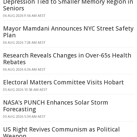
Depression Tied to Smaller Memory Region in
Seniors
06 AUG 2026 9:56 AM AEST
Mayor Mamdani Announces NYC Street Safety
Plan
06 AUG 2026 7:28 AM AEST
Research Reveals Changes in Over-65s Health
Rebates
06 AUG 2026 6:36 AM AEST
Electoral Matters Committee Visits Hobart
05 AUG 2026 10:58 AM AEST
NASA's PUNCH Enhances Solar Storm
Forecasting
05 AUG 2026 5:34 AM AEST
US Right Revives Communism as Political
Weapon