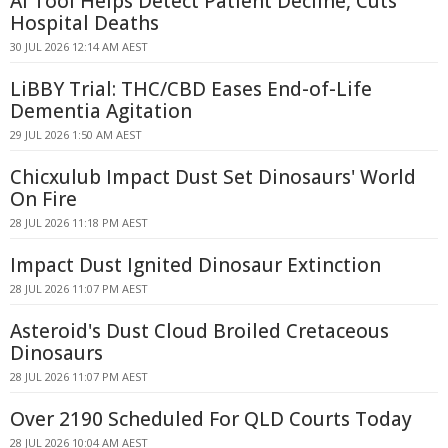
AI Tool Helps Detect Patient Decline, Cuts
Hospital Deaths
30 JUL 2026 12:14 AM AEST
LiBBY Trial: THC/CBD Eases End-of-Life
Dementia Agitation
29 JUL 2026 1:50 AM AEST
Chicxulub Impact Dust Set Dinosaurs' World
On Fire
28 JUL 2026 11:18 PM AEST
Impact Dust Ignited Dinosaur Extinction
28 JUL 2026 11:07 PM AEST
Asteroid's Dust Cloud Broiled Cretaceous
Dinosaurs
28 JUL 2026 11:07 PM AEST
Over 2190 Scheduled For QLD Courts Today
28 JUL 2026 10:04 AM AEST