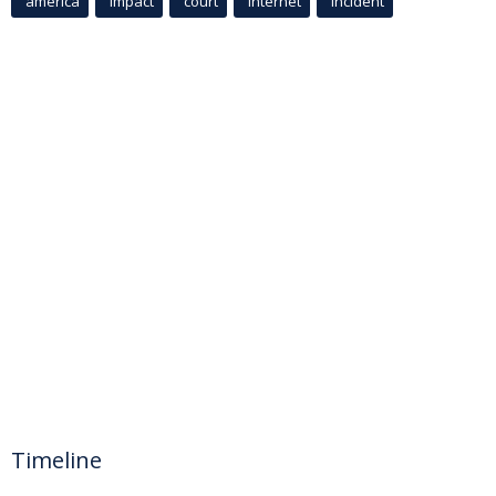
america
Impact
court
Internet
incident
Timeline