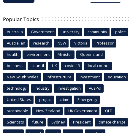
Popular Topics
Australia
Government
university
community
police
Australian
research
NSW
Victoria
Professor
health
environment
Minister
Queensland
business
council
UK
covid-19
local council
New South Wales
infrastructure
Investment
education
technology
industry
investigation
AusPol
United States
project
crime
Emergency
sustainable
New Zealand
UK Government
QLD
Scientists
future
Sydney
President
climate change