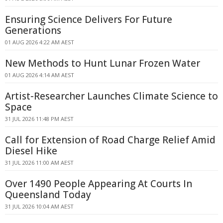
Ensuring Science Delivers For Future
Generations
01 AUG 2026 4:22 AM AEST
New Methods to Hunt Lunar Frozen Water
01 AUG 2026 4:14 AM AEST
Artist-Researcher Launches Climate Science to
Space
31 JUL 2026 11:48 PM AEST
Call for Extension of Road Charge Relief Amid
Diesel Hike
31 JUL 2026 11:00 AM AEST
Over 1490 People Appearing At Courts In
Queensland Today
31 JUL 2026 10:04 AM AEST