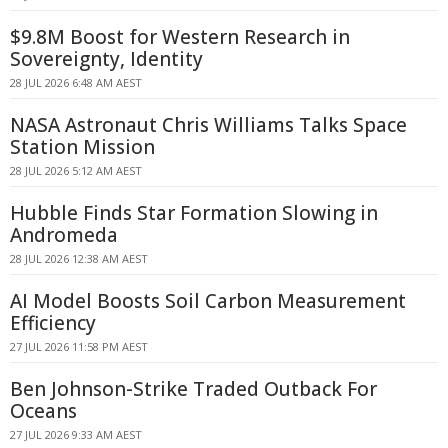
$9.8M Boost for Western Research in
Sovereignty, Identity
28 JUL 2026 6:48 AM AEST
NASA Astronaut Chris Williams Talks Space
Station Mission
28 JUL 2026 5:12 AM AEST
Hubble Finds Star Formation Slowing in
Andromeda
28 JUL 2026 12:38 AM AEST
AI Model Boosts Soil Carbon Measurement
Efficiency
27 JUL 2026 11:58 PM AEST
Ben Johnson-Strike Traded Outback For
Oceans
27 JUL 2026 9:33 AM AEST