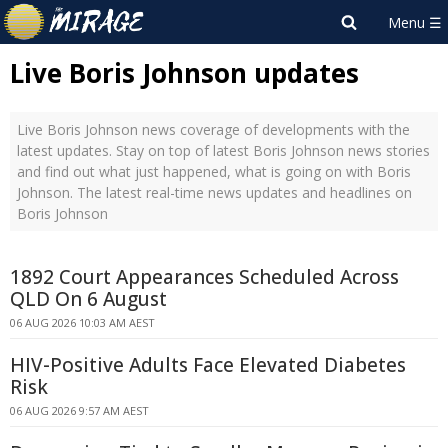
Live Boris Johnson updates
Live Boris Johnson news coverage of developments with the
latest updates. Stay on top of latest Boris Johnson news stories
and find out what just happened, what is going on with Boris
Johnson. The latest real-time news updates and headlines on
Boris Johnson
1892 Court Appearances Scheduled Across
QLD On 6 August
06 AUG 2026 10:03 AM AEST
HIV-Positive Adults Face Elevated Diabetes
Risk
06 AUG 2026 9:57 AM AEST