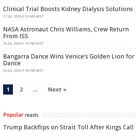
Clinical Trial Boosts Kidney Dialysis Solutions
27 JUL 2026 6:16 AM AEST
NASA Astronaut Chris Williams, Crew Return
From ISS
26 JUL 2026 9:19 PM AEST
Bangarra Dance Wins Venice's Golden Lion for
Dance
26 JUL 2026 9:18 PM AEST
1
2
…
Next »
Popular
reads
Trump Backflips on Strait Toll After Kings Call