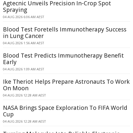
Agtecnic Unveils Precision In-Crop Spot
Spraying
04 AUG 2026 6:06 AM AEST
Blood Test Foretells Immunotherapy Success
in Lung Cancer
04 AUG 2026 1:56 AM AEST
Blood Test Predicts Immunotherapy Benefit
Early
04 AUG 2026 1:09 AM AEST
Ike Theriot Helps Prepare Astronauts To Work
On Moon
04 AUG 2026 12:28 AM AEST
NASA Brings Space Exploration To FIFA World
Cup
04 AUG 2026 12:28 AM AEST