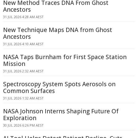
New Method Traces DNA From Ghost
Ancestors
31 JUL 2026 4:28 AM AEST
New Technique Maps DNA from Ghost
Ancestors
31 JUL 2026 4:10 AM AEST
NASA Taps Burnham for First Space Station
Mission
31 JUL 2026 2:32 AM AEST
Spectroscopy System Spots Aerosols on
Common Surfaces
31 JUL 2026 1:32 AM AEST
NASA Johnson Interns Shaping Future Of
Exploration
30 JUL 2026 6:26 PM AEST