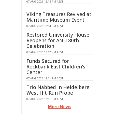
07 AUG 2026 12:16 PM AEST
Viking Treasures Revived at
Maritime Museum Event
07 AUG 2026 12:14 PM AEST
Restored University House
Reopens for ANU 80th
Celebration
07 AUG 2026 12:12 PM AEST
Funds Secured for
Rockbank East Children's
Center
07 AUG 2026 12:11 PM AEST
Trio Nabbed in Heidelberg
West Hit-Run Probe
07 AUG 2026 12:11 PM AEST
More News