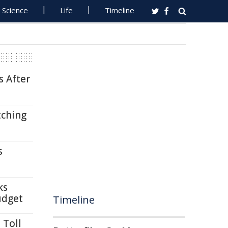
Science
Life
Timeline
s After
tching
s
ks
udget
Timeline
 Toll