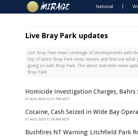
National
Wo
Live Bray Park updates
Live Bray Park news coverage of developments with the
top of latest Bray Park news stories and find out what 
going on with Bray Park. The latest real-time news upd
Bray Park
Homicide Investigation Charges, Bahrs
07 AUG 2026 12:31 PM AEST
Cocaine, Cash Seized in Wide Bay Oper
07 AUG 2026 11:56 AM AEST
Bushfires NT Warning: Litchfield Park R