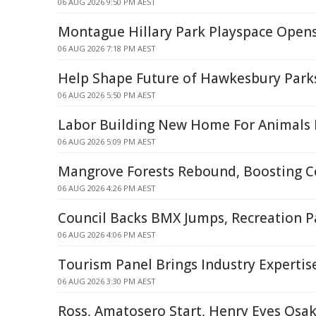
06 AUG 2026 9:50 PM AEST
Montague Hillary Park Playspace Open
06 AUG 2026 7:18 PM AEST
Help Shape Future of Hawkesbury Park
06 AUG 2026 5:50 PM AEST
Labor Building New Home For Animals I
06 AUG 2026 5:09 PM AEST
Mangrove Forests Rebound, Boosting C
06 AUG 2026 4:26 PM AEST
Council Backs BMX Jumps, Recreation P
06 AUG 2026 4:06 PM AEST
Tourism Panel Brings Industry Expertis
06 AUG 2026 3:30 PM AEST
Ross, Amatosero Start, Henry Eyes Osa