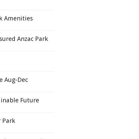
k Amenities
asured Anzac Park
e Aug-Dec
inable Future
r Park