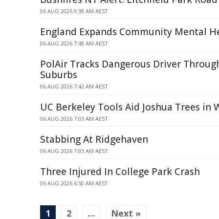
06 AUG 2026 9:38 AM AEST
England Expands Community Mental He
06 AUG 2026 7:48 AM AEST
PolAir Tracks Dangerous Driver Throug
Suburbs
06 AUG 2026 7:42 AM AEST
UC Berkeley Tools Aid Joshua Trees in W
06 AUG 2026 7:03 AM AEST
Stabbing At Ridgehaven
06 AUG 2026 7:03 AM AEST
Three Injured In College Park Crash
06 AUG 2026 6:50 AM AEST
1
2
…
Next »