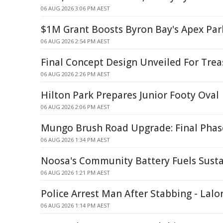
06 AUG 2026 3:06 PM AEST
$1M Grant Boosts Byron Bay's Apex Par
06 AUG 2026 2:54 PM AEST
Final Concept Design Unveiled For Tre
06 AUG 2026 2:26 PM AEST
Hilton Park Prepares Junior Footy Oval
06 AUG 2026 2:06 PM AEST
Mungo Brush Road Upgrade: Final Phas
06 AUG 2026 1:34 PM AEST
Noosa's Community Battery Fuels Susta
06 AUG 2026 1:21 PM AEST
Police Arrest Man After Stabbing - Lalo
06 AUG 2026 1:14 PM AEST