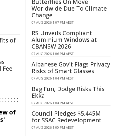
Butterflies On Move
Worldwide Due To Climate
Change
07 AUG 2026 1:07 PM AEST
RS Unveils Compliant
Aluminium Windows at
its of
CBANSW 2026
07 AUG 2026 1:06 PM AEST
es
Albanese Gov't Flags Privacy
l Fee
Risks of Smart Glasses
07 AUG 2026 1:04 PM AEST
Bag Fun, Dodge Risks This
Ekka
07 AUG 2026 1:04 PM AEST
iew of
Council Pledges $5.445M
s'
for SSAC Redevelopment
07 AUG 2026 1:00 PM AEST