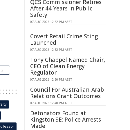
QCS Commissioner Retires
After 44 Years in Public
Safety
07 AUG 2026 12:52 PM AEST
Covert Retail Crime Sting
Launched
07 AUG 2026 12:52 PM AEST
Tony Chappel Named Chair,
CEO of Clean Energy
 »
Regulator
07 AUG 2026 12:50 PM AEST
Council For Australian-Arab
Relations Grant Outcomes
07 AUG 2026 12:48 PM AEST
sity
Detonators Found at
Kingston SE: Police Arrests
Made
rofessor