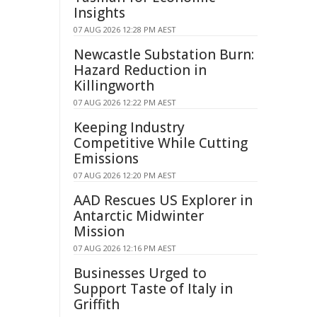
Insights
07 AUG 2026 12:28 PM AEST
Newcastle Substation Burn:
Hazard Reduction in
Killingworth
07 AUG 2026 12:22 PM AEST
Keeping Industry
Competitive While Cutting
Emissions
07 AUG 2026 12:20 PM AEST
AAD Rescues US Explorer in
Antarctic Midwinter
Mission
07 AUG 2026 12:16 PM AEST
Businesses Urged to
Support Taste of Italy in
Griffith