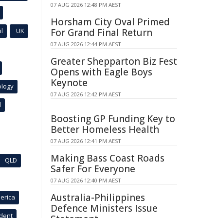
07 AUG 2026 12:48 PM AEST
Horsham City Oval Primed
l
UK
For Grand Final Return
07 AUG 2026 12:44 PM AEST
Greater Shepparton Biz Fest
Opens with Eagle Boys
Keynote
ology
07 AUG 2026 12:42 PM AEST
l
Boosting GP Funding Key to
Better Homeless Health
07 AUG 2026 12:41 PM AEST
Making Bass Coast Roads
QLD
Safer For Everyone
07 AUG 2026 12:40 PM AEST
Australia-Philippines
erica
Defence Ministers Issue
ident