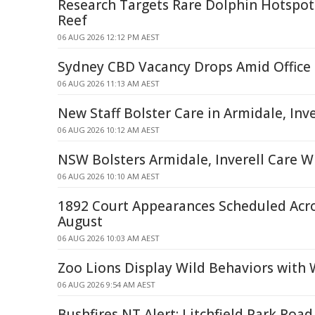
Research Targets Rare Dolphin Hotspots
Reef
06 AUG 2026 12:12 PM AEST
Sydney CBD Vacancy Drops Amid Office
06 AUG 2026 11:13 AM AEST
New Staff Bolster Care in Armidale, Inve
06 AUG 2026 10:12 AM AEST
NSW Bolsters Armidale, Inverell Care W
06 AUG 2026 10:10 AM AEST
1892 Court Appearances Scheduled Acr
August
06 AUG 2026 10:03 AM AEST
Zoo Lions Display Wild Behaviors with 
06 AUG 2026 9:54 AM AEST
Bushfires NT Alert: Litchfield Park Roa