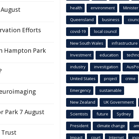
health
environment
Minister
 August
Queensland
business
counci
vation Efforts
covid-19
local council
New South Wales
infrastructure
 in Hampton Park
Investment
education
techn
industry
investigation
AusPo
?
United States
project
crime
Neuroimaging
Emergency
sustainable
New Zealand
UK Government
or Park 7 August
Scientists
future
Sydney
President
climate change
am
 Trust
Impact
court
Internet
inc