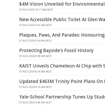
$4M Vision Unveiled for Environmental
07 AUG 2026 10:17 AM AEST
New Accessible Public Toilet At Glen W
07 AUG 2026 9:41 AM AEST
Plaques, Paws, And Parades: Honourin
07 AUG 2026 9:34 AM AEST
Protecting Bayside's Fossil History
07 AUG 2026 8:58 AM AEST
KAIST Unveils Chameleon AI Chip with 
07 AUG 2026 8:36 AM AEST
Updated $463M Trinity Point Plans On 
07 AUG 2026 8:10 AM AEST
Yale-School Partnership Tunes Up Stud
07 AUG 2026 6:40 AM AEST