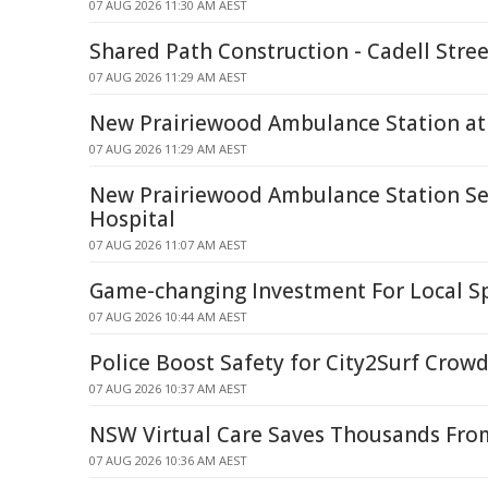
07 AUG 2026 11:30 AM AEST
Shared Path Construction - Cadell Stre
07 AUG 2026 11:29 AM AEST
New Prairiewood Ambulance Station at 
07 AUG 2026 11:29 AM AEST
New Prairiewood Ambulance Station Set 
Hospital
07 AUG 2026 11:07 AM AEST
Game-changing Investment For Local Sp
07 AUG 2026 10:44 AM AEST
Police Boost Safety for City2Surf Crow
07 AUG 2026 10:37 AM AEST
NSW Virtual Care Saves Thousands From
07 AUG 2026 10:36 AM AEST