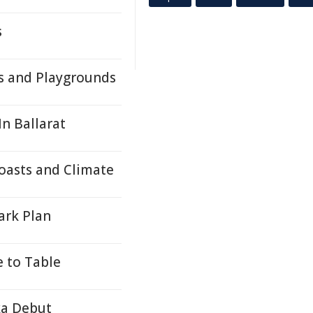
s
s and Playgrounds
n Ballarat
oasts and Climate
ark Plan
e to Table
ka Debut