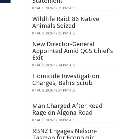
Statement
07 AUG 2026 12:35 PM AEST
Wildlife Raid: 86 Native
Animals Seized
07 AUG 2026 12:35 PM AEST
New Director-General
Appointed Amid QCS Chief's
Exit
07 AUG 2026 12:34 PM AEST
Homicide Investigation
Charges, Bahrs Scrub
07 AUG 2026 12:31 PM AEST
Man Charged After Road
Rage on Algona Road
07 AUG 2026 12:30 PM AEST
RBNZ Engages Nelson-
Tasman for Economic