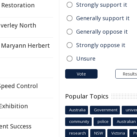
Strongly support it
 Restoration
Generally support it
averley North
Generally oppose it
Strongly oppose it
g Maryann Herbert
Unsure
Vote
Results
Speed Control
Popular Topics
Exhibition
Australia
Government
univer
community
police
Australian
ent Success
research
NSW
Victoria
P