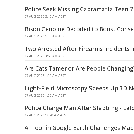
Police Seek Missing Cabramatta Teen 7
07 AUG 2026 5:40 AM AEST
Bison Genome Decoded to Boost Conser
07 AUG 2026 5:08 AM AEST
Two Arrested After Firearms Incidents
07 AUG 2026 3:50 AM AEST
Are Cats Tamer or Are People Changing
07 AUG 2026 1:09 AM AEST
Light-Field Microscopy Speeds Up 3D 
07 AUG 2026 1:00 AM AEST
Police Charge Man After Stabbing - Lal
07 AUG 2026 12:20 AM AEST
AI Tool in Google Earth Challenges Map