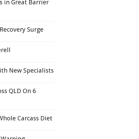
 in Great Barrier
 Recovery Surge
rell
ith New Specialists
oss QLD On 6
Whole Carcass Diet
d Warning