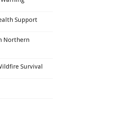
alth Support
h Northern
ildfire Survival