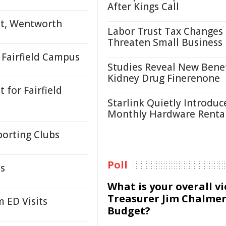
After Kings Call
et, Wentworth
Labor Trust Tax Changes
Threaten Small Business
Fairfield Campus
Studies Reveal New Benef
Kidney Drug Finerenone
for Fairfield
Starlink Quietly Introduc
Monthly Hardware Renta
orting Clubs
Poll
ds
What is your overall v
Treasurer Jim Chalmer
 ED Visits
Budget?