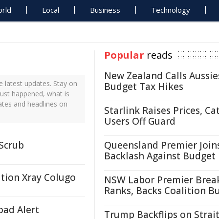
rld
Local
Business
Technology
Popular
reads
New Zealand Calls Aussie
 latest updates. Stay on
Budget Tax Hikes
just happened, what is
ates and headlines on
Starlink Raises Prices, Ca
Users Off Guard
 Scrub
Queensland Premier Join
Backlash Against Budget
ation Xray Colugo
NSW Labor Premier Brea
Ranks, Backs Coalition B
oad Alert
Trump Backflips on Strait