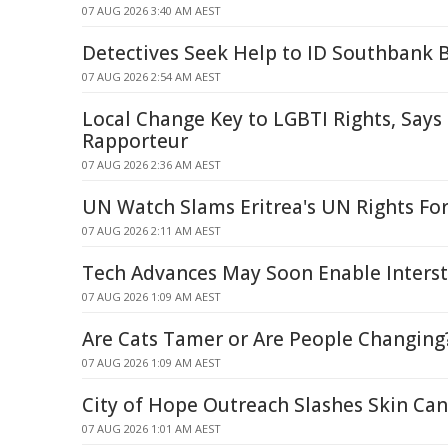
07 AUG 2026 3:40 AM AEST
Detectives Seek Help to ID Southbank B
07 AUG 2026 2:54 AM AEST
Local Change Key to LGBTI Rights, Says
Rapporteur
07 AUG 2026 2:36 AM AEST
UN Watch Slams Eritrea's UN Rights Fo
07 AUG 2026 2:11 AM AEST
Tech Advances May Soon Enable Interste
07 AUG 2026 1:09 AM AEST
Are Cats Tamer or Are People Changing
07 AUG 2026 1:09 AM AEST
City of Hope Outreach Slashes Skin Can
07 AUG 2026 1:01 AM AEST