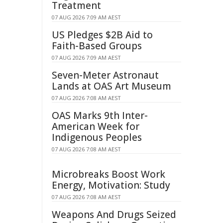
Treatment
07 AUG 2026 7:09 AM AEST
US Pledges $2B Aid to
Faith-Based Groups
07 AUG 2026 7:09 AM AEST
Seven-Meter Astronaut
Lands at OAS Art Museum
07 AUG 2026 7:08 AM AEST
OAS Marks 9th Inter-
American Week for
Indigenous Peoples
07 AUG 2026 7:08 AM AEST
Microbreaks Boost Work
Energy, Motivation: Study
07 AUG 2026 7:08 AM AEST
Weapons And Drugs Seized