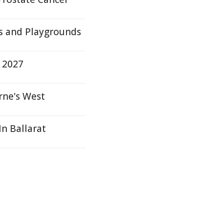
s and Playgrounds
 2027
rne's West
n Ballarat