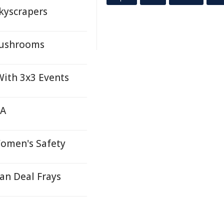
kyscrapers
Mushrooms
ith 3x3 Events
TA
Women's Safety
an Deal Frays