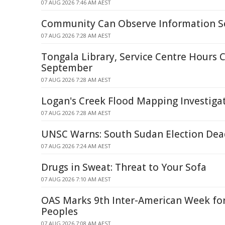
07 AUG 2026 7:46 AM AEST
Community Can Observe Information Se
07 AUG 2026 7:28 AM AEST
Tongala Library, Service Centre Hours 
September
07 AUG 2026 7:28 AM AEST
Logan's Creek Flood Mapping Investiga
07 AUG 2026 7:28 AM AEST
UNSC Warns: South Sudan Election De
07 AUG 2026 7:24 AM AEST
Drugs in Sweat: Threat to Your Sofa
07 AUG 2026 7:10 AM AEST
OAS Marks 9th Inter-American Week fo
Peoples
07 AUG 2026 7:08 AM AEST