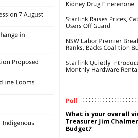
Kidney Drug Finerenone
ssion 7 August
Starlink Raises Prices, Ca
Users Off Guard
Change in
NSW Labor Premier Brea
Ranks, Backs Coalition B
tion Proposed
Starlink Quietly Introduc
Monthly Hardware Renta
adline Looms
Poll
What is your overall v
Treasurer Jim Chalmer
r Indigenous
Budget?