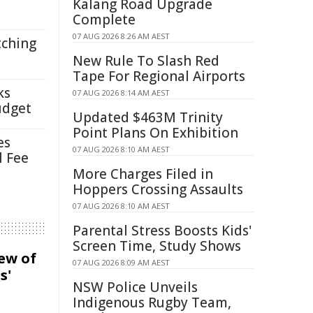
Kalang Road Upgrade
Complete
07 AUG 2026 8:26 AM AEST
tching
New Rule To Slash Red
Tape For Regional Airports
ks
07 AUG 2026 8:14 AM AEST
udget
Updated $463M Trinity
Point Plans On Exhibition
es
07 AUG 2026 8:10 AM AEST
l Fee
More Charges Filed in
Hoppers Crossing Assaults
07 AUG 2026 8:10 AM AEST
Parental Stress Boosts Kids'
Screen Time, Study Shows
iew of
07 AUG 2026 8:09 AM AEST
s'
NSW Police Unveils
Indigenous Rugby Team,