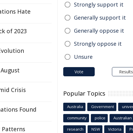
Strongly support it
ations Hate
Generally support it
Generally oppose it
ck of 2023
Strongly oppose it
Evolution
Unsure
 August
Vote
Results
id Crisis
Popular Topics
Australia
Government
univer
nations Found
community
police
Australian
y Patterns
research
NSW
Victoria
P