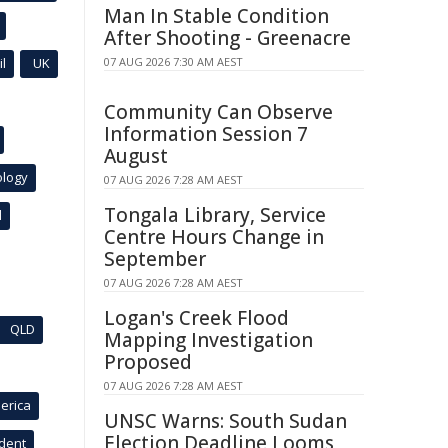
Man In Stable Condition
After Shooting - Greenacre
l
UK
07 AUG 2026 7:30 AM AEST
Community Can Observe
Information Session 7
August
ology
07 AUG 2026 7:28 AM AEST
Tongala Library, Service
l
Centre Hours Change in
September
07 AUG 2026 7:28 AM AEST
Logan's Creek Flood
QLD
Mapping Investigation
Proposed
07 AUG 2026 7:28 AM AEST
erica
UNSC Warns: South Sudan
Election Deadline Looms
ident