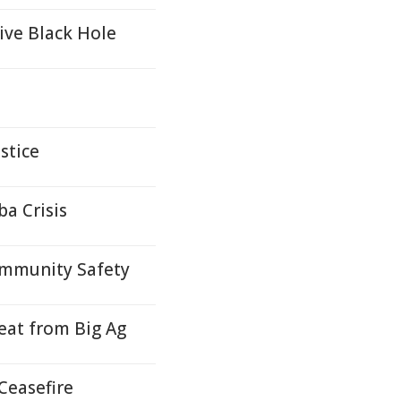
ive Black Hole
stice
a Crisis
ommunity Safety
at from Big Ag
Ceasefire