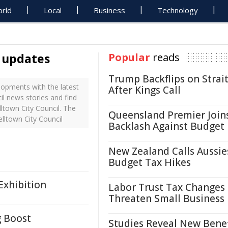
rld
Local
Business
Technology
l updates
Popular
reads
Trump Backflips on Strait
opments with the latest
After Kings Call
il news stories and find
ltown City Council. The
Queensland Premier Join
lltown City Council
Backlash Against Budget
New Zealand Calls Aussie
Budget Tax Hikes
Exhibition
Labor Trust Tax Changes
Threaten Small Business
g Boost
Studies Reveal New Benef