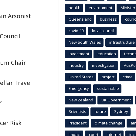
health
environment
Minister
in Arsonist
Queensland
business
counci
covid-19
local council
 Council
New South Wales
infrastructure
Investment
education
techn
rum Chair
industry
investigation
AusPo
United States
project
crime
llar Travel
Emergency
sustainable
New Zealand
UK Government
?
Scientists
future
Sydney
cer Risk
President
climate change
am
Impact
court
Internet
inc