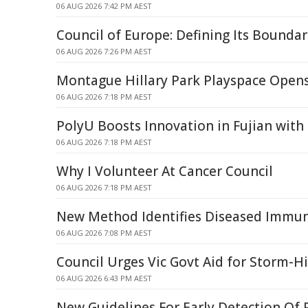
06 AUG 2026 7:42 PM AEST
Council of Europe: Defining Its Boundar
06 AUG 2026 7:26 PM AEST
Montague Hillary Park Playspace Open
06 AUG 2026 7:18 PM AEST
PolyU Boosts Innovation in Fujian with
06 AUG 2026 7:18 PM AEST
Why I Volunteer At Cancer Council
06 AUG 2026 7:18 PM AEST
New Method Identifies Diseased Immune
06 AUG 2026 7:08 PM AEST
Council Urges Vic Govt Aid for Storm-H
06 AUG 2026 6:43 PM AEST
New Guidelines For Early Detection Of 