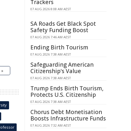
Trackers
07 AUG 2026 8:08 AM AEST
SA Roads Get Black Spot
Safety Funding Boost
07 AUG 2026 7:46 AM AEST
Ending Birth Tourism
07 AUG 2026 7:38 AM AEST
Safeguarding American
Citizenship's Value
 »
07 AUG 2026 7:38 AM AEST
Trump Ends Birth Tourism,
Protects U.S. Citizenship
07 AUG 2026 7:38 AM AEST
sity
Chorus Debt Monetisation
Boosts Infrastructure Funds
07 AUG 2026 7:32 AM AEST
rofessor