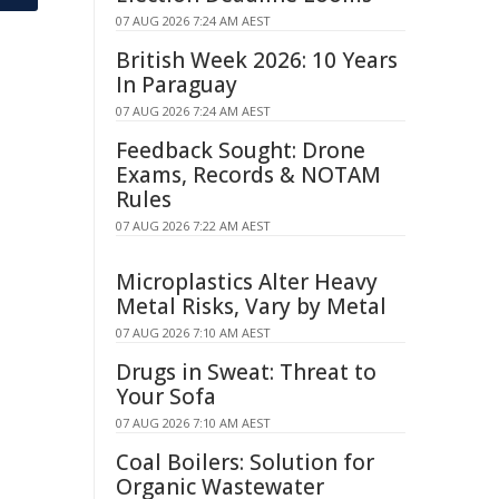
07 AUG 2026 7:24 AM AEST
British Week 2026: 10 Years
In Paraguay
07 AUG 2026 7:24 AM AEST
Feedback Sought: Drone
Exams, Records & NOTAM
Rules
07 AUG 2026 7:22 AM AEST
Microplastics Alter Heavy
Metal Risks, Vary by Metal
07 AUG 2026 7:10 AM AEST
Drugs in Sweat: Threat to
Your Sofa
07 AUG 2026 7:10 AM AEST
Coal Boilers: Solution for
Organic Wastewater