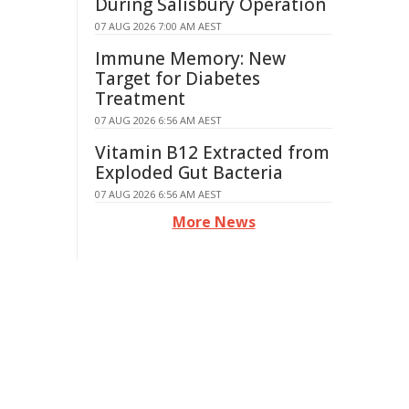
During Salisbury Operation
07 AUG 2026 7:00 AM AEST
Immune Memory: New
Target for Diabetes
Treatment
07 AUG 2026 6:56 AM AEST
Vitamin B12 Extracted from
Exploded Gut Bacteria
07 AUG 2026 6:56 AM AEST
More News