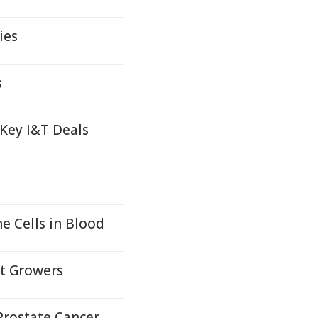
ies
s
 Key I&T Deals
 Cells in Blood
it Growers
Prostate Cancer