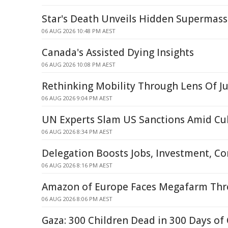
Star's Death Unveils Hidden Supermass
06 AUG 2026 10:48 PM AEST
Canada's Assisted Dying Insights
06 AUG 2026 10:08 PM AEST
Rethinking Mobility Through Lens Of Ju
06 AUG 2026 9:04 PM AEST
UN Experts Slam US Sanctions Amid Cub
06 AUG 2026 8:34 PM AEST
Delegation Boosts Jobs, Investment, C
06 AUG 2026 8:16 PM AEST
Amazon of Europe Faces Megafarm Thre
06 AUG 2026 8:06 PM AEST
Gaza: 300 Children Dead in 300 Days of 