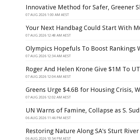
Innovative Method for Safer, Greener S
07 AUG 2026 1:00 AM AEST
Your Next Handbag Could Start With 
07 AUG 2026 12:48 AM AEST
Olympics Hopefuls To Boost Rankings W
07 AUG 2026 12:34 AM AEST
Roger And Helen Krone Give $1M To U
07 AUG 2026 12:04 AM AEST
Greens Urge $4.6B for Housing Crisis, 
07 AUG 2026 12:02 AM AEST
UN Warns of Famine, Collapse as S. Sud
06 AUG 2026 11:46 PM AEST
Restoring Nature Along SA's Sturt River
06 AUG 2026 10:54 PM AEST