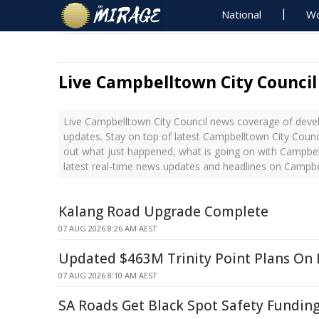
National
Wo
Live Campbelltown City Counci
Live Campbelltown City Council news coverage of devel
updates. Stay on top of latest Campbelltown City Counc
out what just happened, what is going on with Campbel
latest real-time news updates and headlines on Campbe
Kalang Road Upgrade Complete
07 AUG 2026 8:26 AM AEST
Updated $463M Trinity Point Plans On 
07 AUG 2026 8:10 AM AEST
SA Roads Get Black Spot Safety Fundin