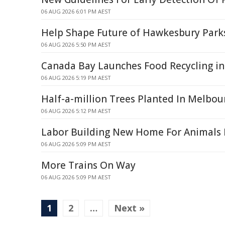
06 AUG 2026 6:01 PM AEST
Help Shape Future of Hawkesbury Park
06 AUG 2026 5:50 PM AEST
Canada Bay Launches Food Recycling in
06 AUG 2026 5:19 PM AEST
Half-a-million Trees Planted In Melbou
06 AUG 2026 5:12 PM AEST
Labor Building New Home For Animals I
06 AUG 2026 5:09 PM AEST
More Trains On Way
06 AUG 2026 5:09 PM AEST
1
2
…
Next »