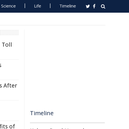
Science
Life
Timeline
 Toll
s
s After
Timeline
its of