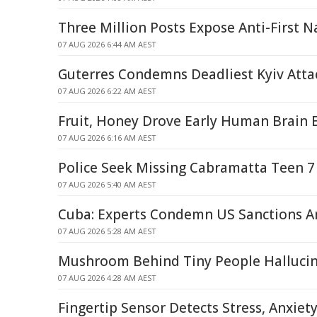
Three Million Posts Expose Anti-First N
07 AUG 2026 6:44 AM AEST
Guterres Condemns Deadliest Kyiv Atta
07 AUG 2026 6:22 AM AEST
Fruit, Honey Drove Early Human Brain 
07 AUG 2026 6:16 AM AEST
Police Seek Missing Cabramatta Teen 7
07 AUG 2026 5:40 AM AEST
Cuba: Experts Condemn US Sanctions Am
07 AUG 2026 5:28 AM AEST
Mushroom Behind Tiny People Halluci
07 AUG 2026 4:28 AM AEST
Fingertip Sensor Detects Stress, Anxiet