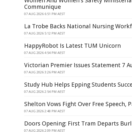
Women And Women's Safety Ministerial
Communique
07 AUG 2026 6:51 PM AEST
La Trobe Backs National Nursing Workf
07 AUG 2026 5:12 PM AEST
HappyRobot Is Latest TUM Unicorn
07 AUG 2026 4:54 PM AEST
Victorian Premier Issues Statement 7 A
07 AUG 2026 3:26 PM AEST
Study Hub Helps Epping Students Succ
07 AUG 2026 2:54 PM AEST
Shelton Vows Fight Over Free Speech, P
07 AUG 2026 2:48 PM AEST
Doors Opening: First Tram Departs Bur
07 AUG 2026 2:09 PM AEST