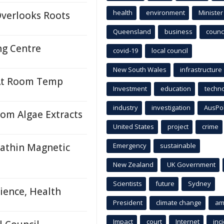
health
environment
Minister
Overlooks Roots
Queensland
business
counci
ng Centre
covid-19
local council
New South Wales
infrastructure
 At Room Temp
Investment
education
techn
industry
investigation
AusPo
rom Algae Extracts
United States
project
crime
rathin Magnetic
Emergency
sustainable
New Zealand
UK Government
Scientists
future
Sydney
ience, Health
President
climate change
am
Impact
court
Internet
inc