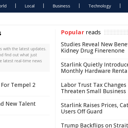
rld
Local
Business
Technology
s
Popular
reads
Studies Reveal New Benef
 with the latest updates.
Kidney Drug Finerenone
nd find out what just
e latest real-time news
Starlink Quietly Introduc
Monthly Hardware Renta
 For Tempel 2
Labor Trust Tax Changes
Threaten Small Business
nd New Talent
Starlink Raises Prices, Ca
Users Off Guard
Trump Backflips on Strait