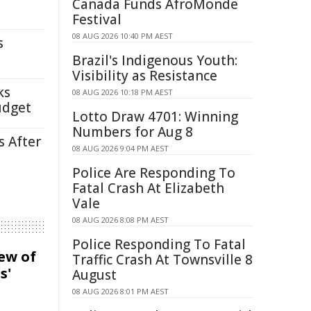
Canada Funds AfroMonde
Festival
08 AUG 2026 10:40 PM AEST
s
Brazil's Indigenous Youth:
Visibility as Resistance
ks
08 AUG 2026 10:18 PM AEST
udget
Lotto Draw 4701: Winning
Numbers for Aug 8
s After
08 AUG 2026 9:04 PM AEST
Police Are Responding To
Fatal Crash At Elizabeth
Vale
08 AUG 2026 8:08 PM AEST
Police Responding To Fatal
iew of
Traffic Crash At Townsville 8
s'
August
08 AUG 2026 8:01 PM AEST