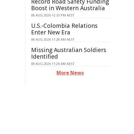
Record Road Safety Funding
Boost in Western Australia
08 AUG 2026 12:33 PM AEST
U.S.-Colombia Relations
Enter New Era
08 AUG 2026 11:28 AM AEST
Missing Australian Soldiers
Identified
08 AUG 2026 11:26 AM AEST
More News