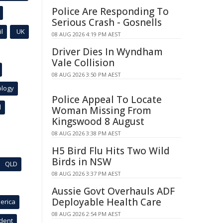
Police Are Responding To
Serious Crash - Gosnells
l
UK
08 AUG 2026 4:19 PM AEST
Driver Dies In Wyndham
Vale Collision
08 AUG 2026 3:50 PM AEST
ology
Police Appeal To Locate
l
Woman Missing From
Kingswood 8 August
08 AUG 2026 3:38 PM AEST
H5 Bird Flu Hits Two Wild
Birds in NSW
QLD
08 AUG 2026 3:37 PM AEST
Aussie Govt Overhauls ADF
Deployable Health Care
erica
08 AUG 2026 2:54 PM AEST
ident