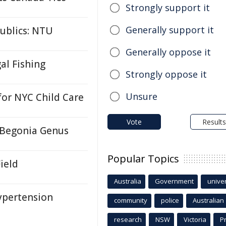
Strongly support it
Generally support it
ublics: NTU
Generally oppose it
gal Fishing
Strongly oppose it
Unsure
or NYC Child Care
Vote
Results
 Begonia Genus
Popular Topics
ield
Australia
Government
univer
ypertension
community
police
Australian
research
NSW
Victoria
P