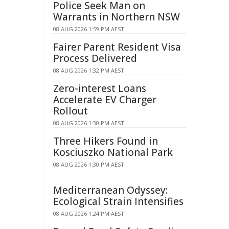
Police Seek Man on
Warrants in Northern NSW
08 AUG 2026 1:59 PM AEST
Fairer Parent Resident Visa
Process Delivered
08 AUG 2026 1:32 PM AEST
Zero-interest Loans
Accelerate EV Charger
Rollout
08 AUG 2026 1:30 PM AEST
Three Hikers Found in
Kosciuszko National Park
08 AUG 2026 1:30 PM AEST
Mediterranean Odyssey:
Ecological Strain Intensifies
08 AUG 2026 1:24 PM AEST