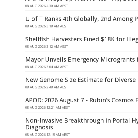
08 AUG 2026 4:30 AM AEST
U of T Ranks 4th Globally, 2nd Among P
08 AUG 2026 3:18 AM AEST
Shellfish Harvesters Fined $18K for Ille
08 AUG 2026 3:12 AM AEST
Mayor Unveils Emergency Microgrants f
08 AUG 2026 3:04 AM AEST
New Genome Size Estimate for Diverse
08 AUG 2026 2:48 AM AEST
APOD: 2026 August 7 - Rubin's Cosmos F
08 AUG 2026 12:21 AM AEST
Non-Invasive Breakthrough in Portal H
Diagnosis
08 AUG 2026 12:15 AM AEST