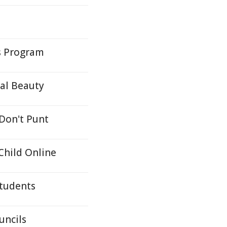
ys Program
ral Beauty
 Don't Punt
hild Online
Students
uncils