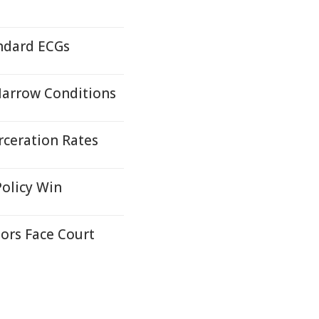
andard ECGs
Marrow Conditions
rceration Rates
Policy Win
ors Face Court