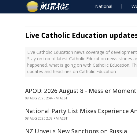
National
Wo
Live Catholic Education update
Live Catholic Education news coverage of developments
Stay on top of latest Catholic Education news stories a
happened, what is going on with Catholic Education. Th
updates and headlines on Catholic Education
APOD: 2026 August 8 - Messier Moment
08 AUG 2026 2:44 PM AEST
National Party List Mixes Experience A
08 AUG 2026 2:38 PM AEST
NZ Unveils New Sanctions on Russia