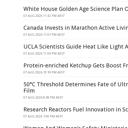
White House Golden Age Science Plan 
07 AUG 2026 11:32 PM AEST
Canada Invests in Marathon Active Livi
07 AUG 2026 11:07 PM AEST
UCLA Scientists Guide Heat Like Light
07 AUG 2026 11:06 PM AEST
Protein-enriched Ketchup Gets Boost F
07 AUG 2026 10:18 PM AEST
50°C Threshold Determines Fate of Ult
Film
07 AUG 2026 8:38 PM AEST
Research Reactors Fuel Innovation in Sc
07 AUG 2026 7:00 PM AEST