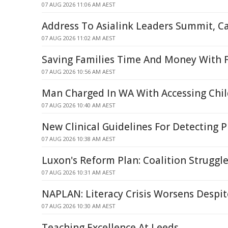
07 AUG 2026 11:06 AM AEST
Address To Asialink Leaders Summit, C
07 AUG 2026 11:02 AM AEST
Saving Families Time And Money With F
07 AUG 2026 10:56 AM AEST
Man Charged In WA With Accessing Chil
07 AUG 2026 10:40 AM AEST
New Clinical Guidelines For Detecting 
07 AUG 2026 10:38 AM AEST
Luxon's Reform Plan: Coalition Struggle
07 AUG 2026 10:31 AM AEST
NAPLAN: Literacy Crisis Worsens Despit
07 AUG 2026 10:30 AM AEST
Teaching Excellence At Leeds