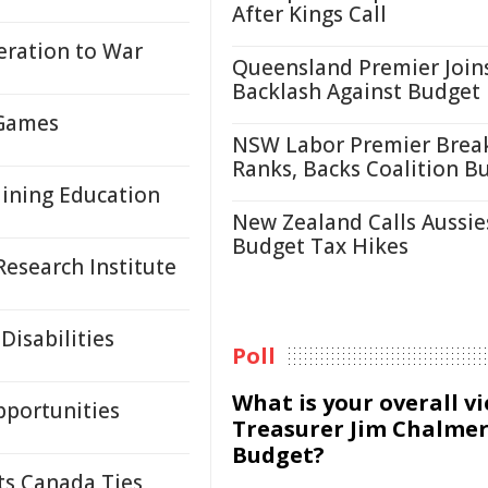
After Kings Call
ration to War
Queensland Premier Join
Backlash Against Budget
 Games
NSW Labor Premier Brea
Ranks, Backs Coalition B
Mining Education
New Zealand Calls Aussie
Budget Tax Hikes
esearch Institute
Disabilities
Poll
What is your overall v
pportunities
Treasurer Jim Chalmer
Budget?
ts Canada Ties