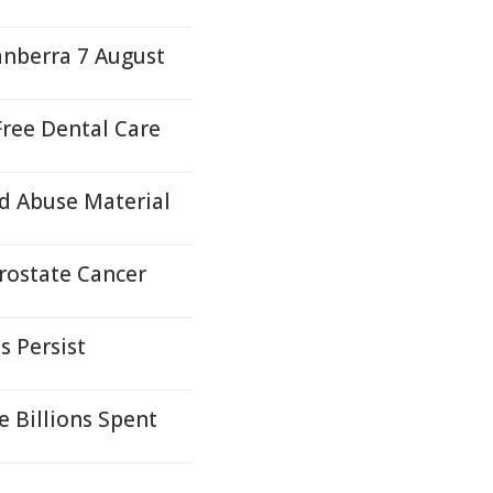
anberra 7 August
ree Dental Care
d Abuse Material
Prostate Cancer
s Persist
e Billions Spent