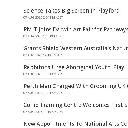
Science Takes Big Screen In Playford
07 AUG 2026 2:04 PM AEST
RMIT Joins Darwin Art Fair for Pathwa
07 AUG 2026 1:55 PM AEST
Grants Shield Western Australia's Natu
07 AUG 2026 12:10 PM AEST
Rabbitohs Urge Aboriginal Youth: Play,
07 AUG 2026 11:50 AM AEST
Perth Man Charged With Grooming UK C
07 AUG 2026 11:24 AM AEST
Collie Training Centre Welcomes First 
07 AUG 2026 11:13 AM AEST
New Appointments To National Arts Co