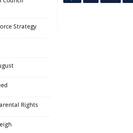
 Council
orce Strategy
ugust
eed
arental Rights
leigh