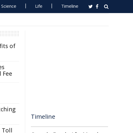
Science
Life
Timeline
its of
es
l Fee
tching
Timeline
 Toll