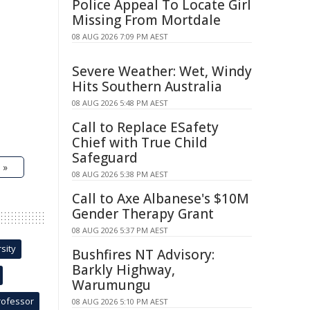
Police Appeal To Locate Girl
Missing From Mortdale
08 AUG 2026 7:09 PM AEST
Severe Weather: Wet, Windy
Hits Southern Australia
08 AUG 2026 5:48 PM AEST
Call to Replace ESafety
Chief with True Child
Safeguard
 »
08 AUG 2026 5:38 PM AEST
Call to Axe Albanese's $10M
Gender Therapy Grant
08 AUG 2026 5:37 PM AEST
sity
Bushfires NT Advisory:
Barkly Highway,
Warumungu
rofessor
08 AUG 2026 5:10 PM AEST