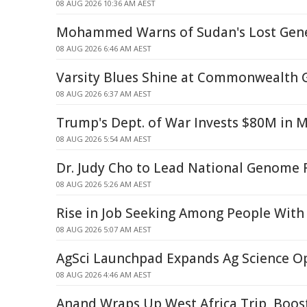
08 AUG 2026 10:36 AM AEST
Mohammed Warns of Sudan's Lost Gene
08 AUG 2026 6:46 AM AEST
Varsity Blues Shine at Commonwealth
08 AUG 2026 6:37 AM AEST
Trump's Dept. of War Invests $80M in 
08 AUG 2026 5:54 AM AEST
Dr. Judy Cho to Lead National Genome R
08 AUG 2026 5:26 AM AEST
Rise in Job Seeking Among People With 
08 AUG 2026 5:07 AM AEST
AgSci Launchpad Expands Ag Science O
08 AUG 2026 4:46 AM AEST
Anand Wraps Up West Africa Trip, Boos