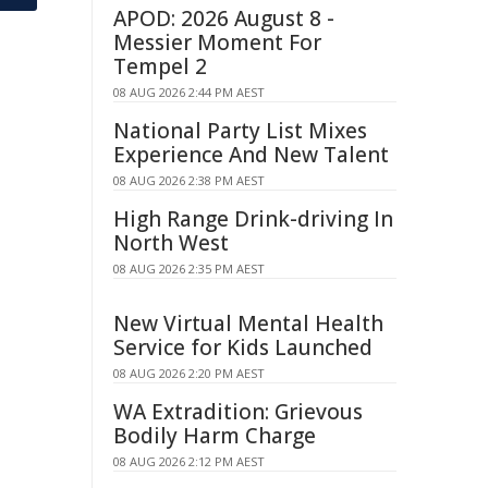
APOD: 2026 August 8 -
Messier Moment For
Tempel 2
08 AUG 2026 2:44 PM AEST
National Party List Mixes
Experience And New Talent
08 AUG 2026 2:38 PM AEST
High Range Drink-driving In
North West
08 AUG 2026 2:35 PM AEST
New Virtual Mental Health
Service for Kids Launched
08 AUG 2026 2:20 PM AEST
WA Extradition: Grievous
Bodily Harm Charge
08 AUG 2026 2:12 PM AEST