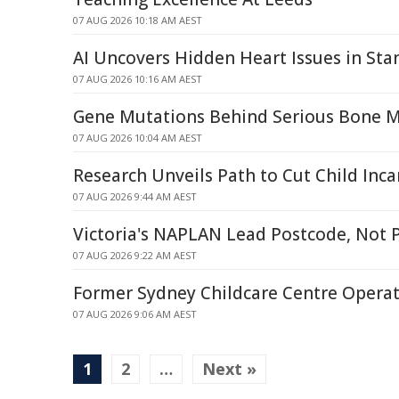
07 AUG 2026 10:18 AM AEST
AI Uncovers Hidden Heart Issues in St
07 AUG 2026 10:16 AM AEST
Gene Mutations Behind Serious Bone 
07 AUG 2026 10:04 AM AEST
Research Unveils Path to Cut Child Inca
07 AUG 2026 9:44 AM AEST
Victoria's NAPLAN Lead Postcode, Not 
07 AUG 2026 9:22 AM AEST
Former Sydney Childcare Centre Operat
07 AUG 2026 9:06 AM AEST
1
2
…
Next »