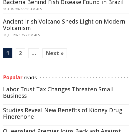
Bacteria Behind Fish Disease Found in Brazil
01 AUG 2026 5:00 AM AEST
Ancient Irish Volcano Sheds Light on Modern
Volcanism
31 JUL 2026 7:22 PM AEST
1
2
…
Next »
Popular
reads
Labor Trust Tax Changes Threaten Small
Business
Studies Reveal New Benefits of Kidney Drug
Finerenone
Queensland Premier Joins Backlash Against