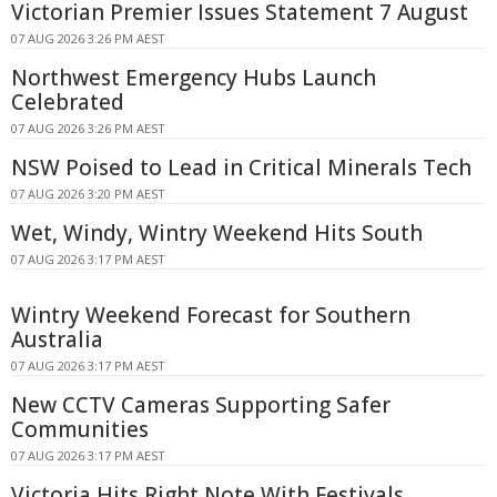
Victorian Premier Issues Statement 7 August
07 AUG 2026 3:26 PM AEST
Northwest Emergency Hubs Launch
Celebrated
07 AUG 2026 3:26 PM AEST
NSW Poised to Lead in Critical Minerals Tech
07 AUG 2026 3:20 PM AEST
Wet, Windy, Wintry Weekend Hits South
07 AUG 2026 3:17 PM AEST
Wintry Weekend Forecast for Southern
Australia
07 AUG 2026 3:17 PM AEST
New CCTV Cameras Supporting Safer
Communities
07 AUG 2026 3:17 PM AEST
Victoria Hits Right Note With Festivals