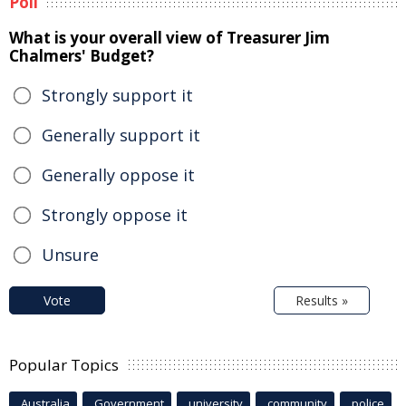
Poll
What is your overall view of Treasurer Jim
Chalmers' Budget?
Strongly support it
Generally support it
Generally oppose it
Strongly oppose it
Unsure
Vote
Results »
Popular Topics
Australia
Government
university
community
police