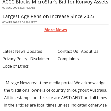
ACCC Blocks MicroStar's Bid for Konvoy Assets
07 AUG 2026 3:08 PM AEST
Largest Age Pension Increase Since 2023
07 AUG 2026 3:06 PM AEST
More News
Latest News Updates
Contact Us
About Us
Privacy Policy
Disclaimer
Complaints
Code of Ethics
Mirage.News real-time media portal. We acknowledge
the traditional owners of country throughout Australia.
All timestamps on this site are AEST/AEDT and all times
in the articles are local times unless indicated otherwise.