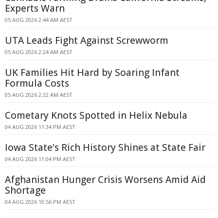
Experts Warn
05 AUG 2026 2:44 AM AEST
UTA Leads Fight Against Screwworm
05 AUG 2026 2:24 AM AEST
UK Families Hit Hard by Soaring Infant
Formula Costs
05 AUG 2026 2:22 AM AEST
Cometary Knots Spotted in Helix Nebula
04 AUG 2026 11:34 PM AEST
Iowa State's Rich History Shines at State Fair
04 AUG 2026 11:04 PM AEST
Afghanistan Hunger Crisis Worsens Amid Aid
Shortage
04 AUG 2026 10:56 PM AEST