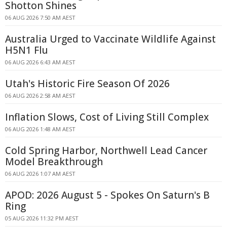
Shotton Shines
06 AUG 2026 7:50 AM AEST
Australia Urged to Vaccinate Wildlife Against
H5N1 Flu
06 AUG 2026 6:43 AM AEST
Utah's Historic Fire Season Of 2026
06 AUG 2026 2:58 AM AEST
Inflation Slows, Cost of Living Still Complex
06 AUG 2026 1:48 AM AEST
Cold Spring Harbor, Northwell Lead Cancer
Model Breakthrough
06 AUG 2026 1:07 AM AEST
APOD: 2026 August 5 - Spokes On Saturn's B
Ring
05 AUG 2026 11:32 PM AEST