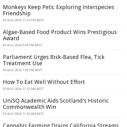
Monkeys Keep Pets: Exploring Interspecies
Friendship
05 AUG 2026 11:24 PM AEST
Algae-Based Food Product Wins Prestigious
Award
05 AUG 2026 9:04 PM AEST
Parliament Urges Risk-Based Flea, Tick
Treatment Use
05 AUG 2026 7:36 PM AEST
How To Eat Well Without Effort
05 AUG 2026 11:52 AM AEST
UniSQ Academic Aids Scotland's Historic
Commonwealth Win
05 AUG 2026 11:22 AM AEST
Cannabis Farming Drains California Streams,