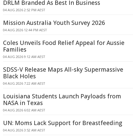
DRLM Branded As Best In Business
04 AUG 2026 2:52 PM AEST
Mission Australia Youth Survey 2026
04 AUG 2026 12:44 PM AEST
Coles Unveils Food Relief Appeal for Aussie
Families
04 AUG 2026 9:12 AM AEST
SDSS-V Release Maps All-sky Supermassive
Black Holes
04 AUG 2026 7:22 AM AEST
Louisiana Students Launch Payloads from
NASA in Texas
04 AUG 2026 6:02 AM AEST
UN: Moms Lack Support for Breastfeeding
04 AUG 2026 3:52 AM AEST