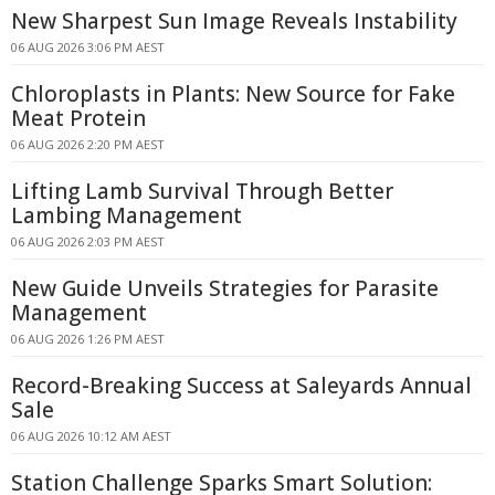
New Sharpest Sun Image Reveals Instability
06 AUG 2026 3:06 PM AEST
Chloroplasts in Plants: New Source for Fake
Meat Protein
06 AUG 2026 2:20 PM AEST
Lifting Lamb Survival Through Better
Lambing Management
06 AUG 2026 2:03 PM AEST
New Guide Unveils Strategies for Parasite
Management
06 AUG 2026 1:26 PM AEST
Record-Breaking Success at Saleyards Annual
Sale
06 AUG 2026 10:12 AM AEST
Station Challenge Sparks Smart Solution: