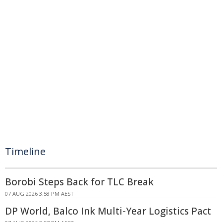
Timeline
Borobi Steps Back for TLC Break
07 AUG 2026 3:58 PM AEST
DP World, Balco Ink Multi-Year Logistics Pact