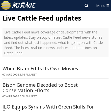
Live Cattle Feed updates
Live Cattle Feed news coverage of developments with the
latest updates. Stay on top of latest Cattle Feed news stories
and find out what just happened, what is going on with Cattle
Feed. The latest real-time news updates and headlines on
Cattle Feed
When Brain Edits Its Own Movies
07 AUG 2026 3:14 PM AEST
Bison Genome Decoded to Boost
Conservation Efforts
07 AUG 2026 5:08 AM AEST
ILO Equips Syrians With Green Skills For