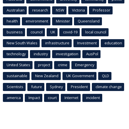
Australian
research
NSW
Victoria
Professor
health
environment
Minister
Queensland
business
council
UK
covid-19
local council
New South Wales
infrastructure
Investment
education
technology
industry
investigation
AusPol
United States
project
crime
Emergency
sustainable
New Zealand
UK Government
QLD
Scientists
future
Sydney
President
climate change
america
Impact
court
Internet
incident