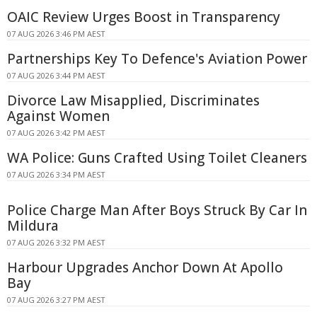
OAIC Review Urges Boost in Transparency
07 AUG 2026 3:46 PM AEST
Partnerships Key To Defence's Aviation Power
07 AUG 2026 3:44 PM AEST
Divorce Law Misapplied, Discriminates
Against Women
07 AUG 2026 3:42 PM AEST
WA Police: Guns Crafted Using Toilet Cleaners
07 AUG 2026 3:34 PM AEST
Police Charge Man After Boys Struck By Car In
Mildura
07 AUG 2026 3:32 PM AEST
Harbour Upgrades Anchor Down At Apollo
Bay
07 AUG 2026 3:27 PM AEST