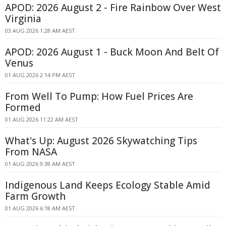
APOD: 2026 August 2 - Fire Rainbow Over West
Virginia
03 AUG 2026 1:28 AM AEST
APOD: 2026 August 1 - Buck Moon And Belt Of
Venus
01 AUG 2026 2:14 PM AEST
From Well To Pump: How Fuel Prices Are
Formed
01 AUG 2026 11:22 AM AEST
What's Up: August 2026 Skywatching Tips
From NASA
01 AUG 2026 9:38 AM AEST
Indigenous Land Keeps Ecology Stable Amid
Farm Growth
01 AUG 2026 6:18 AM AEST