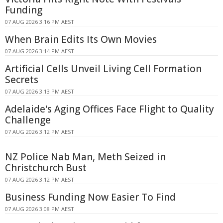
Funding
07 AUG 2026 3:16 PM AEST
When Brain Edits Its Own Movies
07 AUG 2026 3:14 PM AEST
Artificial Cells Unveil Living Cell Formation
Secrets
07 AUG 2026 3:13 PM AEST
Adelaide's Aging Offices Face Flight to Quality
Challenge
07 AUG 2026 3:12 PM AEST
NZ Police Nab Man, Meth Seized in
Christchurch Bust
07 AUG 2026 3:12 PM AEST
Business Funding Now Easier To Find
07 AUG 2026 3:08 PM AEST