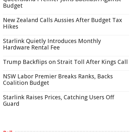
Budget
New Zealand Calls Aussies After Budget Tax
Hikes
Starlink Quietly Introduces Monthly
Hardware Rental Fee
Trump Backflips on Strait Toll After Kings Call
NSW Labor Premier Breaks Ranks, Backs
Coalition Budget
Starlink Raises Prices, Catching Users Off
Guard