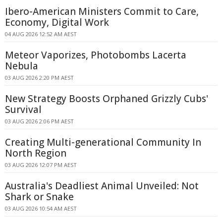
Ibero-American Ministers Commit to Care,
Economy, Digital Work
04 AUG 2026 12:52 AM AEST
Meteor Vaporizes, Photobombs Lacerta
Nebula
03 AUG 2026 2:20 PM AEST
New Strategy Boosts Orphaned Grizzly Cubs'
Survival
03 AUG 2026 2:06 PM AEST
Creating Multi-generational Community In
North Region
03 AUG 2026 12:07 PM AEST
Australia's Deadliest Animal Unveiled: Not
Shark or Snake
03 AUG 2026 10:54 AM AEST