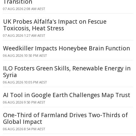
Transition
07 AUG 2026 2:08 AM AEST
UK Probes Alfalfa's Impact on Fescue
Toxicosis, Heat Stress
07 AUG 2026 1:27 AM AEST
Weedkiller Impacts Honeybee Brain Function
06 AUG 2026 10:50 PM AEST
ILO Fosters Green Skills, Renewable Energy in
Syria
06 AUG 2026 10:05 PM AEST
AI Tool in Google Earth Challenges Map Trust
06 AUG 2026 9:50 PM AEST
One-Third of Farmland Drives Two-Thirds of
Global Impact
06 AUG 2026 8:54 PM AEST