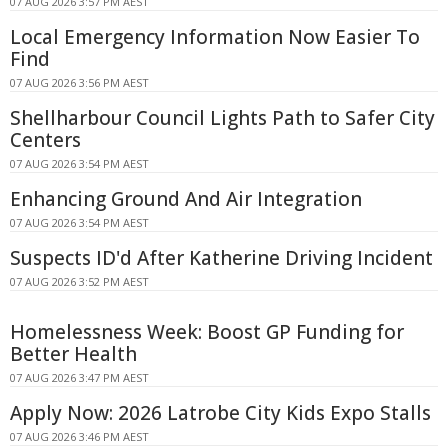
07 AUG 2026 3:57 PM AEST
Local Emergency Information Now Easier To
Find
07 AUG 2026 3:56 PM AEST
Shellharbour Council Lights Path to Safer City
Centers
07 AUG 2026 3:54 PM AEST
Enhancing Ground And Air Integration
07 AUG 2026 3:54 PM AEST
Suspects ID'd After Katherine Driving Incident
07 AUG 2026 3:52 PM AEST
Homelessness Week: Boost GP Funding for
Better Health
07 AUG 2026 3:47 PM AEST
Apply Now: 2026 Latrobe City Kids Expo Stalls
07 AUG 2026 3:46 PM AEST