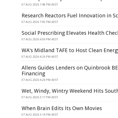
07 AUG 2026 7:48 PM AEST
Research Reactors Fuel Innovation in Sc
07 AUG 2026 7:00 PM AEST
Social Prescribing Elevates Health Chec
07 AUG 2026 6:06 PM AEST
WA's Midland TAFE to Host Clean Energ
07 AUG 2026 4:26 PM AEST
Allens Guides Lenders on Quinbrook BE
Financing
07 AUG 2026 4:24 PM AEST
Wet, Windy, Wintry Weekend Hits Sout
07 AUG 2026 3:17 PM AEST
When Brain Edits Its Own Movies
07 AUG 2026 3:14 PM AEST