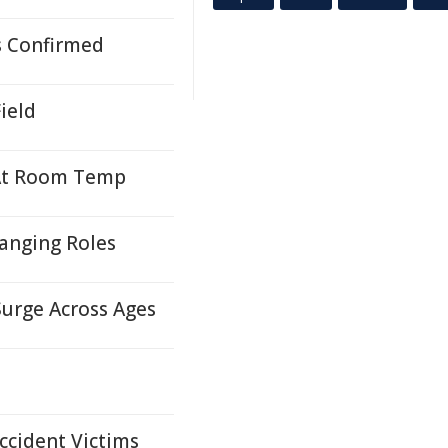
s Confirmed
ield
 At Room Temp
hanging Roles
Surge Across Ages
ccident Victims