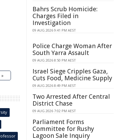
Bahrs Scrub Homicide:
Charges Filed in
Investigation
09 AUG 2026 9:41 PM AEST
Police Charge Woman After
South Yarra Assault
09 AUG 2026 8:50 PM AEST
Israel Siege Cripples Gaza,
 »
Cuts Food, Medicine Supply
09 AUG 2026 8:49 PM AEST
Two Arrested After Central
District Chase
09 AUG 2026 7:02 PM AEST
sity
Parliament Forms
Committee for Rushy
Lagoon Sale Inquiry
rofessor