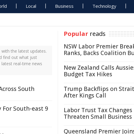
rld
Local
Business
Technology
Popular
reads
NSW Labor Premier Brea
with the latest updates.
Ranks, Backs Coalition B
d find out what just
 latest real-time news
New Zealand Calls Aussie
Budget Tax Hikes
Across South
Trump Backflips on Strait
After Kings Call
 For South-east 9
Labor Trust Tax Changes
Threaten Small Business
Queensland Premier Join