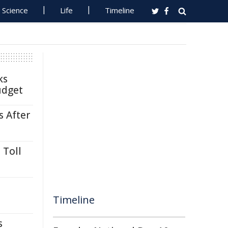
Science
Life
Timeline
ks
udget
s After
 Toll
Timeline
s