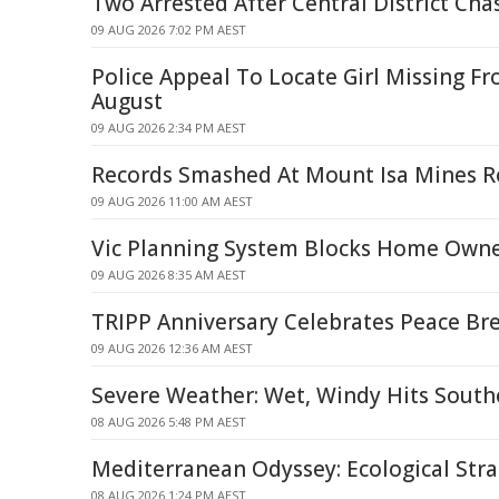
Two Arrested After Central District Cha
09 AUG 2026 7:02 PM AEST
Police Appeal To Locate Girl Missing Fr
August
09 AUG 2026 2:34 PM AEST
Records Smashed At Mount Isa Mines 
09 AUG 2026 11:00 AM AEST
Vic Planning System Blocks Home Owne
09 AUG 2026 8:35 AM AEST
TRIPP Anniversary Celebrates Peace B
09 AUG 2026 12:36 AM AEST
Severe Weather: Wet, Windy Hits South
08 AUG 2026 5:48 PM AEST
Mediterranean Odyssey: Ecological Strai
08 AUG 2026 1:24 PM AEST