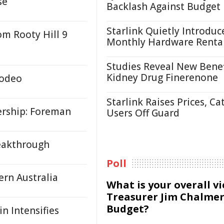
se
Backlash Against Budget
Starlink Quietly Introduc
om Rooty Hill 9
Monthly Hardware Renta
Studies Reveal New Benef
Kidney Drug Finerenone
Rodeo
Starlink Raises Prices, Ca
rship: Foreman
Users Off Guard
reakthrough
Poll
ern Australia
What is your overall v
Treasurer Jim Chalmer
Budget?
n Intensifies