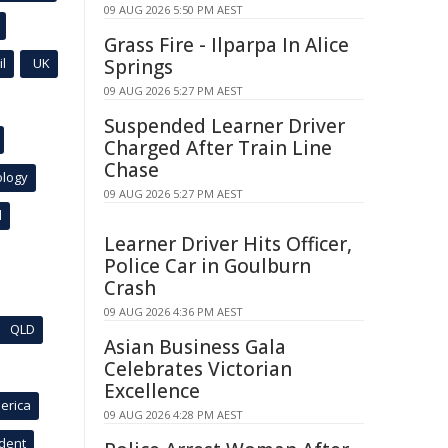
09 AUG 2026 5:50 PM AEST
Grass Fire - Ilparpa In Alice
l
UK
Springs
09 AUG 2026 5:27 PM AEST
Suspended Learner Driver
Charged After Train Line
Chase
ology
09 AUG 2026 5:27 PM AEST
l
Learner Driver Hits Officer,
Police Car in Goulburn
Crash
09 AUG 2026 4:36 PM AEST
QLD
Asian Business Gala
Celebrates Victorian
Excellence
erica
09 AUG 2026 4:28 PM AEST
ident