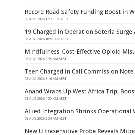
Record Road Safety Funding Boost in W
08 AUG 2026 12:33 PM AEST
19 Charged in Operation Soteria Surge
08 AUG 2026 10:58 AM AEST
Mindfulness: Cost-Effective Opioid Mi
08 AUG 2026 5:58 AM AEST
Teen Charged in Call Commission Note
08 AUG 2026 5:16 AM AEST
Anand Wraps Up West Africa Trip, Boos
08 AUG 2026 4:30 AM AEST
Allied Integration Shrinks Operational
08 AUG 2026 3:34 AM AEST
New Ultrasensitive Probe Reveals Mitoc