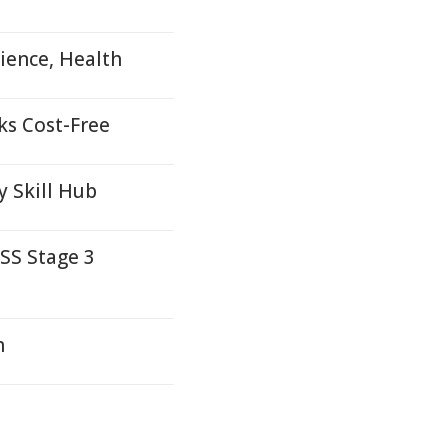
ience, Health
ks Cost-Free
y Skill Hub
SS Stage 3
h