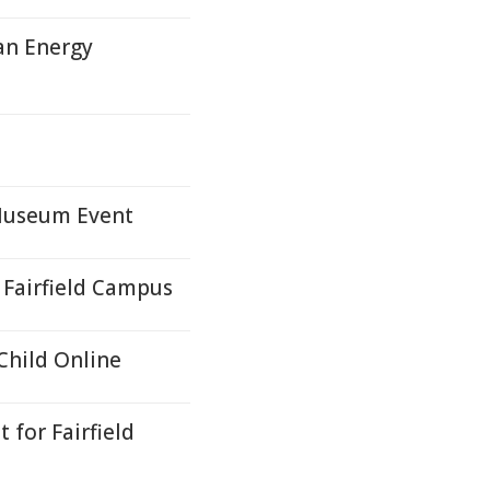
an Energy
 Museum Event
Fairfield Campus
hild Online
for Fairfield