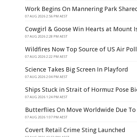
Work Begins On Mannering Park Share
07 AUG 2026 2:56 PM AEST
Cowgirl & Goose Win Hearts at Mount I
07 AUG 2026 2:28 PM AEST
Wildfires Now Top Source of US Air Pol
07 AUG 2026 2:22 PM AEST
Science Takes Big Screen In Playford
07 AUG 2026 2:04 PM AEST
Ships Stuck in Strait of Hormuz Pose Bi
07 AUG 2026 1:24 PM AEST
Butterflies On Move Worldwide Due To
07 AUG 2026 1:07 PM AEST
Covert Retail Crime Sting Launched