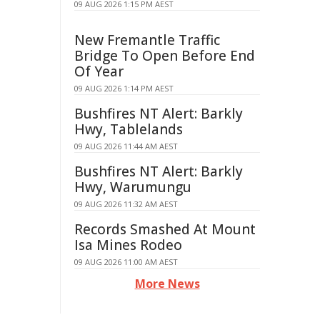
09 AUG 2026 1:15 PM AEST
New Fremantle Traffic
Bridge To Open Before End
Of Year
09 AUG 2026 1:14 PM AEST
Bushfires NT Alert: Barkly
Hwy, Tablelands
09 AUG 2026 11:44 AM AEST
Bushfires NT Alert: Barkly
Hwy, Warumungu
09 AUG 2026 11:32 AM AEST
Records Smashed At Mount
Isa Mines Rodeo
09 AUG 2026 11:00 AM AEST
More News