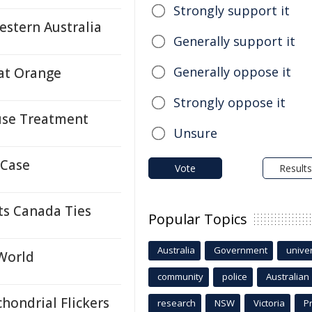
Strongly support it
estern Australia
Generally support it
Generally oppose it
 at Orange
Strongly oppose it
suse Treatment
Unsure
 Case
Vote
Results
ts Canada Ties
Popular Topics
Australia
Government
univer
 World
community
police
Australian
hondrial Flickers
research
NSW
Victoria
P