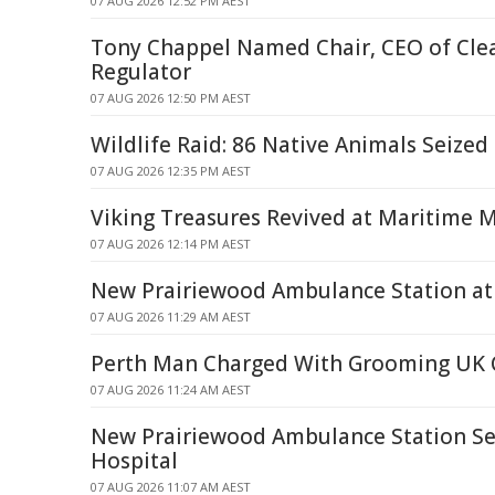
07 AUG 2026 12:52 PM AEST
Tony Chappel Named Chair, CEO of Cle
Regulator
07 AUG 2026 12:50 PM AEST
Wildlife Raid: 86 Native Animals Seized
07 AUG 2026 12:35 PM AEST
Viking Treasures Revived at Maritime
07 AUG 2026 12:14 PM AEST
New Prairiewood Ambulance Station at 
07 AUG 2026 11:29 AM AEST
Perth Man Charged With Grooming UK C
07 AUG 2026 11:24 AM AEST
New Prairiewood Ambulance Station Set 
Hospital
07 AUG 2026 11:07 AM AEST