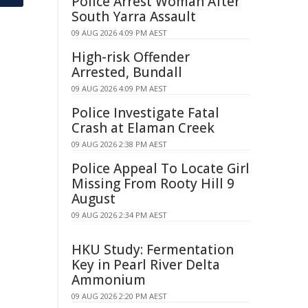
Police Arrest Woman After
South Yarra Assault
09 AUG 2026 4:09 PM AEST
High-risk Offender
Arrested, Bundall
09 AUG 2026 4:09 PM AEST
Police Investigate Fatal
Crash at Elaman Creek
09 AUG 2026 2:38 PM AEST
Police Appeal To Locate Girl
Missing From Rooty Hill 9
August
09 AUG 2026 2:34 PM AEST
HKU Study: Fermentation
Key in Pearl River Delta
Ammonium
09 AUG 2026 2:20 PM AEST