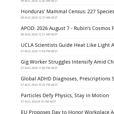
08 AUG 2026 12:42 AM AEST
Honduras' Mammal Census: 227 Specie
08 AUG 2026 12:37 AM AEST
APOD: 2026 August 7 - Rubin's Cosmos F
08 AUG 2026 12:21 AM AEST
UCLA Scientists Guide Heat Like Light
07 AUG 2026 11:06 PM AEST
Gig Worker Struggles Intensify Amid C
07 AUG 2026 11:00 PM AEST
Global ADHD Diagnoses, Prescriptions 
07 AUG 2026 10:32 PM AEST
Particles Defy Physics, Stay in Motion
07 AUG 2026 8:10 PM AEST
EU Proposes Day to Honor Workplace A