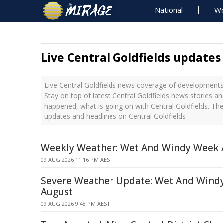
National
Wo
Live Central Goldfields updates
Live Central Goldfields news coverage of developments 
Stay on top of latest Central Goldfields news stories an
happened, what is going on with Central Goldfields. The
updates and headlines on Central Goldfields
Weekly Weather: Wet And Windy Week 
09 AUG 2026 11:16 PM AEST
Severe Weather Update: Wet And Windy
August
09 AUG 2026 9:48 PM AEST