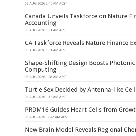
08 AUG 2026 2:46 AM AEST
Canada Unveils Taskforce on Nature Fi
Accounting
08 AUG 2026 1:31 AM AEST
CA Taskforce Reveals Nature Finance Ex
08 AUG 2026 1:31 AM AEST
Shape-Shifting Design Boosts Photoni
Computing
08 AUG 2026 1:28 AM AEST
Turtle Sex Decided by Antenna-like Ce
08 AUG 2026 1:16 AM AEST
PRDM16 Guides Heart Cells from Growt
08 AUG 2026 12:42 AM AEST
New Brain Model Reveals Regional Chem