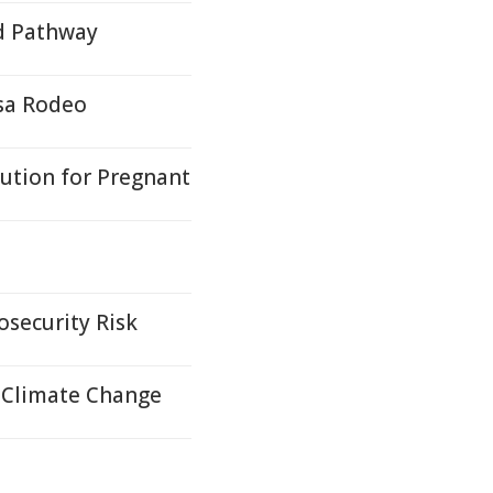
d Pathway
sa Rodeo
lution for Pregnant
osecurity Risk
 Climate Change