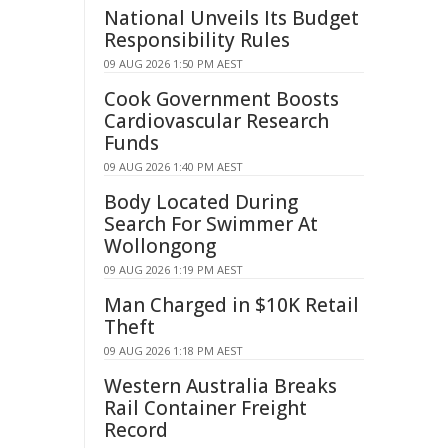
National Unveils Its Budget
Responsibility Rules
09 AUG 2026 1:50 PM AEST
Cook Government Boosts
Cardiovascular Research
Funds
09 AUG 2026 1:40 PM AEST
Body Located During
Search For Swimmer At
Wollongong
09 AUG 2026 1:19 PM AEST
Man Charged in $10K Retail
Theft
09 AUG 2026 1:18 PM AEST
Western Australia Breaks
Rail Container Freight
Record