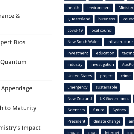
health
environment
Minister
nance &
Queensland
business
counci
covid-19
local council
pert Bios
New South Wales
infrastructure
Investment
education
techn
c Quantum
industry
investigation
AusPo
United States
project
crime
ll Appendage
Emergency
sustainable
New Zealand
UK Government
h to Maturity
Scientists
future
Sydney
President
climate change
am
istry's Impact
Impact
court
Internet
inc