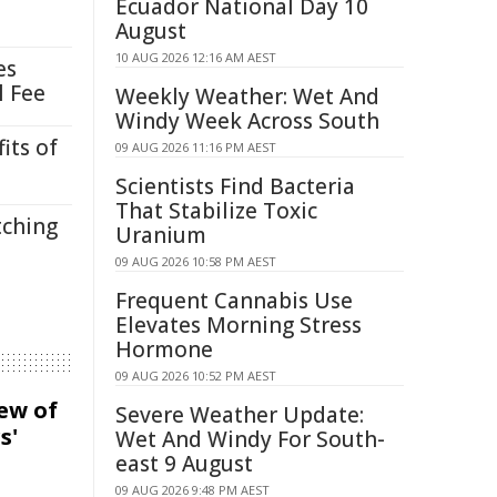
Ecuador National Day 10
August
10 AUG 2026 12:16 AM AEST
es
l Fee
Weekly Weather: Wet And
Windy Week Across South
its of
09 AUG 2026 11:16 PM AEST
Scientists Find Bacteria
That Stabilize Toxic
tching
Uranium
09 AUG 2026 10:58 PM AEST
Frequent Cannabis Use
Elevates Morning Stress
Hormone
09 AUG 2026 10:52 PM AEST
iew of
Severe Weather Update:
s'
Wet And Windy For South-
east 9 August
09 AUG 2026 9:48 PM AEST