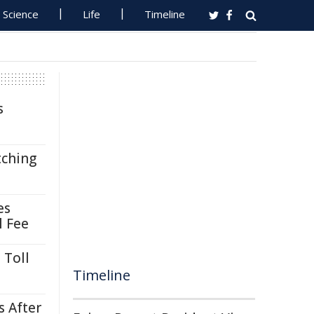
Science
Life
Timeline
s
tching
es
l Fee
 Toll
Timeline
s After