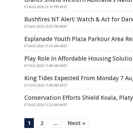
07 AUG 2026 12:10 PM AEST
Bushfires NT Alert: Watch & Act for Dar
07 AUG 2026 12:02 PM AEST
Esplanade Youth Plaza Parkour Area R
07 AUG 2026 11:57 AM AEST
Play Role In Affordable Housing Soluti
07 AUG 2026 11:48 AM AEST
King Tides Expected From Monday 7 Au
07 AUG 2026 11:40 AM AEST
Conservation Efforts Shield Koala, Plat
07 AUG 2026 11:23 AM AEST
1
2
…
Next »