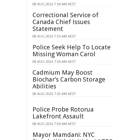
08 AUG 2026 7:54 AM AEST
Correctional Service of
Canada Chief Issues
Statement
08 AUG 2026 7:35 AM AEST
Police Seek Help To Locate
Missing Woman Carol
08 AUG 2026 7:34 AM AEST
Cadmium May Boost
Biochar's Carbon Storage
Abilities
08 AUG 2026 7:20 AM AEST
Police Probe Rotorua
Lakefront Assault
08 AUG 2026 7:06 AM AEST
Mayor Mamdani: NYC