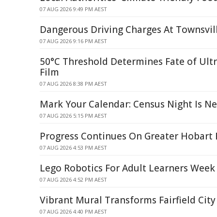
07 AUG 2026 9:49 PM AEST
Dangerous Driving Charges At Townsvil
07 AUG 2026 9:16 PM AEST
50°C Threshold Determines Fate of Ult
Film
07 AUG 2026 8:38 PM AEST
Mark Your Calendar: Census Night Is N
07 AUG 2026 5:15 PM AEST
Progress Continues On Greater Hobart 
07 AUG 2026 4:53 PM AEST
Lego Robotics For Adult Learners Week
07 AUG 2026 4:52 PM AEST
Vibrant Mural Transforms Fairfield City
07 AUG 2026 4:40 PM AEST