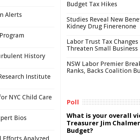
Budget Tax Hikes
n Alerts
Studies Reveal New Benef
Kidney Drug Finerenone
 Program
Labor Trust Tax Changes
Threaten Small Business
urbulent History
NSW Labor Premier Brea
Ranks, Backs Coalition B
esearch Institute
or NYC Child Care
Poll
What is your overall v
pert Bios
Treasurer Jim Chalmer
Budget?
d Efforts Analyzed