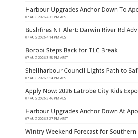
Harbour Upgrades Anchor Down To Apo
07 AUG 2026 4:31 PM AEST
Bushfires NT Alert: Darwin River Rd Adv
07 AUG 2026 4:14 PM AEST
Borobi Steps Back for TLC Break
07 AUG 2026 3:58 PM AEST
Shellharbour Council Lights Path to Saf
07 AUG 2026 3:54 PM AEST
Apply Now: 2026 Latrobe City Kids Expo 
07 AUG 2026 3:46 PM AEST
Harbour Upgrades Anchor Down At Apo
07 AUG 2026 3:27 PM AEST
Wintry Weekend Forecast for Southern 