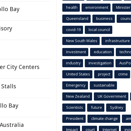
health
environment
Minister
llo Bay
Queensland
business
counci
isory
covid-19
local council
New South Wales
infrastructure
Investment
education
techn
industry
investigation
AusPo
er City Centers
United States
project
crime
Stalls
Emergency
sustainable
New Zealand
UK Government
llo Bay
Scientists
future
Sydney
President
climate change
am
Australia
Impact
court
Internet
inc