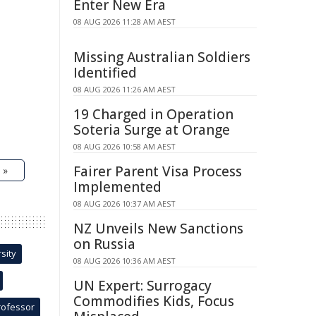
Enter New Era
08 AUG 2026 11:28 AM AEST
Missing Australian Soldiers
Identified
08 AUG 2026 11:26 AM AEST
19 Charged in Operation
Soteria Surge at Orange
08 AUG 2026 10:58 AM AEST
Fairer Parent Visa Process
 »
Implemented
08 AUG 2026 10:37 AM AEST
NZ Unveils New Sanctions
on Russia
sity
08 AUG 2026 10:36 AM AEST
UN Expert: Surrogacy
Commodifies Kids, Focus
rofessor