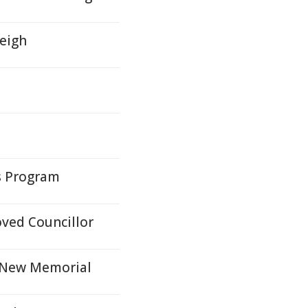
leigh
ys Program
ved Councillor
h New Memorial