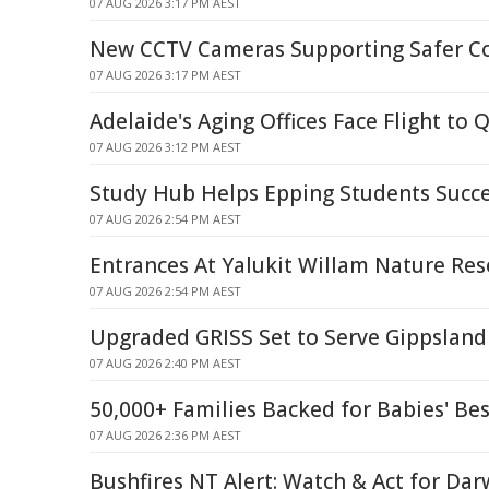
07 AUG 2026 3:17 PM AEST
New CCTV Cameras Supporting Safer 
07 AUG 2026 3:17 PM AEST
Adelaide's Aging Offices Face Flight to 
07 AUG 2026 3:12 PM AEST
Study Hub Helps Epping Students Succ
07 AUG 2026 2:54 PM AEST
Entrances At Yalukit Willam Nature Res
07 AUG 2026 2:54 PM AEST
Upgraded GRISS Set to Serve Gippsland 
07 AUG 2026 2:40 PM AEST
50,000+ Families Backed for Babies' Bes
07 AUG 2026 2:36 PM AEST
Bushfires NT Alert: Watch & Act for Dar