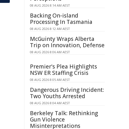
08 AUG 2026 8:14 AM AEST
Backing On-island
Processing In Tasmania
08 AUG 2026 8:12 AM AEST
McGuinty Wraps Alberta
Trip on Innovation, Defense
08 AUG 2026 8:06 AM AEST
Premier's Plea Highlights
NSW ER Staffing Crisis
08 AUG 2026 8:05 AM AEST
Dangerous Driving Incident:
Two Youths Arrested
08 AUG 2026 8:04 AM AEST
Berkeley Talk: Rethinking
Gun Violence
Misinterpretations