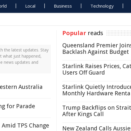
rld
Local
Business
Technology
Popular
reads
Queensland Premier Join
 the latest updates. Stay
Backlash Against Budget
ut what just happened,
time news updates and
Starlink Raises Prices, Ca
Users Off Guard
estern Australia
Starlink Quietly Introduc
Monthly Hardware Renta
ng for Parade
Trump Backflips on Strait
After Kings Call
i Amid TPS Change
New Zealand Calls Aussie