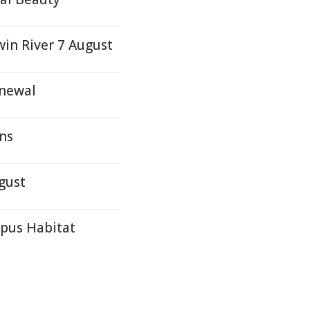
win River 7 August
enewal
ons
gust
ypus Habitat