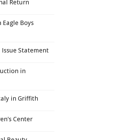
nal Return
h Eagle Boys
s Issue Statement
uction in
ly in Griffith
en's Center
ral Beauty