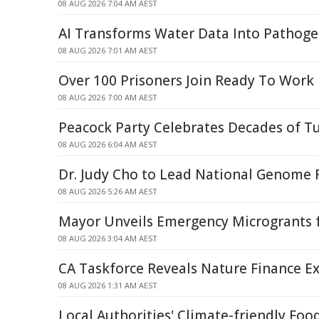
08 AUG 2026 7:04 AM AEST
AI Transforms Water Data Into Pathoge
08 AUG 2026 7:01 AM AEST
Over 100 Prisoners Join Ready To Work
08 AUG 2026 7:00 AM AEST
Peacock Party Celebrates Decades of T
08 AUG 2026 6:04 AM AEST
Dr. Judy Cho to Lead National Genome R
08 AUG 2026 5:26 AM AEST
Mayor Unveils Emergency Microgrants f
08 AUG 2026 3:04 AM AEST
CA Taskforce Reveals Nature Finance Ex
08 AUG 2026 1:31 AM AEST
Local Authorities' Climate-friendly Foo