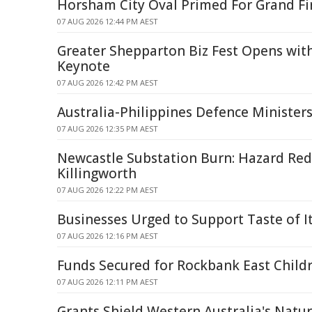
Horsham City Oval Primed For Grand Fi
07 AUG 2026 12:44 PM AEST
Greater Shepparton Biz Fest Opens wit
Keynote
07 AUG 2026 12:42 PM AEST
Australia-Philippines Defence Minister
07 AUG 2026 12:35 PM AEST
Newcastle Substation Burn: Hazard Red
Killingworth
07 AUG 2026 12:22 PM AEST
Businesses Urged to Support Taste of Ita
07 AUG 2026 12:16 PM AEST
Funds Secured for Rockbank East Childr
07 AUG 2026 12:11 PM AEST
Grants Shield Western Australia's Natu