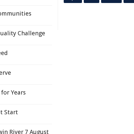
Communities
Quality Challenge
eed
erve
for Years
t Start
win River 7 August