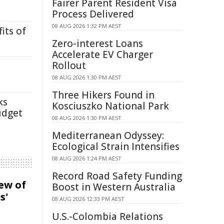
Fairer Parent Resident Visa
Process Delivered
08 AUG 2026 1:32 PM AEST
its of
Zero-interest Loans
Accelerate EV Charger
Rollout
08 AUG 2026 1:30 PM AEST
Three Hikers Found in
ks
Kosciuszko National Park
udget
08 AUG 2026 1:30 PM AEST
Mediterranean Odyssey:
Ecological Strain Intensifies
08 AUG 2026 1:24 PM AEST
Record Road Safety Funding
iew of
Boost in Western Australia
s'
08 AUG 2026 12:33 PM AEST
U.S.-Colombia Relations