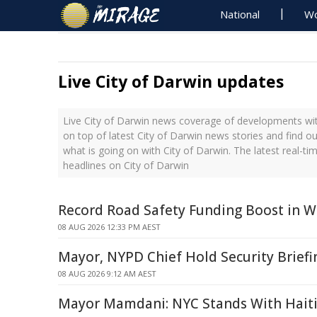
National
Wo
Live City of Darwin updates
Live City of Darwin news coverage of developments with
on top of latest City of Darwin news stories and find o
what is going on with City of Darwin. The latest real-
headlines on City of Darwin
Record Road Safety Funding Boost in W
08 AUG 2026 12:33 PM AEST
Mayor, NYPD Chief Hold Security Briefi
08 AUG 2026 9:12 AM AEST
Mayor Mamdani: NYC Stands With Hait