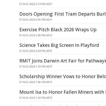
07 AUG 2026 2:14 PM AEST
Doors Opening: First Tram Departs Bur
07 AUG 2026 2:09 PM AEST
Exercise Pitch Black 2026 Wraps Up
07 AUG 2026 2:08 PM AEST
Science Takes Big Screen In Playford
07 AUG 2026 2:04 PM AEST
RMIT Joins Darwin Art Fair for Pathwa
07 AUG 2026 1:55 PM AEST
Scholarship Winner Vows to Honor Belo
07 AUG 2026 1:40 PM AEST
Mount Isa to Honor Fallen Miners wit
07 AUG 2026 1:32 PM AEST