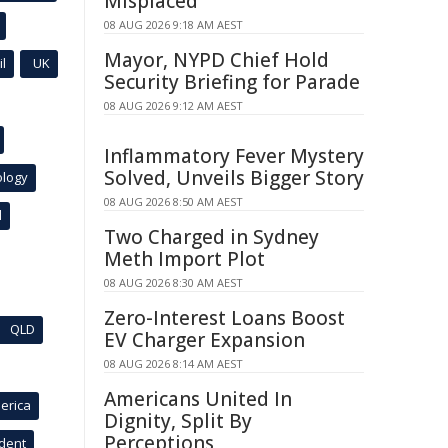
Misplaced
08 AUG 2026 9:18 AM AEST
Mayor, NYPD Chief Hold
l
UK
Security Briefing for Parade
08 AUG 2026 9:12 AM AEST
Inflammatory Fever Mystery
Solved, Unveils Bigger Story
ology
08 AUG 2026 8:50 AM AEST
l
Two Charged in Sydney
Meth Import Plot
08 AUG 2026 8:30 AM AEST
Zero-Interest Loans Boost
QLD
EV Charger Expansion
08 AUG 2026 8:14 AM AEST
Americans United In
erica
Dignity, Split By
Perceptions
ident