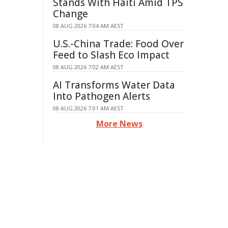
Stands With Haiti Amid TPS
Change
08 AUG 2026 7:04 AM AEST
U.S.-China Trade: Food Over
Feed to Slash Eco Impact
08 AUG 2026 7:02 AM AEST
AI Transforms Water Data
Into Pathogen Alerts
08 AUG 2026 7:01 AM AEST
More News