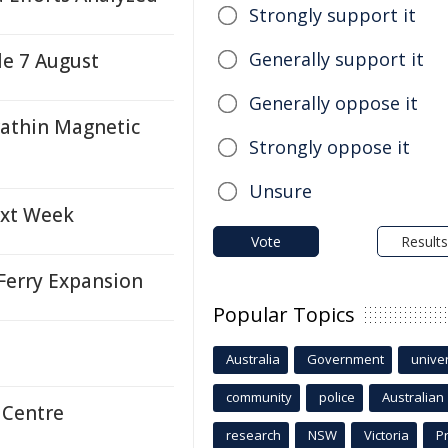
Strongly support it
Generally support it
le 7 August
Generally oppose it
rathin Magnetic
Strongly oppose it
Unsure
ext Week
Vote
Results
Ferry Expansion
Popular Topics
Australia
Government
univer
community
police
Australian
 Centre
research
NSW
Victoria
P