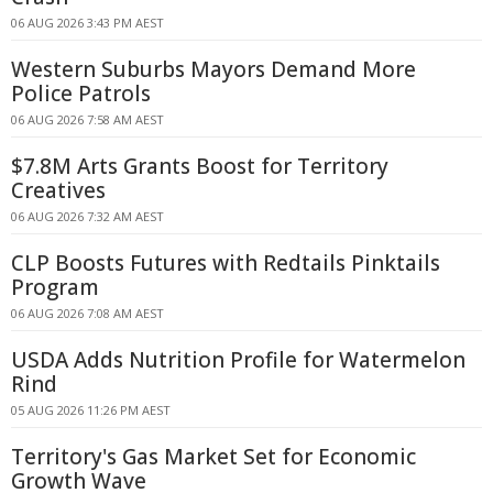
06 AUG 2026 3:43 PM AEST
Western Suburbs Mayors Demand More
Police Patrols
06 AUG 2026 7:58 AM AEST
$7.8M Arts Grants Boost for Territory
Creatives
06 AUG 2026 7:32 AM AEST
CLP Boosts Futures with Redtails Pinktails
Program
06 AUG 2026 7:08 AM AEST
USDA Adds Nutrition Profile for Watermelon
Rind
05 AUG 2026 11:26 PM AEST
Territory's Gas Market Set for Economic
Growth Wave