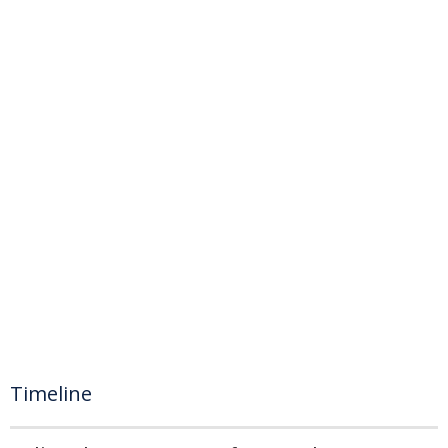
Timeline