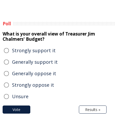
Poll
What is your overall view of Treasurer Jim
Chalmers' Budget?
Strongly support it
Generally support it
Generally oppose it
Strongly oppose it
Unsure
Vote
Results »