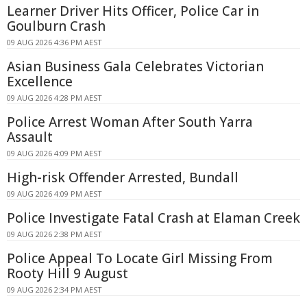
Learner Driver Hits Officer, Police Car in
Goulburn Crash
09 AUG 2026 4:36 PM AEST
Asian Business Gala Celebrates Victorian
Excellence
09 AUG 2026 4:28 PM AEST
Police Arrest Woman After South Yarra
Assault
09 AUG 2026 4:09 PM AEST
High-risk Offender Arrested, Bundall
09 AUG 2026 4:09 PM AEST
Police Investigate Fatal Crash at Elaman Creek
09 AUG 2026 2:38 PM AEST
Police Appeal To Locate Girl Missing From
Rooty Hill 9 August
09 AUG 2026 2:34 PM AEST