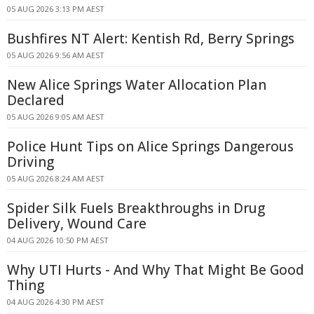
05 AUG 2026 3:13 PM AEST
Bushfires NT Alert: Kentish Rd, Berry Springs
05 AUG 2026 9:56 AM AEST
New Alice Springs Water Allocation Plan
Declared
05 AUG 2026 9:05 AM AEST
Police Hunt Tips on Alice Springs Dangerous
Driving
05 AUG 2026 8:24 AM AEST
Spider Silk Fuels Breakthroughs in Drug
Delivery, Wound Care
04 AUG 2026 10:50 PM AEST
Why UTI Hurts - And Why That Might Be Good
Thing
04 AUG 2026 4:30 PM AEST