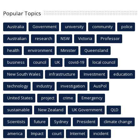
Popular Topics
Australia
Government
university
community
police
Australian
research
NSW
Victoria
Professor
health
environment
Minister
Queensland
business
council
UK
covid-19
local council
New South Wales
infrastructure
Investment
education
technology
industry
investigation
AusPol
United States
project
crime
Emergency
sustainable
New Zealand
UK Government
QLD
Scientists
future
Sydney
President
climate change
america
Impact
court
Internet
incident