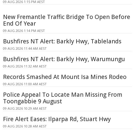
09 AUG 2026 1:15 PM AEST
New Fremantle Traffic Bridge To Open Before
End Of Year
09 AUG 2026 1:14 PM AEST
Bushfires NT Alert: Barkly Hwy, Tablelands
09 AUG 2026 11:44 AM AEST
Bushfires NT Alert: Barkly Hwy, Warumungu
09 AUG 2026 11:32 AM AEST
Records Smashed At Mount Isa Mines Rodeo
09 AUG 2026 11:00 AM AEST
Police Appeal To Locate Man Missing From
Toongabbie 9 August
09 AUG 2026 10:29 AM AEST
Fire Alert Eases: Ilparpa Rd, Stuart Hwy
09 AUG 2026 10:28 AM AEST