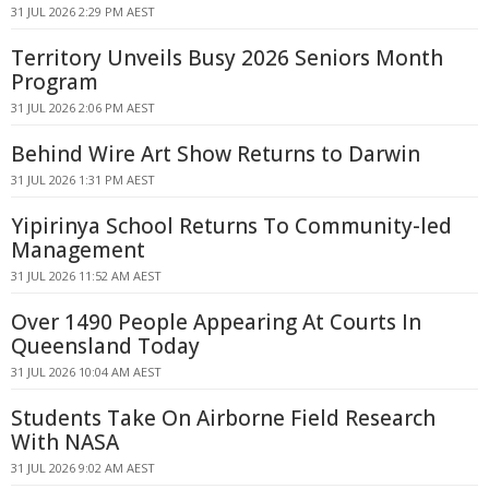
31 JUL 2026 2:29 PM AEST
Territory Unveils Busy 2026 Seniors Month
Program
31 JUL 2026 2:06 PM AEST
Behind Wire Art Show Returns to Darwin
31 JUL 2026 1:31 PM AEST
Yipirinya School Returns To Community-led
Management
31 JUL 2026 11:52 AM AEST
Over 1490 People Appearing At Courts In
Queensland Today
31 JUL 2026 10:04 AM AEST
Students Take On Airborne Field Research
With NASA
31 JUL 2026 9:02 AM AEST