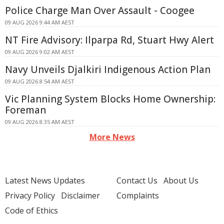
Police Charge Man Over Assault - Coogee
09 AUG 2026 9:44 AM AEST
NT Fire Advisory: Ilparpa Rd, Stuart Hwy Alert
09 AUG 2026 9:02 AM AEST
Navy Unveils Djalkiri Indigenous Action Plan
09 AUG 2026 8:54 AM AEST
Vic Planning System Blocks Home Ownership:
Foreman
09 AUG 2026 8:35 AM AEST
More News
Latest News Updates
Contact Us
About Us
Privacy Policy
Disclaimer
Complaints
Code of Ethics