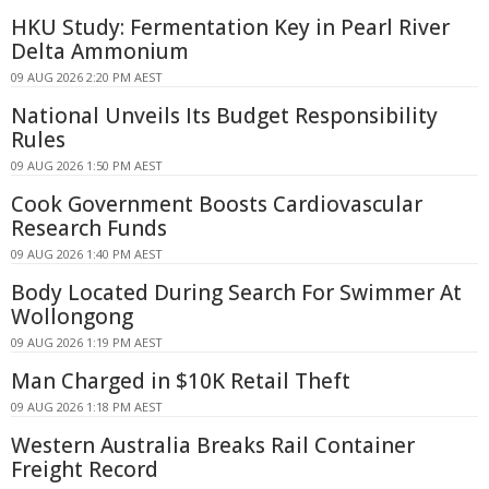
HKU Study: Fermentation Key in Pearl River
Delta Ammonium
09 AUG 2026 2:20 PM AEST
National Unveils Its Budget Responsibility
Rules
09 AUG 2026 1:50 PM AEST
Cook Government Boosts Cardiovascular
Research Funds
09 AUG 2026 1:40 PM AEST
Body Located During Search For Swimmer At
Wollongong
09 AUG 2026 1:19 PM AEST
Man Charged in $10K Retail Theft
09 AUG 2026 1:18 PM AEST
Western Australia Breaks Rail Container
Freight Record