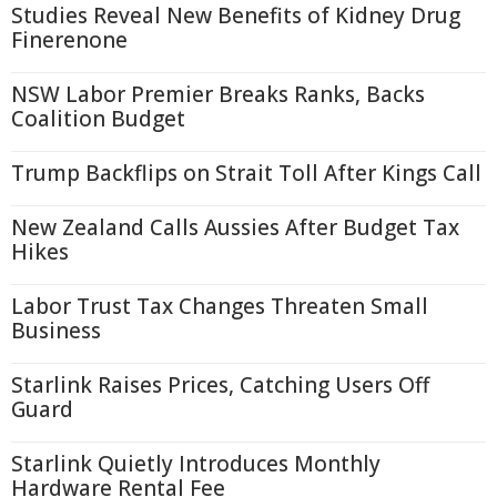
Studies Reveal New Benefits of Kidney Drug
Finerenone
NSW Labor Premier Breaks Ranks, Backs
Coalition Budget
Trump Backflips on Strait Toll After Kings Call
New Zealand Calls Aussies After Budget Tax
Hikes
Labor Trust Tax Changes Threaten Small
Business
Starlink Raises Prices, Catching Users Off
Guard
Starlink Quietly Introduces Monthly
Hardware Rental Fee