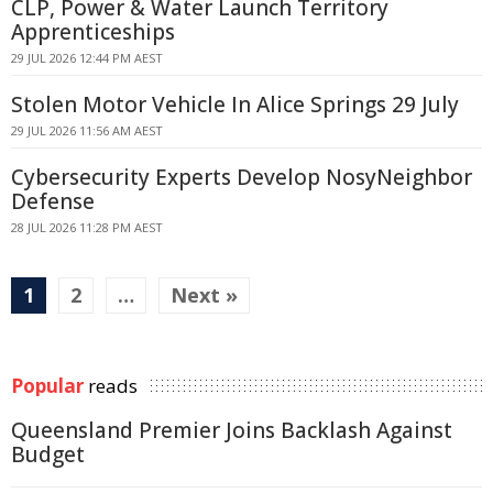
CLP, Power & Water Launch Territory
Apprenticeships
29 JUL 2026 12:44 PM AEST
Stolen Motor Vehicle In Alice Springs 29 July
29 JUL 2026 11:56 AM AEST
Cybersecurity Experts Develop NosyNeighbor
Defense
28 JUL 2026 11:28 PM AEST
1
2
…
Next »
Popular
reads
Queensland Premier Joins Backlash Against
Budget