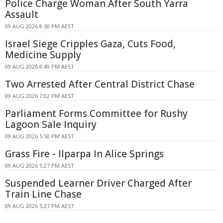
Police Charge Woman After South Yarra
Assault
09 AUG 2026 8:50 PM AEST
Israel Siege Cripples Gaza, Cuts Food,
Medicine Supply
09 AUG 2026 8:49 PM AEST
Two Arrested After Central District Chase
09 AUG 2026 7:02 PM AEST
Parliament Forms Committee for Rushy
Lagoon Sale Inquiry
09 AUG 2026 5:50 PM AEST
Grass Fire - Ilparpa In Alice Springs
09 AUG 2026 5:27 PM AEST
Suspended Learner Driver Charged After
Train Line Chase
09 AUG 2026 5:27 PM AEST