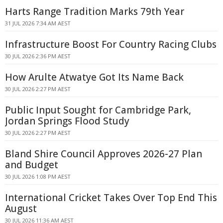
Harts Range Tradition Marks 79th Year
31 JUL 2026 7:34 AM AEST
Infrastructure Boost For Country Racing Clubs
30 JUL 2026 2:36 PM AEST
How Arulte Atwatye Got Its Name Back
30 JUL 2026 2:27 PM AEST
Public Input Sought for Cambridge Park,
Jordan Springs Flood Study
30 JUL 2026 2:27 PM AEST
Bland Shire Council Approves 2026-27 Plan
and Budget
30 JUL 2026 1:08 PM AEST
International Cricket Takes Over Top End This
August
30 JUL 2026 11:36 AM AEST