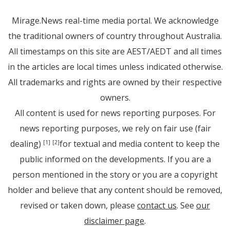
Mirage.News real-time media portal. We acknowledge
the traditional owners of country throughout Australia.
All timestamps on this site are AEST/AEDT and all times
in the articles are local times unless indicated otherwise.
All trademarks and rights are owned by their respective
owners.
All content is used for news reporting purposes. For
news reporting purposes, we rely on fair use (fair
dealing)
for textual and media content to keep the
[1]
[2]
public informed on the developments. If you are a
person mentioned in the story or you are a copyright
holder and believe that any content should be removed,
revised or taken down, please
contact us
. See
our
disclaimer page
.