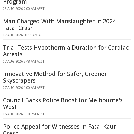
Program
08 AUG 2026 7:00 AM AEST
Man Charged With Manslaughter in 2024
Fatal Crash
07 AUG 2026 10:11 AM AEST
Trial Tests Hypothermia Duration for Cardiac
Arrests
07 AUG 2026 2:48 AM AEST
Innovative Method for Safer, Greener
Skyscrapers
07 AUG 2026 1:00 AM AEST
Council Backs Police Boost for Melbourne's
West
06 AUG 2026 3:50 PM AEST
Police Appeal for Witnesses in Fatal Kauri
Crash