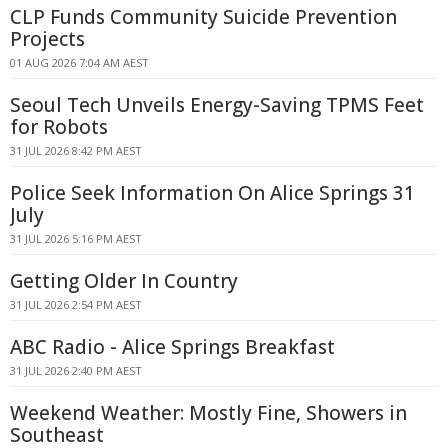
CLP Funds Community Suicide Prevention
Projects
01 AUG 2026 7:04 AM AEST
Seoul Tech Unveils Energy-Saving TPMS Feet
for Robots
31 JUL 2026 8:42 PM AEST
Police Seek Information On Alice Springs 31
July
31 JUL 2026 5:16 PM AEST
Getting Older In Country
31 JUL 2026 2:54 PM AEST
ABC Radio - Alice Springs Breakfast
31 JUL 2026 2:40 PM AEST
Weekend Weather: Mostly Fine, Showers in
Southeast