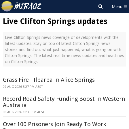
Live Clifton Springs updates
Live Clifton Springs news coverage of developments with the
latest updates. Stay on top of latest Clifton Springs news
stories and find out what just happened, what is going on with
Clifton Springs. The latest real-time news updates and headlines
on Clifton Springs
Grass Fire - Ilparpa In Alice Springs
09 AUG 2026 5:27 PM AEST
Record Road Safety Funding Boost in Western
Australia
08 AUG 2026 12:33 PM AEST
Over 100 Prisoners Join Ready To Work