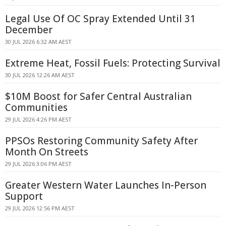
Legal Use Of OC Spray Extended Until 31
December
30 JUL 2026 6:32 AM AEST
Extreme Heat, Fossil Fuels: Protecting Survival
30 JUL 2026 12:26 AM AEST
$10M Boost for Safer Central Australian
Communities
29 JUL 2026 4:26 PM AEST
PPSOs Restoring Community Safety After
Month On Streets
29 JUL 2026 3:06 PM AEST
Greater Western Water Launches In-Person
Support
29 JUL 2026 12:56 PM AEST