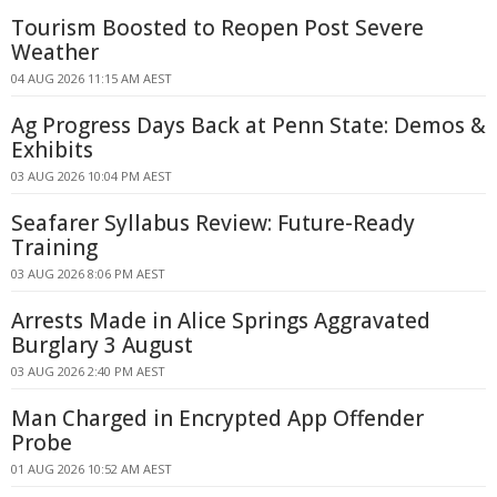
Tourism Boosted to Reopen Post Severe
Weather
04 AUG 2026 11:15 AM AEST
Ag Progress Days Back at Penn State: Demos &
Exhibits
03 AUG 2026 10:04 PM AEST
Seafarer Syllabus Review: Future-Ready
Training
03 AUG 2026 8:06 PM AEST
Arrests Made in Alice Springs Aggravated
Burglary 3 August
03 AUG 2026 2:40 PM AEST
Man Charged in Encrypted App Offender
Probe
01 AUG 2026 10:52 AM AEST