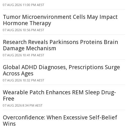
07 AUG 2026 11:00 PM AEST
Tumor Microenvironment Cells May Impact
Hormone Therapy
07 AUG 2026 10:56 PM AEST
Research Reveals Parkinsons Proteins Brain
Damage Mechanism
07 AUG 2026 10:41 PM AEST
Global ADHD Diagnoses, Prescriptions Surge
Across Ages
07 AUG 2026 10:32 PM AEST
Wearable Patch Enhances REM Sleep Drug-
Free
07 AUG 2026 8:34 PM AEST
Overconfidence: When Excessive Self-Belief
Wins