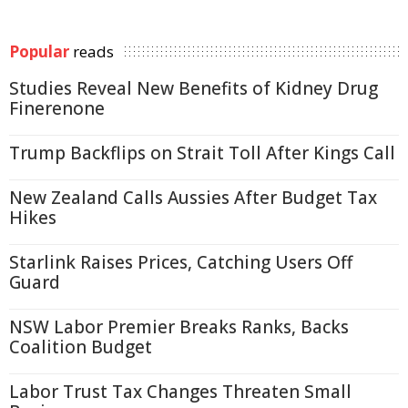
Popular
reads
Studies Reveal New Benefits of Kidney Drug
Finerenone
Trump Backflips on Strait Toll After Kings Call
New Zealand Calls Aussies After Budget Tax
Hikes
Starlink Raises Prices, Catching Users Off
Guard
NSW Labor Premier Breaks Ranks, Backs
Coalition Budget
Labor Trust Tax Changes Threaten Small