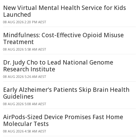
New Virtual Mental Health Service for Kids
Launched
08 AUG 2026 2:20 PM AEST
Mindfulness: Cost-Effective Opioid Misuse
Treatment
08 AUG 2026 5:58 AM AEST
Dr. Judy Cho to Lead National Genome
Research Institute
08 AUG 2026 5:26 AM AEST
Early Alzheimer's Patients Skip Brain Health
Guidelines
08 AUG 2026 5:08 AM AEST
AirPods-Sized Device Promises Fast Home
Molecular Tests
08 AUG 2026 4:58 AM AEST