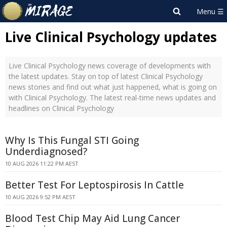
Live Clinical Psychology updates
Live Clinical Psychology news coverage of developments with
the latest updates. Stay on top of latest Clinical Psychology
news stories and find out what just happened, what is going on
with Clinical Psychology. The latest real-time news updates and
headlines on Clinical Psychology
Why Is This Fungal STI Going
Underdiagnosed?
10 AUG 2026 11:22 PM AEST
Better Test For Leptospirosis In Cattle
10 AUG 2026 9:52 PM AEST
Blood Test Chip May Aid Lung Cancer