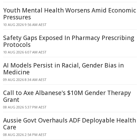
Youth Mental Health Worsens Amid Economic
Pressures
10 AUG 2026 9:56 AM AEST
Safety Gaps Exposed In Pharmacy Prescribing
Protocols
10 AUG 2026 6:07 AM AEST
AI Models Persist in Racial, Gender Bias in
Medicine
09 AUG 2026 8:34 AM AEST
Call to Axe Albanese's $10M Gender Therapy
Grant
08 AUG 2026 5:37 PM AEST
Aussie Govt Overhauls ADF Deployable Health
Care
08 AUG 2026 2:54 PM AEST