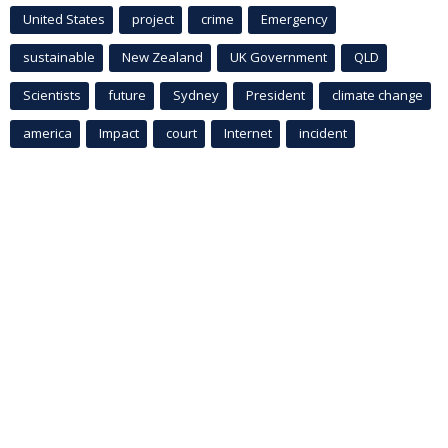
United States
project
crime
Emergency
sustainable
New Zealand
UK Government
QLD
Scientists
future
Sydney
President
climate change
america
Impact
court
Internet
incident