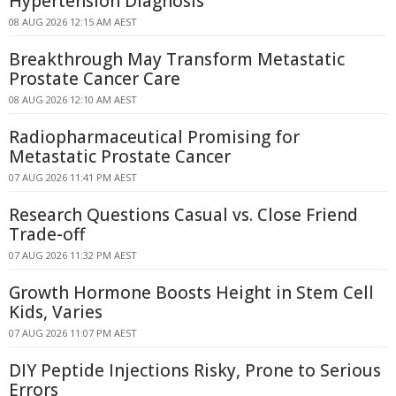
Hypertension Diagnosis
08 AUG 2026 12:15 AM AEST
Breakthrough May Transform Metastatic
Prostate Cancer Care
08 AUG 2026 12:10 AM AEST
Radiopharmaceutical Promising for
Metastatic Prostate Cancer
07 AUG 2026 11:41 PM AEST
Research Questions Casual vs. Close Friend
Trade-off
07 AUG 2026 11:32 PM AEST
Growth Hormone Boosts Height in Stem Cell
Kids, Varies
07 AUG 2026 11:07 PM AEST
DIY Peptide Injections Risky, Prone to Serious
Errors