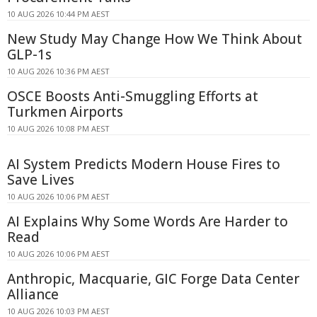
10 AUG 2026 10:44 PM AEST
New Study May Change How We Think About
GLP-1s
10 AUG 2026 10:36 PM AEST
OSCE Boosts Anti-Smuggling Efforts at
Turkmen Airports
10 AUG 2026 10:08 PM AEST
AI System Predicts Modern House Fires to
Save Lives
10 AUG 2026 10:06 PM AEST
AI Explains Why Some Words Are Harder to
Read
10 AUG 2026 10:06 PM AEST
Anthropic, Macquarie, GIC Forge Data Center
Alliance
10 AUG 2026 10:03 PM AEST