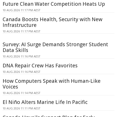
Future Clean Water Competition Heats Up
10 AUG 2026 11:17 PM AEST
Canada Boosts Health, Security with New
Infrastructure
10 AUG 2026 11:17 PM AEST
Survey: AI Surge Demands Stronger Student
Data Skills
10 AUG 2026 11:16 PM AEST
DNA Repair Crew Has Favorites
10 AUG 2026 11:16 PM AEST
How Computers Speak with Human-Like
Voices
10 AUG 2026 11:14 PM AEST
El Niño Alters Marine Life In Pacific
10 AUG 2026 11:11 PM AEST