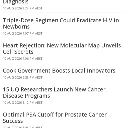
Diagnosis
10 AUG 2026 9:24 PM AEST
Triple-Dose Regimen Could Eradicate HIV in
Newborns
10 AUG 2026 7:07 PM AEST
Heart Rejection: New Molecular Map Unveils
Cell Secrets
10 AUG 2026 7:06 PM AEST
Cook Government Boosts Local Innovators
10 AUG 2026 6:58 PM AEST
15 UQ Researchers Launch New Cancer,
Disease Programs
10 AUG 2026 5:12 PM AEST
Optimal PSA Cutoff for Prostate Cancer
Success
10 AUG 2026 5:03 PM AEST