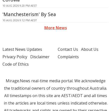
10 AUG 2026 9:20 PM AEST
'Manchesterism' By Sea
10 AUG 2026 9:12 PM AEST
More News
Latest News Updates
Contact Us
About Us
Privacy Policy
Disclaimer
Complaints
Code of Ethics
Mirage.News real-time media portal. We acknowledge
the traditional owners of country throughout Australia.
All timestamps on this site are AEST/AEDT and all times
in the articles are local times unless indicated otherwise.
All trademarks and rights are owned by their respective