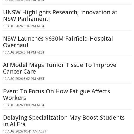
UNSW Highlights Research, Innovation at
NSW Parliament
10 AUG 2026 3:36 PM AEST
NSW Launches $630M Fairfield Hospital
Overhaul
10 AUG 2026 3:14 PM AEST
AI Model Maps Tumor Tissue To Improve
Cancer Care
10 AUG 2026 3:02 PM AEST
Event To Focus On How Fatigue Affects
Workers
10 AUG 2026 1:00 PM AEST
Delaying Specialization May Boost Students
in AI Era
10 AUG 2026 10:41 AM AEST