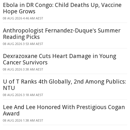
Ebola in DR Congo: Child Deaths Up, Vaccine
Hope Grows
08 AUG 2026 4:46 AM AEST
Anthropologist Fernandez-Duque's Summer
Reading Picks
08 AUG 2026 3:53 AM AEST
Dexrazoxane Cuts Heart Damage in Young
Cancer Survivors
08 AUG 2026 3:38 AM AEST
U of T Ranks 4th Globally, 2nd Among Publics:
NTU
08 AUG 2026 3:18 AM AEST
Lee And Lee Honored With Prestigious Cogan
Award
08 AUG 2026 1:38 AM AEST