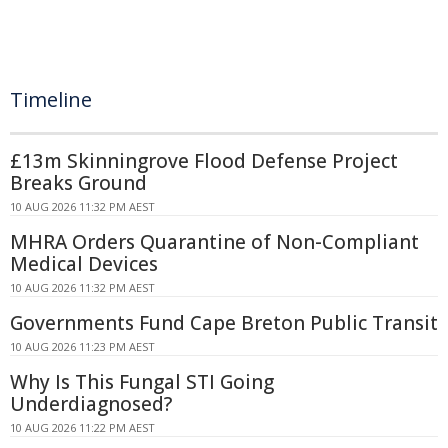
Timeline
£13m Skinningrove Flood Defense Project
Breaks Ground
10 AUG 2026 11:32 PM AEST
MHRA Orders Quarantine of Non-Compliant
Medical Devices
10 AUG 2026 11:32 PM AEST
Governments Fund Cape Breton Public Transit
10 AUG 2026 11:23 PM AEST
Why Is This Fungal STI Going
Underdiagnosed?
10 AUG 2026 11:22 PM AEST