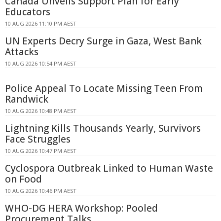
Canada Unveils Support Plan for Early
Educators
10 AUG 2026 11:10 PM AEST
UN Experts Decry Surge in Gaza, West Bank
Attacks
10 AUG 2026 10:54 PM AEST
Police Appeal To Locate Missing Teen From
Randwick
10 AUG 2026 10:48 PM AEST
Lightning Kills Thousands Yearly, Survivors
Face Struggles
10 AUG 2026 10:47 PM AEST
Cyclospora Outbreak Linked to Human Waste
on Food
10 AUG 2026 10:46 PM AEST
WHO-DG HERA Workshop: Pooled
Procurement Talks