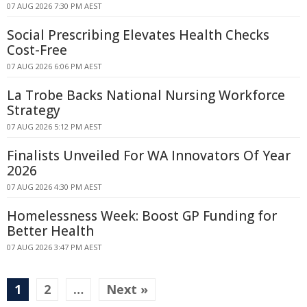
07 AUG 2026 7:30 PM AEST
Social Prescribing Elevates Health Checks
Cost-Free
07 AUG 2026 6:06 PM AEST
La Trobe Backs National Nursing Workforce
Strategy
07 AUG 2026 5:12 PM AEST
Finalists Unveiled For WA Innovators Of Year
2026
07 AUG 2026 4:30 PM AEST
Homelessness Week: Boost GP Funding for
Better Health
07 AUG 2026 3:47 PM AEST
1
2
…
Next »