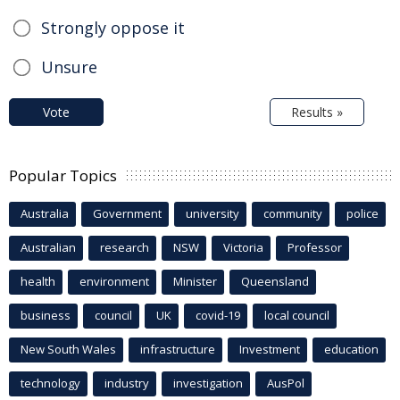
Strongly oppose it
Unsure
Vote
Results »
Popular Topics
Australia
Government
university
community
police
Australian
research
NSW
Victoria
Professor
health
environment
Minister
Queensland
business
council
UK
covid-19
local council
New South Wales
infrastructure
Investment
education
technology
industry
investigation
AusPol