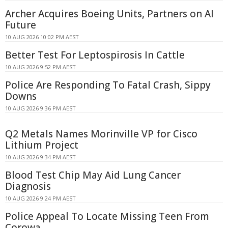
Archer Acquires Boeing Units, Partners on AI
Future
10 AUG 2026 10:02 PM AEST
Better Test For Leptospirosis In Cattle
10 AUG 2026 9:52 PM AEST
Police Are Responding To Fatal Crash, Sippy
Downs
10 AUG 2026 9:36 PM AEST
Q2 Metals Names Morinville VP for Cisco
Lithium Project
10 AUG 2026 9:34 PM AEST
Blood Test Chip May Aid Lung Cancer
Diagnosis
10 AUG 2026 9:24 PM AEST
Police Appeal To Locate Missing Teen From
Corowa