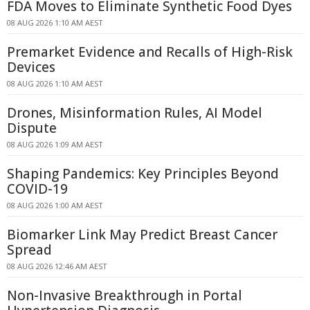
FDA Moves to Eliminate Synthetic Food Dyes
08 AUG 2026 1:10 AM AEST
Premarket Evidence and Recalls of High-Risk
Devices
08 AUG 2026 1:10 AM AEST
Drones, Misinformation Rules, AI Model
Dispute
08 AUG 2026 1:09 AM AEST
Shaping Pandemics: Key Principles Beyond
COVID-19
08 AUG 2026 1:00 AM AEST
Biomarker Link May Predict Breast Cancer
Spread
08 AUG 2026 12:46 AM AEST
Non-Invasive Breakthrough in Portal