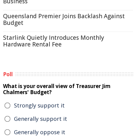
Business
Queensland Premier Joins Backlash Against
Budget
Starlink Quietly Introduces Monthly
Hardware Rental Fee
Poll
What is your overall view of Treasurer Jim
Chalmers' Budget?
Strongly support it
Generally support it
Generally oppose it