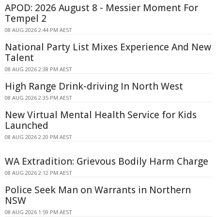
APOD: 2026 August 8 - Messier Moment For
Tempel 2
08 AUG 2026 2:44 PM AEST
National Party List Mixes Experience And New
Talent
08 AUG 2026 2:38 PM AEST
High Range Drink-driving In North West
08 AUG 2026 2:35 PM AEST
New Virtual Mental Health Service for Kids
Launched
08 AUG 2026 2:20 PM AEST
WA Extradition: Grievous Bodily Harm Charge
08 AUG 2026 2:12 PM AEST
Police Seek Man on Warrants in Northern
NSW
08 AUG 2026 1:59 PM AEST