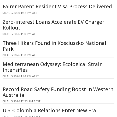
Fairer Parent Resident Visa Process Delivered
08 AUG 2026 1:32 PM AEST
Zero-interest Loans Accelerate EV Charger
Rollout
08 AUG 2026 1:30 PM AEST
Three Hikers Found in Kosciuszko National
Park
08 AUG 2026 1:30 PM AEST
Mediterranean Odyssey: Ecological Strain
Intensifies
08 AUG 2026 1:24 PM AEST
Record Road Safety Funding Boost in Western
Australia
08 AUG 2026 12:33 PM AEST
U.S.-Colombia Relations Enter New Era
08 AUG 2026 11:28 AM AEST