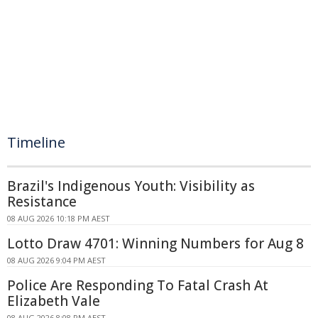
Timeline
Brazil's Indigenous Youth: Visibility as
Resistance
08 AUG 2026 10:18 PM AEST
Lotto Draw 4701: Winning Numbers for Aug 8
08 AUG 2026 9:04 PM AEST
Police Are Responding To Fatal Crash At
Elizabeth Vale
08 AUG 2026 8:08 PM AEST