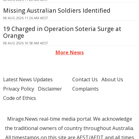
Missing Australian Soldiers Identified
08 AUG 2026 11:26 AM AEST
19 Charged in Operation Soteria Surge at
Orange
08 AUG 2026 10:58 AM AEST
More News
Latest News Updates
Contact Us
About Us
Privacy Policy
Disclaimer
Complaints
Code of Ethics
Mirage.News real-time media portal. We acknowledge
the traditional owners of country throughout Australia.
All timestamps on this site are AEST/AEDT and all times