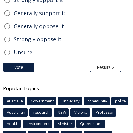
Strongly support it
Generally support it
Generally oppose it
Strongly oppose it
Unsure
Vote
Results »
Popular Topics
Australia
Government
university
community
police
Australian
research
NSW
Victoria
Professor
health
environment
Minister
Queensland