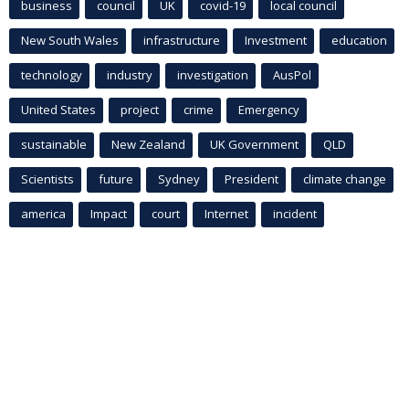
business
council
UK
covid-19
local council
New South Wales
infrastructure
Investment
education
technology
industry
investigation
AusPol
United States
project
crime
Emergency
sustainable
New Zealand
UK Government
QLD
Scientists
future
Sydney
President
climate change
america
Impact
court
Internet
incident