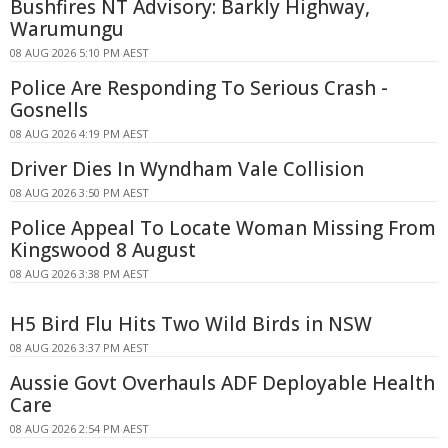
Bushfires NT Advisory: Barkly Highway,
Warumungu
08 AUG 2026 5:10 PM AEST
Police Are Responding To Serious Crash -
Gosnells
08 AUG 2026 4:19 PM AEST
Driver Dies In Wyndham Vale Collision
08 AUG 2026 3:50 PM AEST
Police Appeal To Locate Woman Missing From
Kingswood 8 August
08 AUG 2026 3:38 PM AEST
H5 Bird Flu Hits Two Wild Birds in NSW
08 AUG 2026 3:37 PM AEST
Aussie Govt Overhauls ADF Deployable Health
Care
08 AUG 2026 2:54 PM AEST