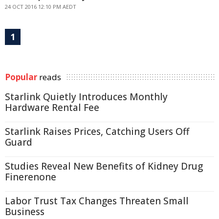
24 OCT 2016 12:10 PM AEDT
1
Popular
reads
Starlink Quietly Introduces Monthly
Hardware Rental Fee
Starlink Raises Prices, Catching Users Off
Guard
Studies Reveal New Benefits of Kidney Drug
Finerenone
Labor Trust Tax Changes Threaten Small
Business