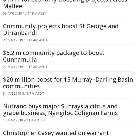
Mallee
08 APR 2019 12:14 PM AEST
Community projects boost St George and
Dirranbandi
29 MAR 2019 10:13 AM AEDT
$5.2 m community package to boost
Cunnamulla
29 MAR 2019 10:12 AM AEDT
$20 million boost for 15 Murray–Darling Basin
communities
31 JAN 2019 5:15 PM AEDT
Nutrano buys major Sunraysia citrus and
grape business, Nangiloc Colignan Farms
13 MAR 2018 9:11 AM AEDT
Christopher Casey wanted on warrant