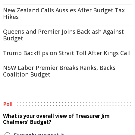
New Zealand Calls Aussies After Budget Tax
Hikes
Queensland Premier Joins Backlash Against
Budget
Trump Backflips on Strait Toll After Kings Call
NSW Labor Premier Breaks Ranks, Backs
Coalition Budget
Poll
What is your overall view of Treasurer Jim
Chalmers' Budget?