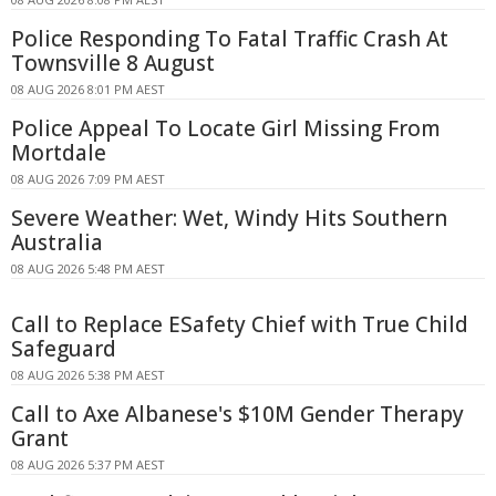
Police Responding To Fatal Traffic Crash At
Townsville 8 August
08 AUG 2026 8:01 PM AEST
Police Appeal To Locate Girl Missing From
Mortdale
08 AUG 2026 7:09 PM AEST
Severe Weather: Wet, Windy Hits Southern
Australia
08 AUG 2026 5:48 PM AEST
Call to Replace ESafety Chief with True Child
Safeguard
08 AUG 2026 5:38 PM AEST
Call to Axe Albanese's $10M Gender Therapy
Grant
08 AUG 2026 5:37 PM AEST