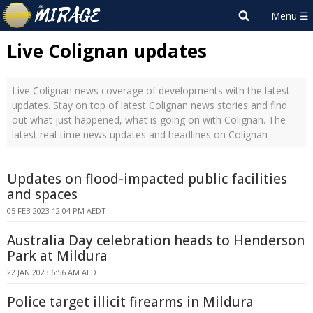
Live Colignan updates
Live Colignan news coverage of developments with the latest
updates. Stay on top of latest Colignan news stories and find
out what just happened, what is going on with Colignan. The
latest real-time news updates and headlines on Colignan
Updates on flood-impacted public facilities
and spaces
05 FEB 2023 12:04 PM AEDT
Australia Day celebration heads to Henderson
Park at Mildura
22 JAN 2023 6:56 AM AEDT
Police target illicit firearms in Mildura