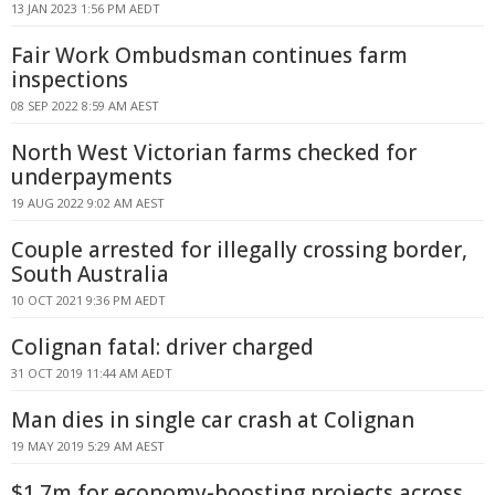
13 JAN 2023 1:56 PM AEDT
Fair Work Ombudsman continues farm
inspections
08 SEP 2022 8:59 AM AEST
North West Victorian farms checked for
underpayments
19 AUG 2022 9:02 AM AEST
Couple arrested for illegally crossing border,
South Australia
10 OCT 2021 9:36 PM AEDT
Colignan fatal: driver charged
31 OCT 2019 11:44 AM AEDT
Man dies in single car crash at Colignan
19 MAY 2019 5:29 AM AEST
$1.7m for economy-boosting projects across