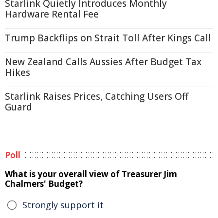
Starlink Quietly Introduces Monthly
Hardware Rental Fee
Trump Backflips on Strait Toll After Kings Call
New Zealand Calls Aussies After Budget Tax
Hikes
Starlink Raises Prices, Catching Users Off
Guard
Poll
What is your overall view of Treasurer Jim
Chalmers' Budget?
Strongly support it