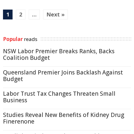
1
2
…
Next »
Popular
reads
NSW Labor Premier Breaks Ranks, Backs
Coalition Budget
Queensland Premier Joins Backlash Against
Budget
Labor Trust Tax Changes Threaten Small
Business
Studies Reveal New Benefits of Kidney Drug
Finerenone