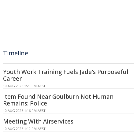
Timeline
Youth Work Training Fuels Jade's Purposeful
Career
10 AUG 2026 1:20 PM AEST
Item Found Near Goulburn Not Human
Remains: Police
10 AUG 2026 1:16 PM AEST
Meeting With Airservices
10 AUG 2026 1:12 PM AEST