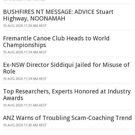
BUSHFIRES NT MESSAGE: ADVICE Stuart
Highway, NOONAMAH
10 AUG 2026 11:36 AM AEST
Fremantle Canoe Club Heads to World
Championships
10 AUG 2026 11:34 AM AEST
Ex-NSW Director Siddiqui Jailed for Misuse of
Role
10 AUG 2026 11:34 AM AEST
Top Researchers, Experts Honored at Industry
Awards
10 AUG 2026 11:31 AM AEST
ANZ Warns of Troubling Scam-Coaching Trend
10 AUG 2026 11:30 AM AEST