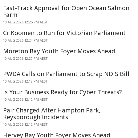
Fast-Track Approval for Open Ocean Salmon
Farm
10 AUG 2026 12:25 PM AEST
Cr Koomen to Run for Victorian Parliament
10 AUG 2026 12:24 PM AEST
Moreton Bay Youth Foyer Moves Ahead
10 AUG 2026 12:20 PM AEST
PWDA Calls on Parliament to Scrap NDIS Bill
10 AUG 2026 12:18 PM AEST
Is Your Business Ready for Cyber Threats?
10 AUG 2026 12:12 PM AEST
Pair Charged After Hampton Park,
Keysborough Incidents
10 AUG 2026 12:12 PM AEST
Hervey Bay Youth Foyer Moves Ahead