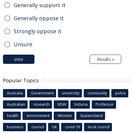
Generally support it
Generally oppose it
Strongly oppose it
Unsure
Vote
Results »
Popular Topics
Australia
Government
university
community
police
Australian
research
NSW
Victoria
Professor
health
environment
Minister
Queensland
business
council
UK
covid-19
local council