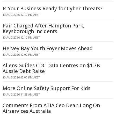
Is Your Business Ready for Cyber Threats?
10 AUG 2026 12:12 PM AEST
Pair Charged After Hampton Park,
Keysborough Incidents
10 AUG 2026 12:12 PM AEST
Hervey Bay Youth Foyer Moves Ahead
10 AUG 2026 12:02 PM AEST
Allens Guides CDC Data Centres on $1.7B
Aussie Debt Raise
10 AUG 2026 12:00 PM AEST
More Online Safety Support For Kids
10 AUG 2026 11:58 AM AEST
Comments From ATIA Ceo Dean Long On
Airservices Australia