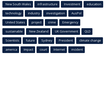
New South Wales
infrastructure
Investment
education
technology
industry
investigation
AusPol
United States
project
crime
Emergency
sustainable
New Zealand
UK Government
QLD
Scientists
future
Sydney
President
climate change
america
Impact
court
Internet
incident