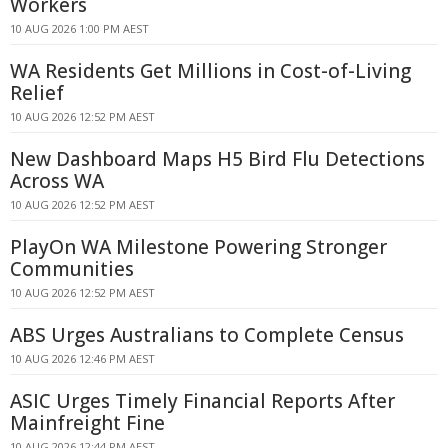
Workers
10 AUG 2026 1:00 PM AEST
WA Residents Get Millions in Cost-of-Living
Relief
10 AUG 2026 12:52 PM AEST
New Dashboard Maps H5 Bird Flu Detections
Across WA
10 AUG 2026 12:52 PM AEST
PlayOn WA Milestone Powering Stronger
Communities
10 AUG 2026 12:52 PM AEST
ABS Urges Australians to Complete Census
10 AUG 2026 12:46 PM AEST
ASIC Urges Timely Financial Reports After
Mainfreight Fine
10 AUG 2026 12:44 PM AEST