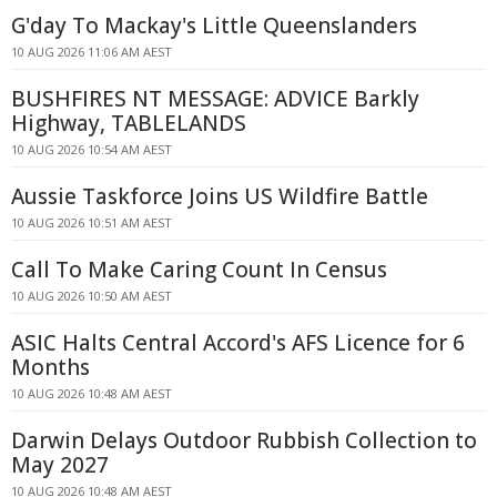
G'day To Mackay's Little Queenslanders
10 AUG 2026 11:06 AM AEST
BUSHFIRES NT MESSAGE: ADVICE Barkly
Highway, TABLELANDS
10 AUG 2026 10:54 AM AEST
Aussie Taskforce Joins US Wildfire Battle
10 AUG 2026 10:51 AM AEST
Call To Make Caring Count In Census
10 AUG 2026 10:50 AM AEST
ASIC Halts Central Accord's AFS Licence for 6
Months
10 AUG 2026 10:48 AM AEST
Darwin Delays Outdoor Rubbish Collection to
May 2027
10 AUG 2026 10:48 AM AEST