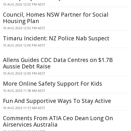
10 AUG 2026 12:02 PM AEST
Council, Homes NSW Partner for Social
Housing Plan
10 AUG 2026 12:02 PM AEST
Timaru Incident: NZ Police Nab Suspect
10 AUG 2026 12:00 PM AEST
Allens Guides CDC Data Centres on $1.7B
Aussie Debt Raise
10 AUG 2026 12:00 PM AEST
More Online Safety Support For Kids
10 AUG 2026 11:58 AM AEST
Fun And Supportive Ways To Stay Active
10 AUG 2026 11:57 AM AEST
Comments From ATIA Ceo Dean Long On
Airservices Australia