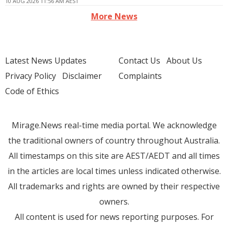
10 AUG 2026 11:56 AM AEST
More News
Latest News Updates
Contact Us
About Us
Privacy Policy
Disclaimer
Complaints
Code of Ethics
Mirage.News real-time media portal. We acknowledge
the traditional owners of country throughout Australia.
All timestamps on this site are AEST/AEDT and all times
in the articles are local times unless indicated otherwise.
All trademarks and rights are owned by their respective
owners.
All content is used for news reporting purposes. For