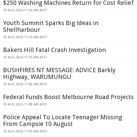
$250 Washing Machines Return for Cost Relief
10 AUG 2026 11:26 AM AEST
Youth Summit Sparks Big Ideas in
Shellharbour
10 AUG 2026 11:25 AM AEST
Bakers Hill Fatal Crash Investigation
10 AUG 2026 11:10 AM AEST
BUSHFIRES NT MESSAGE: ADVICE Barkly
Highway, WARUMUNGU
10 AUG 2026 11:08 AM AEST
Federal Funds Boost Melbourne Road Projects
10 AUG 2026 11:08 AM AEST
Police Appeal To Locate Teenager Missing
From Campsie 10 August
10 AUG 2026 11:06 AM AEST