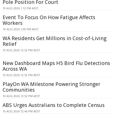
Pole Position For Court
10 AUG 2026 1:12 PM AEST
Event To Focus On How Fatigue Affects
Workers
10 AUG 2026 1:00 PM AEST
WA Residents Get Millions in Cost-of-Living
Relief
10 AUG 2026 12:52 PM AEST
New Dashboard Maps H5 Bird Flu Detections
Across WA
10 AUG 2026 12:52 PM AEST
PlayOn WA Milestone Powering Stronger
Communities
10 AUG 2026 12:52 PM AEST
ABS Urges Australians to Complete Census
10 AUG 2026 12:46 PM AEST