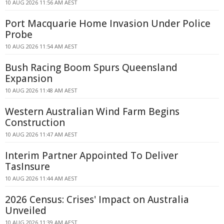
10 AUG 2026 11:56 AM AEST
Port Macquarie Home Invasion Under Police
Probe
10 AUG 2026 11:54 AM AEST
Bush Racing Boom Spurs Queensland
Expansion
10 AUG 2026 11:48 AM AEST
Western Australian Wind Farm Begins
Construction
10 AUG 2026 11:47 AM AEST
Interim Partner Appointed To Deliver
TasInsure
10 AUG 2026 11:44 AM AEST
2026 Census: Crises' Impact on Australia
Unveiled
10 AUG 2026 11:39 AM AEST