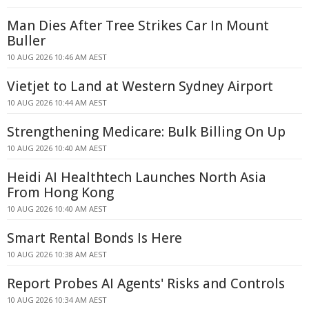
Man Dies After Tree Strikes Car In Mount
Buller
10 AUG 2026 10:46 AM AEST
Vietjet to Land at Western Sydney Airport
10 AUG 2026 10:44 AM AEST
Strengthening Medicare: Bulk Billing On Up
10 AUG 2026 10:40 AM AEST
Heidi AI Healthtech Launches North Asia
From Hong Kong
10 AUG 2026 10:40 AM AEST
Smart Rental Bonds Is Here
10 AUG 2026 10:38 AM AEST
Report Probes AI Agents' Risks and Controls
10 AUG 2026 10:34 AM AEST