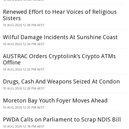
Renewed Effort to Hear Voices of Religious
Sisters
10 AUG 2026 12:38 PM AEST
Wilful Damage Incidents At Sunshine Coast
10 AUG 2026 12:36 PM AEST
AUSTRAC Orders Cryptolink's Crypto ATMs
Offline
10 AUG 2026 12:32 PM AEST
Drugs, Cash And Weapons Seized At Condon
10 AUG 2026 12:28 PM AEST
Moreton Bay Youth Foyer Moves Ahead
10 AUG 2026 12:20 PM AEST
PWDA Calls on Parliament to Scrap NDIS Bill
10 AUG 2026 12:18 PM AEST