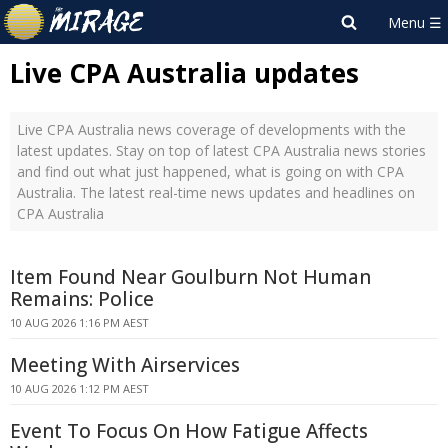
Live CPA Australia updates
Live CPA Australia news coverage of developments with the
latest updates. Stay on top of latest CPA Australia news stories
and find out what just happened, what is going on with CPA
Australia. The latest real-time news updates and headlines on
CPA Australia
Item Found Near Goulburn Not Human
Remains: Police
10 AUG 2026 1:16 PM AEST
Meeting With Airservices
10 AUG 2026 1:12 PM AEST
Event To Focus On How Fatigue Affects