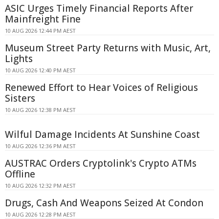
ASIC Urges Timely Financial Reports After
Mainfreight Fine
10 AUG 2026 12:44 PM AEST
Museum Street Party Returns with Music, Art,
Lights
10 AUG 2026 12:40 PM AEST
Renewed Effort to Hear Voices of Religious
Sisters
10 AUG 2026 12:38 PM AEST
Wilful Damage Incidents At Sunshine Coast
10 AUG 2026 12:36 PM AEST
AUSTRAC Orders Cryptolink's Crypto ATMs
Offline
10 AUG 2026 12:32 PM AEST
Drugs, Cash And Weapons Seized At Condon
10 AUG 2026 12:28 PM AEST