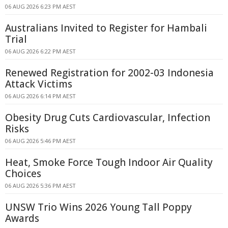
06 AUG 2026 6:23 PM AEST
Australians Invited to Register for Hambali
Trial
06 AUG 2026 6:22 PM AEST
Renewed Registration for 2002-03 Indonesia
Attack Victims
06 AUG 2026 6:14 PM AEST
Obesity Drug Cuts Cardiovascular, Infection
Risks
06 AUG 2026 5:46 PM AEST
Heat, Smoke Force Tough Indoor Air Quality
Choices
06 AUG 2026 5:36 PM AEST
UNSW Trio Wins 2026 Young Tall Poppy
Awards