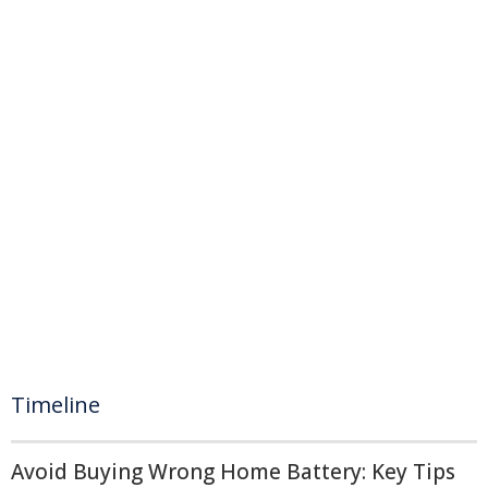
Timeline
Avoid Buying Wrong Home Battery: Key Tips