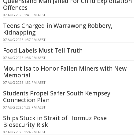
Queensland Man Jailed For Child Exploitation
Offences
07 AUG 2026 1:40 PM AEST
Teens Charged in Warrawong Robbery,
Kidnapping
07 AUG 2026 1:37 PM AEST
Food Labels Must Tell Truth
07 AUG 2026 1:36 PM AEST
Mount Isa to Honor Fallen Miners with New
Memorial
07 AUG 2026 1:32 PM AEST
Students Propel Safer South Kempsey
Connection Plan
07 AUG 2026 1:28 PM AEST
Ships Stuck in Strait of Hormuz Pose
Biosecurity Risk
07 AUG 2026 1:24 PM AEST