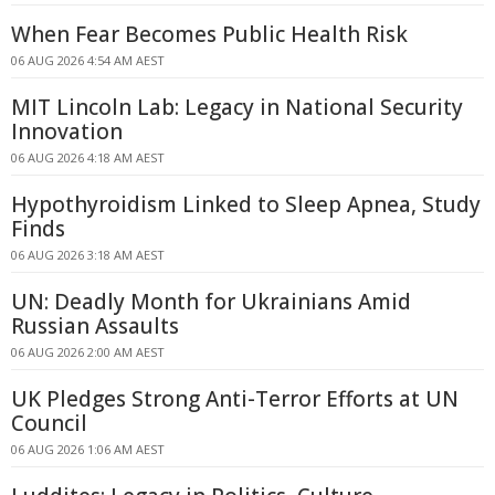
When Fear Becomes Public Health Risk
06 AUG 2026 4:54 AM AEST
MIT Lincoln Lab: Legacy in National Security
Innovation
06 AUG 2026 4:18 AM AEST
Hypothyroidism Linked to Sleep Apnea, Study
Finds
06 AUG 2026 3:18 AM AEST
UN: Deadly Month for Ukrainians Amid
Russian Assaults
06 AUG 2026 2:00 AM AEST
UK Pledges Strong Anti-Terror Efforts at UN
Council
06 AUG 2026 1:06 AM AEST