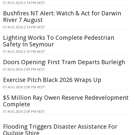
07 AUG 2026 2:14 PM AEST
Bushfires NT Alert: Watch & Act for Darwin
River 7 August
07 AUG 2026 2:14 PM AEST
Lighting Works To Complete Pedestrian
Safety In Seymour
07 AUG 2026 2:10 PM AEST
Doors Opening: First Tram Departs Burleigh
07 AUG 2026 2:09 PM AEST
Exercise Pitch Black 2026 Wraps Up
07 AUG 2026 2:08 PM AEST
$5 Million Ray Owen Reserve Redevelopment
Complete
07 AUG 2026 2:08 PM AEST
Flooding Triggers Disaster Assistance For
Quilpie Shire