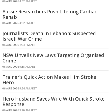
06 AUG 2026 4:32 PM AEST
Aussie Researchers Push Lifelong Cardiac
Rehab
06 AUG 2026 4:32 PM AEST
Journalist's Death in Lebanon: Suspected
Israeli War Crime
06 AUG 2026 4:03 PM AEST
NSW Unveils New Laws Targeting Organised
Crime
06 AUG 2026 9:38 AM AEST
Trainer's Quick Action Makes Him Stroke
Hero
06 AUG 2026 9:26 AM AEST
Hero Husband Saves Wife With Quick Stroke
Response
06 AUG 2026 9:20 AM AEST