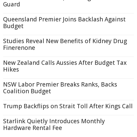
Guard
Queensland Premier Joins Backlash Against
Budget
Studies Reveal New Benefits of Kidney Drug
Finerenone
New Zealand Calls Aussies After Budget Tax
Hikes
NSW Labor Premier Breaks Ranks, Backs
Coalition Budget
Trump Backflips on Strait Toll After Kings Call
Starlink Quietly Introduces Monthly
Hardware Rental Fee