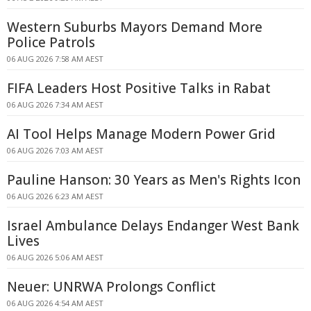
Western Suburbs Mayors Demand More
Police Patrols
06 AUG 2026 7:58 AM AEST
FIFA Leaders Host Positive Talks in Rabat
06 AUG 2026 7:34 AM AEST
AI Tool Helps Manage Modern Power Grid
06 AUG 2026 7:03 AM AEST
Pauline Hanson: 30 Years as Men's Rights Icon
06 AUG 2026 6:23 AM AEST
Israel Ambulance Delays Endanger West Bank
Lives
06 AUG 2026 5:06 AM AEST
Neuer: UNRWA Prolongs Conflict
06 AUG 2026 4:54 AM AEST