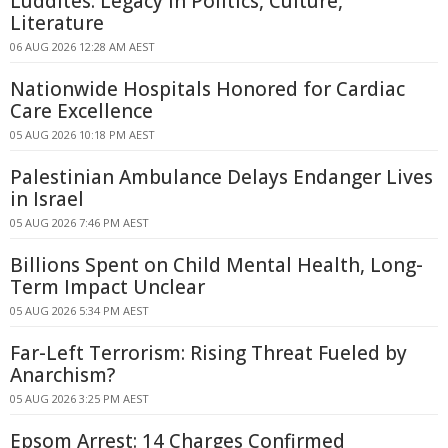
Luddites: Legacy in Politics, Culture,
Literature
06 AUG 2026 12:28 AM AEST
Nationwide Hospitals Honored for Cardiac
Care Excellence
05 AUG 2026 10:18 PM AEST
Palestinian Ambulance Delays Endanger Lives
in Israel
05 AUG 2026 7:46 PM AEST
Billions Spent on Child Mental Health, Long-
Term Impact Unclear
05 AUG 2026 5:34 PM AEST
Far-Left Terrorism: Rising Threat Fueled by
Anarchism?
05 AUG 2026 3:25 PM AEST
Epsom Arrest: 14 Charges Confirmed