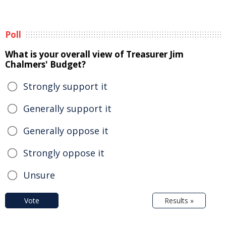
Poll
What is your overall view of Treasurer Jim
Chalmers' Budget?
Strongly support it
Generally support it
Generally oppose it
Strongly oppose it
Unsure
Vote
Results »