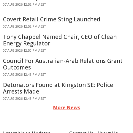
07 AUG 2026 12:52 PM AEST
Covert Retail Crime Sting Launched
07 AUG 2026 12:52 PM AEST
Tony Chappel Named Chair, CEO of Clean
Energy Regulator
07 AUG 2026 12:50 PM AEST
Council For Australian-Arab Relations Grant
Outcomes
07 AUG 2026 12:48 PM AEST
Detonators Found at Kingston SE: Police
Arrests Made
07 AUG 2026 12:48 PM AEST
More News