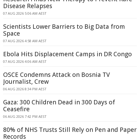
Disease Relapses
07 AUG 2026 5:06 AM AEST
Scientists Lower Barriers to Big Data from
Space
07 AUG 2026 4:58 AM AEST
Ebola Hits Displacement Camps in DR Congo
07 AUG 2026 4:06 AM AEST
OSCE Condemns Attack on Bosnia TV
Journalist, Crew
06 AUG 2026 8:34 PM AEST
Gaza: 300 Children Dead in 300 Days of
Ceasefire
06 AUG 2026 7:42 PM AEST
80% of NHS Trusts Still Rely on Pen and Paper
Records