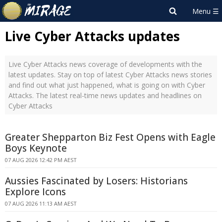
Live Cyber Attacks updates
Live Cyber Attacks news coverage of developments with the
latest updates. Stay on top of latest Cyber Attacks news stories
and find out what just happened, what is going on with Cyber
Attacks. The latest real-time news updates and headlines on
Cyber Attacks
Greater Shepparton Biz Fest Opens with Eagle
Boys Keynote
07 AUG 2026 12:42 PM AEST
Aussies Fascinated by Losers: Historians
Explore Icons
07 AUG 2026 11:13 AM AEST