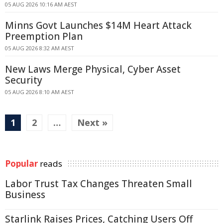
05 AUG 2026 10:16 AM AEST
Minns Govt Launches $14M Heart Attack
Preemption Plan
05 AUG 2026 8:32 AM AEST
New Laws Merge Physical, Cyber Asset
Security
05 AUG 2026 8:10 AM AEST
1
2
…
Next »
Popular
reads
Labor Trust Tax Changes Threaten Small
Business
Starlink Raises Prices, Catching Users Off