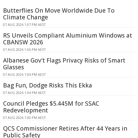
Butterflies On Move Worldwide Due To
Climate Change
07 AUG 2026 1:07 PM AEST
RS Unveils Compliant Aluminium Windows at
CBANSW 2026
07 AUG 2026 1:06 PM AEST
Albanese Gov't Flags Privacy Risks of Smart
Glasses
07 AUG 2026 1:04 PM AEST
Bag Fun, Dodge Risks This Ekka
07 AUG 2026 1:04 PM AEST
Council Pledges $5.445M for SSAC
Redevelopment
07 AUG 2026 1:00 PM AEST
QCS Commissioner Retires After 44 Years in
Public Safety