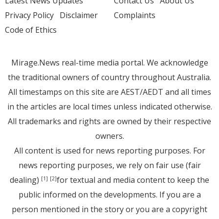
Latest News Updates
Contact Us
About Us
Privacy Policy
Disclaimer
Complaints
Code of Ethics
Mirage.News real-time media portal. We acknowledge
the traditional owners of country throughout Australia.
All timestamps on this site are AEST/AEDT and all times
in the articles are local times unless indicated otherwise.
All trademarks and rights are owned by their respective
owners.
All content is used for news reporting purposes. For
news reporting purposes, we rely on fair use (fair
dealing)
for textual and media content to keep the
[1]
[2]
public informed on the developments. If you are a
person mentioned in the story or you are a copyright