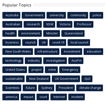
Popular Topics
Australia
Government
university
community
police
Australian
research
NSW
Victoria
Professor
health
environment
Minister
Queensland
business
council
UK
covid-19
local council
New South Wales
infrastructure
Investment
education
technology
industry
investigation
AusPol
United States
project
crime
Emergency
sustainable
New Zealand
UK Government
QLD
Scientists
future
Sydney
President
climate change
america
Impact
court
Internet
incident