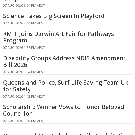
07 AUG 2026 2:04 PM AEST
Science Takes Big Screen In Playford
07 AUG 2026 2:04 PM AEST
RMIT Joins Darwin Art Fair for Pathways
Program
07 AUG 2026 1:55 PM AEST
Disability Groups Address NDIS Amendment
Bill 2026
07 AUG 2026 1:54 PM AEST
Queensland Police, Surf Life Saving Team Up
for Safety
07 AUG 2026 1:42 PM AEST
Scholarship Winner Vows to Honor Beloved
Councillor
07 AUG 2026 1:40 PM AEST