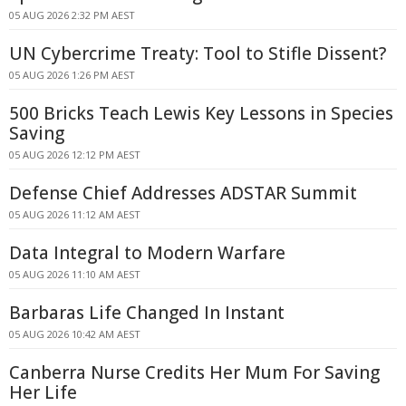
05 AUG 2026 2:32 PM AEST
UN Cybercrime Treaty: Tool to Stifle Dissent?
05 AUG 2026 1:26 PM AEST
500 Bricks Teach Lewis Key Lessons in Species
Saving
05 AUG 2026 12:12 PM AEST
Defense Chief Addresses ADSTAR Summit
05 AUG 2026 11:12 AM AEST
Data Integral to Modern Warfare
05 AUG 2026 11:10 AM AEST
Barbaras Life Changed In Instant
05 AUG 2026 10:42 AM AEST
Canberra Nurse Credits Her Mum For Saving
Her Life