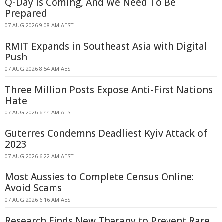
Q-Day Is Coming, And We Need To Be
Prepared
07 AUG 2026 9:08 AM AEST
RMIT Expands in Southeast Asia with Digital
Push
07 AUG 2026 8:54 AM AEST
Three Million Posts Expose Anti-First Nations
Hate
07 AUG 2026 6:44 AM AEST
Guterres Condemns Deadliest Kyiv Attack of
2023
07 AUG 2026 6:22 AM AEST
Most Aussies to Complete Census Online:
Avoid Scams
07 AUG 2026 6:16 AM AEST
Research Finds New Therapy to Prevent Rare