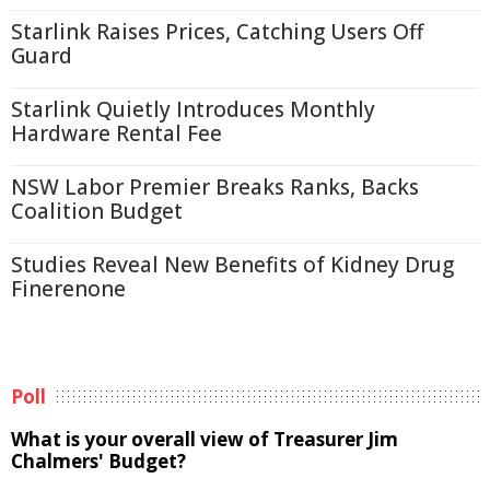
Starlink Raises Prices, Catching Users Off
Guard
Starlink Quietly Introduces Monthly
Hardware Rental Fee
NSW Labor Premier Breaks Ranks, Backs
Coalition Budget
Studies Reveal New Benefits of Kidney Drug
Finerenone
Poll
What is your overall view of Treasurer Jim
Chalmers' Budget?