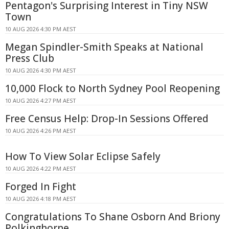
Pentagon's Surprising Interest in Tiny NSW
Town
10 AUG 2026 4:30 PM AEST
Megan Spindler-Smith Speaks at National
Press Club
10 AUG 2026 4:30 PM AEST
10,000 Flock to North Sydney Pool Reopening
10 AUG 2026 4:27 PM AEST
Free Census Help: Drop-In Sessions Offered
10 AUG 2026 4:26 PM AEST
How To View Solar Eclipse Safely
10 AUG 2026 4:22 PM AEST
Forged In Fight
10 AUG 2026 4:18 PM AEST
Congratulations To Shane Osborn And Briony
Polkinghorne