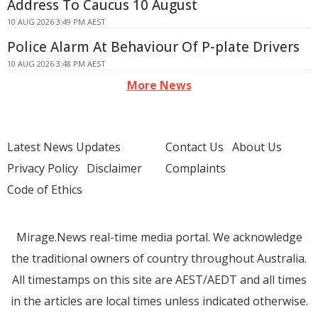
Address To Caucus 10 August
10 AUG 2026 3:49 PM AEST
Police Alarm At Behaviour Of P-plate Drivers
10 AUG 2026 3:48 PM AEST
More News
Latest News Updates
Contact Us
About Us
Privacy Policy
Disclaimer
Complaints
Code of Ethics
Mirage.News real-time media portal. We acknowledge
the traditional owners of country throughout Australia.
All timestamps on this site are AEST/AEDT and all times
in the articles are local times unless indicated otherwise.