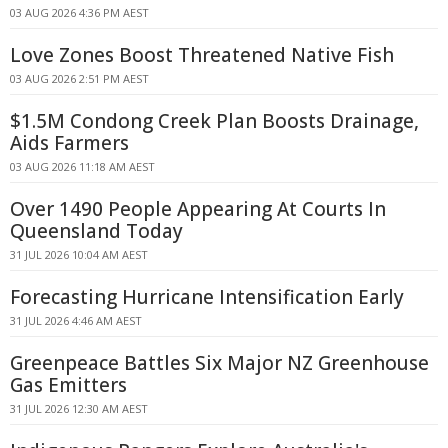
03 AUG 2026 4:36 PM AEST
Love Zones Boost Threatened Native Fish
03 AUG 2026 2:51 PM AEST
$1.5M Condong Creek Plan Boosts Drainage,
Aids Farmers
03 AUG 2026 11:18 AM AEST
Over 1490 People Appearing At Courts In
Queensland Today
31 JUL 2026 10:04 AM AEST
Forecasting Hurricane Intensification Early
31 JUL 2026 4:46 AM AEST
Greenpeace Battles Six Major NZ Greenhouse
Gas Emitters
31 JUL 2026 12:30 AM AEST