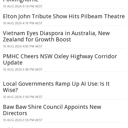
10 AUG 2026 4:16 PM AEST
Elton John Tribute Show Hits Pilbeam Theatre
10 AUG 2026 4:10 PM AEST
Vietnam Eyes Diaspora in Australia, New
Zealand for Growth Boost
10 AUG 2026 4:00 PM AEST
PMHC Cheers NSW Oxley Highway Corridor
Update
10 AUG 2026 3:58 PM AEST
Local Governments Ramp Up AI Use: Is It
Wise?
10 AUG 2026 3:56 PM AEST
Baw Baw Shire Council Appoints New
Directors
10 AUG 2026 3:55 PM AEST