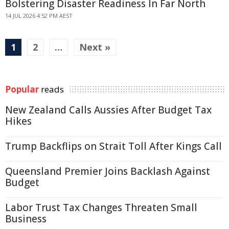
Bolstering Disaster Readiness In Far North
14 JUL 2026 4:52 PM AEST
1
2
…
Next »
Popular
reads
New Zealand Calls Aussies After Budget Tax
Hikes
Trump Backflips on Strait Toll After Kings Call
Queensland Premier Joins Backlash Against
Budget
Labor Trust Tax Changes Threaten Small
Business