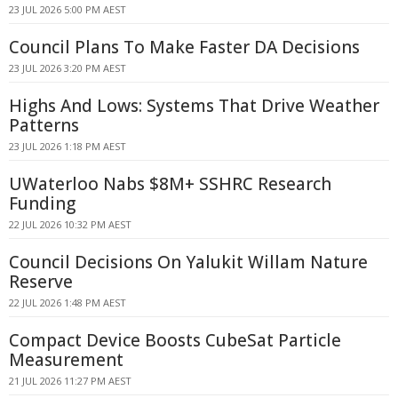
23 JUL 2026 5:00 PM AEST
Council Plans To Make Faster DA Decisions
23 JUL 2026 3:20 PM AEST
Highs And Lows: Systems That Drive Weather
Patterns
23 JUL 2026 1:18 PM AEST
UWaterloo Nabs $8M+ SSHRC Research
Funding
22 JUL 2026 10:32 PM AEST
Council Decisions On Yalukit Willam Nature
Reserve
22 JUL 2026 1:48 PM AEST
Compact Device Boosts CubeSat Particle
Measurement
21 JUL 2026 11:27 PM AEST