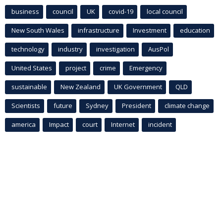
business
council
UK
covid-19
local council
New South Wales
infrastructure
Investment
education
technology
industry
investigation
AusPol
United States
project
crime
Emergency
sustainable
New Zealand
UK Government
QLD
Scientists
future
Sydney
President
climate change
america
Impact
court
Internet
incident