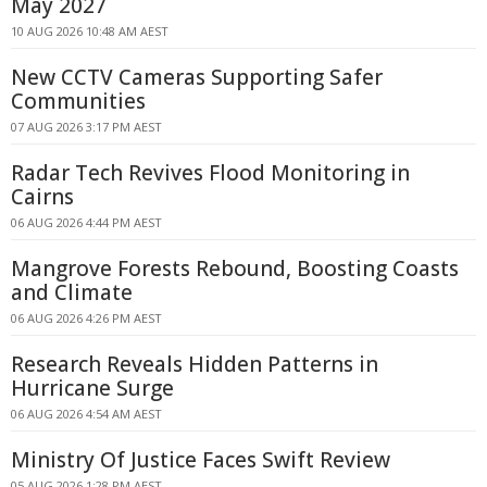
May 2027
10 AUG 2026 10:48 AM AEST
New CCTV Cameras Supporting Safer
Communities
07 AUG 2026 3:17 PM AEST
Radar Tech Revives Flood Monitoring in
Cairns
06 AUG 2026 4:44 PM AEST
Mangrove Forests Rebound, Boosting Coasts
and Climate
06 AUG 2026 4:26 PM AEST
Research Reveals Hidden Patterns in
Hurricane Surge
06 AUG 2026 4:54 AM AEST
Ministry Of Justice Faces Swift Review
05 AUG 2026 1:28 PM AEST