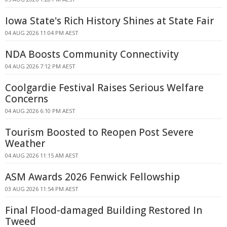
Iowa State's Rich History Shines at State Fair
04 AUG 2026 11:04 PM AEST
NDA Boosts Community Connectivity
04 AUG 2026 7:12 PM AEST
Coolgardie Festival Raises Serious Welfare
Concerns
04 AUG 2026 6:10 PM AEST
Tourism Boosted to Reopen Post Severe
Weather
04 AUG 2026 11:15 AM AEST
ASM Awards 2026 Fenwick Fellowship
03 AUG 2026 11:54 PM AEST
Final Flood-damaged Building Restored In
Tweed