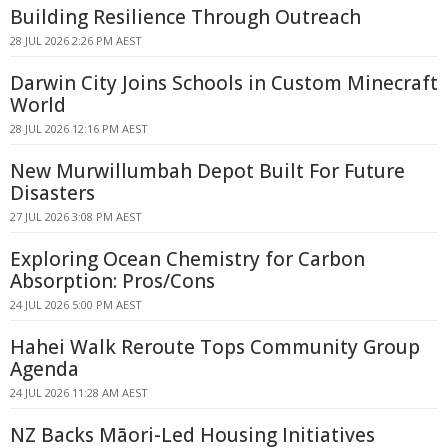
Building Resilience Through Outreach
28 JUL 2026 2:26 PM AEST
Darwin City Joins Schools in Custom Minecraft
World
28 JUL 2026 12:16 PM AEST
New Murwillumbah Depot Built For Future
Disasters
27 JUL 2026 3:08 PM AEST
Exploring Ocean Chemistry for Carbon
Absorption: Pros/Cons
24 JUL 2026 5:00 PM AEST
Hahei Walk Reroute Tops Community Group
Agenda
24 JUL 2026 11:28 AM AEST
NZ Backs Māori-Led Housing Initiatives