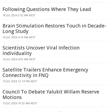
Following Questions Where They Lead
18 JUL 2026 3:32 AM AEST
Brain Stimulation Restores Touch in Decade-
Long Study
16 JUL 2026 4:19 AM AEST
Scientists Uncover Viral Infection
Individuality
16 JUL 2026 4:03 AM AEST
Satellite Trailers Enhance Emergency
Connectivity in FNQ
15 JUL 2026 12:14 PM AEST
Council To Debate Yalukit Willam Reserve
Motions
15 JUL 2026 10:32 AM AEST