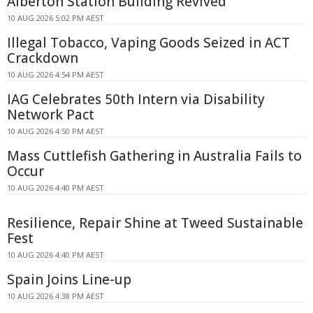
Alberton Station Building Revived
10 AUG 2026 5:02 PM AEST
Illegal Tobacco, Vaping Goods Seized in ACT
Crackdown
10 AUG 2026 4:54 PM AEST
IAG Celebrates 50th Intern via Disability
Network Pact
10 AUG 2026 4:50 PM AEST
Mass Cuttlefish Gathering in Australia Fails to
Occur
10 AUG 2026 4:40 PM AEST
Resilience, Repair Shine at Tweed Sustainable
Fest
10 AUG 2026 4:40 PM AEST
Spain Joins Line-up
10 AUG 2026 4:38 PM AEST