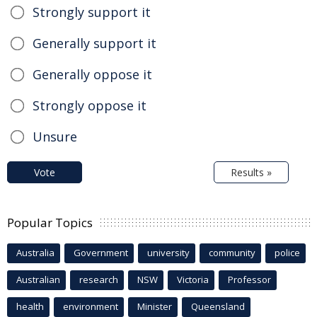
Strongly support it
Generally support it
Generally oppose it
Strongly oppose it
Unsure
Vote
Results »
Popular Topics
Australia
Government
university
community
police
Australian
research
NSW
Victoria
Professor
health
environment
Minister
Queensland