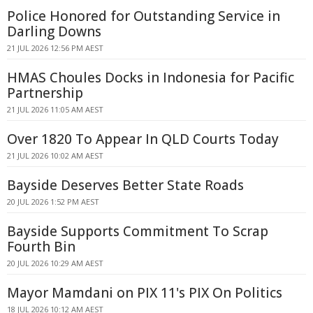
Police Honored for Outstanding Service in
Darling Downs
21 JUL 2026 12:56 PM AEST
HMAS Choules Docks in Indonesia for Pacific
Partnership
21 JUL 2026 11:05 AM AEST
Over 1820 To Appear In QLD Courts Today
21 JUL 2026 10:02 AM AEST
Bayside Deserves Better State Roads
20 JUL 2026 1:52 PM AEST
Bayside Supports Commitment To Scrap
Fourth Bin
20 JUL 2026 10:29 AM AEST
Mayor Mamdani on PIX 11's PIX On Politics
18 JUL 2026 10:12 AM AEST