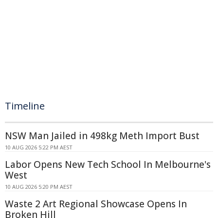
Timeline
NSW Man Jailed in 498kg Meth Import Bust
10 AUG 2026 5:22 PM AEST
Labor Opens New Tech School In Melbourne's
West
10 AUG 2026 5:20 PM AEST
Waste 2 Art Regional Showcase Opens In
Broken Hill