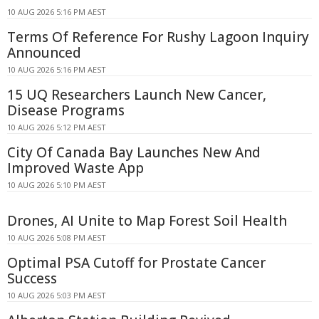
10 AUG 2026 5:16 PM AEST
Terms Of Reference For Rushy Lagoon Inquiry
Announced
10 AUG 2026 5:16 PM AEST
15 UQ Researchers Launch New Cancer,
Disease Programs
10 AUG 2026 5:12 PM AEST
City Of Canada Bay Launches New And
Improved Waste App
10 AUG 2026 5:10 PM AEST
Drones, AI Unite to Map Forest Soil Health
10 AUG 2026 5:08 PM AEST
Optimal PSA Cutoff for Prostate Cancer
Success
10 AUG 2026 5:03 PM AEST