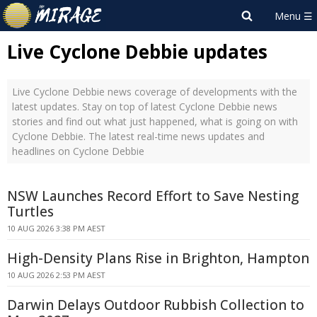
Live Cyclone Debbie updates
Live Cyclone Debbie news coverage of developments with the
latest updates. Stay on top of latest Cyclone Debbie news
stories and find out what just happened, what is going on with
Cyclone Debbie. The latest real-time news updates and
headlines on Cyclone Debbie
NSW Launches Record Effort to Save Nesting
Turtles
10 AUG 2026 3:38 PM AEST
High-Density Plans Rise in Brighton, Hampton
10 AUG 2026 2:53 PM AEST
Darwin Delays Outdoor Rubbish Collection to