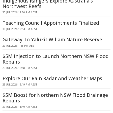
Indigenous Rangers Explore Australia's
Northwest Reefs
30 JUL 2026 12:20 PM AEST
Teaching Council Appointments Finalized
30 JUL 2026 12:14 PM AEST
Gateway To Yalukit Willam Nature Reserve
29 JUL 2026 1:58 PM AEST
$5M Injection to Launch Northern NSW Flood
Repairs
29 JUL 2026 12:58 PM AEST
Explore Our Rain Radar And Weather Maps
29 JUL 2026 12:19 PM AEST
$5M Boost for Northern NSW Flood Drainage
Repairs
29 JUL 2026 11:40 AM AEST