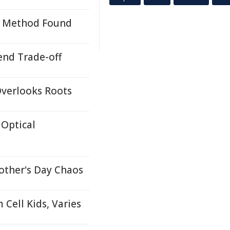
on Method Found
end Trade-off
Overlooks Roots
Optical
other's Day Chaos
Cell Kids, Varies