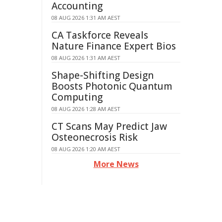
Accounting
08 AUG 2026 1:31 AM AEST
CA Taskforce Reveals
Nature Finance Expert Bios
08 AUG 2026 1:31 AM AEST
Shape-Shifting Design
Boosts Photonic Quantum
Computing
08 AUG 2026 1:28 AM AEST
CT Scans May Predict Jaw
Osteonecrosis Risk
08 AUG 2026 1:20 AM AEST
More News