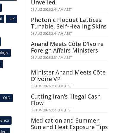
Unveiled
08 AUG 2026 2:44 AM AEST
l
UK
Photonic Floquet Lattices:
Tunable, Self-Healing Skins
08 AUG 2026 2:44 AM AEST
Anand Meets Côte D'Ivoire
Foreign Affairs Ministers
ology
08 AUG 2026 2:31 AM AEST
l
Minister Anand Meets Côte
D'Ivoire VP
08 AUG 2026 2:30 AM AEST
Cutting Iran's Illegal Cash
QLD
Flow
08 AUG 2026 2:28 AM AEST
Medication and Summer:
erica
Sun and Heat Exposure Tips
ident