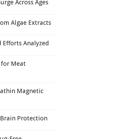
Surge Across Ages
rom Algae Extracts
d Efforts Analyzed
 for Meat
rathin Magnetic
Brain Protection
ug-Free