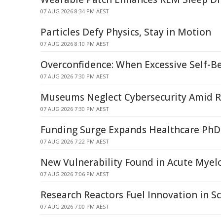
07 AUG 2026 8:34 PM AEST
Particles Defy Physics, Stay in Motion
07 AUG 2026 8:10 PM AEST
Overconfidence: When Excessive Self-Be
07 AUG 2026 7:30 PM AEST
Museums Neglect Cybersecurity Amid R
07 AUG 2026 7:30 PM AEST
Funding Surge Expands Healthcare PhD
07 AUG 2026 7:22 PM AEST
New Vulnerability Found in Acute Mye
07 AUG 2026 7:06 PM AEST
Research Reactors Fuel Innovation in Sc
07 AUG 2026 7:00 PM AEST