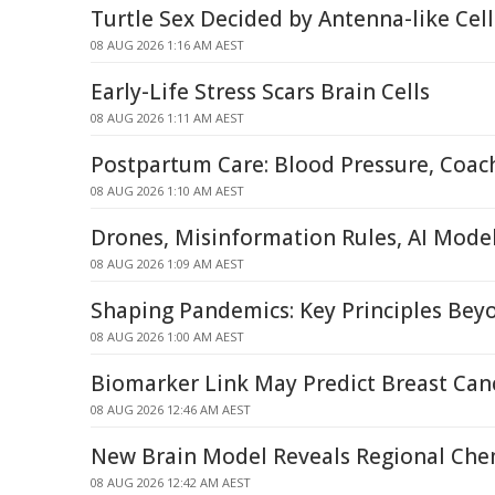
Turtle Sex Decided by Antenna-like Ce
08 AUG 2026 1:16 AM AEST
Early-Life Stress Scars Brain Cells
08 AUG 2026 1:11 AM AEST
Postpartum Care: Blood Pressure, Coac
08 AUG 2026 1:10 AM AEST
Drones, Misinformation Rules, AI Mode
08 AUG 2026 1:09 AM AEST
Shaping Pandemics: Key Principles Be
08 AUG 2026 1:00 AM AEST
Biomarker Link May Predict Breast Can
08 AUG 2026 12:46 AM AEST
New Brain Model Reveals Regional Chem
08 AUG 2026 12:42 AM AEST