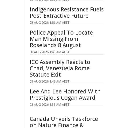
Indigenous Resistance Fuels
Post-Extractive Future
08 AUG 2026 1:56 AM AEST
Police Appeal To Locate
Man Missing From
Roselands 8 August
08 AUG 2026 1:48 AM AEST
ICC Assembly Reacts to
Chad, Venezuela Rome
Statute Exit
08 AUG 2026 1:46 AM AEST
Lee And Lee Honored With
Prestigious Cogan Award
08 AUG 2026 1:38 AM AEST
Canada Unveils Taskforce
on Nature Finance &