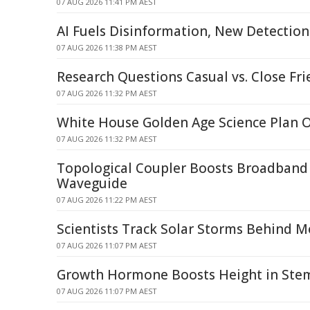
07 AUG 2026 11:41 PM AEST
AI Fuels Disinformation, New Detecti
07 AUG 2026 11:38 PM AEST
Research Questions Casual vs. Close Fri
07 AUG 2026 11:32 PM AEST
White House Golden Age Science Plan 
07 AUG 2026 11:32 PM AEST
Topological Coupler Boosts Broadband 
Waveguide
07 AUG 2026 11:22 PM AEST
Scientists Track Solar Storms Behind M
07 AUG 2026 11:07 PM AEST
Growth Hormone Boosts Height in Stem 
07 AUG 2026 11:07 PM AEST