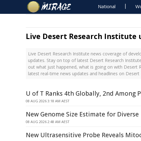
National
Wo
Live Desert Research Institute
Live Desert Research Institute news coverage of devel
updates. Stay on top of latest Desert Research Institut
out what just happened, what is going on with Desert R
latest real-time news updates and headlines on Desert 
U of T Ranks 4th Globally, 2nd Among P
08 AUG 2026 3:18 AM AEST
New Genome Size Estimate for Diverse
08 AUG 2026 2:48 AM AEST
New Ultrasensitive Probe Reveals Mitoc