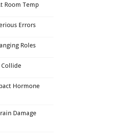
 At Room Temp
erious Errors
hanging Roles
Collide
mpact Hormone
Brain Damage