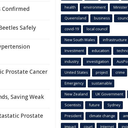
health
environment
Minister
s Confirmed
Queensland
business
counci
Beetles Safely
covid-19
local council
New South Wales
infrastructure
ypertension
Investment
education
techn
industry
investigation
AusPo
c Prostate Cancer
United States
project
crime
Emergency
sustainable
New Zealand
UK Government
nds, Saving Weak
Scientists
future
Sydney
astatic Prostate
President
climate change
am
Impact
court
Internet
inc