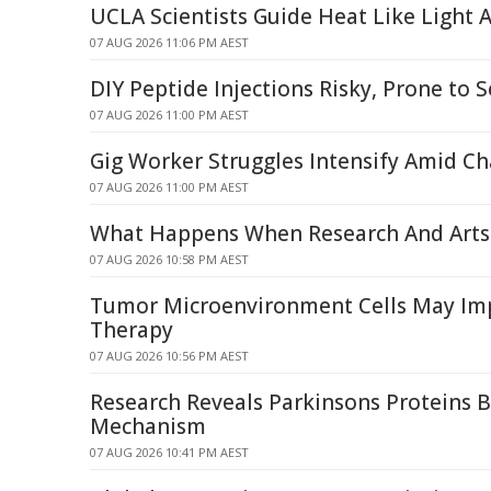
UCLA Scientists Guide Heat Like Light
07 AUG 2026 11:06 PM AEST
DIY Peptide Injections Risky, Prone to S
07 AUG 2026 11:00 PM AEST
Gig Worker Struggles Intensify Amid C
07 AUG 2026 11:00 PM AEST
What Happens When Research And Arts 
07 AUG 2026 10:58 PM AEST
Tumor Microenvironment Cells May I
Therapy
07 AUG 2026 10:56 PM AEST
Research Reveals Parkinsons Proteins 
Mechanism
07 AUG 2026 10:41 PM AEST