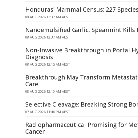
Honduras' Mammal Census: 227 Specie
08 AUG 2026 12:37 AM AEST
Nanoemulsified Garlic, Spearmint Kills 
08 AUG 2026 12:37 AM AEST
Non-Invasive Breakthrough in Portal H
Diagnosis
08 AUG 2026 12:15 AM AEST
Breakthrough May Transform Metastati
Care
08 AUG 2026 12:10 AM AEST
Selective Cleavage: Breaking Strong Bo
07 AUG 2026 11:46 PM AEST
Radiopharmaceutical Promising for Met
Cancer