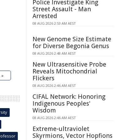
Police Investigate King
Street Assault - Man
Arrested
08 AUG 2026 2:53 AM AEST
New Genome Size Estimate
for Diverse Begonia Genus
08 AUG 2026 2:48 AM AEST
New Ultrasensitive Probe
Reveals Mitochondrial
 »
Flickers
08 AUG 2026 2:46 AM AEST
CIFAL Network: Honoring
Indigenous Peoples'
Wisdom
sity
08 AUG 2026 2:46 AM AEST
Extreme-ultraviolet
Skyrmions, Vector Hopfions
rofessor