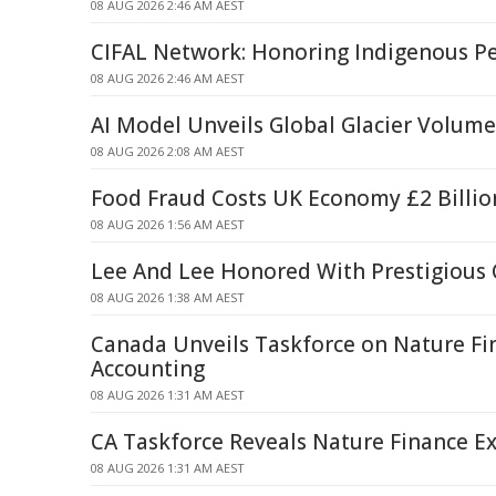
08 AUG 2026 2:46 AM AEST
CIFAL Network: Honoring Indigenous P
08 AUG 2026 2:46 AM AEST
AI Model Unveils Global Glacier Volum
08 AUG 2026 2:08 AM AEST
Food Fraud Costs UK Economy £2 Billio
08 AUG 2026 1:56 AM AEST
Lee And Lee Honored With Prestigious
08 AUG 2026 1:38 AM AEST
Canada Unveils Taskforce on Nature Fi
Accounting
08 AUG 2026 1:31 AM AEST
CA Taskforce Reveals Nature Finance Ex
08 AUG 2026 1:31 AM AEST