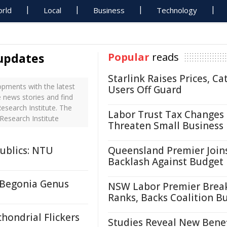
rld
Local
Business
Technology
 updates
Popular
reads
Starlink Raises Prices, Ca
opments with the latest
Users Off Guard
e news stories and find
esearch Institute. The
Labor Trust Tax Changes
Research Institute
Threaten Small Business
ublics: NTU
Queensland Premier Join
Backlash Against Budget
 Begonia Genus
NSW Labor Premier Brea
Ranks, Backs Coalition B
hondrial Flickers
Studies Reveal New Benef