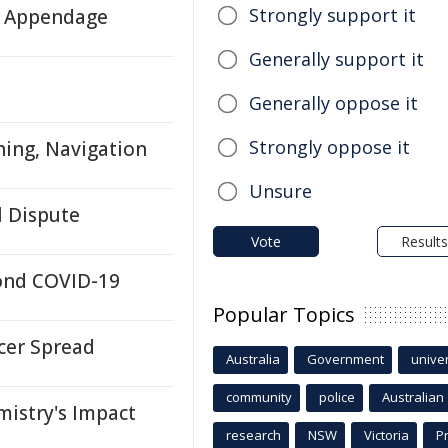
Strongly support it
ll Appendage
Generally support it
Generally oppose it
Strongly oppose it
hing, Navigation
Unsure
l Dispute
Vote
Results
yond COVID-19
Popular Topics
cer Spread
Australia
Government
univer
community
police
Australian
istry's Impact
research
NSW
Victoria
P