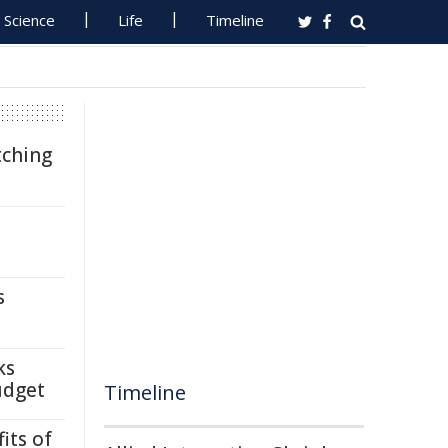
Science
Life
Timeline
tching
s
ks
udget
Timeline
its of