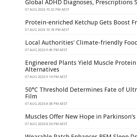
Global ADHD Diagnoses, Prescriptions 
07 AUG 2026 10:32 PM AEST
Protein-enriched Ketchup Gets Boost F
07 AUG 2026 10:18 PM AEST
Local Authorities' Climate-friendly Foo
07 AUG 2026 9:49 PM AEST
Engineered Plants Yield Muscle Protein
Alternatives
07 AUG 2026 9:14 PM AEST
50°C Threshold Determines Fate of Ult
Film
07 AUG 2026 8:38 PM AEST
Muscles Offer New Hope in Parkinson's 
07 AUG 2026 8:36 PM AEST
Wearable Patch Enhances REM Sleep Dr