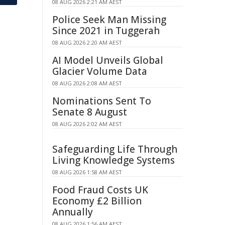
08 AUG 2026 2:21 AM AEST
Police Seek Man Missing
Since 2021 in Tuggerah
08 AUG 2026 2:20 AM AEST
AI Model Unveils Global
Glacier Volume Data
08 AUG 2026 2:08 AM AEST
Nominations Sent To
Senate 8 August
08 AUG 2026 2:02 AM AEST
Safeguarding Life Through
Living Knowledge Systems
08 AUG 2026 1:58 AM AEST
Food Fraud Costs UK
Economy £2 Billion
Annually
08 AUG 2026 1:56 AM AEST