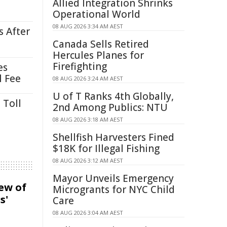
Allied Integration Shrinks
Operational World
08 AUG 2026 3:34 AM AEST
s After
Canada Sells Retired
Hercules Planes for
Firefighting
es
l Fee
08 AUG 2026 3:24 AM AEST
U of T Ranks 4th Globally,
 Toll
2nd Among Publics: NTU
08 AUG 2026 3:18 AM AEST
Shellfish Harvesters Fined
$18K for Illegal Fishing
08 AUG 2026 3:12 AM AEST
Mayor Unveils Emergency
iew of
Microgrants for NYC Child
s'
Care
08 AUG 2026 3:04 AM AEST