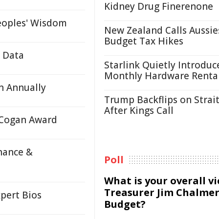
Kidney Drug Finerenone
eoples' Wisdom
New Zealand Calls Aussie
Budget Tax Hikes
e Data
Starlink Quietly Introduc
Monthly Hardware Renta
n Annually
Trump Backflips on Strait
After Kings Call
 Cogan Award
nance &
Poll
What is your overall v
Treasurer Jim Chalmer
pert Bios
Budget?