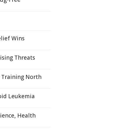
lief Wins
ising Threats
 Training North
loid Leukemia
ience, Health