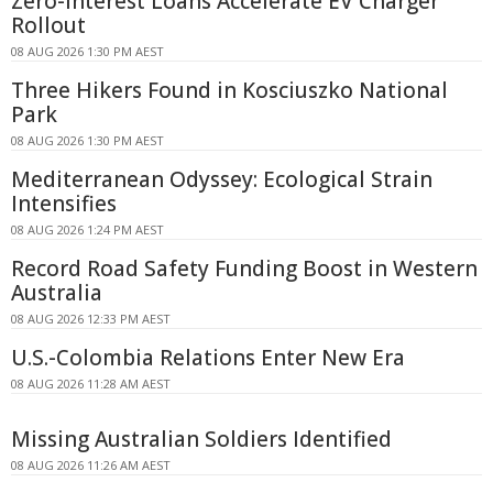
Zero-interest Loans Accelerate EV Charger
Rollout
08 AUG 2026 1:30 PM AEST
Three Hikers Found in Kosciuszko National
Park
08 AUG 2026 1:30 PM AEST
Mediterranean Odyssey: Ecological Strain
Intensifies
08 AUG 2026 1:24 PM AEST
Record Road Safety Funding Boost in Western
Australia
08 AUG 2026 12:33 PM AEST
U.S.-Colombia Relations Enter New Era
08 AUG 2026 11:28 AM AEST
Missing Australian Soldiers Identified
08 AUG 2026 11:26 AM AEST