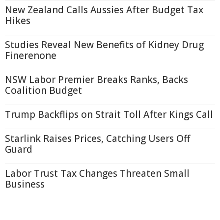
New Zealand Calls Aussies After Budget Tax
Hikes
Studies Reveal New Benefits of Kidney Drug
Finerenone
NSW Labor Premier Breaks Ranks, Backs
Coalition Budget
Trump Backflips on Strait Toll After Kings Call
Starlink Raises Prices, Catching Users Off
Guard
Labor Trust Tax Changes Threaten Small
Business