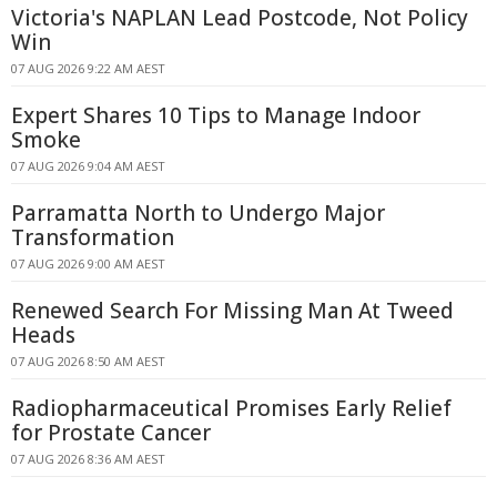
Victoria's NAPLAN Lead Postcode, Not Policy
Win
07 AUG 2026 9:22 AM AEST
Expert Shares 10 Tips to Manage Indoor
Smoke
07 AUG 2026 9:04 AM AEST
Parramatta North to Undergo Major
Transformation
07 AUG 2026 9:00 AM AEST
Renewed Search For Missing Man At Tweed
Heads
07 AUG 2026 8:50 AM AEST
Radiopharmaceutical Promises Early Relief
for Prostate Cancer
07 AUG 2026 8:36 AM AEST