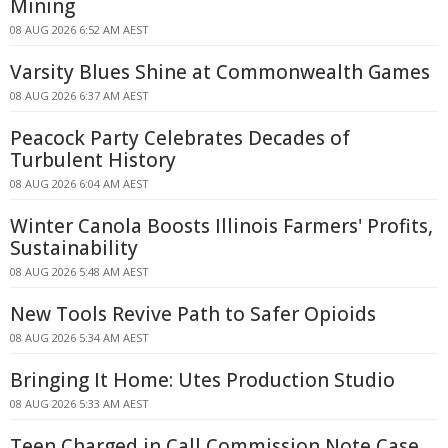
Mining
08 AUG 2026 6:52 AM AEST
Varsity Blues Shine at Commonwealth Games
08 AUG 2026 6:37 AM AEST
Peacock Party Celebrates Decades of
Turbulent History
08 AUG 2026 6:04 AM AEST
Winter Canola Boosts Illinois Farmers' Profits,
Sustainability
08 AUG 2026 5:48 AM AEST
New Tools Revive Path to Safer Opioids
08 AUG 2026 5:34 AM AEST
Bringing It Home: Utes Production Studio
08 AUG 2026 5:33 AM AEST
Teen Charged in Call Commission Note Case