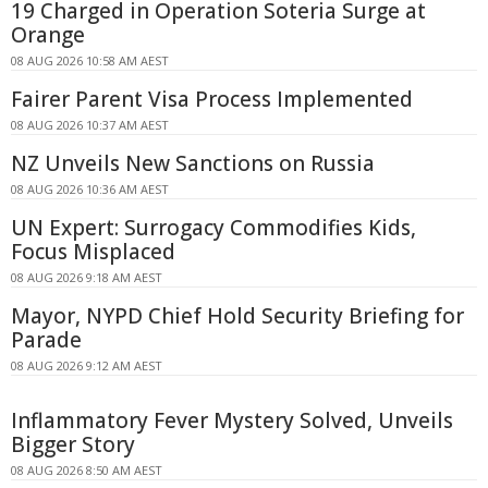
19 Charged in Operation Soteria Surge at
Orange
08 AUG 2026 10:58 AM AEST
Fairer Parent Visa Process Implemented
08 AUG 2026 10:37 AM AEST
NZ Unveils New Sanctions on Russia
08 AUG 2026 10:36 AM AEST
UN Expert: Surrogacy Commodifies Kids,
Focus Misplaced
08 AUG 2026 9:18 AM AEST
Mayor, NYPD Chief Hold Security Briefing for
Parade
08 AUG 2026 9:12 AM AEST
Inflammatory Fever Mystery Solved, Unveils
Bigger Story
08 AUG 2026 8:50 AM AEST