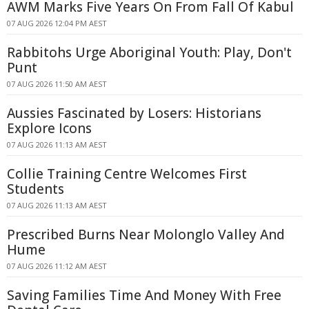
AWM Marks Five Years On From Fall Of Kabul
07 AUG 2026 12:04 PM AEST
Rabbitohs Urge Aboriginal Youth: Play, Don't
Punt
07 AUG 2026 11:50 AM AEST
Aussies Fascinated by Losers: Historians
Explore Icons
07 AUG 2026 11:13 AM AEST
Collie Training Centre Welcomes First
Students
07 AUG 2026 11:13 AM AEST
Prescribed Burns Near Molonglo Valley And
Hume
07 AUG 2026 11:12 AM AEST
Saving Families Time And Money With Free