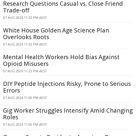
Research Questions Casual vs. Close Friend
Trade-off
07 AUG 2026 11:32 PM AEST
White House Golden Age Science Plan
Overlooks Roots
07 AUG 2026 11:32 PM AEST
Mental Health Workers Hold Bias Against
Opioid Misusers
07 AUG 2026 11:23 PM AEST
DIY Peptide Injections Risky, Prone to Serious
Errors
07 AUG 2026 11:00 PM AEST
Gig Worker Struggles Intensify Amid Changing
Roles
07 AUG 2026 11:00 PM AEST