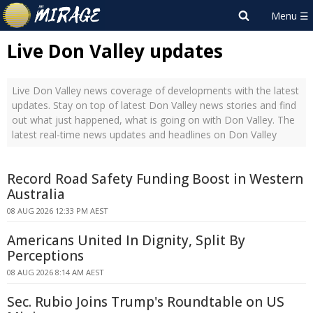
Live Don Valley updates
Live Don Valley news coverage of developments with the latest
updates. Stay on top of latest Don Valley news stories and find
out what just happened, what is going on with Don Valley. The
latest real-time news updates and headlines on Don Valley
Record Road Safety Funding Boost in Western
Australia
08 AUG 2026 12:33 PM AEST
Americans United In Dignity, Split By
Perceptions
08 AUG 2026 8:14 AM AEST
Sec. Rubio Joins Trump's Roundtable on US