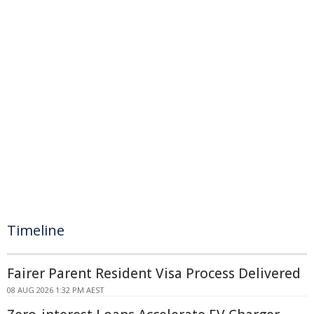
Timeline
Fairer Parent Resident Visa Process Delivered
08 AUG 2026 1:32 PM AEST