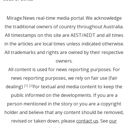
Mirage.News real-time media portal. We acknowledge
the traditional owners of country throughout Australia.
All timestamps on this site are AEST/AEDT and all times
in the articles are local times unless indicated otherwise.
All trademarks and rights are owned by their respective
owners.
All content is used for news reporting purposes. For
news reporting purposes, we rely on fair use (fair
dealing)
for textual and media content to keep the
[1]
[2]
public informed on the developments. If you are a
person mentioned in the story or you are a copyright
holder and believe that any content should be removed,
revised or taken down, please
contact us
. See
our