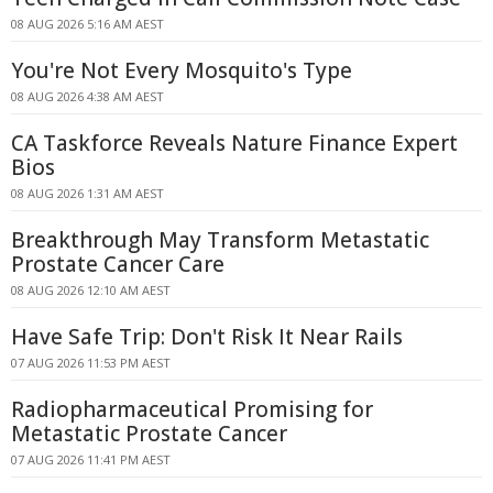
08 AUG 2026 5:16 AM AEST
You're Not Every Mosquito's Type
08 AUG 2026 4:38 AM AEST
CA Taskforce Reveals Nature Finance Expert
Bios
08 AUG 2026 1:31 AM AEST
Breakthrough May Transform Metastatic
Prostate Cancer Care
08 AUG 2026 12:10 AM AEST
Have Safe Trip: Don't Risk It Near Rails
07 AUG 2026 11:53 PM AEST
Radiopharmaceutical Promising for
Metastatic Prostate Cancer
07 AUG 2026 11:41 PM AEST