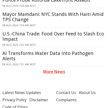
Police Probe Rotorua Lakefront Assault
08 AUG 2026 7:06 AM AEST
Mayor Mamdani: NYC Stands With Haiti Amid
TPS Change
08 AUG 2026 7:04 AM AEST
U.S.-China Trade: Food Over Feed to Slash Eco
Impact
08 AUG 2026 7:02 AM AEST
AI Transforms Water Data Into Pathogen
Alerts
08 AUG 2026 7:01 AM AEST
More News
Latest News Updates
Contact Us
About Us
Privacy Policy
Disclaimer
Complaints
Code of Ethics