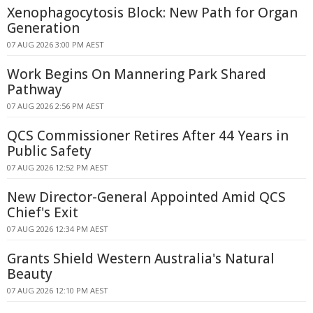
Xenophagocytosis Block: New Path for Organ
Generation
07 AUG 2026 3:00 PM AEST
Work Begins On Mannering Park Shared
Pathway
07 AUG 2026 2:56 PM AEST
QCS Commissioner Retires After 44 Years in
Public Safety
07 AUG 2026 12:52 PM AEST
New Director-General Appointed Amid QCS
Chief's Exit
07 AUG 2026 12:34 PM AEST
Grants Shield Western Australia's Natural
Beauty
07 AUG 2026 12:10 PM AEST