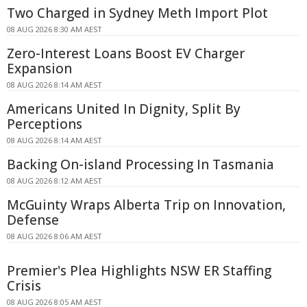
Two Charged in Sydney Meth Import Plot
08 AUG 2026 8:30 AM AEST
Zero-Interest Loans Boost EV Charger
Expansion
08 AUG 2026 8:14 AM AEST
Americans United In Dignity, Split By
Perceptions
08 AUG 2026 8:14 AM AEST
Backing On-island Processing In Tasmania
08 AUG 2026 8:12 AM AEST
McGuinty Wraps Alberta Trip on Innovation,
Defense
08 AUG 2026 8:06 AM AEST
Premier's Plea Highlights NSW ER Staffing
Crisis
08 AUG 2026 8:05 AM AEST