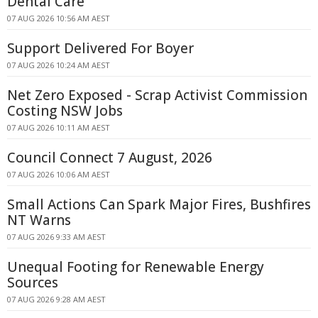
Dental Care
07 AUG 2026 10:56 AM AEST
Support Delivered For Boyer
07 AUG 2026 10:24 AM AEST
Net Zero Exposed - Scrap Activist Commission
Costing NSW Jobs
07 AUG 2026 10:11 AM AEST
Council Connect 7 August, 2026
07 AUG 2026 10:06 AM AEST
Small Actions Can Spark Major Fires, Bushfires
NT Warns
07 AUG 2026 9:33 AM AEST
Unequal Footing for Renewable Energy
Sources
07 AUG 2026 9:28 AM AEST