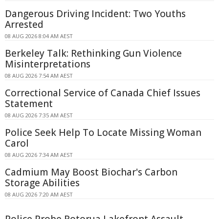
Dangerous Driving Incident: Two Youths
Arrested
08 AUG 2026 8:04 AM AEST
Berkeley Talk: Rethinking Gun Violence
Misinterpretations
08 AUG 2026 7:54 AM AEST
Correctional Service of Canada Chief Issues
Statement
08 AUG 2026 7:35 AM AEST
Police Seek Help To Locate Missing Woman
Carol
08 AUG 2026 7:34 AM AEST
Cadmium May Boost Biochar's Carbon
Storage Abilities
08 AUG 2026 7:20 AM AEST