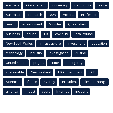
Australia
Government
university
community
police
Australian
research
NSW
Victoria
Professor
health
environment
Minister
Queensland
business
council
UK
covid-19
local council
New South Wales
infrastructure
Investment
education
technology
industry
investigation
AusPol
United States
project
crime
Emergency
sustainable
New Zealand
UK Government
QLD
Scientists
future
Sydney
President
climate change
america
Impact
court
Internet
incident