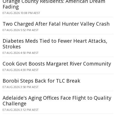
Orange County Residents: American Dream
Fading
07 AUG 2026 10:08 PM AEST
Two Charged After Fatal Hunter Valley Crash
07 AUG 2026 5:52 PM AEST
Diabetes Meds Tied to Fewer Heart Attacks,
Strokes
07 AUG 2026 4:50 PM AEST
Cook Govt Boosts Margaret River Community
07 AUG 2026 4:30 PM AEST
Borobi Steps Back for TLC Break
07 AUG 2026 3:58 PM AEST
Adelaide's Aging Offices Face Flight to Quality
Challenge
07 AUG 2026 3:12 PM AEST