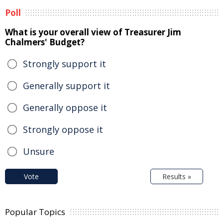
Poll
What is your overall view of Treasurer Jim
Chalmers' Budget?
Strongly support it
Generally support it
Generally oppose it
Strongly oppose it
Unsure
Vote
Results »
Popular Topics