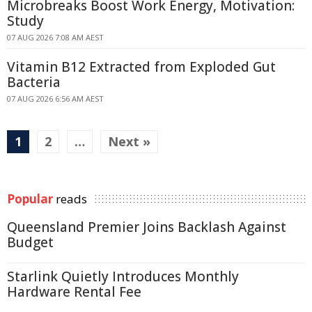
Microbreaks Boost Work Energy, Motivation:
Study
07 AUG 2026 7:08 AM AEST
Vitamin B12 Extracted from Exploded Gut
Bacteria
07 AUG 2026 6:56 AM AEST
1
2
…
Next »
Popular
reads
Queensland Premier Joins Backlash Against
Budget
Starlink Quietly Introduces Monthly
Hardware Rental Fee