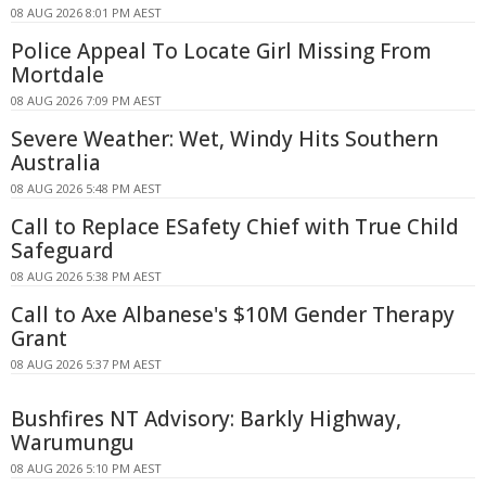
08 AUG 2026 8:01 PM AEST
Police Appeal To Locate Girl Missing From
Mortdale
08 AUG 2026 7:09 PM AEST
Severe Weather: Wet, Windy Hits Southern
Australia
08 AUG 2026 5:48 PM AEST
Call to Replace ESafety Chief with True Child
Safeguard
08 AUG 2026 5:38 PM AEST
Call to Axe Albanese's $10M Gender Therapy
Grant
08 AUG 2026 5:37 PM AEST
Bushfires NT Advisory: Barkly Highway,
Warumungu
08 AUG 2026 5:10 PM AEST