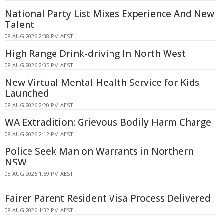
National Party List Mixes Experience And New
Talent
08 AUG 2026 2:38 PM AEST
High Range Drink-driving In North West
08 AUG 2026 2:35 PM AEST
New Virtual Mental Health Service for Kids
Launched
08 AUG 2026 2:20 PM AEST
WA Extradition: Grievous Bodily Harm Charge
08 AUG 2026 2:12 PM AEST
Police Seek Man on Warrants in Northern
NSW
08 AUG 2026 1:59 PM AEST
Fairer Parent Resident Visa Process Delivered
08 AUG 2026 1:32 PM AEST