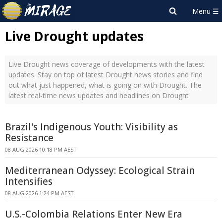
Live Drought updates
Live Drought news coverage of developments with the latest
updates. Stay on top of latest Drought news stories and find
out what just happened, what is going on with Drought. The
latest real-time news updates and headlines on Drought
Brazil's Indigenous Youth: Visibility as
Resistance
08 AUG 2026 10:18 PM AEST
Mediterranean Odyssey: Ecological Strain
Intensifies
08 AUG 2026 1:24 PM AEST
U.S.-Colombia Relations Enter New Era