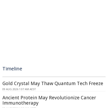
Timeline
Gold Crystal May Thaw Quantum Tech Freeze
09 AUG 2026 1:07 AM AEST
Ancient Protein May Revolutionize Cancer
Immunotherapy