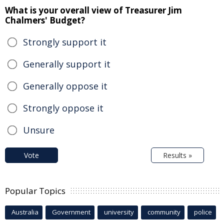
What is your overall view of Treasurer Jim
Chalmers' Budget?
Strongly support it
Generally support it
Generally oppose it
Strongly oppose it
Unsure
Vote
Results »
Popular Topics
Australia
Government
university
community
police