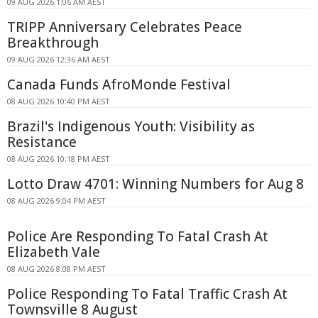
09 AUG 2026 1:06 AM AEST
TRIPP Anniversary Celebrates Peace
Breakthrough
09 AUG 2026 12:36 AM AEST
Canada Funds AfroMonde Festival
08 AUG 2026 10:40 PM AEST
Brazil's Indigenous Youth: Visibility as
Resistance
08 AUG 2026 10:18 PM AEST
Lotto Draw 4701: Winning Numbers for Aug 8
08 AUG 2026 9:04 PM AEST
Police Are Responding To Fatal Crash At
Elizabeth Vale
08 AUG 2026 8:08 PM AEST
Police Responding To Fatal Traffic Crash At
Townsville 8 August