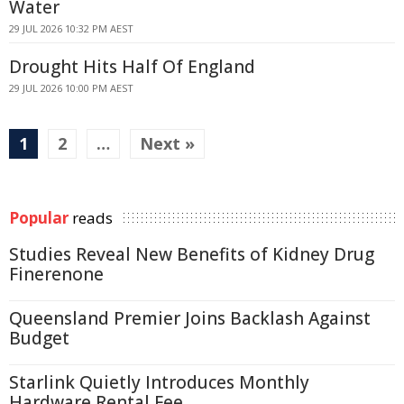
Water
29 JUL 2026 10:32 PM AEST
Drought Hits Half Of England
29 JUL 2026 10:00 PM AEST
1
2
…
Next »
Popular
reads
Studies Reveal New Benefits of Kidney Drug
Finerenone
Queensland Premier Joins Backlash Against
Budget
Starlink Quietly Introduces Monthly
Hardware Rental Fee