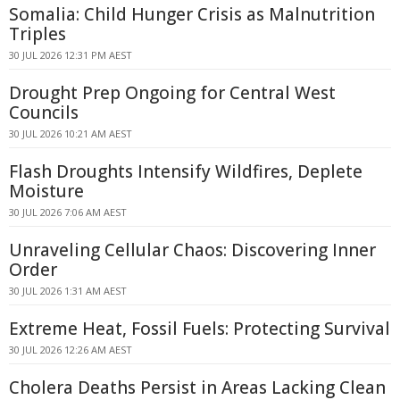
Somalia: Child Hunger Crisis as Malnutrition
Triples
30 JUL 2026 12:31 PM AEST
Drought Prep Ongoing for Central West
Councils
30 JUL 2026 10:21 AM AEST
Flash Droughts Intensify Wildfires, Deplete
Moisture
30 JUL 2026 7:06 AM AEST
Unraveling Cellular Chaos: Discovering Inner
Order
30 JUL 2026 1:31 AM AEST
Extreme Heat, Fossil Fuels: Protecting Survival
30 JUL 2026 12:26 AM AEST
Cholera Deaths Persist in Areas Lacking Clean