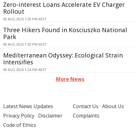
Zero-interest Loans Accelerate EV Charger
Rollout
08 AUG 2026 1:30 PM AEST
Three Hikers Found in Kosciuszko National
Park
08 AUG 2026 1:30 PM AEST
Mediterranean Odyssey: Ecological Strain
Intensifies
08 AUG 2026 1:24 PM AEST
More News
Latest News Updates
Contact Us
About Us
Privacy Policy
Disclaimer
Complaints
Code of Ethics