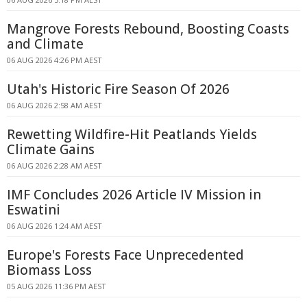
Mangrove Forests Rebound, Boosting Coasts
and Climate
06 AUG 2026 4:26 PM AEST
Utah's Historic Fire Season Of 2026
06 AUG 2026 2:58 AM AEST
Rewetting Wildfire-Hit Peatlands Yields
Climate Gains
06 AUG 2026 2:28 AM AEST
IMF Concludes 2026 Article IV Mission in
Eswatini
06 AUG 2026 1:24 AM AEST
Europe's Forests Face Unprecedented
Biomass Loss
05 AUG 2026 11:36 PM AEST