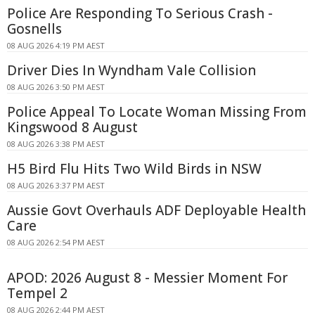
Police Are Responding To Serious Crash -
Gosnells
08 AUG 2026 4:19 PM AEST
Driver Dies In Wyndham Vale Collision
08 AUG 2026 3:50 PM AEST
Police Appeal To Locate Woman Missing From
Kingswood 8 August
08 AUG 2026 3:38 PM AEST
H5 Bird Flu Hits Two Wild Birds in NSW
08 AUG 2026 3:37 PM AEST
Aussie Govt Overhauls ADF Deployable Health
Care
08 AUG 2026 2:54 PM AEST
APOD: 2026 August 8 - Messier Moment For
Tempel 2
08 AUG 2026 2:44 PM AEST