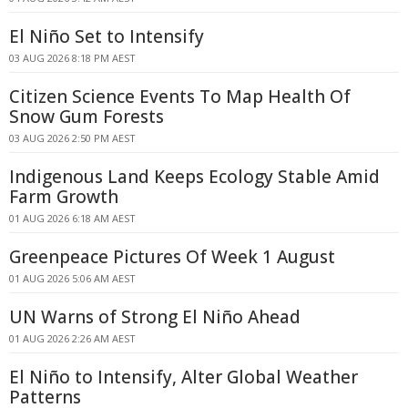
El Niño Set to Intensify
03 AUG 2026 8:18 PM AEST
Citizen Science Events To Map Health Of
Snow Gum Forests
03 AUG 2026 2:50 PM AEST
Indigenous Land Keeps Ecology Stable Amid
Farm Growth
01 AUG 2026 6:18 AM AEST
Greenpeace Pictures Of Week 1 August
01 AUG 2026 5:06 AM AEST
UN Warns of Strong El Niño Ahead
01 AUG 2026 2:26 AM AEST
El Niño to Intensify, Alter Global Weather
Patterns