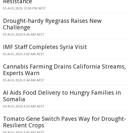
Resistance
05 AUG 2026 12:08 PM AEST
Drought-hardy Ryegrass Raises New
Challenge
05 AUG 2026 9:46 AM AEST
IMF Staff Completes Syria Visit
05 AUG 2026 3:00 AM AEST
Cannabis Farming Drains California Streams,
Experts Warn
05 AUG 2026 2:44 AM AEST
AI Aids Food Delivery to Hungry Families in
Somalia
04 AUG 2026 4:24 AM AEST
Tomato Gene Switch Paves Way for Drought-
Resilient Crops
04 AUG 2026 3:42 AM AEST