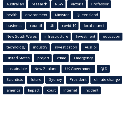
Australian
research
NSW
Victoria
Professor
health
environment
Minister
Queensland
business
council
UK
covid-19
local council
New South Wales
infrastructure
Investment
education
technology
industry
investigation
AusPol
United States
project
crime
Emergency
sustainable
New Zealand
UK Government
QLD
Scientists
future
Sydney
President
climate change
america
Impact
court
Internet
incident