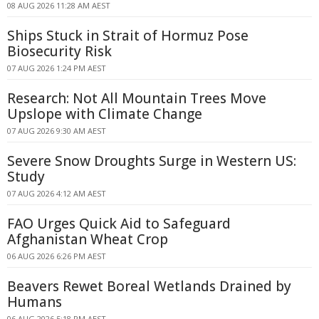
08 AUG 2026 11:28 AM AEST
Ships Stuck in Strait of Hormuz Pose
Biosecurity Risk
07 AUG 2026 1:24 PM AEST
Research: Not All Mountain Trees Move
Upslope with Climate Change
07 AUG 2026 9:30 AM AEST
Severe Snow Droughts Surge in Western US:
Study
07 AUG 2026 4:12 AM AEST
FAO Urges Quick Aid to Safeguard
Afghanistan Wheat Crop
06 AUG 2026 6:26 PM AEST
Beavers Rewet Boreal Wetlands Drained by
Humans
06 AUG 2026 5:18 PM AEST