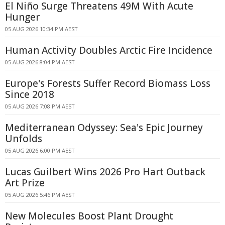
El Niño Surge Threatens 49M With Acute
Hunger
05 AUG 2026 10:34 PM AEST
Human Activity Doubles Arctic Fire Incidence
05 AUG 2026 8:04 PM AEST
Europe's Forests Suffer Record Biomass Loss
Since 2018
05 AUG 2026 7:08 PM AEST
Mediterranean Odyssey: Sea's Epic Journey
Unfolds
05 AUG 2026 6:00 PM AEST
Lucas Guilbert Wins 2026 Pro Hart Outback
Art Prize
05 AUG 2026 5:46 PM AEST
New Molecules Boost Plant Drought