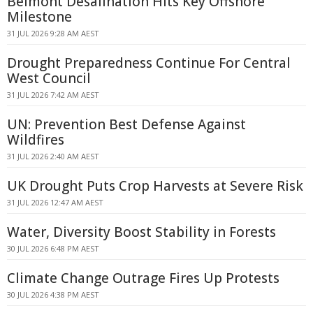
Belmont Desalination Hits Key Offshore
Milestone
31 JUL 2026 9:28 AM AEST
Drought Preparedness Continue For Central
West Council
31 JUL 2026 7:42 AM AEST
UN: Prevention Best Defense Against
Wildfires
31 JUL 2026 2:40 AM AEST
UK Drought Puts Crop Harvests at Severe Risk
31 JUL 2026 12:47 AM AEST
Water, Diversity Boost Stability in Forests
30 JUL 2026 6:48 PM AEST
Climate Change Outrage Fires Up Protests
30 JUL 2026 4:38 PM AEST