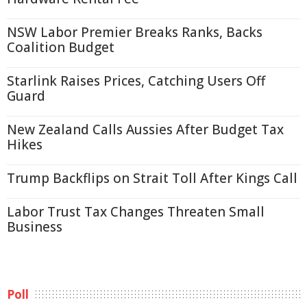
NSW Labor Premier Breaks Ranks, Backs
Coalition Budget
Starlink Raises Prices, Catching Users Off
Guard
New Zealand Calls Aussies After Budget Tax
Hikes
Trump Backflips on Strait Toll After Kings Call
Labor Trust Tax Changes Threaten Small
Business
Poll