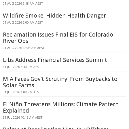
01 AUG 2026 2:18 AM AEST
Wildfire Smoke: Hidden Health Danger
01 AUG 2026 2:00 AM AEST
Reclamation Issues Final EIS for Colorado
River Ops
01 AUG 2026 12:08 AM AEST
Libs Address Financial Services Summit
31 JUL 2026 4:40 PM AEST
MIA Faces Gov't Scrutiny: From Buybacks to
Solar Farms
31 JUL 2026 1:08 PM AEST
El Niño Threatens Millions: Climate Pattern
Explained
31 JUL 2026 10:13 AM AEST