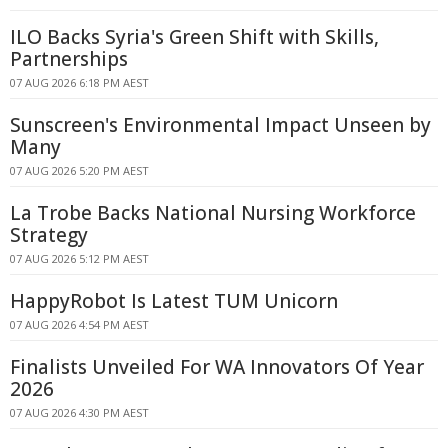
ILO Backs Syria's Green Shift with Skills,
Partnerships
07 AUG 2026 6:18 PM AEST
Sunscreen's Environmental Impact Unseen by
Many
07 AUG 2026 5:20 PM AEST
La Trobe Backs National Nursing Workforce
Strategy
07 AUG 2026 5:12 PM AEST
HappyRobot Is Latest TUM Unicorn
07 AUG 2026 4:54 PM AEST
Finalists Unveiled For WA Innovators Of Year
2026
07 AUG 2026 4:30 PM AEST