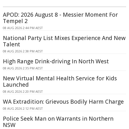
APOD: 2026 August 8 - Messier Moment For
Tempel 2
08 AUG 2026 2:44 PM AEST
National Party List Mixes Experience And New
Talent
08 AUG 2026 2:38 PM AEST
High Range Drink-driving In North West
08 AUG 2026 2:35 PM AEST
New Virtual Mental Health Service for Kids
Launched
08 AUG 2026 2:20 PM AEST
WA Extradition: Grievous Bodily Harm Charge
08 AUG 2026 2:12 PM AEST
Police Seek Man on Warrants in Northern
NSW