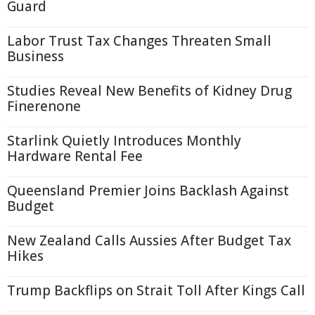
Guard
Labor Trust Tax Changes Threaten Small
Business
Studies Reveal New Benefits of Kidney Drug
Finerenone
Starlink Quietly Introduces Monthly
Hardware Rental Fee
Queensland Premier Joins Backlash Against
Budget
New Zealand Calls Aussies After Budget Tax
Hikes
Trump Backflips on Strait Toll After Kings Call