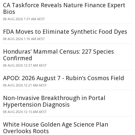
CA Taskforce Reveals Nature Finance Expert
Bios
08 AUG 2026 1:31 AM AEST
FDA Moves to Eliminate Synthetic Food Dyes
08 AUG 2026 1:10 AM AEST
Honduras' Mammal Census: 227 Species
Confirmed
08 AUG 2026 12:37 AM AEST
APOD: 2026 August 7 - Rubin's Cosmos Field
08 AUG 2026 12:21 AM AEST
Non-Invasive Breakthrough in Portal
Hypertension Diagnosis
08 AUG 2026 12:15 AM AEST
White House Golden Age Science Plan
Overlooks Roots