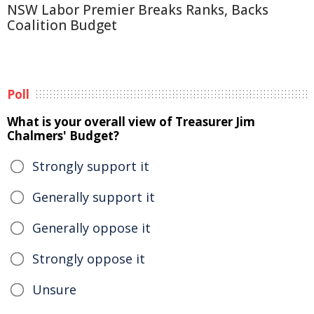
NSW Labor Premier Breaks Ranks, Backs
Coalition Budget
Poll
What is your overall view of Treasurer Jim
Chalmers' Budget?
Strongly support it
Generally support it
Generally oppose it
Strongly oppose it
Unsure