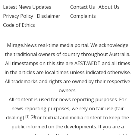
Latest News Updates
Contact Us
About Us
Privacy Policy
Disclaimer
Complaints
Code of Ethics
Mirage.News real-time media portal. We acknowledge
the traditional owners of country throughout Australia.
All timestamps on this site are AEST/AEDT and all times
in the articles are local times unless indicated otherwise.
All trademarks and rights are owned by their respective
owners.
All content is used for news reporting purposes. For
news reporting purposes, we rely on fair use (fair
dealing)
for textual and media content to keep the
[1]
[2]
public informed on the developments. If you are a