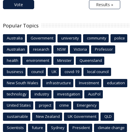
Vote
Results »
Popular Topics
Australia
Government
university
community
police
Australian
research
NSW
Victoria
Professor
health
environment
Minister
Queensland
business
council
UK
covid-19
local council
New South Wales
infrastructure
Investment
education
technology
industry
investigation
AusPol
United States
project
crime
Emergency
sustainable
New Zealand
UK Government
QLD
Scientists
future
Sydney
President
climate change