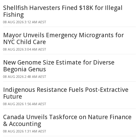
Shellfish Harvesters Fined $18K for Illegal
Fishing
08 AUG 2026 3:12 AM AEST
Mayor Unveils Emergency Microgrants for
NYC Child Care
08 AUG 2026 3:04 AM AEST
New Genome Size Estimate for Diverse
Begonia Genus
08 AUG 2026 2:48 AM AEST
Indigenous Resistance Fuels Post-Extractive
Future
08 AUG 2026 1:56 AM AEST
Canada Unveils Taskforce on Nature Finance
& Accounting
08 AUG 2026 1:31 AM AEST