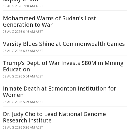
08 AUG 2026 7:00 AM AEST
Mohammed Warns of Sudan's Lost
Generation to War
08 AUG 2026 6:46 AM AEST
Varsity Blues Shine at Commonwealth Games
08 AUG 2026 6:37 AM AEST
Trump's Dept. of War Invests $80M in Mining
Education
08 AUG 2026 5:54 AM AEST
Inmate Death at Edmonton Institution for
Women
08 AUG 2026 5:49 AM AEST
Dr. Judy Cho to Lead National Genome
Research Institute
08 AUG 2026 5:26 AM AEST