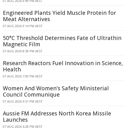
07 AUG 2026 9:49 PM AEST
Engineered Plants Yield Muscle Protein for
Meat Alternatives
07 AUG 2026 9:14 PM AEST
50°C Threshold Determines Fate of Ultrathin
Magnetic Film
07 AUG 2026 8:38 PM AEST
Research Reactors Fuel Innovation in Science,
Health
07 AUG 2026 7:00 PM AEST
Women And Women's Safety Ministerial
Council Communique
07 AUG 2026 6:51 PM AEST
Aussie FM Addresses North Korea Missile
Launches
07 AUG 2026 6:28 PM AEST