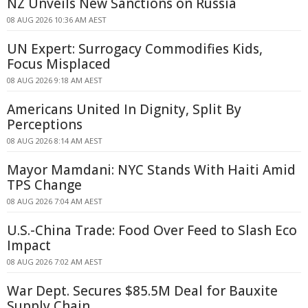
NZ Unveils New Sanctions on Russia
08 AUG 2026 10:36 AM AEST
UN Expert: Surrogacy Commodifies Kids,
Focus Misplaced
08 AUG 2026 9:18 AM AEST
Americans United In Dignity, Split By
Perceptions
08 AUG 2026 8:14 AM AEST
Mayor Mamdani: NYC Stands With Haiti Amid
TPS Change
08 AUG 2026 7:04 AM AEST
U.S.-China Trade: Food Over Feed to Slash Eco
Impact
08 AUG 2026 7:02 AM AEST
War Dept. Secures $85.5M Deal for Bauxite
Supply Chain