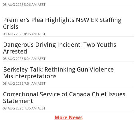
08 AUG 2026 8:06 AM AEST
Premier's Plea Highlights NSW ER Staffing
Crisis
08 AUG 2026 8:05 AM AEST
Dangerous Driving Incident: Two Youths
Arrested
08 AUG 2026 8:04 AM AEST
Berkeley Talk: Rethinking Gun Violence
Misinterpretations
08 AUG 2026 7:54 AM AEST
Correctional Service of Canada Chief Issues
Statement
08 AUG 2026 7:35 AM AEST
More News