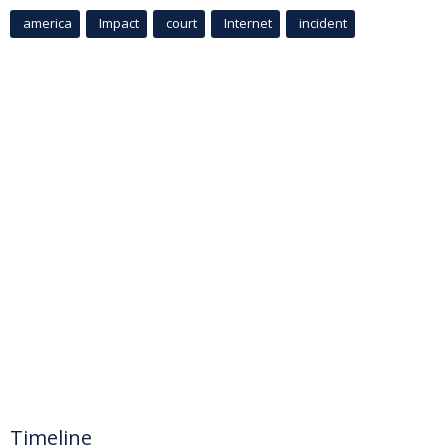
america
Impact
court
Internet
incident
Timeline