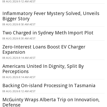
08 AUG 2026 9:12 AM AEST
Inflammatory Fever Mystery Solved, Unveils
Bigger Story
08 AUG 2026 8:50 AM AEST
Two Charged in Sydney Meth Import Plot
08 AUG 2026 8:30 AM AEST
Zero-Interest Loans Boost EV Charger
Expansion
08 AUG 2026 8:14 AM AEST
Americans United In Dignity, Split By
Perceptions
08 AUG 2026 8:14 AM AEST
Backing On-island Processing In Tasmania
08 AUG 2026 8:12 AM AEST
McGuinty Wraps Alberta Trip on Innovation,
Defense