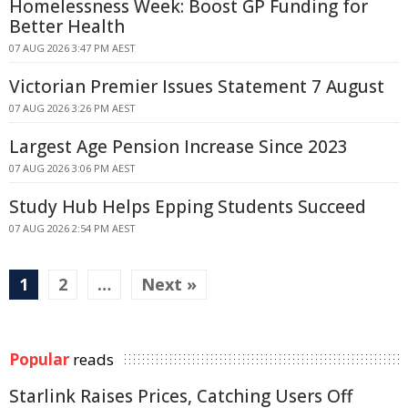
Homelessness Week: Boost GP Funding for
Better Health
07 AUG 2026 3:47 PM AEST
Victorian Premier Issues Statement 7 August
07 AUG 2026 3:26 PM AEST
Largest Age Pension Increase Since 2023
07 AUG 2026 3:06 PM AEST
Study Hub Helps Epping Students Succeed
07 AUG 2026 2:54 PM AEST
1
2
…
Next »
Popular
reads
Starlink Raises Prices, Catching Users Off