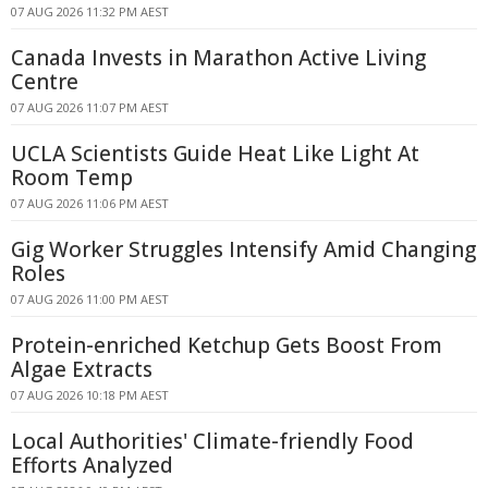
07 AUG 2026 11:32 PM AEST
Canada Invests in Marathon Active Living
Centre
07 AUG 2026 11:07 PM AEST
UCLA Scientists Guide Heat Like Light At
Room Temp
07 AUG 2026 11:06 PM AEST
Gig Worker Struggles Intensify Amid Changing
Roles
07 AUG 2026 11:00 PM AEST
Protein-enriched Ketchup Gets Boost From
Algae Extracts
07 AUG 2026 10:18 PM AEST
Local Authorities' Climate-friendly Food
Efforts Analyzed