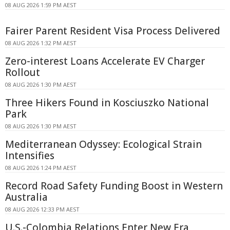
08 AUG 2026 1:59 PM AEST
Fairer Parent Resident Visa Process Delivered
08 AUG 2026 1:32 PM AEST
Zero-interest Loans Accelerate EV Charger
Rollout
08 AUG 2026 1:30 PM AEST
Three Hikers Found in Kosciuszko National
Park
08 AUG 2026 1:30 PM AEST
Mediterranean Odyssey: Ecological Strain
Intensifies
08 AUG 2026 1:24 PM AEST
Record Road Safety Funding Boost in Western
Australia
08 AUG 2026 12:33 PM AEST
U.S.-Colombia Relations Enter New Era