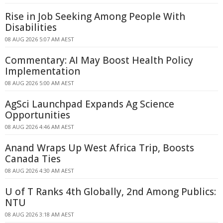
Rise in Job Seeking Among People With
Disabilities
08 AUG 2026 5:07 AM AEST
Commentary: AI May Boost Health Policy
Implementation
08 AUG 2026 5:00 AM AEST
AgSci Launchpad Expands Ag Science
Opportunities
08 AUG 2026 4:46 AM AEST
Anand Wraps Up West Africa Trip, Boosts
Canada Ties
08 AUG 2026 4:30 AM AEST
U of T Ranks 4th Globally, 2nd Among Publics:
NTU
08 AUG 2026 3:18 AM AEST