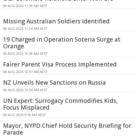
08 AUG 2026 11:28 AM AEST
Missing Australian Soldiers Identified
08 AUG 2026 11:26 AM AEST
19 Charged in Operation Soteria Surge at
Orange
08 AUG 2026 10:58 AM AEST
Fairer Parent Visa Process Implemented
08 AUG 2026 10:37 AM AEST
NZ Unveils New Sanctions on Russia
08 AUG 2026 10:36 AM AEST
UN Expert: Surrogacy Commodifies Kids,
Focus Misplaced
08 AUG 2026 9:18 AM AEST
Mayor, NYPD Chief Hold Security Briefing for
Parade