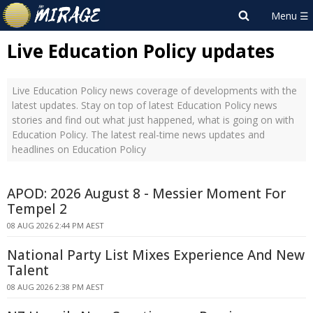
Live Education Policy updates
Live Education Policy news coverage of developments with the
latest updates. Stay on top of latest Education Policy news
stories and find out what just happened, what is going on with
Education Policy. The latest real-time news updates and
headlines on Education Policy
APOD: 2026 August 8 - Messier Moment For
Tempel 2
08 AUG 2026 2:44 PM AEST
National Party List Mixes Experience And New
Talent
08 AUG 2026 2:38 PM AEST