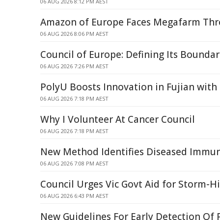
06 AUG 2026 8:12 PM AEST
Amazon of Europe Faces Megafarm Thre
06 AUG 2026 8:06 PM AEST
Council of Europe: Defining Its Boundar
06 AUG 2026 7:26 PM AEST
PolyU Boosts Innovation in Fujian with
06 AUG 2026 7:18 PM AEST
Why I Volunteer At Cancer Council
06 AUG 2026 7:18 PM AEST
New Method Identifies Diseased Immune
06 AUG 2026 7:08 PM AEST
Council Urges Vic Govt Aid for Storm-H
06 AUG 2026 6:43 PM AEST
New Guidelines For Early Detection Of 