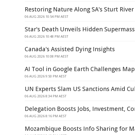
Restoring Nature Along SA's Sturt River
06 AUG 2026 10:54 PM AEST
Star's Death Unveils Hidden Supermass
06 AUG 2026 10:48 PM AEST
Canada's Assisted Dying Insights
06 AUG 2026 10:08 PM AEST
AI Tool in Google Earth Challenges Map
06 AUG 2026 9:50 PM AEST
UN Experts Slam US Sanctions Amid Cub
06 AUG 2026 8:34 PM AEST
Delegation Boosts Jobs, Investment, C
06 AUG 2026 8:16 PM AEST
Mozambique Boosts Info Sharing for Ma