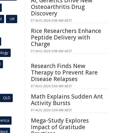
AI, Genetics Drive New
Osteoarthritis Drug
Discovery
l
UK
07 AUG 2026 5:08 AM AEST
Rice Researchers Enhance
Peptide Delivery with
Charge
07 AUG 2026 5:08 AM AEST
ology
l
Research Finds New
Therapy to Prevent Rare
Disease Relapses
07 AUG 2026 5:06 AM AEST
Math Explains Sudden Ant
QLD
Activity Bursts
07 AUG 2026 5:04 AM AEST
Mega-Study Explores
erica
Impact of Gratitude
ident