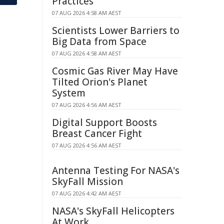
Practices
07 AUG 2026 4:58 AM AEST
Scientists Lower Barriers to
Big Data from Space
07 AUG 2026 4:58 AM AEST
Cosmic Gas River May Have
Tilted Orion's Planet
System
07 AUG 2026 4:56 AM AEST
Digital Support Boosts
Breast Cancer Fight
07 AUG 2026 4:56 AM AEST
Antenna Testing For NASA's
SkyFall Mission
07 AUG 2026 4:42 AM AEST
NASA's SkyFall Helicopters
At Work