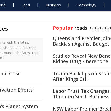
rld
Local
Business
Technology
tes
Popular
reads
Queensland Premier Join
ts with the latest
Backlash Against Budget
s stories and find out
Council. The latest real-
Studies Reveal New Benef
cil
Kidney Drug Finerenone
id Crisis
Trump Backflips on Strait
After Kings Call
vation Efforts
Labor Trust Tax Changes
Threaten Small Business
's Planet System
NSW Labor Premier Brea