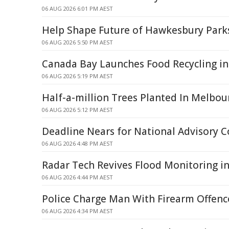
06 AUG 2026 6:01 PM AEST
Help Shape Future of Hawkesbury Park
06 AUG 2026 5:50 PM AEST
Canada Bay Launches Food Recycling in
06 AUG 2026 5:19 PM AEST
Half-a-million Trees Planted In Melbou
06 AUG 2026 5:12 PM AEST
Deadline Nears for National Advisory C
06 AUG 2026 4:48 PM AEST
Radar Tech Revives Flood Monitoring in
06 AUG 2026 4:44 PM AEST
Police Charge Man With Firearm Offence
06 AUG 2026 4:34 PM AEST