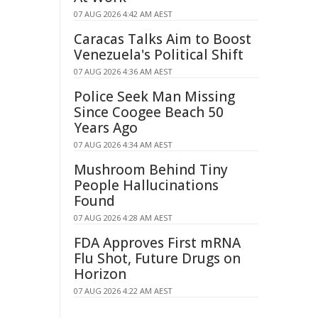
07 AUG 2026 4:42 AM AEST
Caracas Talks Aim to Boost
Venezuela's Political Shift
07 AUG 2026 4:36 AM AEST
Police Seek Man Missing
Since Coogee Beach 50
Years Ago
07 AUG 2026 4:34 AM AEST
Mushroom Behind Tiny
People Hallucinations
Found
07 AUG 2026 4:28 AM AEST
FDA Approves First mRNA
Flu Shot, Future Drugs on
Horizon
07 AUG 2026 4:22 AM AEST