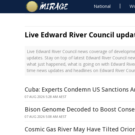
National
Wo
Live Edward River Council upda
Live Edward River Council news coverage of developmen
updates. Stay on top of latest Edward River Council new
what just happened, what is going on with Edward River 
time news updates and headlines on Edward River Coun
Cuba: Experts Condemn US Sanctions Am
07 AUG 2026 5:28 AM AEST
Bison Genome Decoded to Boost Conser
07 AUG 2026 5:08 AM AEST
Cosmic Gas River May Have Tilted Orion