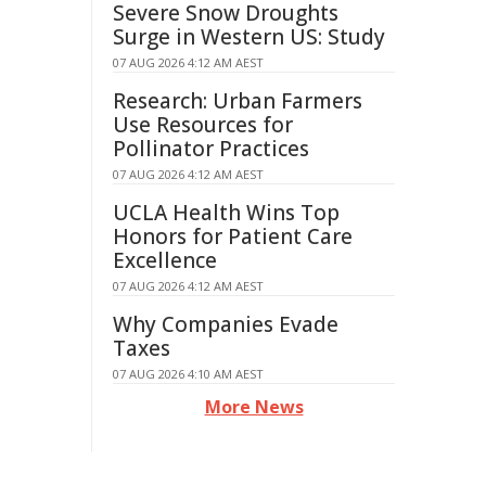
Severe Snow Droughts
Surge in Western US: Study
07 AUG 2026 4:12 AM AEST
Research: Urban Farmers
Use Resources for
Pollinator Practices
07 AUG 2026 4:12 AM AEST
UCLA Health Wins Top
Honors for Patient Care
Excellence
07 AUG 2026 4:12 AM AEST
Why Companies Evade
Taxes
07 AUG 2026 4:10 AM AEST
More News