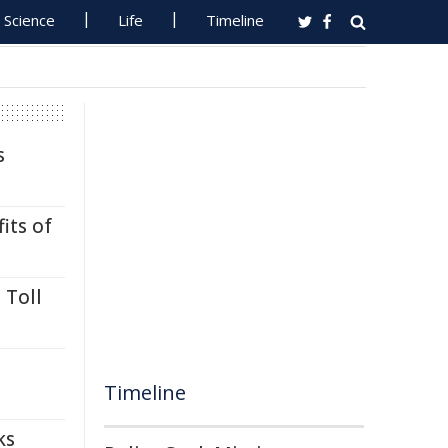
Science
Life
Timeline
s
its of
 Toll
Timeline
ks