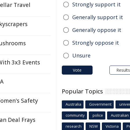
Strongly support it
llar Travel
Generally support it
kyscrapers
Generally oppose it
Strongly oppose it
Mushrooms
Unsure
ith 3x3 Events
Vote
Results
TA
Popular Topics
Women's Safety
Australia
Government
univer
community
police
Australian
an Deal Frays
research
NSW
Victoria
P