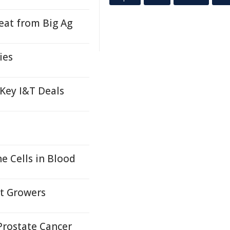
at from Big Ag
ies
 Key I&T Deals
 Cells in Blood
it Growers
Prostate Cancer