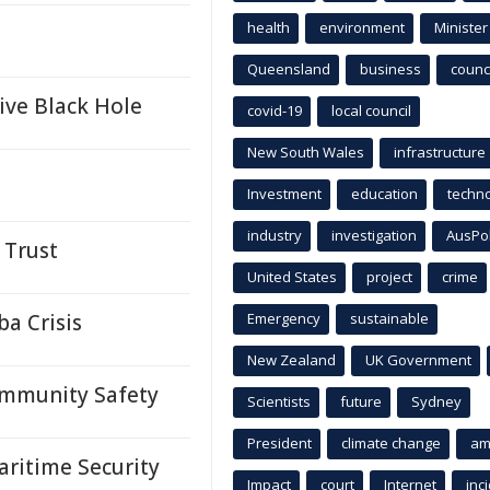
health
environment
Minister
Queensland
business
counci
ive Black Hole
covid-19
local council
New South Wales
infrastructure
Investment
education
techn
industry
investigation
AusPo
 Trust
United States
project
crime
a Crisis
Emergency
sustainable
New Zealand
UK Government
ommunity Safety
Scientists
future
Sydney
President
climate change
am
ritime Security
Impact
court
Internet
inc