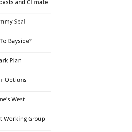
oasts and Climate
ammy Seal
To Bayside?
ark Plan
ur Options
ne's West
nt Working Group