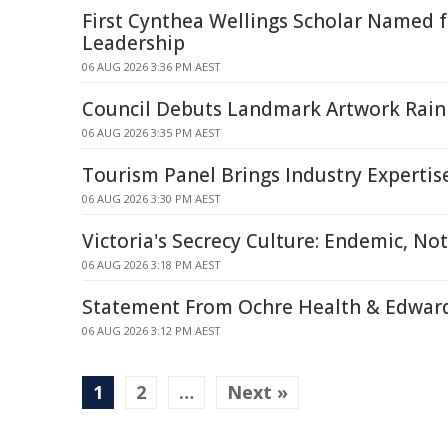
First Cynthea Wellings Scholar Named 
Leadership
06 AUG 2026 3:36 PM AEST
Council Debuts Landmark Artwork Rai
06 AUG 2026 3:35 PM AEST
Tourism Panel Brings Industry Expertis
06 AUG 2026 3:30 PM AEST
Victoria's Secrecy Culture: Endemic, Not
06 AUG 2026 3:18 PM AEST
Statement From Ochre Health & Edward
06 AUG 2026 3:12 PM AEST
1
2
…
Next »