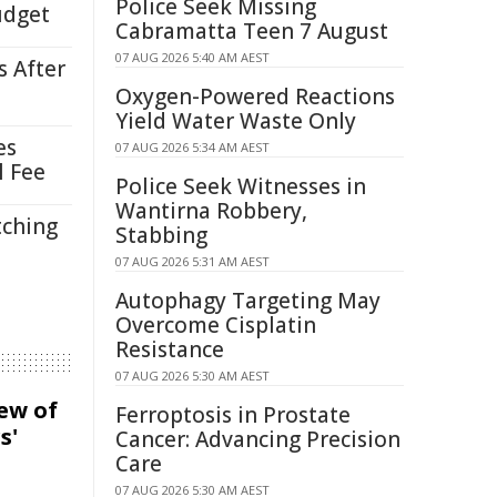
Police Seek Missing
udget
Cabramatta Teen 7 August
07 AUG 2026 5:40 AM AEST
s After
Oxygen-Powered Reactions
Yield Water Waste Only
es
07 AUG 2026 5:34 AM AEST
l Fee
Police Seek Witnesses in
Wantirna Robbery,
tching
Stabbing
07 AUG 2026 5:31 AM AEST
Autophagy Targeting May
Overcome Cisplatin
Resistance
07 AUG 2026 5:30 AM AEST
iew of
Ferroptosis in Prostate
s'
Cancer: Advancing Precision
Care
07 AUG 2026 5:30 AM AEST