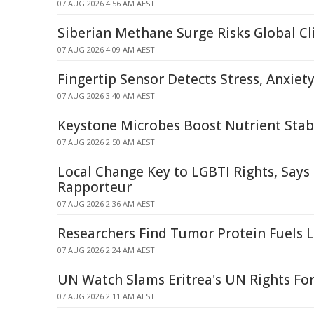
07 AUG 2026 4:56 AM AEST
Siberian Methane Surge Risks Global C
07 AUG 2026 4:09 AM AEST
Fingertip Sensor Detects Stress, Anxiet
07 AUG 2026 3:40 AM AEST
Keystone Microbes Boost Nutrient Stabi
07 AUG 2026 2:50 AM AEST
Local Change Key to LGBTI Rights, Says
Rapporteur
07 AUG 2026 2:36 AM AEST
Researchers Find Tumor Protein Fuels 
07 AUG 2026 2:24 AM AEST
UN Watch Slams Eritrea's UN Rights Fo
07 AUG 2026 2:11 AM AEST