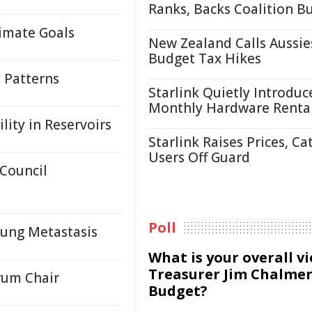
Ranks, Backs Coalition B
limate Goals
New Zealand Calls Aussie
Budget Tax Hikes
y Patterns
Starlink Quietly Introduc
Monthly Hardware Renta
lity in Reservoirs
Starlink Raises Prices, Ca
Users Off Guard
 Council
Poll
Lung Metastasis
What is your overall v
Treasurer Jim Chalmer
rum Chair
Budget?