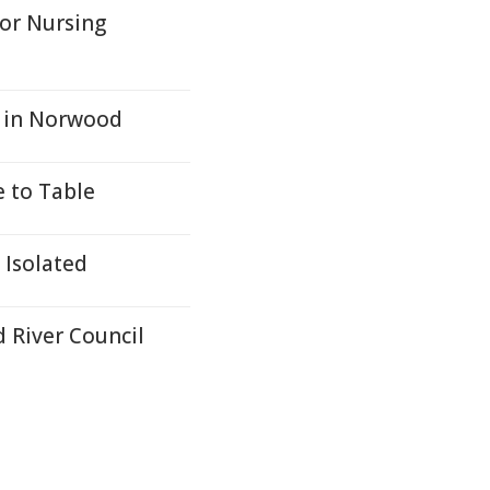
for Nursing
n in Norwood
e to Table
 Isolated
 River Council