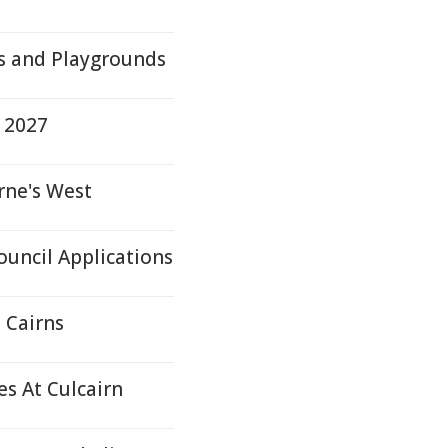
s and Playgrounds
 2027
rne's West
ouncil Applications
 Cairns
s At Culcairn