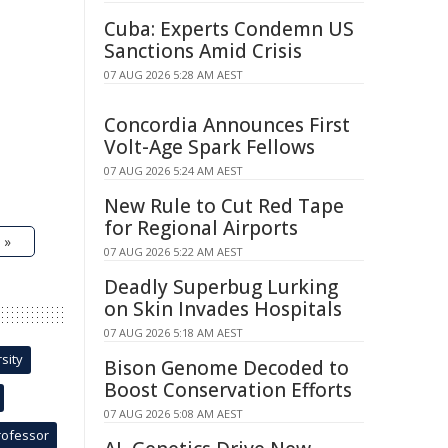
Cuba: Experts Condemn US
Sanctions Amid Crisis
07 AUG 2026 5:28 AM AEST
Concordia Announces First
Volt-Age Spark Fellows
07 AUG 2026 5:24 AM AEST
New Rule to Cut Red Tape
for Regional Airports
 »
07 AUG 2026 5:22 AM AEST
Deadly Superbug Lurking
on Skin Invades Hospitals
07 AUG 2026 5:18 AM AEST
sity
Bison Genome Decoded to
Boost Conservation Efforts
07 AUG 2026 5:08 AM AEST
rofessor