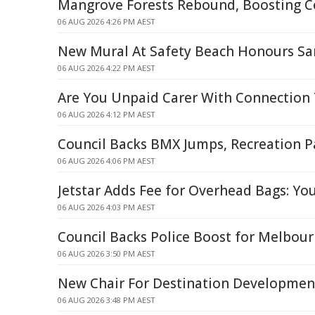
Mangrove Forests Rebound, Boosting C
06 AUG 2026 4:26 PM AEST
New Mural At Safety Beach Honours S
06 AUG 2026 4:22 PM AEST
Are You Unpaid Carer With Connection 
06 AUG 2026 4:12 PM AEST
Council Backs BMX Jumps, Recreation P
06 AUG 2026 4:06 PM AEST
Jetstar Adds Fee for Overhead Bags: Yo
06 AUG 2026 4:03 PM AEST
Council Backs Police Boost for Melbour
06 AUG 2026 3:50 PM AEST
New Chair For Destination Developme
06 AUG 2026 3:48 PM AEST