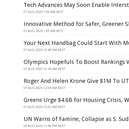
Tech Advances May Soon Enable Interste
07 AUG 2026 1:09 AM AEST
Innovative Method for Safer, Greener S
07 AUG 2026 1:00 AM AEST
Your Next Handbag Could Start With 
07 AUG 2026 12:48 AM AEST
Olympics Hopefuls To Boost Rankings W
07 AUG 2026 12:34 AM AEST
Roger And Helen Krone Give $1M To U
07 AUG 2026 12:04 AM AEST
Greens Urge $4.6B for Housing Crisis, 
07 AUG 2026 12:02 AM AEST
UN Warns of Famine, Collapse as S. Sud
06 AUG 2026 11:46 PM AEST