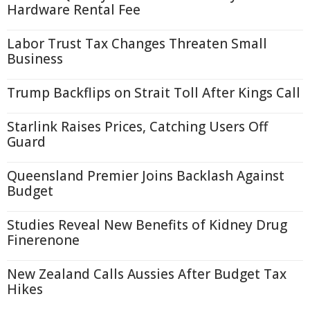
Hardware Rental Fee
Labor Trust Tax Changes Threaten Small
Business
Trump Backflips on Strait Toll After Kings Call
Starlink Raises Prices, Catching Users Off
Guard
Queensland Premier Joins Backlash Against
Budget
Studies Reveal New Benefits of Kidney Drug
Finerenone
New Zealand Calls Aussies After Budget Tax
Hikes