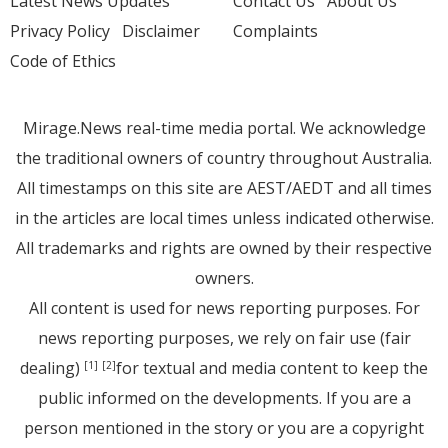
Latest News Updates
Contact Us
About Us
Privacy Policy
Disclaimer
Complaints
Code of Ethics
Mirage.News real-time media portal. We acknowledge
the traditional owners of country throughout Australia.
All timestamps on this site are AEST/AEDT and all times
in the articles are local times unless indicated otherwise.
All trademarks and rights are owned by their respective
owners.
All content is used for news reporting purposes. For
news reporting purposes, we rely on fair use (fair
dealing)
for textual and media content to keep the
[1]
[2]
public informed on the developments. If you are a
person mentioned in the story or you are a copyright