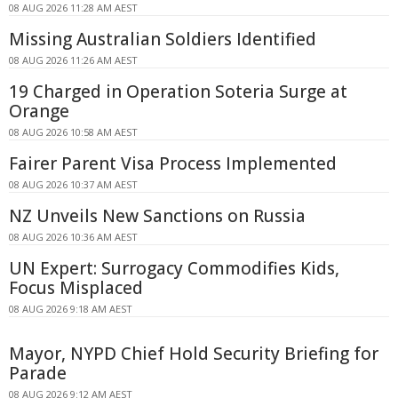
08 AUG 2026 11:28 AM AEST
Missing Australian Soldiers Identified
08 AUG 2026 11:26 AM AEST
19 Charged in Operation Soteria Surge at
Orange
08 AUG 2026 10:58 AM AEST
Fairer Parent Visa Process Implemented
08 AUG 2026 10:37 AM AEST
NZ Unveils New Sanctions on Russia
08 AUG 2026 10:36 AM AEST
UN Expert: Surrogacy Commodifies Kids,
Focus Misplaced
08 AUG 2026 9:18 AM AEST
Mayor, NYPD Chief Hold Security Briefing for
Parade
08 AUG 2026 9:12 AM AEST