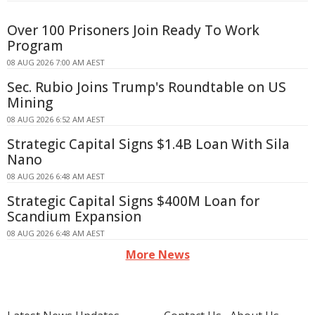
Over 100 Prisoners Join Ready To Work
Program
08 AUG 2026 7:00 AM AEST
Sec. Rubio Joins Trump's Roundtable on US
Mining
08 AUG 2026 6:52 AM AEST
Strategic Capital Signs $1.4B Loan With Sila
Nano
08 AUG 2026 6:48 AM AEST
Strategic Capital Signs $400M Loan for
Scandium Expansion
08 AUG 2026 6:48 AM AEST
More News