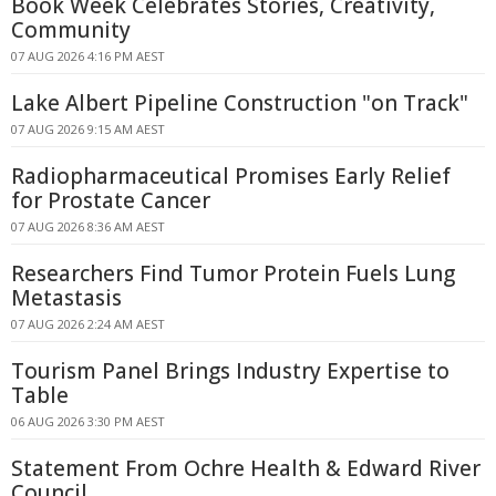
Book Week Celebrates Stories, Creativity,
Community
07 AUG 2026 4:16 PM AEST
Lake Albert Pipeline Construction "on Track"
07 AUG 2026 9:15 AM AEST
Radiopharmaceutical Promises Early Relief
for Prostate Cancer
07 AUG 2026 8:36 AM AEST
Researchers Find Tumor Protein Fuels Lung
Metastasis
07 AUG 2026 2:24 AM AEST
Tourism Panel Brings Industry Expertise to
Table
06 AUG 2026 3:30 PM AEST
Statement From Ochre Health & Edward River
Council