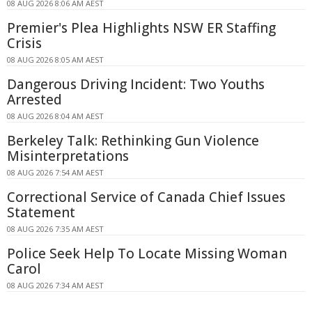
08 AUG 2026 8:06 AM AEST
Premier's Plea Highlights NSW ER Staffing
Crisis
08 AUG 2026 8:05 AM AEST
Dangerous Driving Incident: Two Youths
Arrested
08 AUG 2026 8:04 AM AEST
Berkeley Talk: Rethinking Gun Violence
Misinterpretations
08 AUG 2026 7:54 AM AEST
Correctional Service of Canada Chief Issues
Statement
08 AUG 2026 7:35 AM AEST
Police Seek Help To Locate Missing Woman
Carol
08 AUG 2026 7:34 AM AEST