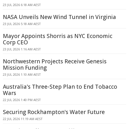
23 JUL 2026 6:18 AM AEST
NASA Unveils New Wind Tunnel in Virginia
23 JUL 2026 5:18 AM AEST
Mayor Appoints Shorris as NYC Economic
Corp CEO
23 JUL 2026 1:16 AM AEST
Northwestern Projects Receive Genesis
Mission Funding
23 JUL 2026 1:10 AM AEST
Australia's Three-Step Plan to End Tobacco
Wars
22 JUL 2026 1:40 PM AEST
Securing Rockhampton's Water Future
22 JUL 2026 11:19 AM AEST