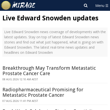
Live Edward Snowden updates
Live Edward Snowden news coverage of developments with the
latest updates. Stay on top of latest Edward Snowden news
stories and find out what just happened, what is going on with
Edward Snowden. The latest real-time news updates and
headlines on Edward Snowden
Breakthrough May Transform Metastatic
Prostate Cancer Care
08 AUG 2026 12:10 AM AEST
Radiopharmaceutical Promising for
Metastatic Prostate Cancer
07 AUG 2026 11:41 PM AEST