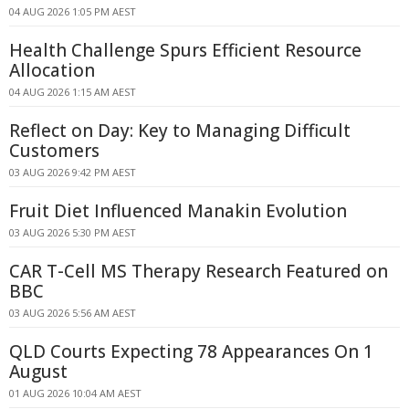
04 AUG 2026 1:05 PM AEST
Health Challenge Spurs Efficient Resource
Allocation
04 AUG 2026 1:15 AM AEST
Reflect on Day: Key to Managing Difficult
Customers
03 AUG 2026 9:42 PM AEST
Fruit Diet Influenced Manakin Evolution
03 AUG 2026 5:30 PM AEST
CAR T-Cell MS Therapy Research Featured on
BBC
03 AUG 2026 5:56 AM AEST
QLD Courts Expecting 78 Appearances On 1
August
01 AUG 2026 10:04 AM AEST