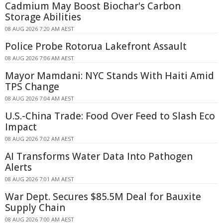
Cadmium May Boost Biochar's Carbon
Storage Abilities
08 AUG 2026 7:20 AM AEST
Police Probe Rotorua Lakefront Assault
08 AUG 2026 7:06 AM AEST
Mayor Mamdani: NYC Stands With Haiti Amid
TPS Change
08 AUG 2026 7:04 AM AEST
U.S.-China Trade: Food Over Feed to Slash Eco
Impact
08 AUG 2026 7:02 AM AEST
AI Transforms Water Data Into Pathogen
Alerts
08 AUG 2026 7:01 AM AEST
War Dept. Secures $85.5M Deal for Bauxite
Supply Chain
08 AUG 2026 7:00 AM AEST