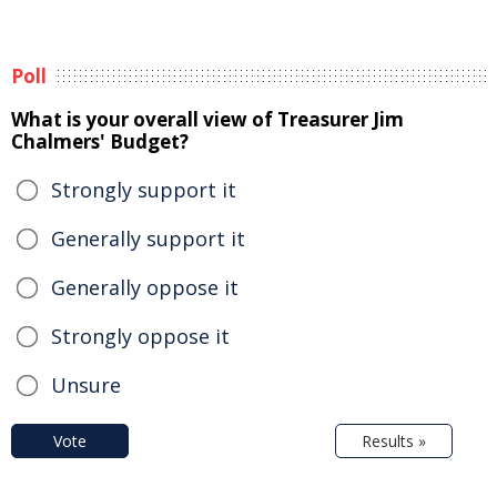
Poll
What is your overall view of Treasurer Jim
Chalmers' Budget?
Strongly support it
Generally support it
Generally oppose it
Strongly oppose it
Unsure
Vote
Results »