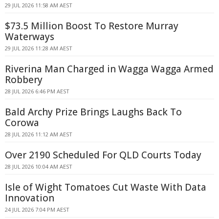
29 JUL 2026 11:58 AM AEST
$73.5 Million Boost To Restore Murray
Waterways
29 JUL 2026 11:28 AM AEST
Riverina Man Charged in Wagga Wagga Armed
Robbery
28 JUL 2026 6:46 PM AEST
Bald Archy Prize Brings Laughs Back To
Corowa
28 JUL 2026 11:12 AM AEST
Over 2190 Scheduled For QLD Courts Today
28 JUL 2026 10:04 AM AEST
Isle of Wight Tomatoes Cut Waste With Data
Innovation
24 JUL 2026 7:04 PM AEST