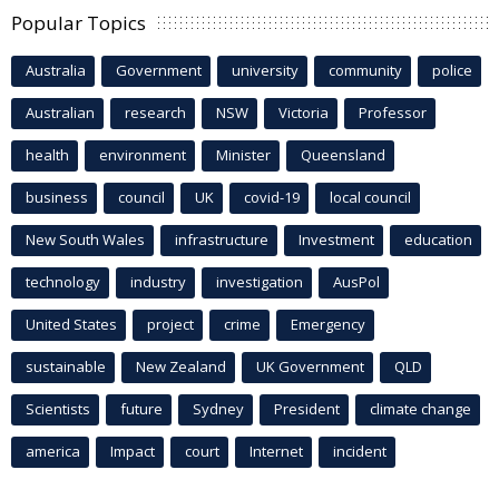
Popular Topics
Australia
Government
university
community
police
Australian
research
NSW
Victoria
Professor
health
environment
Minister
Queensland
business
council
UK
covid-19
local council
New South Wales
infrastructure
Investment
education
technology
industry
investigation
AusPol
United States
project
crime
Emergency
sustainable
New Zealand
UK Government
QLD
Scientists
future
Sydney
President
climate change
america
Impact
court
Internet
incident