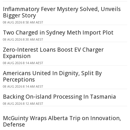
Inflammatory Fever Mystery Solved, Unveils
Bigger Story
08 AUG 2026 8:50 AM AEST
Two Charged in Sydney Meth Import Plot
08 AUG 2026 8:30 AM AEST
Zero-Interest Loans Boost EV Charger
Expansion
08 AUG 2026 8:14 AM AEST
Americans United In Dignity, Split By
Perceptions
08 AUG 2026 8:14 AM AEST
Backing On-island Processing In Tasmania
08 AUG 2026 8:12 AM AEST
McGuinty Wraps Alberta Trip on Innovation,
Defense