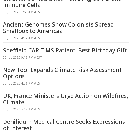
Immune Cells
31 JUL 2026 6:58 AM AEST
Ancient Genomes Show Colonists Spread
Smallpox to Americas
31 JUL 2026 4:32 AM AEST
Sheffield CAR T MS Patient: Best Birthday Gift
30 JUL 2026 9:12 PM AEST
New Tool Expands Climate Risk Assessment
Options
30 JUL 2026 4:06 PM AEST
UK, France Ministers Urge Action on Wildfires,
Climate
30 JUL 2026 5:48 AM AEST
Deniliquin Medical Centre Seeks Expressions
of Interest