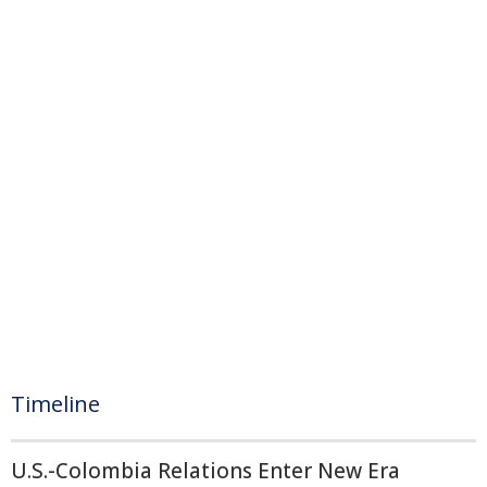
Timeline
U.S.-Colombia Relations Enter New Era