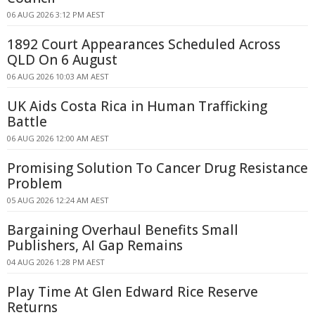
06 AUG 2026 3:12 PM AEST
1892 Court Appearances Scheduled Across
QLD On 6 August
06 AUG 2026 10:03 AM AEST
UK Aids Costa Rica in Human Trafficking
Battle
06 AUG 2026 12:00 AM AEST
Promising Solution To Cancer Drug Resistance
Problem
05 AUG 2026 12:24 AM AEST
Bargaining Overhaul Benefits Small
Publishers, AI Gap Remains
04 AUG 2026 1:28 PM AEST
Play Time At Glen Edward Rice Reserve
Returns