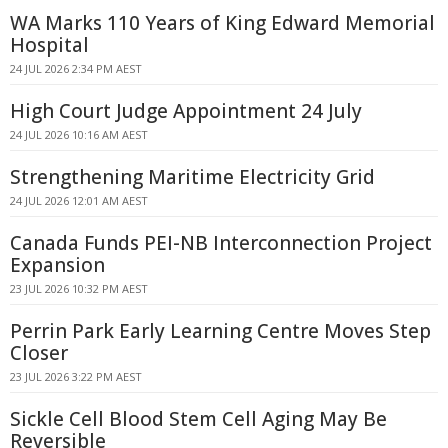
WA Marks 110 Years of King Edward Memorial
Hospital
24 JUL 2026 2:34 PM AEST
High Court Judge Appointment 24 July
24 JUL 2026 10:16 AM AEST
Strengthening Maritime Electricity Grid
24 JUL 2026 12:01 AM AEST
Canada Funds PEI-NB Interconnection Project
Expansion
23 JUL 2026 10:32 PM AEST
Perrin Park Early Learning Centre Moves Step
Closer
23 JUL 2026 3:22 PM AEST
Sickle Cell Blood Stem Cell Aging May Be
Reversible