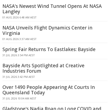
NASA's Newest Wind Tunnel Opens At NASA
Langley
01 AUG 2026 6:48 AM AEST
NASA Unveils Flight Dynamics Center in
Virginia
01 AUG 2026 3:37 AM AEST
Spring Fair Returns To Eastlakes: Bayside
31 JUL 2026 3:54 PM AEST
Bayside Arts Spotlighted at Creative
Industries Forum
31 JUL 2026 3:42 PM AEST
Over 1490 People Appearing At Courts In
Queensland Today
31 JUL 2026 10:04 AM AEST
Gladstone's Nadia Roan on Long COVID and