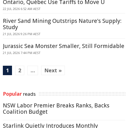
Ontario, Québec Use Tariffs to Move U
22 JUL 2026 6:52 AM AEST
River Sand Mining Outstrips Nature's Supply:
Study
21 JUL 2026 9:26 PM AEST
Jurassic Sea Monster Smaller, Still Formidable
21 JUL 2026 7:44 PM AEST
1
2
…
Next »
Popular
reads
NSW Labor Premier Breaks Ranks, Backs
Coalition Budget
Starlink Quietly Introduces Monthly