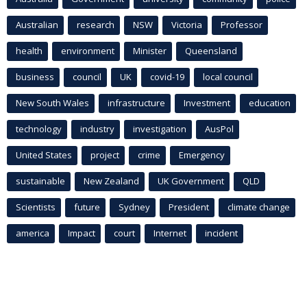
Australian
research
NSW
Victoria
Professor
health
environment
Minister
Queensland
business
council
UK
covid-19
local council
New South Wales
infrastructure
Investment
education
technology
industry
investigation
AusPol
United States
project
crime
Emergency
sustainable
New Zealand
UK Government
QLD
Scientists
future
Sydney
President
climate change
america
Impact
court
Internet
incident