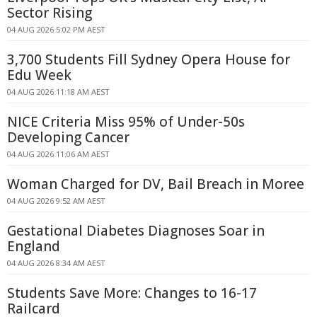
Sector Rising
04 AUG 2026 5:02 PM AEST
3,700 Students Fill Sydney Opera House for
Edu Week
04 AUG 2026 11:18 AM AEST
NICE Criteria Miss 95% of Under-50s
Developing Cancer
04 AUG 2026 11:06 AM AEST
Woman Charged for DV, Bail Breach in Moree
04 AUG 2026 9:52 AM AEST
Gestational Diabetes Diagnoses Soar in
England
04 AUG 2026 8:34 AM AEST
Students Save More: Changes to 16-17
Railcard