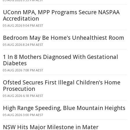
UConn MPA, MPP Programs Secure NASPAA
Accreditation
05 AUG 2026 9:04 PM AEST
Bedroom May Be Home's Unhealthiest Room
05 AUG 2026 8:24 PM AEST
1 In 8 Mothers Diagnosed With Gestational
Diabetes
05 AUG 2026 7:08 PM AEST
Ofsted Secures First Illegal Children's Home
Prosecution
05 AUG 2026 6:18 PM AEST
High Range Speeding, Blue Mountain Heights
05 AUG 2026 3:00 PM AEST
NSW Hits Major Milestone in Mater