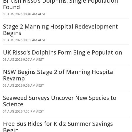
British Risso's Dolphins: Single Population
Found
03 AUG 2026 10:48 AM AEST
Stage 2 Manning Hospital Redevelopment
Begins
03 AUG 2026 10:02 AM AEST
UK Risso's Dolphins Form Single Population
03 AUG 2026 9:07 AM AEST
NSW Begins Stage 2 of Manning Hospital
Revamp
03 AUG 2026 9:06 AM AEST
Seaweed Surveys Uncover New Species to
Science
01 AUG 2026 7:00 PM AEST
Free Bus Rides for Kids: Summer Savings
Begin