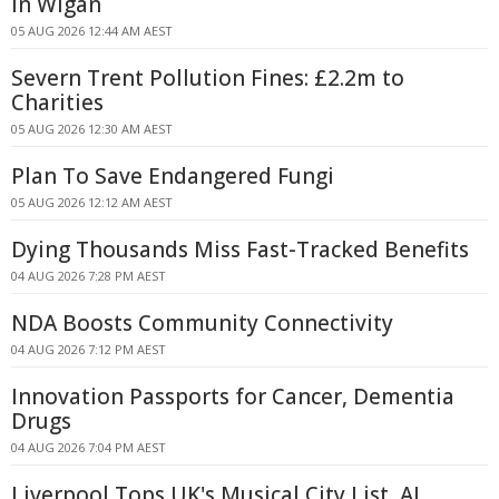
in Wigan
05 AUG 2026 12:44 AM AEST
Severn Trent Pollution Fines: £2.2m to
Charities
05 AUG 2026 12:30 AM AEST
Plan To Save Endangered Fungi
05 AUG 2026 12:12 AM AEST
Dying Thousands Miss Fast-Tracked Benefits
04 AUG 2026 7:28 PM AEST
NDA Boosts Community Connectivity
04 AUG 2026 7:12 PM AEST
Innovation Passports for Cancer, Dementia
Drugs
04 AUG 2026 7:04 PM AEST
Liverpool Tops UK's Musical City List, AI