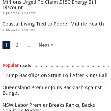
Millions Urged To Claim £150 Energy Bill
Discount
31 JUL 2026 9:19 AM AEST
Coastal Living Tied to Poorer Midlife Health
31 JUL 2026 9:16 AM AEST
1
2
…
Next »
Popular
reads
Trump Backflips on Strait Toll After Kings Call
Queensland Premier Joins Backlash Against
Budget
NSW Labor Premier Breaks Ranks, Backs
Coalition Budget