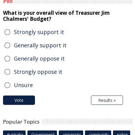
Poll
What is your overall view of Treasurer Jim
Chalmers' Budget?
Strongly support it
Generally support it
Generally oppose it
Strongly oppose it
Unsure
Vote
Results »
Popular Topics
Australia
Government
university
community
police