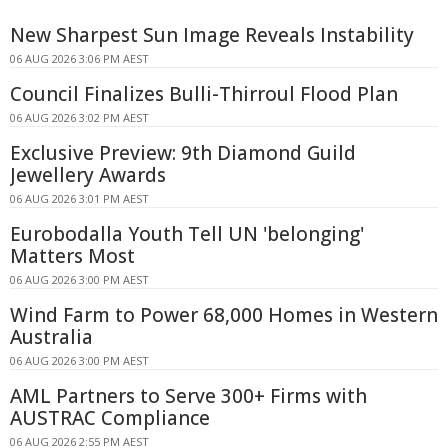
New Sharpest Sun Image Reveals Instability
06 AUG 2026 3:06 PM AEST
Council Finalizes Bulli-Thirroul Flood Plan
06 AUG 2026 3:02 PM AEST
Exclusive Preview: 9th Diamond Guild
Jewellery Awards
06 AUG 2026 3:01 PM AEST
Eurobodalla Youth Tell UN 'belonging'
Matters Most
06 AUG 2026 3:00 PM AEST
Wind Farm to Power 68,000 Homes in Western
Australia
06 AUG 2026 3:00 PM AEST
AML Partners to Serve 300+ Firms with
AUSTRAC Compliance
06 AUG 2026 2:55 PM AEST