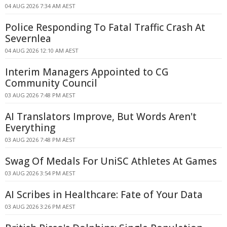
04 AUG 2026 7:34 AM AEST
Police Responding To Fatal Traffic Crash At
Severnlea
04 AUG 2026 12:10 AM AEST
Interim Managers Appointed to CG
Community Council
03 AUG 2026 7:48 PM AEST
AI Translators Improve, But Words Aren't
Everything
03 AUG 2026 7:48 PM AEST
Swag Of Medals For UniSC Athletes At Games
03 AUG 2026 3:54 PM AEST
AI Scribes in Healthcare: Fate of Your Data
03 AUG 2026 3:26 PM AEST