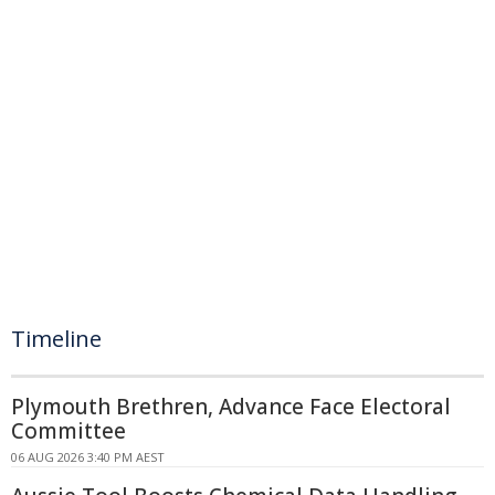
Timeline
Plymouth Brethren, Advance Face Electoral
Committee
06 AUG 2026 3:40 PM AEST