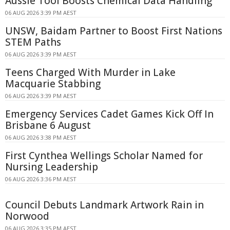
Aussie Tool Boosts Chemical Data Handling
06 AUG 2026 3:39 PM AEST
UNSW, Baidam Partner to Boost First Nations
STEM Paths
06 AUG 2026 3:39 PM AEST
Teens Charged With Murder in Lake
Macquarie Stabbing
06 AUG 2026 3:39 PM AEST
Emergency Services Cadet Games Kick Off In
Brisbane 6 August
06 AUG 2026 3:38 PM AEST
First Cynthea Wellings Scholar Named for
Nursing Leadership
06 AUG 2026 3:36 PM AEST
Council Debuts Landmark Artwork Rain in
Norwood
06 AUG 2026 3:35 PM AEST