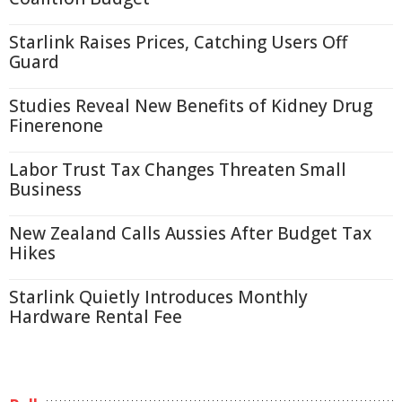
Starlink Raises Prices, Catching Users Off
Guard
Studies Reveal New Benefits of Kidney Drug
Finerenone
Labor Trust Tax Changes Threaten Small
Business
New Zealand Calls Aussies After Budget Tax
Hikes
Starlink Quietly Introduces Monthly
Hardware Rental Fee