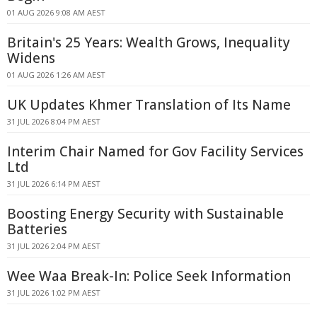
01 AUG 2026 9:08 AM AEST
Britain's 25 Years: Wealth Grows, Inequality
Widens
01 AUG 2026 1:26 AM AEST
UK Updates Khmer Translation of Its Name
31 JUL 2026 8:04 PM AEST
Interim Chair Named for Gov Facility Services
Ltd
31 JUL 2026 6:14 PM AEST
Boosting Energy Security with Sustainable
Batteries
31 JUL 2026 2:04 PM AEST
Wee Waa Break-In: Police Seek Information
31 JUL 2026 1:02 PM AEST