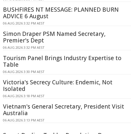
BUSHFIRES NT MESSAGE: PLANNED BURN
ADVICE 6 August
06 AUG 2026 3:32 PM AEST
Simon Draper PSM Named Secretary,
Premier's Dept
06 AUG 2026 3:32 PM AEST
Tourism Panel Brings Industry Expertise to
Table
06 AUG 2026 3:30 PM AEST
Victoria's Secrecy Culture: Endemic, Not
Isolated
06 AUG 2026 3:18 PM AEST
Vietnam's General Secretary, President Visit
Australia
06 AUG 2026 3:13 PM AEST