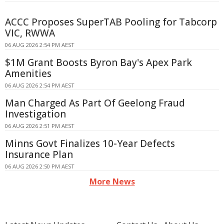
ACCC Proposes SuperTAB Pooling for Tabcorp
VIC, RWWA
06 AUG 2026 2:54 PM AEST
$1M Grant Boosts Byron Bay's Apex Park
Amenities
06 AUG 2026 2:54 PM AEST
Man Charged As Part Of Geelong Fraud
Investigation
06 AUG 2026 2:51 PM AEST
Minns Govt Finalizes 10-Year Defects
Insurance Plan
06 AUG 2026 2:50 PM AEST
More News