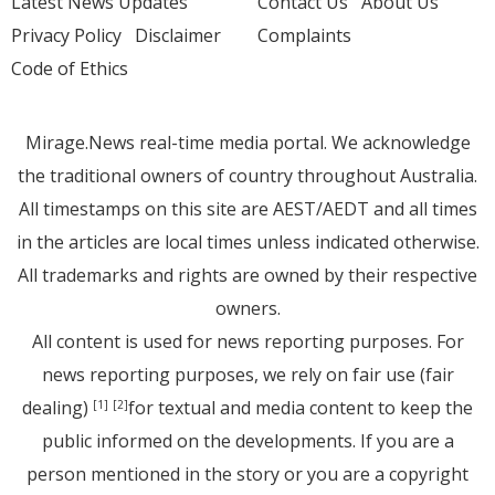
Latest News Updates
Contact Us
About Us
Privacy Policy
Disclaimer
Complaints
Code of Ethics
Mirage.News real-time media portal. We acknowledge
the traditional owners of country throughout Australia.
All timestamps on this site are AEST/AEDT and all times
in the articles are local times unless indicated otherwise.
All trademarks and rights are owned by their respective
owners.
All content is used for news reporting purposes. For
news reporting purposes, we rely on fair use (fair
dealing)
for textual and media content to keep the
[1]
[2]
public informed on the developments. If you are a
person mentioned in the story or you are a copyright