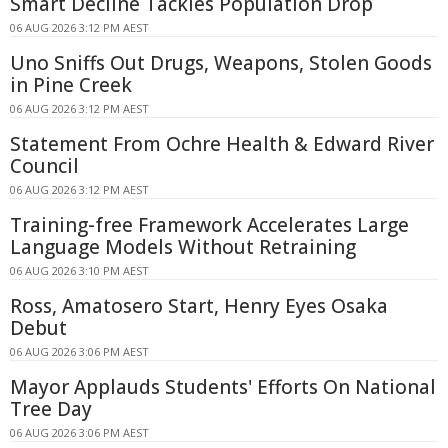
Smart Decline Tackles Population Drop
06 AUG 2026 3:12 PM AEST
Uno Sniffs Out Drugs, Weapons, Stolen Goods
in Pine Creek
06 AUG 2026 3:12 PM AEST
Statement From Ochre Health & Edward River
Council
06 AUG 2026 3:12 PM AEST
Training-free Framework Accelerates Large
Language Models Without Retraining
06 AUG 2026 3:10 PM AEST
Ross, Amatosero Start, Henry Eyes Osaka
Debut
06 AUG 2026 3:06 PM AEST
Mayor Applauds Students' Efforts On National
Tree Day
06 AUG 2026 3:06 PM AEST