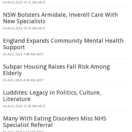
06 AUG 2026 10:12 AM AEST
NSW Bolsters Armidale, Inverell Care With
New Specialists
06 AUG 2026 10:10 AM AEST
England Expands Community Mental Health
Support
06 AUG 2026 7:48 AM AEST
Subpar Housing Raises Fall Risk Among
Elderly
06 AUG 2026 4:08 AM AEST
Luddites: Legacy in Politics, Culture,
Literature
06 AUG 2026 12:28 AM AEST
Many With Eating Disorders Miss NHS
Specialist Referral
05 AUG 2026 9:33 PM AEST