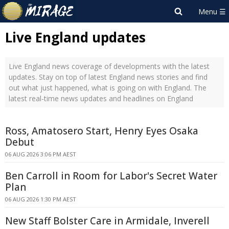
Live England updates
Live England news coverage of developments with the latest
updates. Stay on top of latest England news stories and find
out what just happened, what is going on with England. The
latest real-time news updates and headlines on England
Ross, Amatosero Start, Henry Eyes Osaka
Debut
06 AUG 2026 3:06 PM AEST
Ben Carroll in Room for Labor's Secret Water
Plan
06 AUG 2026 1:30 PM AEST
New Staff Bolster Care in Armidale, Inverell