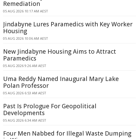
Remediation
05 AUG 2026 10:17 AM AEST
Jindabyne Lures Paramedics with Key Worker
Housing
05 AUG 2026 10:06 AM AEST
New Jindabyne Housing Aims to Attract
Paramedics
05 AUG 2026 9:26 AM AEST
Uma Reddy Named Inaugural Mary Lake
Polan Professor
05 AUG 2026 6:53 AM AEST
Past Is Prologue For Geopolitical
Developments
05 AUG 2026 6:34 AM AEST
Four Men Nabbed for Illegal Waste Dumping