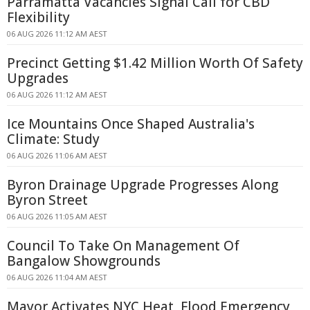
Parramatta Vacancies Signal Call for CBD
Flexibility
06 AUG 2026 11:12 AM AEST
Precinct Getting $1.42 Million Worth Of Safety
Upgrades
06 AUG 2026 11:12 AM AEST
Ice Mountains Once Shaped Australia's
Climate: Study
06 AUG 2026 11:06 AM AEST
Byron Drainage Upgrade Progresses Along
Byron Street
06 AUG 2026 11:05 AM AEST
Council To Take On Management Of
Bangalow Showgrounds
06 AUG 2026 11:04 AM AEST
Mayor Activates NYC Heat, Flood Emergency