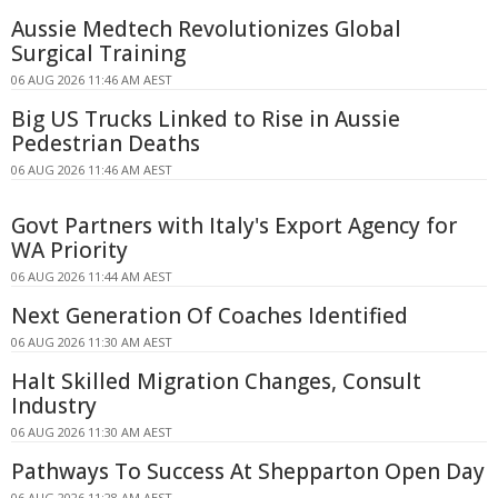
Aussie Medtech Revolutionizes Global
Surgical Training
06 AUG 2026 11:46 AM AEST
Big US Trucks Linked to Rise in Aussie
Pedestrian Deaths
06 AUG 2026 11:46 AM AEST
Govt Partners with Italy's Export Agency for
WA Priority
06 AUG 2026 11:44 AM AEST
Next Generation Of Coaches Identified
06 AUG 2026 11:30 AM AEST
Halt Skilled Migration Changes, Consult
Industry
06 AUG 2026 11:30 AM AEST
Pathways To Success At Shepparton Open Day
06 AUG 2026 11:28 AM AEST