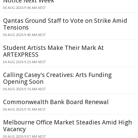
Notice Next Week
06 AUG 2026 9:46 AM AEST
Qantas Ground Staff to Vote on Strike Amid
Tensions
06 AUG 2026 9:40 AM AEST
Student Artists Make Their Mark At
ARTEXPRESS
06 AUG 2026 9:25 AM AEST
Calling Casey's Creatives: Arts Funding
Opening Soon
06 AUG 2026 9:16 AM AEST
Commonwealth Bank Board Renewal
06 AUG 2026 9:10 AM AEST
Melbourne Office Market Steadies Amid High
Vacancy
06 AUG 2026 9:07 AM AEST