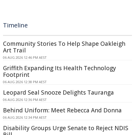
Timeline
Community Stories To Help Shape Oakleigh
Art Trail
06 AUG 2026 12:46 PM AEST
Griffith Expanding Its Health Technology
Footprint
06 AUG 2026 12:38 PM AEST
Leopard Seal Snooze Delights Tauranga
06 AUG 2026 12:36 PM AEST
Behind Uniform: Meet Rebecca And Donna
06 AUG 2026 12:34 PM AEST
Disability Groups Urge Senate to Reject NDIS
Bill