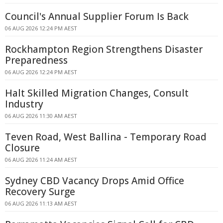
Council's Annual Supplier Forum Is Back
06 AUG 2026 12:24 PM AEST
Rockhampton Region Strengthens Disaster
Preparedness
06 AUG 2026 12:24 PM AEST
Halt Skilled Migration Changes, Consult
Industry
06 AUG 2026 11:30 AM AEST
Teven Road, West Ballina - Temporary Road
Closure
06 AUG 2026 11:24 AM AEST
Sydney CBD Vacancy Drops Amid Office
Recovery Surge
06 AUG 2026 11:13 AM AEST