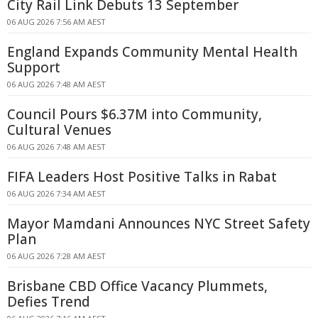
City Rail Link Debuts 13 September
06 AUG 2026 7:56 AM AEST
England Expands Community Mental Health
Support
06 AUG 2026 7:48 AM AEST
Council Pours $6.37M into Community,
Cultural Venues
06 AUG 2026 7:48 AM AEST
FIFA Leaders Host Positive Talks in Rabat
06 AUG 2026 7:34 AM AEST
Mayor Mamdani Announces NYC Street Safety
Plan
06 AUG 2026 7:28 AM AEST
Brisbane CBD Office Vacancy Plummets,
Defies Trend