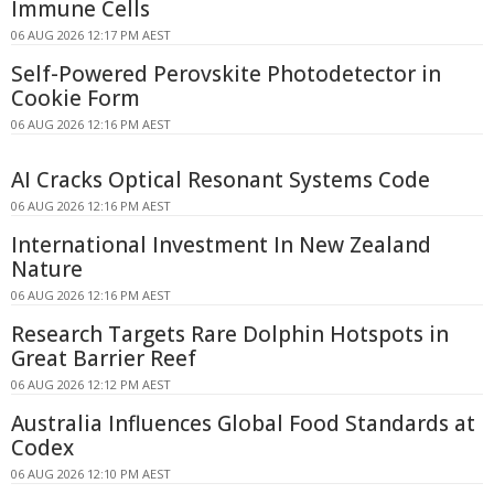
Immune Cells
06 AUG 2026 12:17 PM AEST
Self-Powered Perovskite Photodetector in
Cookie Form
06 AUG 2026 12:16 PM AEST
AI Cracks Optical Resonant Systems Code
06 AUG 2026 12:16 PM AEST
International Investment In New Zealand
Nature
06 AUG 2026 12:16 PM AEST
Research Targets Rare Dolphin Hotspots in
Great Barrier Reef
06 AUG 2026 12:12 PM AEST
Australia Influences Global Food Standards at
Codex
06 AUG 2026 12:10 PM AEST