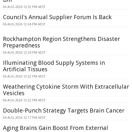
06 AUG 2026 12:32 PM AEST
Council's Annual Supplier Forum Is Back
06 AUG 2026 12:24 PM AEST
Rockhampton Region Strengthens Disaster
Preparedness
06 AUG 2026 12:24 PM AEST
Illuminating Blood Supply Systems in
Artificial Tissues
06 AUG 2026 12:22 PM AEST
Weathering Cytokine Storm With Extracellular
Vesicles
06 AUG 2026 12:22 PM AEST
Double-Punch Strategy Targets Brain Cancer
06 AUG 2026 12:17 PM AEST
Aging Brains Gain Boost From External