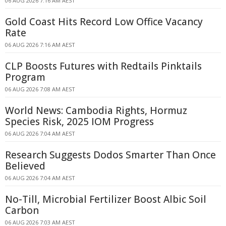
06 AUG 2026 7:16 AM AEST
Gold Coast Hits Record Low Office Vacancy
Rate
06 AUG 2026 7:16 AM AEST
CLP Boosts Futures with Redtails Pinktails
Program
06 AUG 2026 7:08 AM AEST
World News: Cambodia Rights, Hormuz
Species Risk, 2025 IOM Progress
06 AUG 2026 7:04 AM AEST
Research Suggests Dodos Smarter Than Once
Believed
06 AUG 2026 7:04 AM AEST
No-Till, Microbial Fertilizer Boost Albic Soil
Carbon
06 AUG 2026 7:03 AM AEST