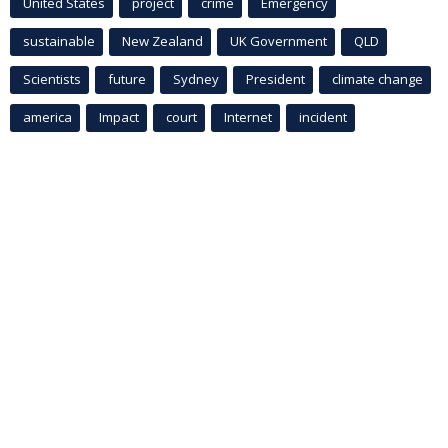
United States
project
crime
Emergency
sustainable
New Zealand
UK Government
QLD
Scientists
future
Sydney
President
climate change
america
Impact
court
Internet
incident