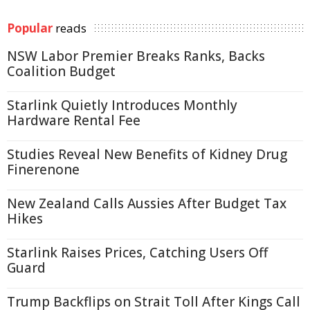
Popular
reads
NSW Labor Premier Breaks Ranks, Backs
Coalition Budget
Starlink Quietly Introduces Monthly
Hardware Rental Fee
Studies Reveal New Benefits of Kidney Drug
Finerenone
New Zealand Calls Aussies After Budget Tax
Hikes
Starlink Raises Prices, Catching Users Off
Guard
Trump Backflips on Strait Toll After Kings Call