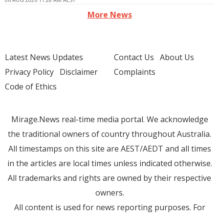
More News
Latest News Updates
Contact Us
About Us
Privacy Policy
Disclaimer
Complaints
Code of Ethics
Mirage.News real-time media portal. We acknowledge
the traditional owners of country throughout Australia.
All timestamps on this site are AEST/AEDT and all times
in the articles are local times unless indicated otherwise.
All trademarks and rights are owned by their respective
owners.
All content is used for news reporting purposes. For