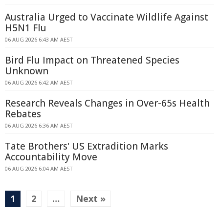
Australia Urged to Vaccinate Wildlife Against
H5N1 Flu
06 AUG 2026 6:43 AM AEST
Bird Flu Impact on Threatened Species
Unknown
06 AUG 2026 6:42 AM AEST
Research Reveals Changes in Over-65s Health
Rebates
06 AUG 2026 6:36 AM AEST
Tate Brothers' US Extradition Marks
Accountability Move
06 AUG 2026 6:04 AM AEST
1
2
…
Next »