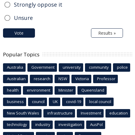
Strongly oppose it
Unsure
Vote
Results »
Popular Topics
Australia
Government
university
community
police
Australian
research
NSW
Victoria
Professor
health
environment
Minister
Queensland
business
council
UK
covid-19
local council
New South Wales
infrastructure
Investment
education
technology
industry
investigation
AusPol