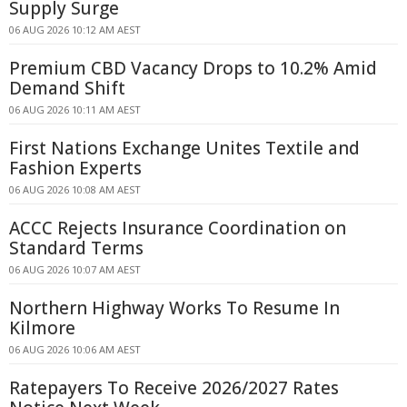
Supply Surge
06 AUG 2026 10:12 AM AEST
Premium CBD Vacancy Drops to 10.2% Amid
Demand Shift
06 AUG 2026 10:11 AM AEST
First Nations Exchange Unites Textile and
Fashion Experts
06 AUG 2026 10:08 AM AEST
ACCC Rejects Insurance Coordination on
Standard Terms
06 AUG 2026 10:07 AM AEST
Northern Highway Works To Resume In
Kilmore
06 AUG 2026 10:06 AM AEST
Ratepayers To Receive 2026/2027 Rates