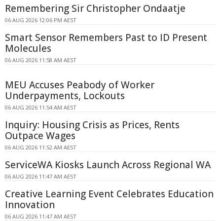
Remembering Sir Christopher Ondaatje
06 AUG 2026 12:06 PM AEST
Smart Sensor Remembers Past to ID Present
Molecules
06 AUG 2026 11:58 AM AEST
MEU Accuses Peabody of Worker
Underpayments, Lockouts
06 AUG 2026 11:54 AM AEST
Inquiry: Housing Crisis as Prices, Rents
Outpace Wages
06 AUG 2026 11:52 AM AEST
ServiceWA Kiosks Launch Across Regional WA
06 AUG 2026 11:47 AM AEST
Creative Learning Event Celebrates Education
Innovation
06 AUG 2026 11:47 AM AEST