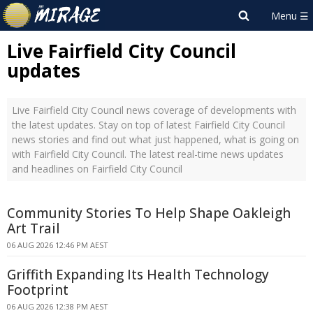
Live Fairfield City Council
updates
Live Fairfield City Council news coverage of developments with
the latest updates. Stay on top of latest Fairfield City Council
news stories and find out what just happened, what is going on
with Fairfield City Council. The latest real-time news updates
and headlines on Fairfield City Council
Community Stories To Help Shape Oakleigh
Art Trail
06 AUG 2026 12:46 PM AEST
Griffith Expanding Its Health Technology
Footprint
06 AUG 2026 12:38 PM AEST