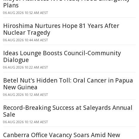
Plans
06 AUG 2026 10:52 AM AEST
Hiroshima Nurtures Hope 81 Years After
Nuclear Tragedy
06 AUG 2026 10:44 AM AEST
Ideas Lounge Boosts Council-Community
Dialogue
06 AUG 2026 10:22 AM AEST
Betel Nut's Hidden Toll: Oral Cancer in Papua
New Guinea
06 AUG 2026 10:12 AM AEST
Record-Breaking Success at Saleyards Annual
Sale
06 AUG 2026 10:12 AM AEST
Canberra Office Vacancy Soars Amid New