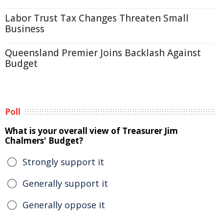
Labor Trust Tax Changes Threaten Small
Business
Queensland Premier Joins Backlash Against
Budget
Poll
What is your overall view of Treasurer Jim
Chalmers' Budget?
Strongly support it
Generally support it
Generally oppose it