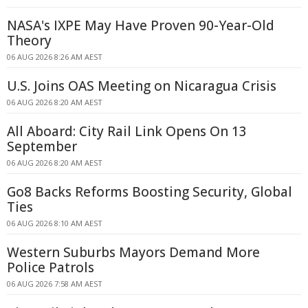
NASA's IXPE May Have Proven 90-Year-Old
Theory
06 AUG 2026 8:26 AM AEST
U.S. Joins OAS Meeting on Nicaragua Crisis
06 AUG 2026 8:20 AM AEST
All Aboard: City Rail Link Opens On 13
September
06 AUG 2026 8:20 AM AEST
Go8 Backs Reforms Boosting Security, Global
Ties
06 AUG 2026 8:10 AM AEST
Western Suburbs Mayors Demand More
Police Patrols
06 AUG 2026 7:58 AM AEST