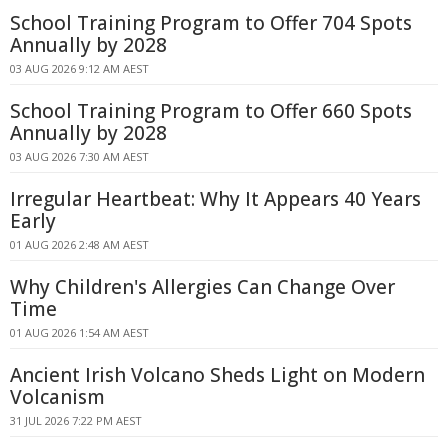
School Training Program to Offer 704 Spots
Annually by 2028
03 AUG 2026 9:12 AM AEST
School Training Program to Offer 660 Spots
Annually by 2028
03 AUG 2026 7:30 AM AEST
Irregular Heartbeat: Why It Appears 40 Years
Early
01 AUG 2026 2:48 AM AEST
Why Children's Allergies Can Change Over
Time
01 AUG 2026 1:54 AM AEST
Ancient Irish Volcano Sheds Light on Modern
Volcanism
31 JUL 2026 7:22 PM AEST