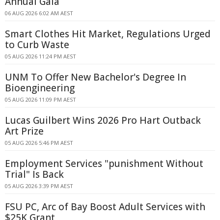
Annual Gala
06 AUG 2026 6:02 AM AEST
Smart Clothes Hit Market, Regulations Urged
to Curb Waste
05 AUG 2026 11:24 PM AEST
UNM To Offer New Bachelor's Degree In
Bioengineering
05 AUG 2026 11:09 PM AEST
Lucas Guilbert Wins 2026 Pro Hart Outback
Art Prize
05 AUG 2026 5:46 PM AEST
Employment Services "punishment Without
Trial" Is Back
05 AUG 2026 3:39 PM AEST
FSU PC, Arc of Bay Boost Adult Services with
$25K Grant