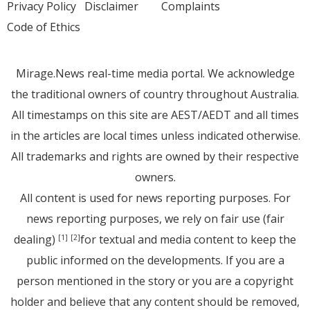
Privacy Policy
Disclaimer
Complaints
Code of Ethics
Mirage.News real-time media portal. We acknowledge
the traditional owners of country throughout Australia.
All timestamps on this site are AEST/AEDT and all times
in the articles are local times unless indicated otherwise.
All trademarks and rights are owned by their respective
owners.
All content is used for news reporting purposes. For
news reporting purposes, we rely on fair use (fair
dealing)
for textual and media content to keep the
[1]
[2]
public informed on the developments. If you are a
person mentioned in the story or you are a copyright
holder and believe that any content should be removed,