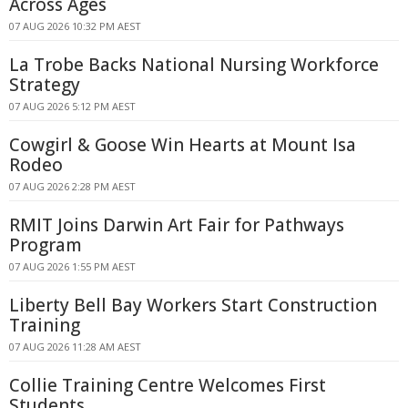
Across Ages
07 AUG 2026 10:32 PM AEST
La Trobe Backs National Nursing Workforce
Strategy
07 AUG 2026 5:12 PM AEST
Cowgirl & Goose Win Hearts at Mount Isa
Rodeo
07 AUG 2026 2:28 PM AEST
RMIT Joins Darwin Art Fair for Pathways
Program
07 AUG 2026 1:55 PM AEST
Liberty Bell Bay Workers Start Construction
Training
07 AUG 2026 11:28 AM AEST
Collie Training Centre Welcomes First
Students