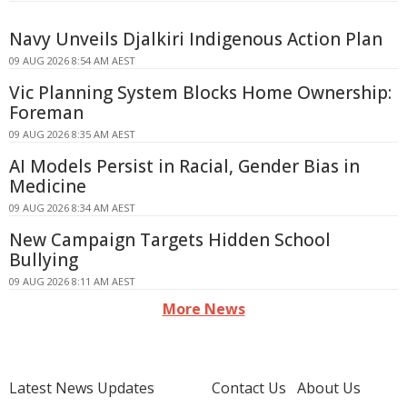
Navy Unveils Djalkiri Indigenous Action Plan
09 AUG 2026 8:54 AM AEST
Vic Planning System Blocks Home Ownership:
Foreman
09 AUG 2026 8:35 AM AEST
AI Models Persist in Racial, Gender Bias in
Medicine
09 AUG 2026 8:34 AM AEST
New Campaign Targets Hidden School
Bullying
09 AUG 2026 8:11 AM AEST
More News
Latest News Updates
Contact Us
About Us