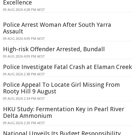
Excellence
09 AUG 2026 4:28 PM AEST
Police Arrest Woman After South Yarra
Assault
09 AUG 2026 4:09 PM AEST
High-risk Offender Arrested, Bundall
09 AUG 2026 4:09 PM AEST
Police Investigate Fatal Crash at Elaman Creek
09 AUG 2026 2:38 PM AEST
Police Appeal To Locate Girl Missing From
Rooty Hill 9 August
09 AUG 2026 2:34 PM AEST
HKU Study: Fermentation Key in Pearl River
Delta Ammonium
09 AUG 2026 2:20 PM AEST
National Unveils Its Budget Responsibility