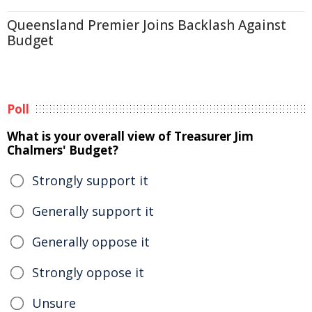
Queensland Premier Joins Backlash Against
Budget
Poll
What is your overall view of Treasurer Jim
Chalmers' Budget?
Strongly support it
Generally support it
Generally oppose it
Strongly oppose it
Unsure