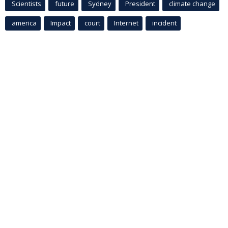
Scientists
future
Sydney
President
climate change
america
Impact
court
Internet
incident