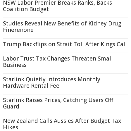
NSW Labor Premier Breaks Ranks, Backs
Coalition Budget
Studies Reveal New Benefits of Kidney Drug
Finerenone
Trump Backflips on Strait Toll After Kings Call
Labor Trust Tax Changes Threaten Small
Business
Starlink Quietly Introduces Monthly
Hardware Rental Fee
Starlink Raises Prices, Catching Users Off
Guard
New Zealand Calls Aussies After Budget Tax
Hikes