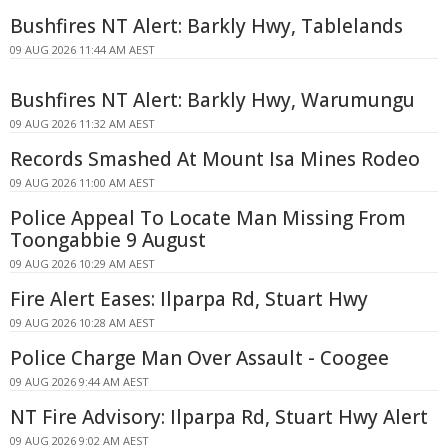
Bushfires NT Alert: Barkly Hwy, Tablelands
09 AUG 2026 11:44 AM AEST
Bushfires NT Alert: Barkly Hwy, Warumungu
09 AUG 2026 11:32 AM AEST
Records Smashed At Mount Isa Mines Rodeo
09 AUG 2026 11:00 AM AEST
Police Appeal To Locate Man Missing From
Toongabbie 9 August
09 AUG 2026 10:29 AM AEST
Fire Alert Eases: Ilparpa Rd, Stuart Hwy
09 AUG 2026 10:28 AM AEST
Police Charge Man Over Assault - Coogee
09 AUG 2026 9:44 AM AEST
NT Fire Advisory: Ilparpa Rd, Stuart Hwy Alert
09 AUG 2026 9:02 AM AEST