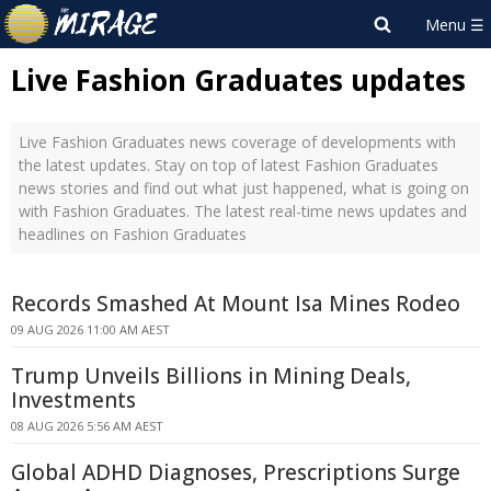
Live Fashion Graduates updates
Live Fashion Graduates news coverage of developments with
the latest updates. Stay on top of latest Fashion Graduates
news stories and find out what just happened, what is going on
with Fashion Graduates. The latest real-time news updates and
headlines on Fashion Graduates
Records Smashed At Mount Isa Mines Rodeo
09 AUG 2026 11:00 AM AEST
Trump Unveils Billions in Mining Deals,
Investments
08 AUG 2026 5:56 AM AEST
Global ADHD Diagnoses, Prescriptions Surge