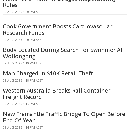
Rules
09 AUG 2026 1:50 PM AEST
Cook Government Boosts Cardiovascular
Research Funds
09 AUG 2026 1:40 PM AEST
Body Located During Search For Swimmer At
Wollongong
09 AUG 2026 1:19 PM AEST
Man Charged in $10K Retail Theft
09 AUG 2026 1:18 PM AEST
Western Australia Breaks Rail Container
Freight Record
09 AUG 2026 1:15 PM AEST
New Fremantle Traffic Bridge To Open Before
End Of Year
09 AUG 2026 1:14 PM AEST