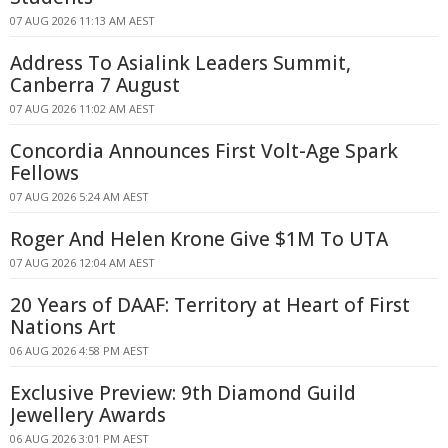
07 AUG 2026 11:13 AM AEST
Address To Asialink Leaders Summit,
Canberra 7 August
07 AUG 2026 11:02 AM AEST
Concordia Announces First Volt-Age Spark
Fellows
07 AUG 2026 5:24 AM AEST
Roger And Helen Krone Give $1M To UTA
07 AUG 2026 12:04 AM AEST
20 Years of DAAF: Territory at Heart of First
Nations Art
06 AUG 2026 4:58 PM AEST
Exclusive Preview: 9th Diamond Guild
Jewellery Awards
06 AUG 2026 3:01 PM AEST