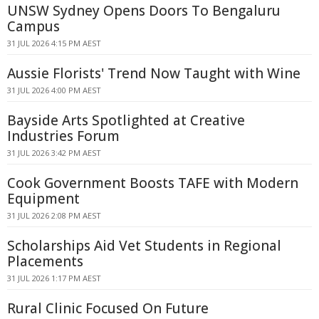
UNSW Sydney Opens Doors To Bengaluru
Campus
31 JUL 2026 4:15 PM AEST
Aussie Florists' Trend Now Taught with Wine
31 JUL 2026 4:00 PM AEST
Bayside Arts Spotlighted at Creative
Industries Forum
31 JUL 2026 3:42 PM AEST
Cook Government Boosts TAFE with Modern
Equipment
31 JUL 2026 2:08 PM AEST
Scholarships Aid Vet Students in Regional
Placements
31 JUL 2026 1:17 PM AEST
Rural Clinic Focused On Future