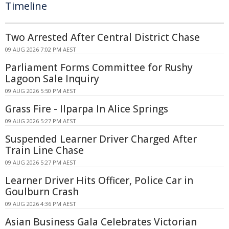
Timeline
Two Arrested After Central District Chase
09 AUG 2026 7:02 PM AEST
Parliament Forms Committee for Rushy
Lagoon Sale Inquiry
09 AUG 2026 5:50 PM AEST
Grass Fire - Ilparpa In Alice Springs
09 AUG 2026 5:27 PM AEST
Suspended Learner Driver Charged After
Train Line Chase
09 AUG 2026 5:27 PM AEST
Learner Driver Hits Officer, Police Car in
Goulburn Crash
09 AUG 2026 4:36 PM AEST
Asian Business Gala Celebrates Victorian