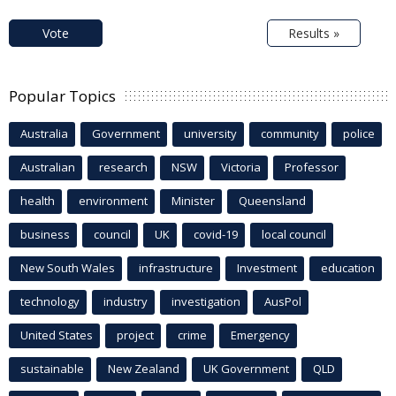
Vote
Results »
Popular Topics
Australia
Government
university
community
police
Australian
research
NSW
Victoria
Professor
health
environment
Minister
Queensland
business
council
UK
covid-19
local council
New South Wales
infrastructure
Investment
education
technology
industry
investigation
AusPol
United States
project
crime
Emergency
sustainable
New Zealand
UK Government
QLD