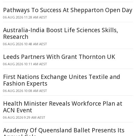
Pathways To Success At Shepparton Open Day
06 AUG 2026 11:28 AM AEST
Australia-India Boost Life Sciences Skills,
Research
06 AUG 2026 10:48 AM AEST
Leeds Partners With Grant Thornton UK
06 AUG 2026 10:11 AM AEST
First Nations Exchange Unites Textile and
Fashion Experts
06 AUG 2026 10:08 AM AEST
Health Minister Reveals Workforce Plan at
ACN Event
06 AUG 2026 9:29 AM AEST
Academy Of Queensland Ballet Presents Its