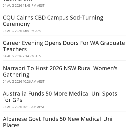
04 AUG 2026 11:48 PM AEST
CQU Cairns CBD Campus Sod-Turning
Ceremony
04 AUG 2026 6:08 PM AEST
Career Evening Opens Doors For WA Graduate
Teachers
04 AUG 2026 2:34 PM AEST
Narrabri To Host 2026 NSW Rural Women's
Gathering
04 AUG 2026 10:26 AM AEST
Australia Funds 50 More Medical Uni Spots
for GPs
04 AUG 2026 10:10 AM AEST
Albanese Govt Funds 50 New Medical Uni
Places