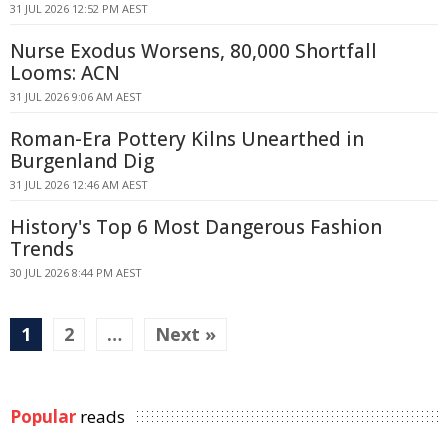
31 JUL 2026 12:52 PM AEST
Nurse Exodus Worsens, 80,000 Shortfall
Looms: ACN
31 JUL 2026 9:06 AM AEST
Roman-Era Pottery Kilns Unearthed in
Burgenland Dig
31 JUL 2026 12:46 AM AEST
History's Top 6 Most Dangerous Fashion
Trends
30 JUL 2026 8:44 PM AEST
1
2
…
Next »
Popular
reads