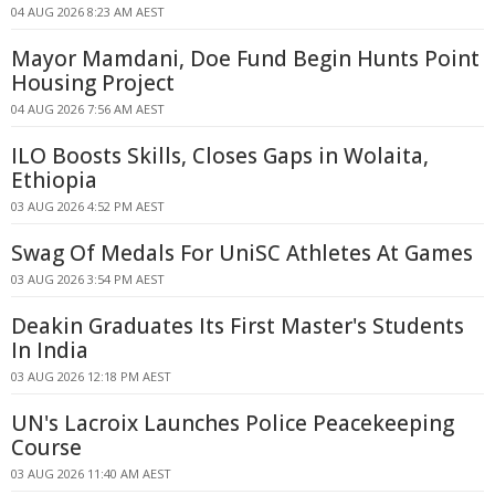
04 AUG 2026 8:23 AM AEST
Mayor Mamdani, Doe Fund Begin Hunts Point
Housing Project
04 AUG 2026 7:56 AM AEST
ILO Boosts Skills, Closes Gaps in Wolaita,
Ethiopia
03 AUG 2026 4:52 PM AEST
Swag Of Medals For UniSC Athletes At Games
03 AUG 2026 3:54 PM AEST
Deakin Graduates Its First Master's Students
In India
03 AUG 2026 12:18 PM AEST
UN's Lacroix Launches Police Peacekeeping
Course
03 AUG 2026 11:40 AM AEST