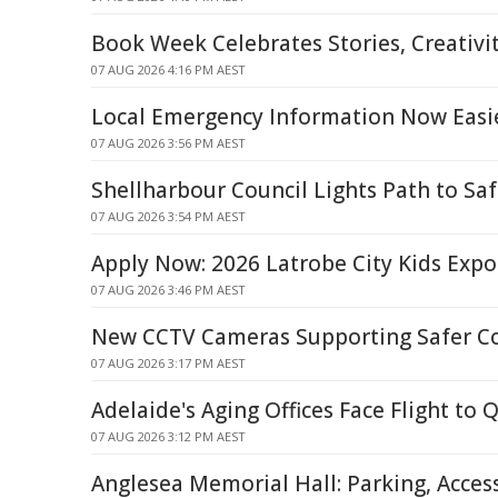
Book Week Celebrates Stories, Creativ
07 AUG 2026 4:16 PM AEST
Local Emergency Information Now Easie
07 AUG 2026 3:56 PM AEST
Shellharbour Council Lights Path to Saf
07 AUG 2026 3:54 PM AEST
Apply Now: 2026 Latrobe City Kids Expo 
07 AUG 2026 3:46 PM AEST
New CCTV Cameras Supporting Safer 
07 AUG 2026 3:17 PM AEST
Adelaide's Aging Offices Face Flight to 
07 AUG 2026 3:12 PM AEST
Anglesea Memorial Hall: Parking, Acces