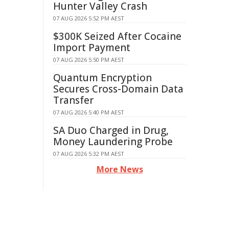
Hunter Valley Crash
07 AUG 2026 5:52 PM AEST
$300K Seized After Cocaine
Import Payment
07 AUG 2026 5:50 PM AEST
Quantum Encryption
Secures Cross-Domain Data
Transfer
07 AUG 2026 5:40 PM AEST
SA Duo Charged in Drug,
Money Laundering Probe
07 AUG 2026 5:32 PM AEST
More News