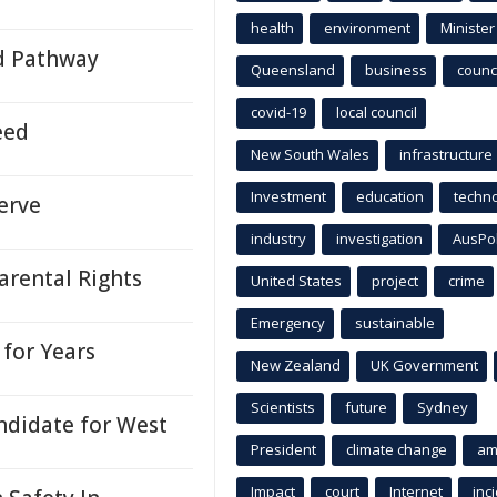
health
environment
Minister
d Pathway
Queensland
business
counci
covid-19
local council
eed
New South Wales
infrastructure
Investment
education
techn
erve
industry
investigation
AusPo
arental Rights
United States
project
crime
Emergency
sustainable
for Years
New Zealand
UK Government
Scientists
future
Sydney
ndidate for West
President
climate change
am
Impact
court
Internet
inc