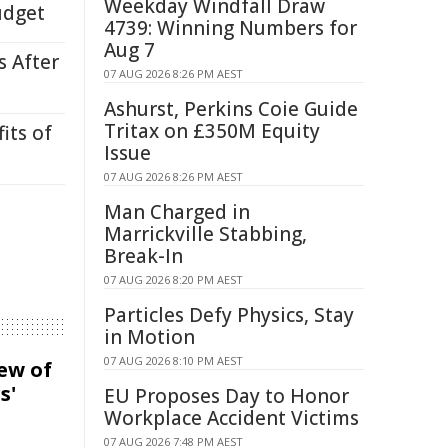
Weekday Windfall Draw
udget
4739: Winning Numbers for
Aug 7
s After
07 AUG 2026 8:26 PM AEST
Ashurst, Perkins Coie Guide
Tritax on £350M Equity
its of
Issue
07 AUG 2026 8:26 PM AEST
Man Charged in
Marrickville Stabbing,
Break-In
07 AUG 2026 8:20 PM AEST
Particles Defy Physics, Stay
in Motion
07 AUG 2026 8:10 PM AEST
iew of
s'
EU Proposes Day to Honor
Workplace Accident Victims
07 AUG 2026 7:48 PM AEST