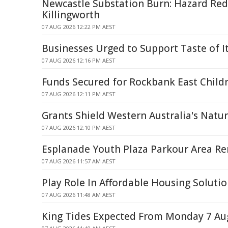
Newcastle Substation Burn: Hazard Red
Killingworth
07 AUG 2026 12:22 PM AEST
Businesses Urged to Support Taste of Ita
07 AUG 2026 12:16 PM AEST
Funds Secured for Rockbank East Childr
07 AUG 2026 12:11 PM AEST
Grants Shield Western Australia's Natu
07 AUG 2026 12:10 PM AEST
Esplanade Youth Plaza Parkour Area R
07 AUG 2026 11:57 AM AEST
Play Role In Affordable Housing Soluti
07 AUG 2026 11:48 AM AEST
King Tides Expected From Monday 7 Au