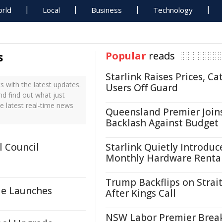
rld
Local
Business
Technology
s
Popular
reads
Starlink Raises Prices, Ca
 with the latest updates.
Users Off Guard
nd find out what just
e latest real-time news
Queensland Premier Join
Backlash Against Budget
 Council
Starlink Quietly Introduc
Monthly Hardware Renta
Trump Backflips on Strait
le Launches
After Kings Call
NSW Labor Premier Brea