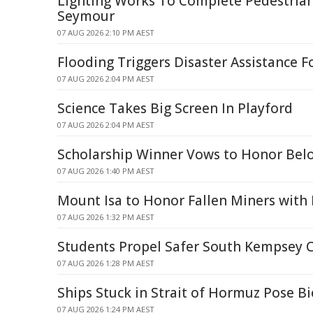
Lighting Works To Complete Pedestrian
Seymour
07 AUG 2026 2:10 PM AEST
Flooding Triggers Disaster Assistance F
07 AUG 2026 2:04 PM AEST
Science Takes Big Screen In Playford
07 AUG 2026 2:04 PM AEST
Scholarship Winner Vows to Honor Belo
07 AUG 2026 1:40 PM AEST
Mount Isa to Honor Fallen Miners wit
07 AUG 2026 1:32 PM AEST
Students Propel Safer South Kempsey 
07 AUG 2026 1:28 PM AEST
Ships Stuck in Strait of Hormuz Pose Bi
07 AUG 2026 1:24 PM AEST