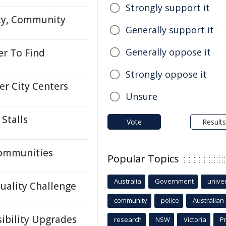
Strongly support it
ity, Community
Generally support it
Generally oppose it
r To Find
Strongly oppose it
er City Centers
Unsure
Stalls
Vote
Results
Communities
Popular Topics
Australia
Government
univer
Quality Challenge
community
police
Australian
sibility Upgrades
research
NSW
Victoria
P