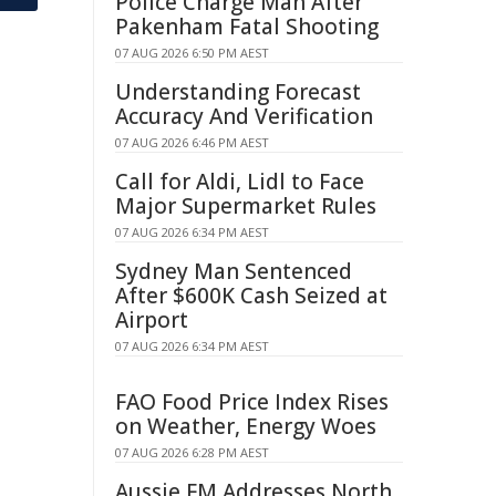
Police Charge Man After
Pakenham Fatal Shooting
07 AUG 2026 6:50 PM AEST
Understanding Forecast
Accuracy And Verification
07 AUG 2026 6:46 PM AEST
Call for Aldi, Lidl to Face
Major Supermarket Rules
07 AUG 2026 6:34 PM AEST
Sydney Man Sentenced
After $600K Cash Seized at
Airport
07 AUG 2026 6:34 PM AEST
FAO Food Price Index Rises
on Weather, Energy Woes
07 AUG 2026 6:28 PM AEST
Aussie FM Addresses North