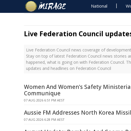
National
Wo
Live Federation Council update
Live Federation Council news coverage of developments
Stay on top of latest Federation Council news stories a
happened, what is going on with Federation Council. Th
updates and headlines on Federation Council
Women And Women's Safety Ministerial
Communique
07 AUG 2026 6:51 PM AEST
Aussie FM Addresses North Korea Missi
07 AUG 2026 6:28 PM AEST