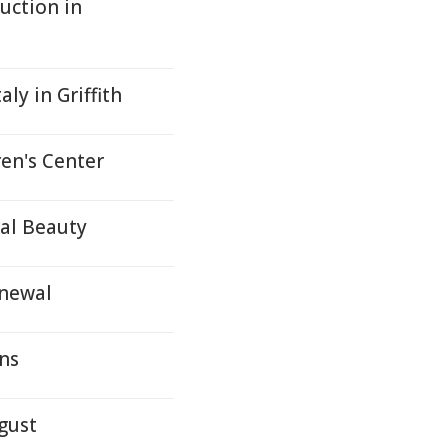
uction in
ly in Griffith
en's Center
ral Beauty
enewal
ons
gust