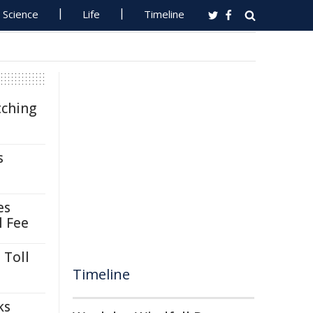
Science
Life
Timeline
tching
s
es
l Fee
 Toll
Timeline
ks