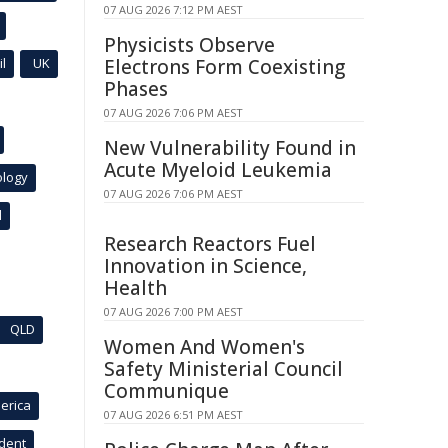
07 AUG 2026 7:12 PM AEST
Physicists Observe
l
UK
Electrons Form Coexisting
Phases
07 AUG 2026 7:06 PM AEST
New Vulnerability Found in
Acute Myeloid Leukemia
ology
07 AUG 2026 7:06 PM AEST
l
Research Reactors Fuel
Innovation in Science,
Health
07 AUG 2026 7:00 PM AEST
QLD
Women And Women's
Safety Ministerial Council
Communique
erica
07 AUG 2026 6:51 PM AEST
ident