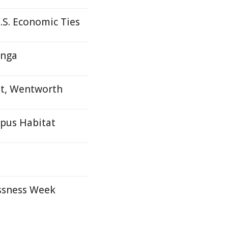
S. Economic Ties
onga
et, Wentworth
ypus Habitat
ssness Week