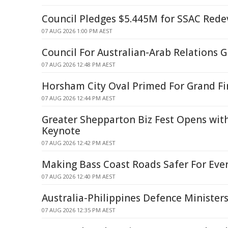
Council Pledges $5.445M for SSAC Red
07 AUG 2026 1:00 PM AEST
Council For Australian-Arab Relations
07 AUG 2026 12:48 PM AEST
Horsham City Oval Primed For Grand Fi
07 AUG 2026 12:44 PM AEST
Greater Shepparton Biz Fest Opens wit
Keynote
07 AUG 2026 12:42 PM AEST
Making Bass Coast Roads Safer For Eve
07 AUG 2026 12:40 PM AEST
Australia-Philippines Defence Minister
07 AUG 2026 12:35 PM AEST