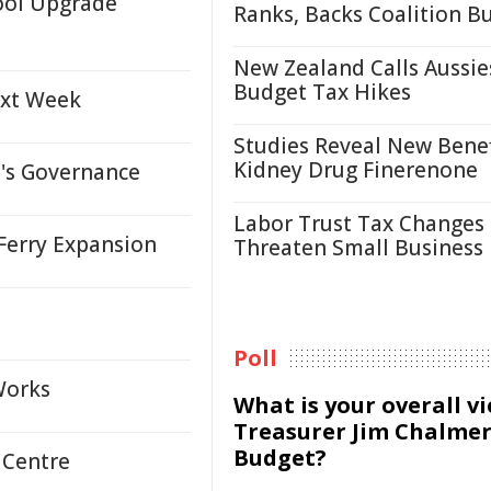
ool Upgrade
Ranks, Backs Coalition B
New Zealand Calls Aussie
Budget Tax Hikes
ext Week
Studies Reveal New Benef
Kidney Drug Finerenone
s Governance
Labor Trust Tax Changes
Ferry Expansion
Threaten Small Business
Poll
Works
What is your overall v
Treasurer Jim Chalmer
Budget?
 Centre