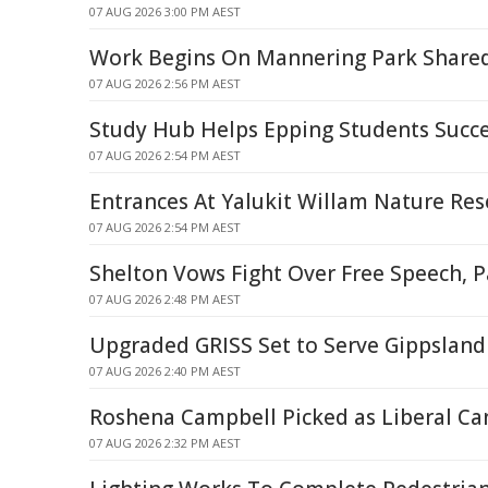
07 AUG 2026 3:00 PM AEST
Work Begins On Mannering Park Share
07 AUG 2026 2:56 PM AEST
Study Hub Helps Epping Students Succ
07 AUG 2026 2:54 PM AEST
Entrances At Yalukit Willam Nature Res
07 AUG 2026 2:54 PM AEST
Shelton Vows Fight Over Free Speech, P
07 AUG 2026 2:48 PM AEST
Upgraded GRISS Set to Serve Gippsland 
07 AUG 2026 2:40 PM AEST
Roshena Campbell Picked as Liberal Ca
07 AUG 2026 2:32 PM AEST