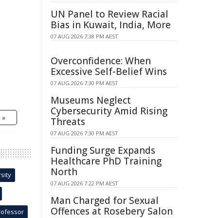
UN Panel to Review Racial
Bias in Kuwait, India, More
07 AUG 2026 7:38 PM AEST
Overconfidence: When
Excessive Self-Belief Wins
07 AUG 2026 7:30 PM AEST
Museums Neglect
Cybersecurity Amid Rising
 »
Threats
07 AUG 2026 7:30 PM AEST
Funding Surge Expands
Healthcare PhD Training
North
sity
07 AUG 2026 7:22 PM AEST
Man Charged for Sexual
Offences at Rosebery Salon
rofessor