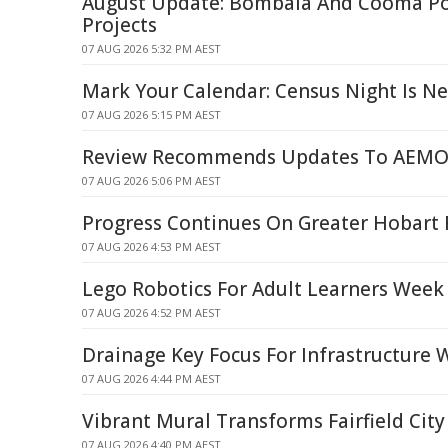
August Update: Bombala And Cooma P
Projects
07 AUG 2026 5:32 PM AEST
Mark Your Calendar: Census Night Is N
07 AUG 2026 5:15 PM AEST
Review Recommends Updates To AEMO'
07 AUG 2026 5:06 PM AEST
Progress Continues On Greater Hobart 
07 AUG 2026 4:53 PM AEST
Lego Robotics For Adult Learners Week
07 AUG 2026 4:52 PM AEST
Drainage Key Focus For Infrastructure 
07 AUG 2026 4:44 PM AEST
Vibrant Mural Transforms Fairfield City
07 AUG 2026 4:40 PM AEST