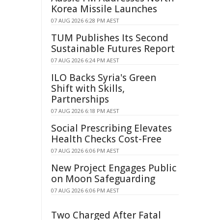
Korea Missile Launches
07 AUG 2026 6:28 PM AEST
TUM Publishes Its Second
Sustainable Futures Report
07 AUG 2026 6:24 PM AEST
ILO Backs Syria's Green
Shift with Skills,
Partnerships
07 AUG 2026 6:18 PM AEST
Social Prescribing Elevates
Health Checks Cost-Free
07 AUG 2026 6:06 PM AEST
New Project Engages Public
on Moon Safeguarding
07 AUG 2026 6:06 PM AEST
Two Charged After Fatal