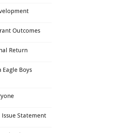
evelopment
 Grant Outcomes
nal Return
h Eagle Boys
ryone
s Issue Statement