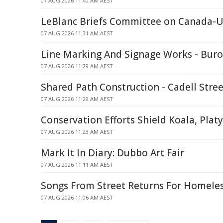
07 AUG 2026 11:40 AM AEST
LeBlanc Briefs Committee on Canada-U.
07 AUG 2026 11:31 AM AEST
Line Marking And Signage Works - Bur
07 AUG 2026 11:29 AM AEST
Shared Path Construction - Cadell Stre
07 AUG 2026 11:29 AM AEST
Conservation Efforts Shield Koala, Plat
07 AUG 2026 11:23 AM AEST
Mark It In Diary: Dubbo Art Fair
07 AUG 2026 11:11 AM AEST
Songs From Street Returns For Homele
07 AUG 2026 11:06 AM AEST