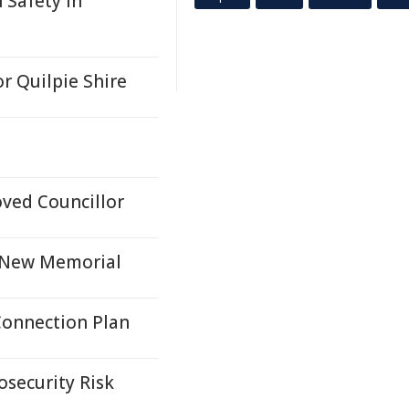
 Safety In
or Quilpie Shire
ved Councillor
h New Memorial
Connection Plan
osecurity Risk