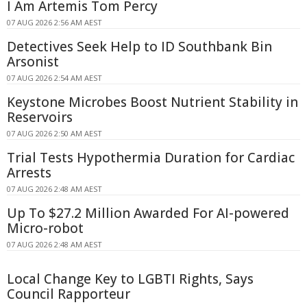
I Am Artemis Tom Percy
07 AUG 2026 2:56 AM AEST
Detectives Seek Help to ID Southbank Bin
Arsonist
07 AUG 2026 2:54 AM AEST
Keystone Microbes Boost Nutrient Stability in
Reservoirs
07 AUG 2026 2:50 AM AEST
Trial Tests Hypothermia Duration for Cardiac
Arrests
07 AUG 2026 2:48 AM AEST
Up To $27.2 Million Awarded For AI-powered
Micro-robot
07 AUG 2026 2:48 AM AEST
Local Change Key to LGBTI Rights, Says
Council Rapporteur