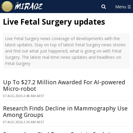
Live Fetal Surgery updates
Live Fetal Surgery news coverage of developments with the
latest updates. Stay on top of latest Fetal Surgery news stories
and find out what just happened, what is going on with Fetal
Surgery. The latest real-time news updates and headlines on
Fetal Surgery
Up To $27.2 Million Awarded For AI-powered
Micro-robot
07 AUG 2026 2:48 AM AEST
Research Finds Decline in Mammography Use
Among Groups
07 AUG 2026 2:36 AM AEST