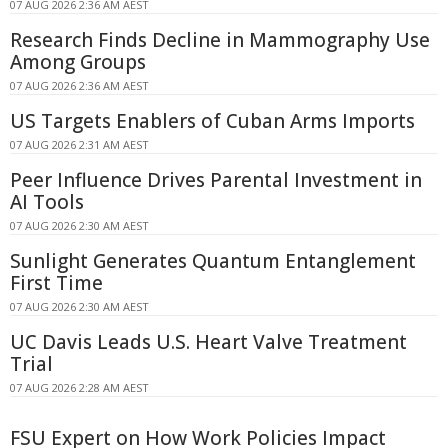
07 AUG 2026 2:36 AM AEST
Research Finds Decline in Mammography Use
Among Groups
07 AUG 2026 2:36 AM AEST
US Targets Enablers of Cuban Arms Imports
07 AUG 2026 2:31 AM AEST
Peer Influence Drives Parental Investment in
AI Tools
07 AUG 2026 2:30 AM AEST
Sunlight Generates Quantum Entanglement
First Time
07 AUG 2026 2:30 AM AEST
UC Davis Leads U.S. Heart Valve Treatment
Trial
07 AUG 2026 2:28 AM AEST
FSU Expert on How Work Policies Impact