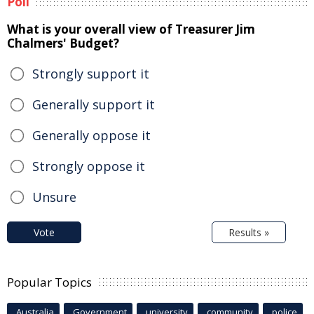
Poll
What is your overall view of Treasurer Jim
Chalmers' Budget?
Strongly support it
Generally support it
Generally oppose it
Strongly oppose it
Unsure
Vote
Results »
Popular Topics
Australia
Government
university
community
police