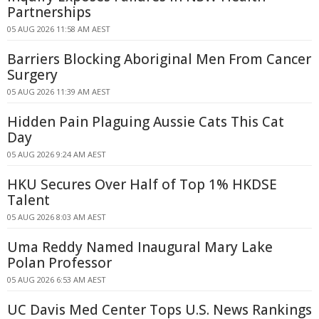
Partnerships
05 AUG 2026 11:58 AM AEST
Barriers Blocking Aboriginal Men From Cancer
Surgery
05 AUG 2026 11:39 AM AEST
Hidden Pain Plaguing Aussie Cats This Cat
Day
05 AUG 2026 9:24 AM AEST
HKU Secures Over Half of Top 1% HKDSE
Talent
05 AUG 2026 8:03 AM AEST
Uma Reddy Named Inaugural Mary Lake
Polan Professor
05 AUG 2026 6:53 AM AEST
UC Davis Med Center Tops U.S. News Rankings