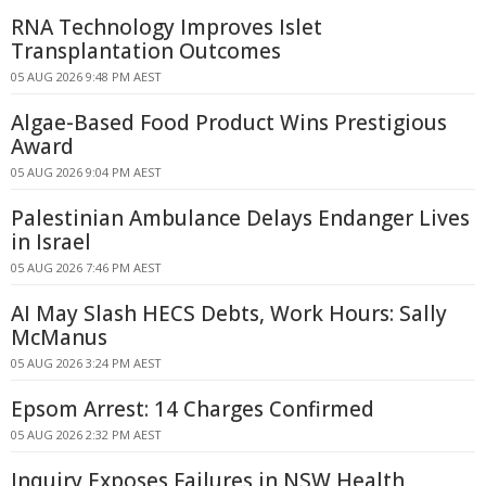
RNA Technology Improves Islet
Transplantation Outcomes
05 AUG 2026 9:48 PM AEST
Algae-Based Food Product Wins Prestigious
Award
05 AUG 2026 9:04 PM AEST
Palestinian Ambulance Delays Endanger Lives
in Israel
05 AUG 2026 7:46 PM AEST
AI May Slash HECS Debts, Work Hours: Sally
McManus
05 AUG 2026 3:24 PM AEST
Epsom Arrest: 14 Charges Confirmed
05 AUG 2026 2:32 PM AEST
Inquiry Exposes Failures in NSW Health