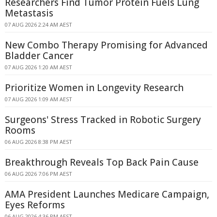
Researchers Find Tumor Protein Fuels Lung
Metastasis
07 AUG 2026 2:24 AM AEST
New Combo Therapy Promising for Advanced
Bladder Cancer
07 AUG 2026 1:20 AM AEST
Prioritize Women in Longevity Research
07 AUG 2026 1:09 AM AEST
Surgeons' Stress Tracked in Robotic Surgery
Rooms
06 AUG 2026 8:38 PM AEST
Breakthrough Reveals Top Back Pain Cause
06 AUG 2026 7:06 PM AEST
AMA President Launches Medicare Campaign,
Eyes Reforms
06 AUG 2026 4:36 PM AEST