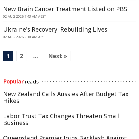
New Brain Cancer Treatment Listed on PBS
02 AUG 2026 7:43 AM AEST
Ukraine's Recovery: Rebuilding Lives
02 AUG 2026 2:10 AM AEST
1
2
…
Next »
Popular
reads
New Zealand Calls Aussies After Budget Tax
Hikes
Labor Trust Tax Changes Threaten Small
Business
Queensland Premier Joins Backlash Against