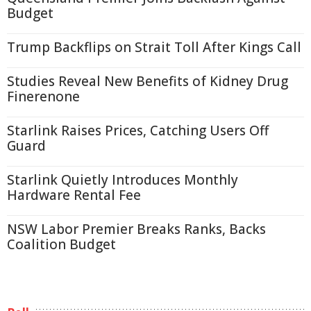
Budget
Trump Backflips on Strait Toll After Kings Call
Studies Reveal New Benefits of Kidney Drug
Finerenone
Starlink Raises Prices, Catching Users Off
Guard
Starlink Quietly Introduces Monthly
Hardware Rental Fee
NSW Labor Premier Breaks Ranks, Backs
Coalition Budget