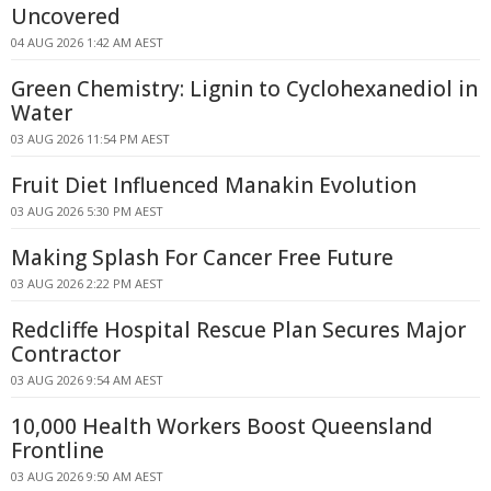
Uncovered
04 AUG 2026 1:42 AM AEST
Green Chemistry: Lignin to Cyclohexanediol in
Water
03 AUG 2026 11:54 PM AEST
Fruit Diet Influenced Manakin Evolution
03 AUG 2026 5:30 PM AEST
Making Splash For Cancer Free Future
03 AUG 2026 2:22 PM AEST
Redcliffe Hospital Rescue Plan Secures Major
Contractor
03 AUG 2026 9:54 AM AEST
10,000 Health Workers Boost Queensland
Frontline
03 AUG 2026 9:50 AM AEST