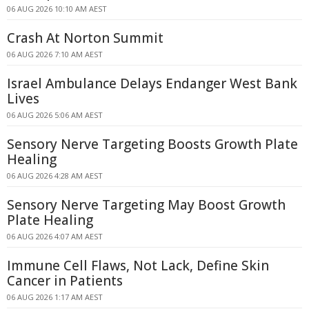
06 AUG 2026 10:10 AM AEST
Crash At Norton Summit
06 AUG 2026 7:10 AM AEST
Israel Ambulance Delays Endanger West Bank
Lives
06 AUG 2026 5:06 AM AEST
Sensory Nerve Targeting Boosts Growth Plate
Healing
06 AUG 2026 4:28 AM AEST
Sensory Nerve Targeting May Boost Growth
Plate Healing
06 AUG 2026 4:07 AM AEST
Immune Cell Flaws, Not Lack, Define Skin
Cancer in Patients
06 AUG 2026 1:17 AM AEST