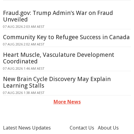
Fraud.gov: Trump Admin's War on Fraud
Unveiled
07 AUG 2026 2:03 AM AEST
Community Key to Refugee Success in Canada
07 AUG 2026 2:02 AM AEST
Heart Muscle, Vasculature Development
Coordinated
07 AUG 2026 1:46 AM AEST
New Brain Cycle Discovery May Explain
Learning Stalls
07 AUG 2026 1:38 AM AEST
More News
Latest News Updates
Contact Us
About Us