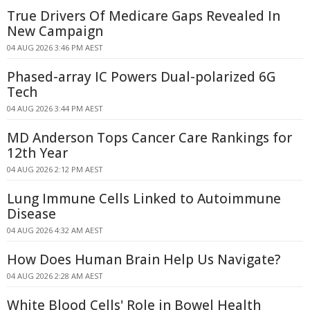
True Drivers Of Medicare Gaps Revealed In
New Campaign
04 AUG 2026 3:46 PM AEST
Phased-array IC Powers Dual-polarized 6G
Tech
04 AUG 2026 3:44 PM AEST
MD Anderson Tops Cancer Care Rankings for
12th Year
04 AUG 2026 2:12 PM AEST
Lung Immune Cells Linked to Autoimmune
Disease
04 AUG 2026 4:32 AM AEST
How Does Human Brain Help Us Navigate?
04 AUG 2026 2:28 AM AEST
White Blood Cells' Role in Bowel Health