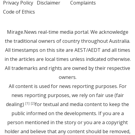
Privacy Policy
Disclaimer
Complaints
Code of Ethics
Mirage.News real-time media portal. We acknowledge
the traditional owners of country throughout Australia.
All timestamps on this site are AEST/AEDT and all times
in the articles are local times unless indicated otherwise.
All trademarks and rights are owned by their respective
owners.
All content is used for news reporting purposes. For
news reporting purposes, we rely on fair use (fair
dealing)
for textual and media content to keep the
[1]
[2]
public informed on the developments. If you are a
person mentioned in the story or you are a copyright
holder and believe that any content should be removed,