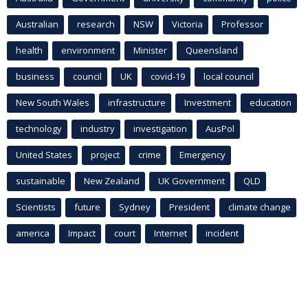
Australian
research
NSW
Victoria
Professor
health
environment
Minister
Queensland
business
council
UK
covid-19
local council
New South Wales
infrastructure
Investment
education
technology
industry
investigation
AusPol
United States
project
crime
Emergency
sustainable
New Zealand
UK Government
QLD
Scientists
future
Sydney
President
climate change
america
Impact
court
Internet
incident