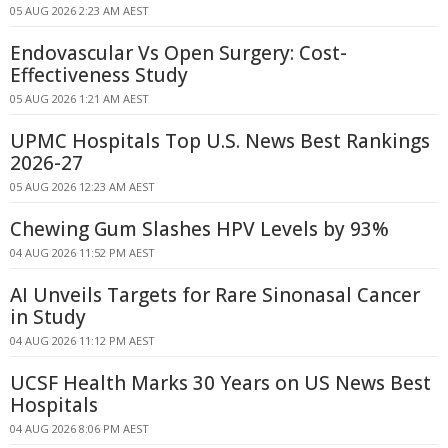
05 AUG 2026 2:23 AM AEST
Endovascular Vs Open Surgery: Cost-
Effectiveness Study
05 AUG 2026 1:21 AM AEST
UPMC Hospitals Top U.S. News Best Rankings
2026-27
05 AUG 2026 12:23 AM AEST
Chewing Gum Slashes HPV Levels by 93%
04 AUG 2026 11:52 PM AEST
AI Unveils Targets for Rare Sinonasal Cancer
in Study
04 AUG 2026 11:12 PM AEST
UCSF Health Marks 30 Years on US News Best
Hospitals
04 AUG 2026 8:06 PM AEST