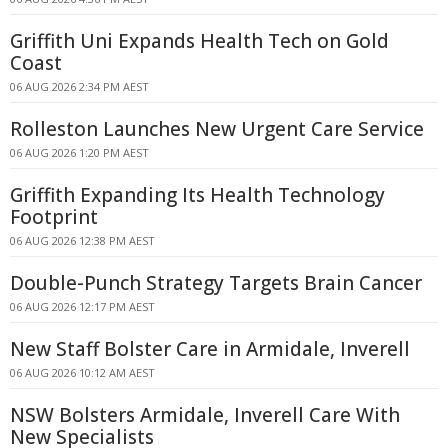
Griffith Uni Expands Health Tech on Gold
Coast
06 AUG 2026 2:34 PM AEST
Rolleston Launches New Urgent Care Service
06 AUG 2026 1:20 PM AEST
Griffith Expanding Its Health Technology
Footprint
06 AUG 2026 12:38 PM AEST
Double-Punch Strategy Targets Brain Cancer
06 AUG 2026 12:17 PM AEST
New Staff Bolster Care in Armidale, Inverell
06 AUG 2026 10:12 AM AEST
NSW Bolsters Armidale, Inverell Care With
New Specialists