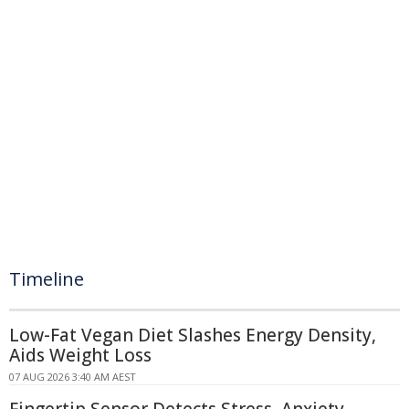
Timeline
Low-Fat Vegan Diet Slashes Energy Density,
Aids Weight Loss
07 AUG 2026 3:40 AM AEST