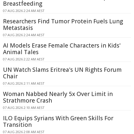
Breastfeeding
07 AUG 2026 2:24 AM AEST
Researchers Find Tumor Protein Fuels Lung
Metastasis
07 AUG 2026 2:24 AM AEST
AI Models Erase Female Characters in Kids'
Animal Tales
07 AUG 2026 2:22 AM AEST
UN Watch Slams Eritrea's UN Rights Forum
Chair
07 AUG 2026 2:11 AM AEST
Woman Nabbed Nearly 5x Over Limit in
Strathmore Crash
07 AUG 2026 2:10 AM AEST
ILO Equips Syrians With Green Skills For
Transition
07 AUG 2026 2:08 AM AEST