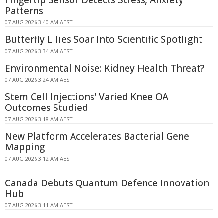
Fingertip Sensor Detects Stress, Anxiety
Patterns
07 AUG 2026 3:40 AM AEST
Butterfly Lilies Soar Into Scientific Spotlight
07 AUG 2026 3:34 AM AEST
Environmental Noise: Kidney Health Threat?
07 AUG 2026 3:24 AM AEST
Stem Cell Injections' Varied Knee OA
Outcomes Studied
07 AUG 2026 3:18 AM AEST
New Platform Accelerates Bacterial Gene
Mapping
07 AUG 2026 3:12 AM AEST
Canada Debuts Quantum Defence Innovation
Hub
07 AUG 2026 3:11 AM AEST