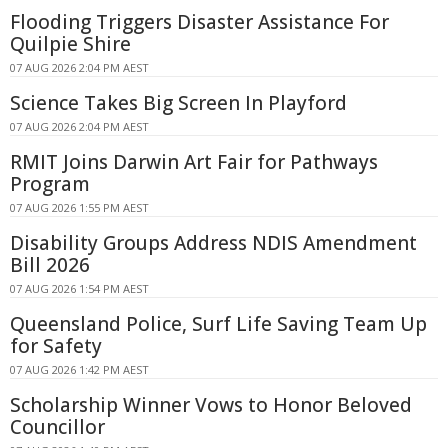
Flooding Triggers Disaster Assistance For
Quilpie Shire
07 AUG 2026 2:04 PM AEST
Science Takes Big Screen In Playford
07 AUG 2026 2:04 PM AEST
RMIT Joins Darwin Art Fair for Pathways
Program
07 AUG 2026 1:55 PM AEST
Disability Groups Address NDIS Amendment
Bill 2026
07 AUG 2026 1:54 PM AEST
Queensland Police, Surf Life Saving Team Up
for Safety
07 AUG 2026 1:42 PM AEST
Scholarship Winner Vows to Honor Beloved
Councillor