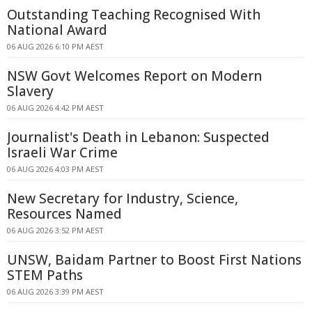
Outstanding Teaching Recognised With
National Award
06 AUG 2026 6:10 PM AEST
NSW Govt Welcomes Report on Modern
Slavery
06 AUG 2026 4:42 PM AEST
Journalist's Death in Lebanon: Suspected
Israeli War Crime
06 AUG 2026 4:03 PM AEST
New Secretary for Industry, Science,
Resources Named
06 AUG 2026 3:52 PM AEST
UNSW, Baidam Partner to Boost First Nations
STEM Paths
06 AUG 2026 3:39 PM AEST