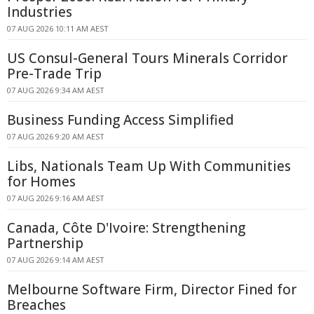
Industries
07 AUG 2026 10:11 AM AEST
US Consul-General Tours Minerals Corridor
Pre-Trade Trip
07 AUG 2026 9:34 AM AEST
Business Funding Access Simplified
07 AUG 2026 9:20 AM AEST
Libs, Nationals Team Up With Communities
for Homes
07 AUG 2026 9:16 AM AEST
Canada, Côte D'Ivoire: Strengthening
Partnership
07 AUG 2026 9:14 AM AEST
Melbourne Software Firm, Director Fined for
Breaches