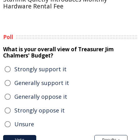
Hardware Rental Fee
Poll
What is your overall view of Treasurer Jim
Chalmers' Budget?
Strongly support it
Generally support it
Generally oppose it
Strongly oppose it
Unsure
Vote
Results »