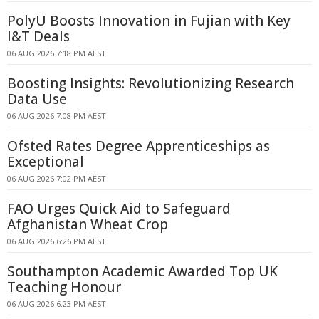
PolyU Boosts Innovation in Fujian with Key
I&T Deals
06 AUG 2026 7:18 PM AEST
Boosting Insights: Revolutionizing Research
Data Use
06 AUG 2026 7:08 PM AEST
Ofsted Rates Degree Apprenticeships as
Exceptional
06 AUG 2026 7:02 PM AEST
FAO Urges Quick Aid to Safeguard
Afghanistan Wheat Crop
06 AUG 2026 6:26 PM AEST
Southampton Academic Awarded Top UK
Teaching Honour
06 AUG 2026 6:23 PM AEST