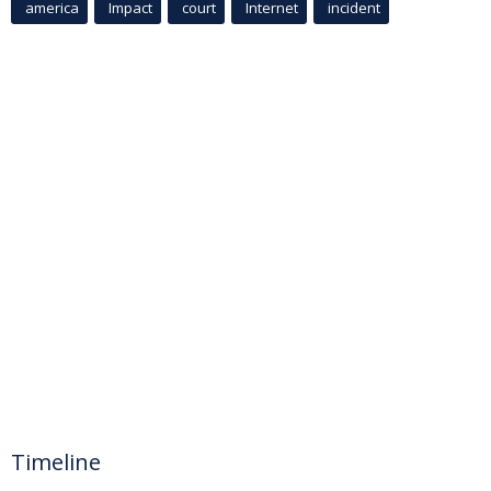
america
Impact
court
Internet
incident
Timeline