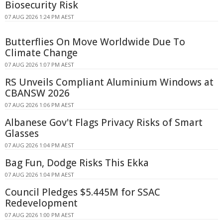
Biosecurity Risk
07 AUG 2026 1:24 PM AEST
Butterflies On Move Worldwide Due To
Climate Change
07 AUG 2026 1:07 PM AEST
RS Unveils Compliant Aluminium Windows at
CBANSW 2026
07 AUG 2026 1:06 PM AEST
Albanese Gov't Flags Privacy Risks of Smart
Glasses
07 AUG 2026 1:04 PM AEST
Bag Fun, Dodge Risks This Ekka
07 AUG 2026 1:04 PM AEST
Council Pledges $5.445M for SSAC
Redevelopment
07 AUG 2026 1:00 PM AEST