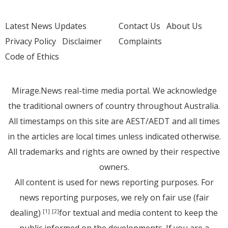
Latest News Updates
Contact Us
About Us
Privacy Policy
Disclaimer
Complaints
Code of Ethics
Mirage.News real-time media portal. We acknowledge
the traditional owners of country throughout Australia.
All timestamps on this site are AEST/AEDT and all times
in the articles are local times unless indicated otherwise.
All trademarks and rights are owned by their respective
owners.
All content is used for news reporting purposes. For
news reporting purposes, we rely on fair use (fair
dealing)
for textual and media content to keep the
[1]
[2]