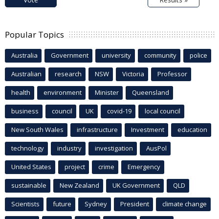
Popular Topics
Australia
Government
university
community
police
Australian
research
NSW
Victoria
Professor
health
environment
Minister
Queensland
business
council
UK
covid-19
local council
New South Wales
infrastructure
Investment
education
technology
industry
investigation
AusPol
United States
project
crime
Emergency
sustainable
New Zealand
UK Government
QLD
Scientists
future
Sydney
President
climate change