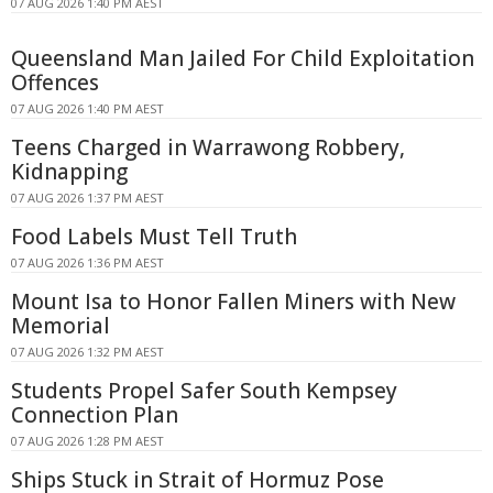
07 AUG 2026 1:40 PM AEST
Queensland Man Jailed For Child Exploitation
Offences
07 AUG 2026 1:40 PM AEST
Teens Charged in Warrawong Robbery,
Kidnapping
07 AUG 2026 1:37 PM AEST
Food Labels Must Tell Truth
07 AUG 2026 1:36 PM AEST
Mount Isa to Honor Fallen Miners with New
Memorial
07 AUG 2026 1:32 PM AEST
Students Propel Safer South Kempsey
Connection Plan
07 AUG 2026 1:28 PM AEST
Ships Stuck in Strait of Hormuz Pose