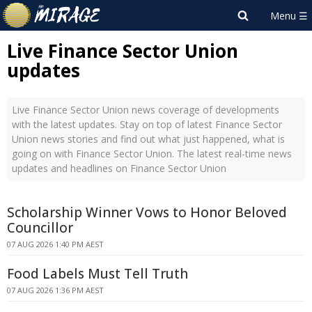
Live Finance Sector Union
updates
Live Finance Sector Union news coverage of developments
with the latest updates. Stay on top of latest Finance Sector
Union news stories and find out what just happened, what is
going on with Finance Sector Union. The latest real-time news
updates and headlines on Finance Sector Union
Scholarship Winner Vows to Honor Beloved
Councillor
07 AUG 2026 1:40 PM AEST
Food Labels Must Tell Truth
07 AUG 2026 1:36 PM AEST