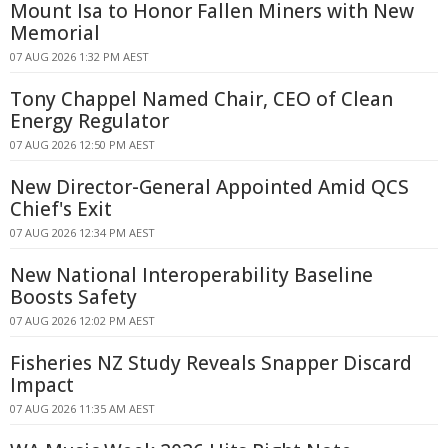
Mount Isa to Honor Fallen Miners with New
Memorial
07 AUG 2026 1:32 PM AEST
Tony Chappel Named Chair, CEO of Clean
Energy Regulator
07 AUG 2026 12:50 PM AEST
New Director-General Appointed Amid QCS
Chief's Exit
07 AUG 2026 12:34 PM AEST
New National Interoperability Baseline
Boosts Safety
07 AUG 2026 12:02 PM AEST
Fisheries NZ Study Reveals Snapper Discard
Impact
07 AUG 2026 11:35 AM AEST