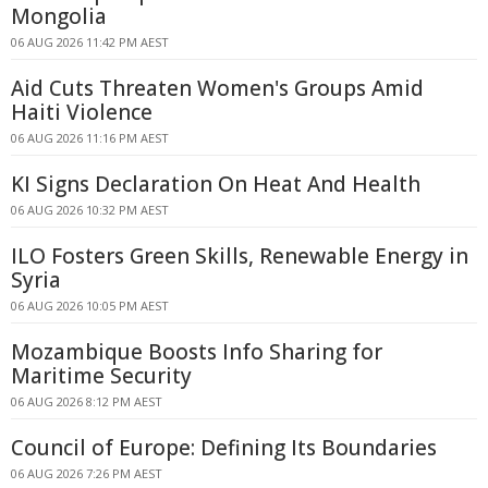
Mongolia
06 AUG 2026 11:42 PM AEST
Aid Cuts Threaten Women's Groups Amid
Haiti Violence
06 AUG 2026 11:16 PM AEST
KI Signs Declaration On Heat And Health
06 AUG 2026 10:32 PM AEST
ILO Fosters Green Skills, Renewable Energy in
Syria
06 AUG 2026 10:05 PM AEST
Mozambique Boosts Info Sharing for
Maritime Security
06 AUG 2026 8:12 PM AEST
Council of Europe: Defining Its Boundaries
06 AUG 2026 7:26 PM AEST