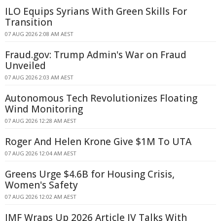
ILO Equips Syrians With Green Skills For
Transition
07 AUG 2026 2:08 AM AEST
Fraud.gov: Trump Admin's War on Fraud
Unveiled
07 AUG 2026 2:03 AM AEST
Autonomous Tech Revolutionizes Floating
Wind Monitoring
07 AUG 2026 12:28 AM AEST
Roger And Helen Krone Give $1M To UTA
07 AUG 2026 12:04 AM AEST
Greens Urge $4.6B for Housing Crisis,
Women's Safety
07 AUG 2026 12:02 AM AEST
IMF Wraps Up 2026 Article IV Talks With