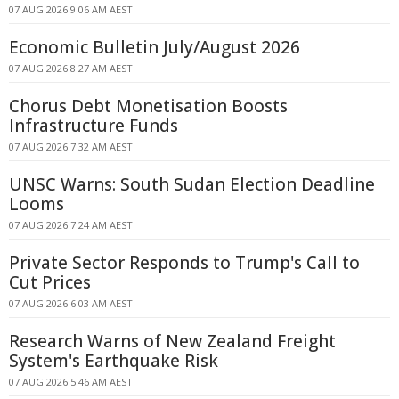
07 AUG 2026 9:06 AM AEST
Economic Bulletin July/August 2026
07 AUG 2026 8:27 AM AEST
Chorus Debt Monetisation Boosts
Infrastructure Funds
07 AUG 2026 7:32 AM AEST
UNSC Warns: South Sudan Election Deadline
Looms
07 AUG 2026 7:24 AM AEST
Private Sector Responds to Trump's Call to
Cut Prices
07 AUG 2026 6:03 AM AEST
Research Warns of New Zealand Freight
System's Earthquake Risk
07 AUG 2026 5:46 AM AEST