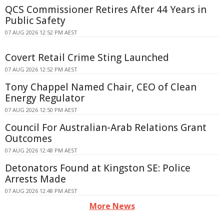
QCS Commissioner Retires After 44 Years in
Public Safety
07 AUG 2026 12:52 PM AEST
Covert Retail Crime Sting Launched
07 AUG 2026 12:52 PM AEST
Tony Chappel Named Chair, CEO of Clean
Energy Regulator
07 AUG 2026 12:50 PM AEST
Council For Australian-Arab Relations Grant
Outcomes
07 AUG 2026 12:48 PM AEST
Detonators Found at Kingston SE: Police
Arrests Made
07 AUG 2026 12:48 PM AEST
More News