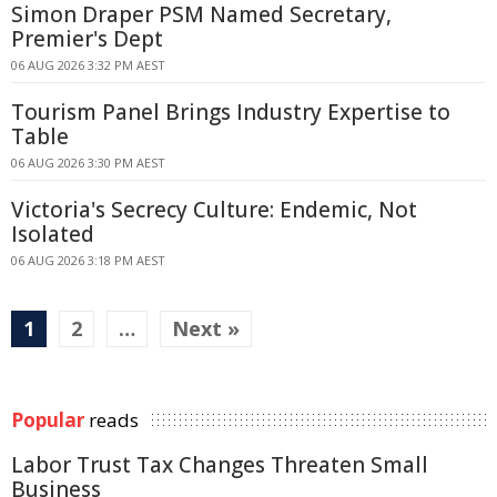
Simon Draper PSM Named Secretary,
Premier's Dept
06 AUG 2026 3:32 PM AEST
Tourism Panel Brings Industry Expertise to
Table
06 AUG 2026 3:30 PM AEST
Victoria's Secrecy Culture: Endemic, Not
Isolated
06 AUG 2026 3:18 PM AEST
1
2
…
Next »
Popular
reads
Labor Trust Tax Changes Threaten Small
Business