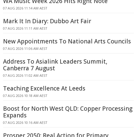
WA Music Week 2026 Hits Right Note
07 AUG 2026 11:14 AM AEST
Mark It In Diary: Dubbo Art Fair
07 AUG 2026 11:11 AM AEST
New Appointments To National Arts Councils
07 AUG 2026 11:06 AM AEST
Address To Asialink Leaders Summit,
Canberra 7 August
07 AUG 2026 11:02 AM AEST
Teaching Excellence At Leeds
07 AUG 2026 10:18 AM AEST
Boost for North West QLD: Copper Processing
Expands
07 AUG 2026 10:16 AM AEST
Prosper 2050: Real Action for Primary