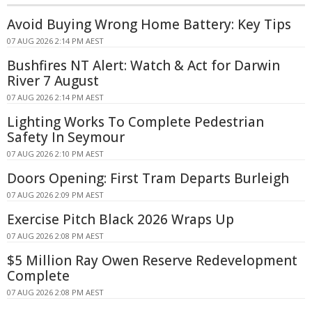
Avoid Buying Wrong Home Battery: Key Tips
07 AUG 2026 2:14 PM AEST
Bushfires NT Alert: Watch & Act for Darwin
River 7 August
07 AUG 2026 2:14 PM AEST
Lighting Works To Complete Pedestrian
Safety In Seymour
07 AUG 2026 2:10 PM AEST
Doors Opening: First Tram Departs Burleigh
07 AUG 2026 2:09 PM AEST
Exercise Pitch Black 2026 Wraps Up
07 AUG 2026 2:08 PM AEST
$5 Million Ray Owen Reserve Redevelopment
Complete
07 AUG 2026 2:08 PM AEST