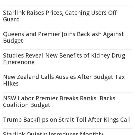
Starlink Raises Prices, Catching Users Off
Guard
Queensland Premier Joins Backlash Against
Budget
Studies Reveal New Benefits of Kidney Drug
Finerenone
New Zealand Calls Aussies After Budget Tax
Hikes
NSW Labor Premier Breaks Ranks, Backs
Coalition Budget
Trump Backflips on Strait Toll After Kings Call
Starlink Quietly Introduces Monthly