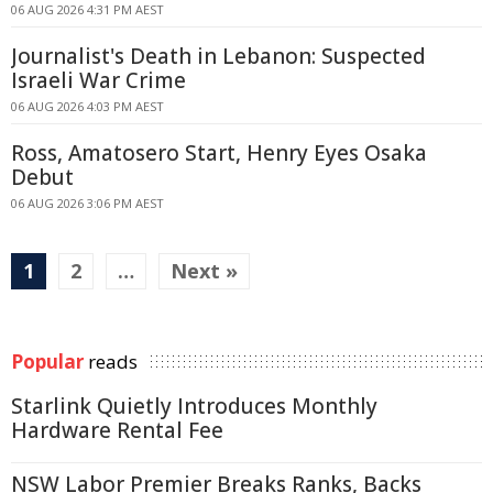
06 AUG 2026 4:31 PM AEST
Journalist's Death in Lebanon: Suspected
Israeli War Crime
06 AUG 2026 4:03 PM AEST
Ross, Amatosero Start, Henry Eyes Osaka
Debut
06 AUG 2026 3:06 PM AEST
1
2
…
Next »
Popular
reads
Starlink Quietly Introduces Monthly
Hardware Rental Fee
NSW Labor Premier Breaks Ranks, Backs