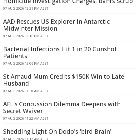
Homicide Investigation Charges, Bahrs Scrub
07 AUG 2026 12:31 PM AEST
AAD Rescues US Explorer in Antarctic
Midwinter Mission
07 AUG 2026 12:16 PM AEST
Bacterial Infections Hit 1 in 20 Gunshot
Patients
07 AUG 2026 12:06 PM AEST
St Arnaud Mum Credits $150K Win to Late
Husband
07 AUG 2026 11:50 AM AEST
AFL's Concussion Dilemma Deepens with
Secret Waiver
07 AUG 2026 11:22 AM AEST
Shedding Light On Dodo's 'bird Brain'
07 AUG 2026 11:12 AM AEST