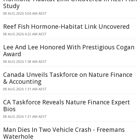
Study
08 AUG 2026 5:06 AM AEST
Reef Fish Hormone-Habitat Link Uncovered
08 AUG 2026 4:22 AM AEST
Lee And Lee Honored With Prestigious Cogan
Award
08 AUG 2026 1:38 AM AEST
Canada Unveils Taskforce on Nature Finance
& Accounting
08 AUG 2026 1:31 AM AEST
CA Taskforce Reveals Nature Finance Expert
Bios
08 AUG 2026 1:31 AM AEST
Man Dies In Two Vehicle Crash - Freemans
Waterhole