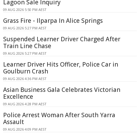
Lagoon Sale Inquiry
09 AUG 2026 5:50 PM AEST
Grass Fire - Ilparpa In Alice Springs
09 AUG 2026 5:27 PM AEST
Suspended Learner Driver Charged After
Train Line Chase
09 AUG 2026 5:27 PM AEST
Learner Driver Hits Officer, Police Car in
Goulburn Crash
09 AUG 2026 4:36 PM AEST
Asian Business Gala Celebrates Victorian
Excellence
09 AUG 2026 4:28 PM AEST
Police Arrest Woman After South Yarra
Assault
09 AUG 2026 4:09 PM AEST