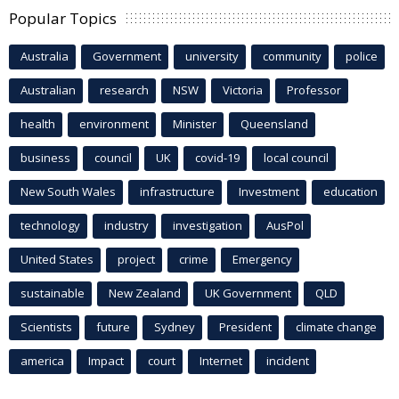
Popular Topics
Australia
Government
university
community
police
Australian
research
NSW
Victoria
Professor
health
environment
Minister
Queensland
business
council
UK
covid-19
local council
New South Wales
infrastructure
Investment
education
technology
industry
investigation
AusPol
United States
project
crime
Emergency
sustainable
New Zealand
UK Government
QLD
Scientists
future
Sydney
President
climate change
america
Impact
court
Internet
incident