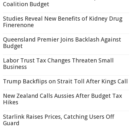
Coalition Budget
Studies Reveal New Benefits of Kidney Drug
Finerenone
Queensland Premier Joins Backlash Against
Budget
Labor Trust Tax Changes Threaten Small
Business
Trump Backflips on Strait Toll After Kings Call
New Zealand Calls Aussies After Budget Tax
Hikes
Starlink Raises Prices, Catching Users Off
Guard