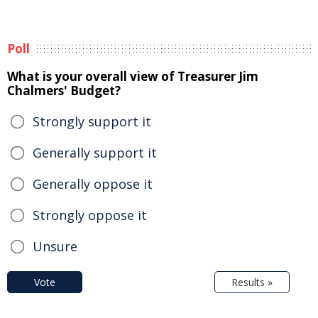
Poll
What is your overall view of Treasurer Jim
Chalmers' Budget?
Strongly support it
Generally support it
Generally oppose it
Strongly oppose it
Unsure
Vote
Results »