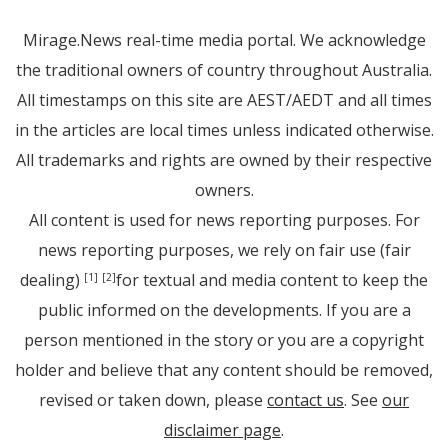
Mirage.News real-time media portal. We acknowledge
the traditional owners of country throughout Australia.
All timestamps on this site are AEST/AEDT and all times
in the articles are local times unless indicated otherwise.
All trademarks and rights are owned by their respective
owners.
All content is used for news reporting purposes. For
news reporting purposes, we rely on fair use (fair
dealing)
for textual and media content to keep the
[1]
[2]
public informed on the developments. If you are a
person mentioned in the story or you are a copyright
holder and believe that any content should be removed,
revised or taken down, please
contact us
. See
our
disclaimer page
.