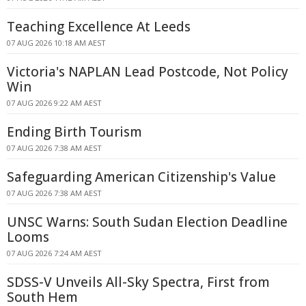
Teaching Excellence At Leeds
07 AUG 2026 10:18 AM AEST
Victoria's NAPLAN Lead Postcode, Not Policy
Win
07 AUG 2026 9:22 AM AEST
Ending Birth Tourism
07 AUG 2026 7:38 AM AEST
Safeguarding American Citizenship's Value
07 AUG 2026 7:38 AM AEST
UNSC Warns: South Sudan Election Deadline
Looms
07 AUG 2026 7:24 AM AEST
SDSS-V Unveils All-Sky Spectra, First from
South Hem