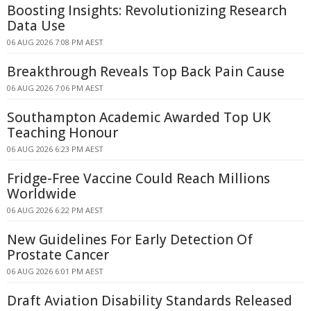
Boosting Insights: Revolutionizing Research
Data Use
06 AUG 2026 7:08 PM AEST
Breakthrough Reveals Top Back Pain Cause
06 AUG 2026 7:06 PM AEST
Southampton Academic Awarded Top UK
Teaching Honour
06 AUG 2026 6:23 PM AEST
Fridge-Free Vaccine Could Reach Millions
Worldwide
06 AUG 2026 6:22 PM AEST
New Guidelines For Early Detection Of
Prostate Cancer
06 AUG 2026 6:01 PM AEST
Draft Aviation Disability Standards Released