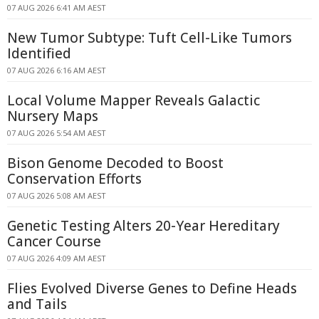
07 AUG 2026 6:41 AM AEST
New Tumor Subtype: Tuft Cell-Like Tumors
Identified
07 AUG 2026 6:16 AM AEST
Local Volume Mapper Reveals Galactic
Nursery Maps
07 AUG 2026 5:54 AM AEST
Bison Genome Decoded to Boost
Conservation Efforts
07 AUG 2026 5:08 AM AEST
Genetic Testing Alters 20-Year Hereditary
Cancer Course
07 AUG 2026 4:09 AM AEST
Flies Evolved Diverse Genes to Define Heads
and Tails