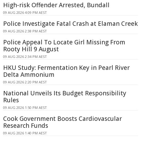
High-risk Offender Arrested, Bundall
09 AUG 2026 4:09 PM AEST
Police Investigate Fatal Crash at Elaman Creek
09 AUG 2026 2:38 PM AEST
Police Appeal To Locate Girl Missing From
Rooty Hill 9 August
09 AUG 2026 2:34 PM AEST
HKU Study: Fermentation Key in Pearl River
Delta Ammonium
09 AUG 2026 2:20 PM AEST
National Unveils Its Budget Responsibility
Rules
09 AUG 2026 1:50 PM AEST
Cook Government Boosts Cardiovascular
Research Funds
09 AUG 2026 1:40 PM AEST