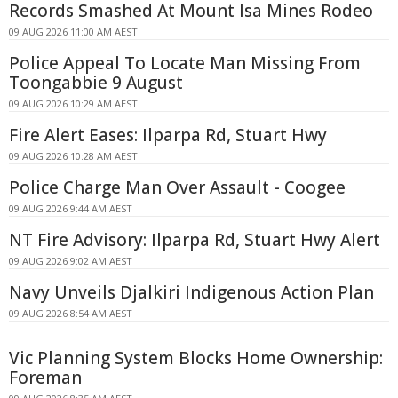
Records Smashed At Mount Isa Mines Rodeo
09 AUG 2026 11:00 AM AEST
Police Appeal To Locate Man Missing From
Toongabbie 9 August
09 AUG 2026 10:29 AM AEST
Fire Alert Eases: Ilparpa Rd, Stuart Hwy
09 AUG 2026 10:28 AM AEST
Police Charge Man Over Assault - Coogee
09 AUG 2026 9:44 AM AEST
NT Fire Advisory: Ilparpa Rd, Stuart Hwy Alert
09 AUG 2026 9:02 AM AEST
Navy Unveils Djalkiri Indigenous Action Plan
09 AUG 2026 8:54 AM AEST
Vic Planning System Blocks Home Ownership:
Foreman