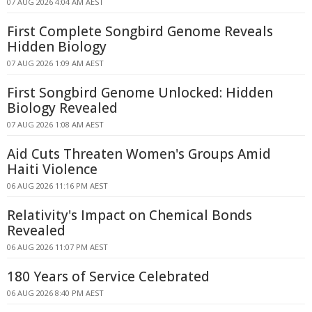
07 AUG 2026 4:04 AM AEST
First Complete Songbird Genome Reveals
Hidden Biology
07 AUG 2026 1:09 AM AEST
First Songbird Genome Unlocked: Hidden
Biology Revealed
07 AUG 2026 1:08 AM AEST
Aid Cuts Threaten Women's Groups Amid
Haiti Violence
06 AUG 2026 11:16 PM AEST
Relativity's Impact on Chemical Bonds
Revealed
06 AUG 2026 11:07 PM AEST
180 Years of Service Celebrated
06 AUG 2026 8:40 PM AEST