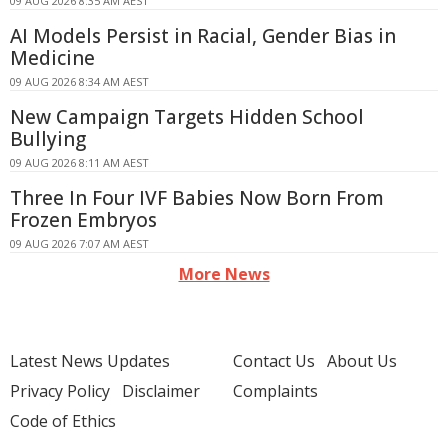
09 AUG 2026 8:35 AM AEST
AI Models Persist in Racial, Gender Bias in
Medicine
09 AUG 2026 8:34 AM AEST
New Campaign Targets Hidden School
Bullying
09 AUG 2026 8:11 AM AEST
Three In Four IVF Babies Now Born From
Frozen Embryos
09 AUG 2026 7:07 AM AEST
More News
Latest News Updates
Contact Us
About Us
Privacy Policy
Disclaimer
Complaints
Code of Ethics