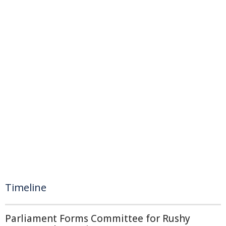
Timeline
Parliament Forms Committee for Rushy