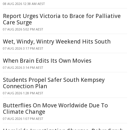
08 AUG 2026 12:38 AM AEST
Report Urges Victoria to Brace for Palliative
Care Surge
07 AUG 2026 5:02 PM AEST
Wet, Windy, Wintry Weekend Hits South
07 AUG 2026 3:17 PM AEST
When Brain Edits Its Own Movies
07 AUG 2026 3:14 PM AEST
Students Propel Safer South Kempsey
Connection Plan
07 AUG 2026 1:28 PM AEST
Butterflies On Move Worldwide Due To
Climate Change
07 AUG 2026 1:07 PM AEST