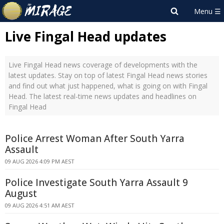
Live Fingal Head updates
Live Fingal Head news coverage of developments with the
latest updates. Stay on top of latest Fingal Head news stories
and find out what just happened, what is going on with Fingal
Head. The latest real-time news updates and headlines on
Fingal Head
Police Arrest Woman After South Yarra
Assault
09 AUG 2026 4:09 PM AEST
Police Investigate South Yarra Assault 9
August
09 AUG 2026 4:51 AM AEST