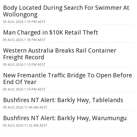
Body Located During Search For Swimmer At
Wollongong
09 AUG 2026 1:19 PM AEST
Man Charged in $10K Retail Theft
09 AUG 2026 1:18 PM AEST
Western Australia Breaks Rail Container
Freight Record
09 AUG 2026 1:15 PM AEST
New Fremantle Traffic Bridge To Open Before
End Of Year
09 AUG 2026 1:14 PM AEST
Bushfires NT Alert: Barkly Hwy, Tablelands
09 AUG 2026 11:44 AM AEST
Bushfires NT Alert: Barkly Hwy, Warumungu
09 AUG 2026 11:32 AM AEST