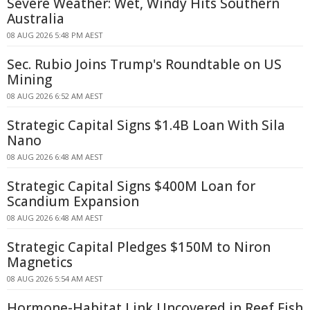
Severe Weather: Wet, Windy Hits Southern
Australia
08 AUG 2026 5:48 PM AEST
Sec. Rubio Joins Trump's Roundtable on US
Mining
08 AUG 2026 6:52 AM AEST
Strategic Capital Signs $1.4B Loan With Sila
Nano
08 AUG 2026 6:48 AM AEST
Strategic Capital Signs $400M Loan for
Scandium Expansion
08 AUG 2026 6:48 AM AEST
Strategic Capital Pledges $150M to Niron
Magnetics
08 AUG 2026 5:54 AM AEST
Hormone-Habitat Link Uncovered in Reef Fish