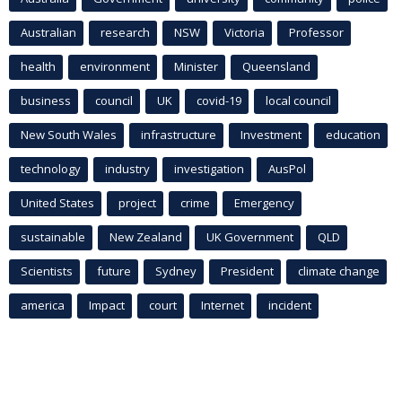
Australian
research
NSW
Victoria
Professor
health
environment
Minister
Queensland
business
council
UK
covid-19
local council
New South Wales
infrastructure
Investment
education
technology
industry
investigation
AusPol
United States
project
crime
Emergency
sustainable
New Zealand
UK Government
QLD
Scientists
future
Sydney
President
climate change
america
Impact
court
Internet
incident