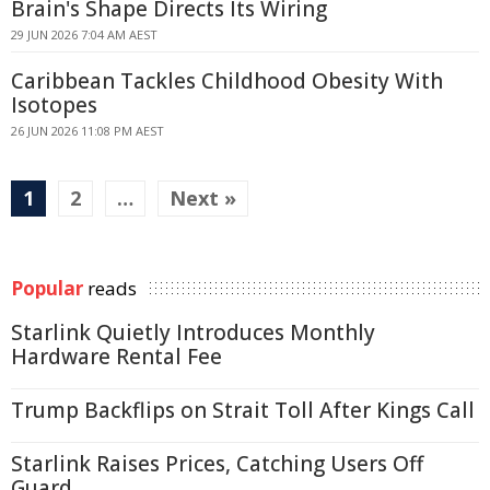
Brain's Shape Directs Its Wiring
29 JUN 2026 7:04 AM AEST
Caribbean Tackles Childhood Obesity With
Isotopes
26 JUN 2026 11:08 PM AEST
1
2
…
Next »
Popular
reads
Starlink Quietly Introduces Monthly
Hardware Rental Fee
Trump Backflips on Strait Toll After Kings Call
Starlink Raises Prices, Catching Users Off
Guard