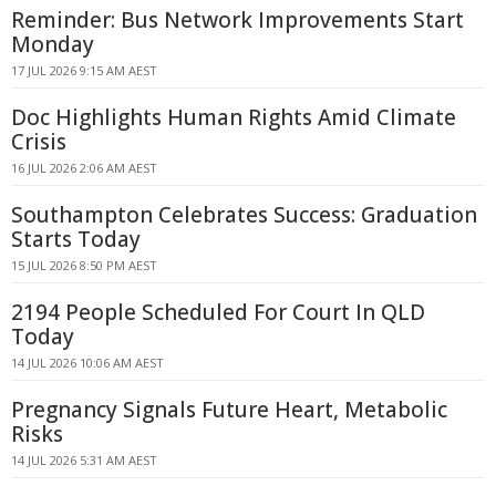
Reminder: Bus Network Improvements Start
Monday
17 JUL 2026 9:15 AM AEST
Doc Highlights Human Rights Amid Climate
Crisis
16 JUL 2026 2:06 AM AEST
Southampton Celebrates Success: Graduation
Starts Today
15 JUL 2026 8:50 PM AEST
2194 People Scheduled For Court In QLD
Today
14 JUL 2026 10:06 AM AEST
Pregnancy Signals Future Heart, Metabolic
Risks
14 JUL 2026 5:31 AM AEST