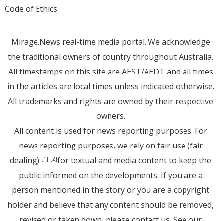
Code of Ethics
Mirage.News real-time media portal. We acknowledge
the traditional owners of country throughout Australia.
All timestamps on this site are AEST/AEDT and all times
in the articles are local times unless indicated otherwise.
All trademarks and rights are owned by their respective
owners.
All content is used for news reporting purposes. For
news reporting purposes, we rely on fair use (fair
dealing)
for textual and media content to keep the
[1]
[2]
public informed on the developments. If you are a
person mentioned in the story or you are a copyright
holder and believe that any content should be removed,
revised or taken down, please
contact us
. See
our