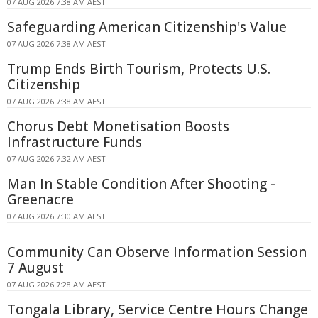
07 AUG 2026 7:38 AM AEST
Safeguarding American Citizenship's Value
07 AUG 2026 7:38 AM AEST
Trump Ends Birth Tourism, Protects U.S.
Citizenship
07 AUG 2026 7:38 AM AEST
Chorus Debt Monetisation Boosts
Infrastructure Funds
07 AUG 2026 7:32 AM AEST
Man In Stable Condition After Shooting -
Greenacre
07 AUG 2026 7:30 AM AEST
Community Can Observe Information Session
7 August
07 AUG 2026 7:28 AM AEST
Tongala Library, Service Centre Hours Change