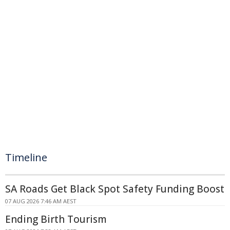
Timeline
SA Roads Get Black Spot Safety Funding Boost
07 AUG 2026 7:46 AM AEST
Ending Birth Tourism