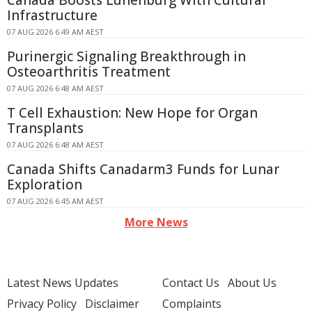
Canada Boosts Lunenburg With Cultural
Infrastructure
07 AUG 2026 6:49 AM AEST
Purinergic Signaling Breakthrough in
Osteoarthritis Treatment
07 AUG 2026 6:48 AM AEST
T Cell Exhaustion: New Hope for Organ
Transplants
07 AUG 2026 6:48 AM AEST
Canada Shifts Canadarm3 Funds for Lunar
Exploration
07 AUG 2026 6:45 AM AEST
More News
Latest News Updates
Contact Us
About Us
Privacy Policy
Disclaimer
Complaints