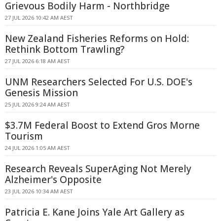
Grievous Bodily Harm - Northbridge
27 JUL 2026 10:42 AM AEST
New Zealand Fisheries Reforms on Hold:
Rethink Bottom Trawling?
27 JUL 2026 6:18 AM AEST
UNM Researchers Selected For U.S. DOE's
Genesis Mission
25 JUL 2026 9:24 AM AEST
$3.7M Federal Boost to Extend Gros Morne
Tourism
24 JUL 2026 1:05 AM AEST
Research Reveals SuperAging Not Merely
Alzheimer's Opposite
23 JUL 2026 10:34 AM AEST
Patricia E. Kane Joins Yale Art Gallery as