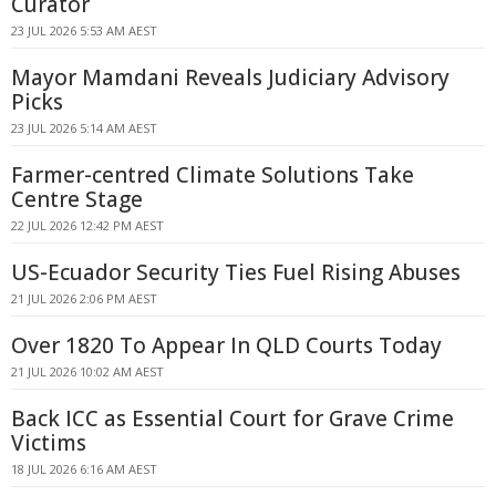
Curator
23 JUL 2026 5:53 AM AEST
Mayor Mamdani Reveals Judiciary Advisory
Picks
23 JUL 2026 5:14 AM AEST
Farmer-centred Climate Solutions Take
Centre Stage
22 JUL 2026 12:42 PM AEST
US-Ecuador Security Ties Fuel Rising Abuses
21 JUL 2026 2:06 PM AEST
Over 1820 To Appear In QLD Courts Today
21 JUL 2026 10:02 AM AEST
Back ICC as Essential Court for Grave Crime
Victims
18 JUL 2026 6:16 AM AEST