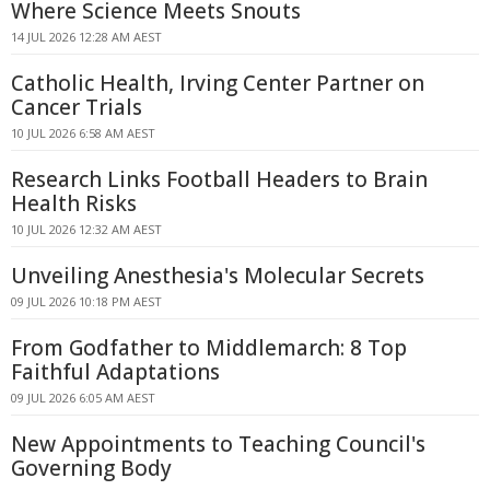
Where Science Meets Snouts
14 JUL 2026 12:28 AM AEST
Catholic Health, Irving Center Partner on
Cancer Trials
10 JUL 2026 6:58 AM AEST
Research Links Football Headers to Brain
Health Risks
10 JUL 2026 12:32 AM AEST
Unveiling Anesthesia's Molecular Secrets
09 JUL 2026 10:18 PM AEST
From Godfather to Middlemarch: 8 Top
Faithful Adaptations
09 JUL 2026 6:05 AM AEST
New Appointments to Teaching Council's
Governing Body