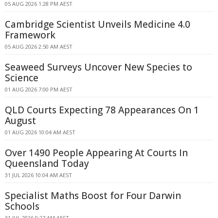
05 AUG 2026 1:28 PM AEST
Cambridge Scientist Unveils Medicine 4.0
Framework
05 AUG 2026 2:50 AM AEST
Seaweed Surveys Uncover New Species to
Science
01 AUG 2026 7:00 PM AEST
QLD Courts Expecting 78 Appearances On 1
August
01 AUG 2026 10:04 AM AEST
Over 1490 People Appearing At Courts In
Queensland Today
31 JUL 2026 10:04 AM AEST
Specialist Maths Boost for Four Darwin
Schools
31 JUL 2026 9:27 AM AEST