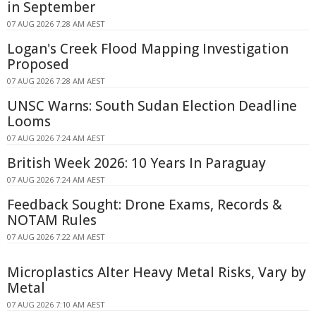
in September
07 AUG 2026 7:28 AM AEST
Logan's Creek Flood Mapping Investigation
Proposed
07 AUG 2026 7:28 AM AEST
UNSC Warns: South Sudan Election Deadline
Looms
07 AUG 2026 7:24 AM AEST
British Week 2026: 10 Years In Paraguay
07 AUG 2026 7:24 AM AEST
Feedback Sought: Drone Exams, Records &
NOTAM Rules
07 AUG 2026 7:22 AM AEST
Microplastics Alter Heavy Metal Risks, Vary by
Metal
07 AUG 2026 7:10 AM AEST