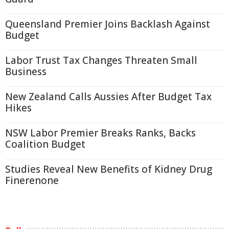
Queensland Premier Joins Backlash Against
Budget
Labor Trust Tax Changes Threaten Small
Business
New Zealand Calls Aussies After Budget Tax
Hikes
NSW Labor Premier Breaks Ranks, Backs
Coalition Budget
Studies Reveal New Benefits of Kidney Drug
Finerenone