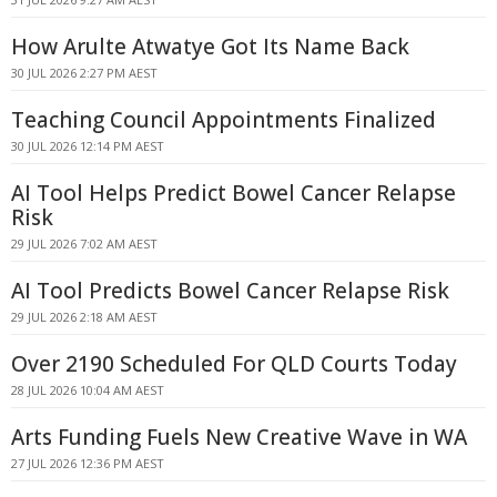
How Arulte Atwatye Got Its Name Back
30 JUL 2026 2:27 PM AEST
Teaching Council Appointments Finalized
30 JUL 2026 12:14 PM AEST
AI Tool Helps Predict Bowel Cancer Relapse
Risk
29 JUL 2026 7:02 AM AEST
AI Tool Predicts Bowel Cancer Relapse Risk
29 JUL 2026 2:18 AM AEST
Over 2190 Scheduled For QLD Courts Today
28 JUL 2026 10:04 AM AEST
Arts Funding Fuels New Creative Wave in WA
27 JUL 2026 12:36 PM AEST