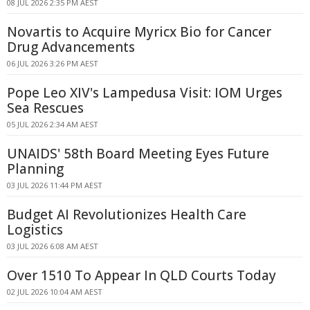
08 JUL 2026 2:35 PM AEST
Novartis to Acquire Myricx Bio for Cancer
Drug Advancements
06 JUL 2026 3:26 PM AEST
Pope Leo XIV's Lampedusa Visit: IOM Urges
Sea Rescues
05 JUL 2026 2:34 AM AEST
UNAIDS' 58th Board Meeting Eyes Future
Planning
03 JUL 2026 11:44 PM AEST
Budget AI Revolutionizes Health Care
Logistics
03 JUL 2026 6:08 AM AEST
Over 1510 To Appear In QLD Courts Today
02 JUL 2026 10:04 AM AEST