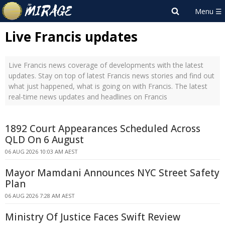
Live Francis updates
Live Francis news coverage of developments with the latest
updates. Stay on top of latest Francis news stories and find out
what just happened, what is going on with Francis. The latest
real-time news updates and headlines on Francis
1892 Court Appearances Scheduled Across
QLD On 6 August
06 AUG 2026 10:03 AM AEST
Mayor Mamdani Announces NYC Street Safety
Plan
06 AUG 2026 7:28 AM AEST
Ministry Of Justice Faces Swift Review