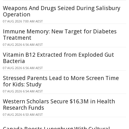
Weapons And Drugs Seized During Salisbury
Operation
07 AUG 2026 7:00 AM AEST
Immune Memory: New Target for Diabetes
Treatment
07 AUG 2026 6:56 AM AEST
Vitamin B12 Extracted from Exploded Gut
Bacteria
07 AUG 2026 6:56 AM AEST
Stressed Parents Lead to More Screen Time
for Kids: Study
07 AUG 2026 6:54 AM AEST
Western Scholars Secure $16.3M in Health
Research Funds
07 AUG 2026 6:53 AM AEST