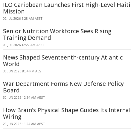
ILO Caribbean Launches First High-Level Haiti
Mission
02 JUL 2026 5:28 AM AEST
Senior Nutrition Workforce Sees Rising
Training Demand
01 JUL 2026 12:22 AM AEST
News Shaped Seventeenth-century Atlantic
World
30 JUN 2026 8:34 PM AEST
War Department Forms New Defense Policy
Board
30 JUN 2026 12:34 AM AEST
How Brain's Physical Shape Guides Its Internal
Wiring
29 JUN 2026 11:24 AM AEST