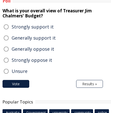
Poll
What is your overall view of Treasurer Jim
Chalmers' Budget?
Strongly support it
Generally support it
Generally oppose it
Strongly oppose it
Unsure
Vote
Results »
Popular Topics
Australia
Government
university
community
police