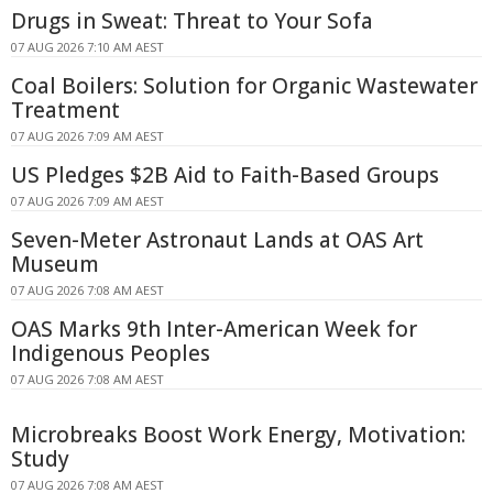
Drugs in Sweat: Threat to Your Sofa
07 AUG 2026 7:10 AM AEST
Coal Boilers: Solution for Organic Wastewater
Treatment
07 AUG 2026 7:09 AM AEST
US Pledges $2B Aid to Faith-Based Groups
07 AUG 2026 7:09 AM AEST
Seven-Meter Astronaut Lands at OAS Art
Museum
07 AUG 2026 7:08 AM AEST
OAS Marks 9th Inter-American Week for
Indigenous Peoples
07 AUG 2026 7:08 AM AEST
Microbreaks Boost Work Energy, Motivation:
Study
07 AUG 2026 7:08 AM AEST