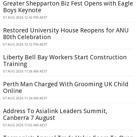
Greater Shepparton Biz Fest Opens with Eagle
Boys Keynote
07 AUG 2026 12:42 PM AEST
Restored University House Reopens for ANU
80th Celebration
07 AUG 2026 12:12 PM AEST
Liberty Bell Bay Workers Start Construction
Training
07 AUG 2026 11:28 AM AEST
Perth Man Charged With Grooming UK Child
Online
07 AUG 2026 11:24 AM AEST
Address To Asialink Leaders Summit,
Canberra 7 August
07 AUG 2026 11:02 AM AEST