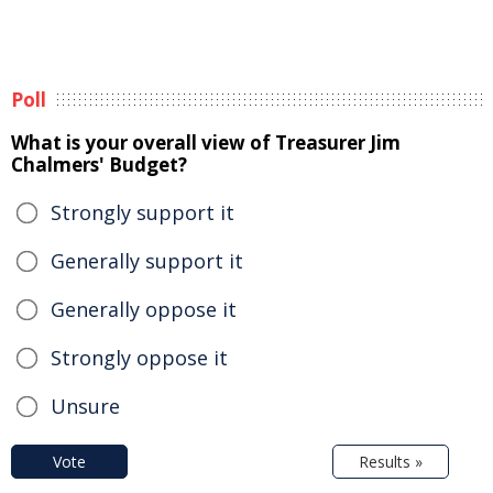
Poll
What is your overall view of Treasurer Jim
Chalmers' Budget?
Strongly support it
Generally support it
Generally oppose it
Strongly oppose it
Unsure
Vote
Results »