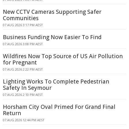
New CCTV Cameras Supporting Safer
Communities
07 AUG 2026 3:17 PM AEST
Business Funding Now Easier To Find
07 AUG 2026 3:08 PM AEST
Wildfires Now Top Source of US Air Pollution
for Pregnant
07 AUG 2026 2:22 PM AEST
Lighting Works To Complete Pedestrian
Safety In Seymour
07 AUG 2026 2:10 PM AEST
Horsham City Oval Primed For Grand Final
Return
07 AUG 2026 12:44 PM AEST