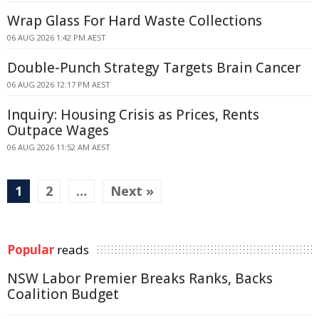
Wrap Glass For Hard Waste Collections
06 AUG 2026 1:42 PM AEST
Double-Punch Strategy Targets Brain Cancer
06 AUG 2026 12:17 PM AEST
Inquiry: Housing Crisis as Prices, Rents
Outpace Wages
06 AUG 2026 11:52 AM AEST
1
2
…
Next »
Popular
reads
NSW Labor Premier Breaks Ranks, Backs
Coalition Budget