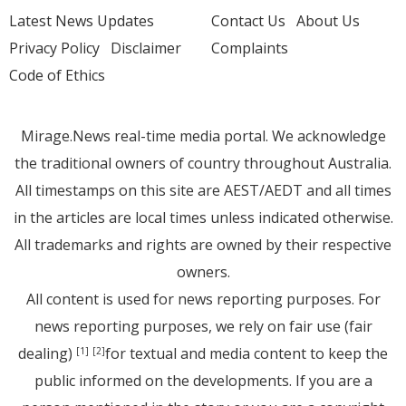
Latest News Updates
Contact Us
About Us
Privacy Policy
Disclaimer
Complaints
Code of Ethics
Mirage.News real-time media portal. We acknowledge
the traditional owners of country throughout Australia.
All timestamps on this site are AEST/AEDT and all times
in the articles are local times unless indicated otherwise.
All trademarks and rights are owned by their respective
owners.
All content is used for news reporting purposes. For
news reporting purposes, we rely on fair use (fair
dealing)
for textual and media content to keep the
[1]
[2]
public informed on the developments. If you are a