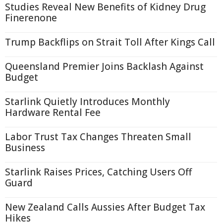
Studies Reveal New Benefits of Kidney Drug
Finerenone
Trump Backflips on Strait Toll After Kings Call
Queensland Premier Joins Backlash Against
Budget
Starlink Quietly Introduces Monthly
Hardware Rental Fee
Labor Trust Tax Changes Threaten Small
Business
Starlink Raises Prices, Catching Users Off
Guard
New Zealand Calls Aussies After Budget Tax
Hikes