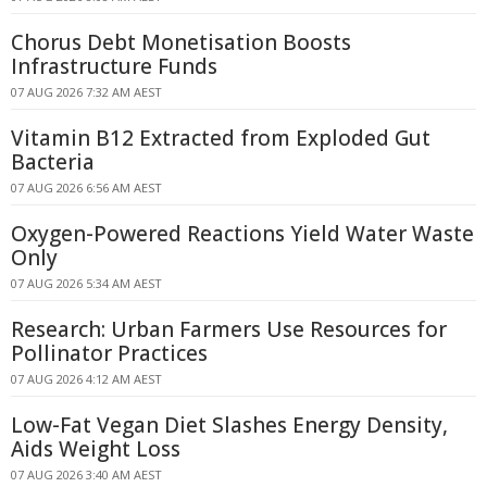
Chorus Debt Monetisation Boosts
Infrastructure Funds
07 AUG 2026 7:32 AM AEST
Vitamin B12 Extracted from Exploded Gut
Bacteria
07 AUG 2026 6:56 AM AEST
Oxygen-Powered Reactions Yield Water Waste
Only
07 AUG 2026 5:34 AM AEST
Research: Urban Farmers Use Resources for
Pollinator Practices
07 AUG 2026 4:12 AM AEST
Low-Fat Vegan Diet Slashes Energy Density,
Aids Weight Loss
07 AUG 2026 3:40 AM AEST