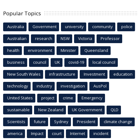
Popular Topics
Australia
Government
university
community
police
Australian
research
NSW
Victoria
Professor
health
environment
Minister
Queensland
business
council
UK
covid-19
local council
New South Wales
infrastructure
Investment
education
technology
industry
investigation
AusPol
United States
project
crime
Emergency
sustainable
New Zealand
UK Government
QLD
Scientists
future
Sydney
President
climate change
america
Impact
court
Internet
incident