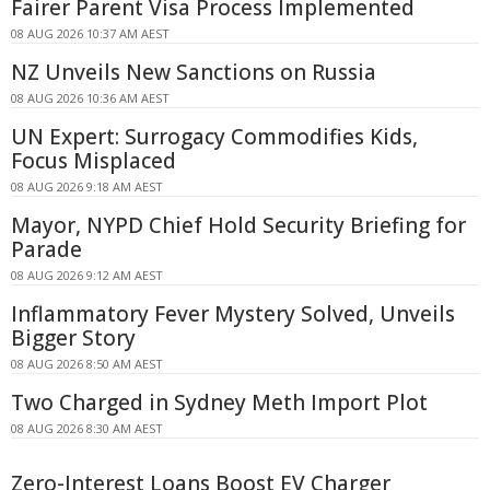
Fairer Parent Visa Process Implemented
08 AUG 2026 10:37 AM AEST
NZ Unveils New Sanctions on Russia
08 AUG 2026 10:36 AM AEST
UN Expert: Surrogacy Commodifies Kids,
Focus Misplaced
08 AUG 2026 9:18 AM AEST
Mayor, NYPD Chief Hold Security Briefing for
Parade
08 AUG 2026 9:12 AM AEST
Inflammatory Fever Mystery Solved, Unveils
Bigger Story
08 AUG 2026 8:50 AM AEST
Two Charged in Sydney Meth Import Plot
08 AUG 2026 8:30 AM AEST
Zero-Interest Loans Boost EV Charger