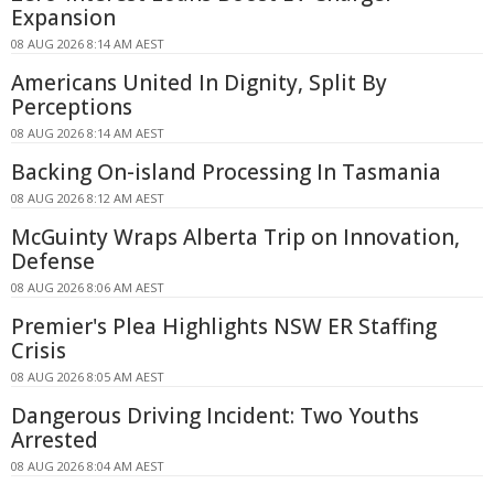
Expansion
08 AUG 2026 8:14 AM AEST
Americans United In Dignity, Split By
Perceptions
08 AUG 2026 8:14 AM AEST
Backing On-island Processing In Tasmania
08 AUG 2026 8:12 AM AEST
McGuinty Wraps Alberta Trip on Innovation,
Defense
08 AUG 2026 8:06 AM AEST
Premier's Plea Highlights NSW ER Staffing
Crisis
08 AUG 2026 8:05 AM AEST
Dangerous Driving Incident: Two Youths
Arrested
08 AUG 2026 8:04 AM AEST