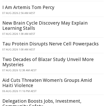
I Am Artemis Tom Percy
07 AUG 2026 2:56 AM AEST
New Brain Cycle Discovery May Explain
Learning Stalls
07 AUG 2026 1:38 AM AEST
Tau Protein Disrupts Nerve Cell Powerpacks
07 AUG 2026 1:08 AM AEST
Two Decades of Blazar Study Unveil More
Mysteries
07 AUG 2026 12:38 AM AEST
Aid Cuts Threaten Women's Groups Amid
Haiti Violence
06 AUG 2026 11:16 PM AEST
Delegation Boosts Jobs, Investment,