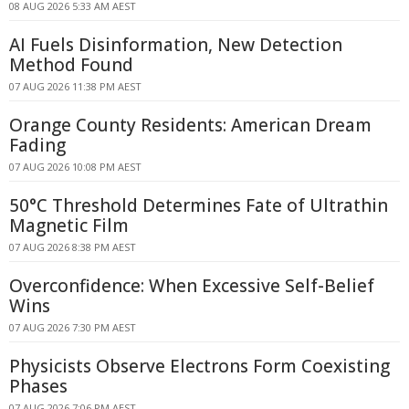
08 AUG 2026 5:33 AM AEST
AI Fuels Disinformation, New Detection
Method Found
07 AUG 2026 11:38 PM AEST
Orange County Residents: American Dream
Fading
07 AUG 2026 10:08 PM AEST
50°C Threshold Determines Fate of Ultrathin
Magnetic Film
07 AUG 2026 8:38 PM AEST
Overconfidence: When Excessive Self-Belief
Wins
07 AUG 2026 7:30 PM AEST
Physicists Observe Electrons Form Coexisting
Phases
07 AUG 2026 7:06 PM AEST