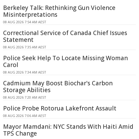
Berkeley Talk: Rethinking Gun Violence
Misinterpretations
08 AUG 2026 7:54 AM AEST
Correctional Service of Canada Chief Issues
Statement
08 AUG 2026 7:35 AM AEST
Police Seek Help To Locate Missing Woman
Carol
08 AUG 2026 7:34 AM AEST
Cadmium May Boost Biochar's Carbon
Storage Abilities
08 AUG 2026 7:20 AM AEST
Police Probe Rotorua Lakefront Assault
08 AUG 2026 7:06 AM AEST
Mayor Mamdani: NYC Stands With Haiti Amid
TPS Change