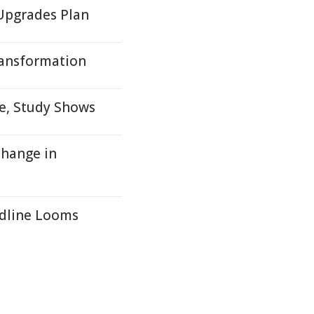
Upgrades Plan
ransformation
me, Study Shows
Change in
adline Looms