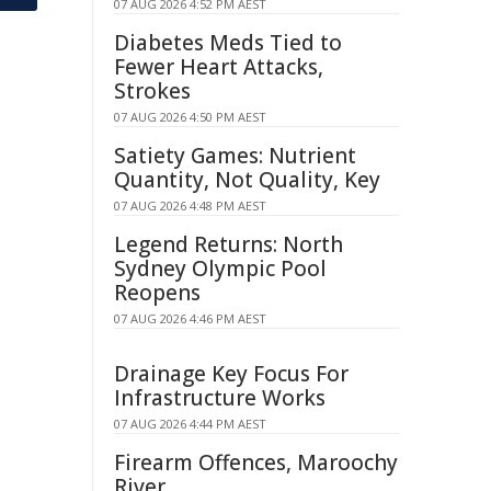
07 AUG 2026 4:52 PM AEST
Diabetes Meds Tied to
Fewer Heart Attacks,
Strokes
07 AUG 2026 4:50 PM AEST
Satiety Games: Nutrient
Quantity, Not Quality, Key
07 AUG 2026 4:48 PM AEST
Legend Returns: North
Sydney Olympic Pool
Reopens
07 AUG 2026 4:46 PM AEST
Drainage Key Focus For
Infrastructure Works
07 AUG 2026 4:44 PM AEST
Firearm Offences, Maroochy
River