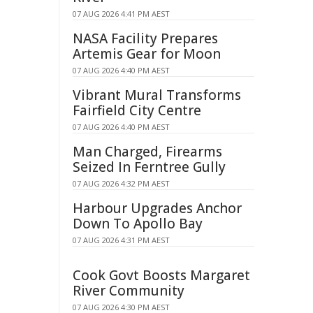
07 AUG 2026 4:41 PM AEST
NASA Facility Prepares
Artemis Gear for Moon
07 AUG 2026 4:40 PM AEST
Vibrant Mural Transforms
Fairfield City Centre
07 AUG 2026 4:40 PM AEST
Man Charged, Firearms
Seized In Ferntree Gully
07 AUG 2026 4:32 PM AEST
Harbour Upgrades Anchor
Down To Apollo Bay
07 AUG 2026 4:31 PM AEST
Cook Govt Boosts Margaret
River Community
07 AUG 2026 4:30 PM AEST