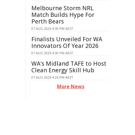
Melbourne Storm NRL
Match Builds Hype For
Perth Bears
07 AUG 2026 4:30 PM AEST
Finalists Unveiled For WA
Innovators Of Year 2026
07 AUG 2026 4:30 PM AEST
WA's Midland TAFE to Host
Clean Energy Skill Hub
07 AUG 2026 4:26 PM AEST
More News