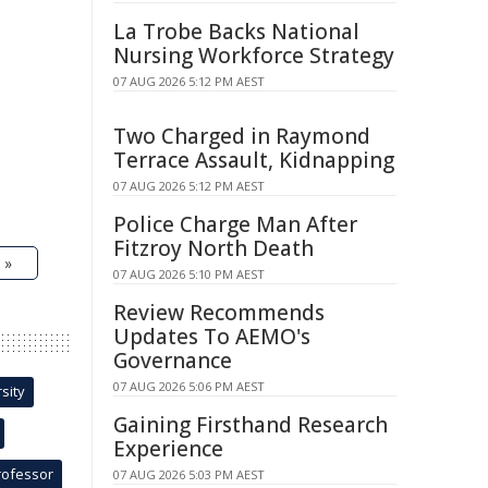
La Trobe Backs National
Nursing Workforce Strategy
07 AUG 2026 5:12 PM AEST
Two Charged in Raymond
Terrace Assault, Kidnapping
07 AUG 2026 5:12 PM AEST
Police Charge Man After
Fitzroy North Death
 »
07 AUG 2026 5:10 PM AEST
Review Recommends
Updates To AEMO's
Governance
07 AUG 2026 5:06 PM AEST
sity
Gaining Firsthand Research
Experience
rofessor
07 AUG 2026 5:03 PM AEST