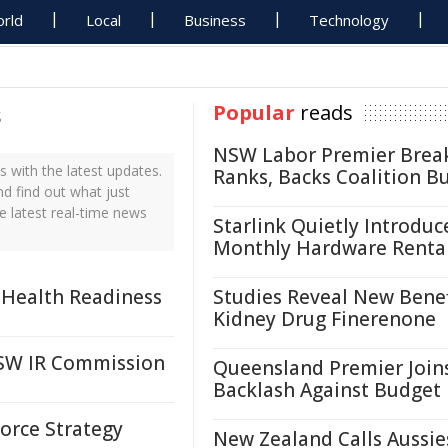
rld
Local
Business
Technology
s
Popular
reads
NSW Labor Premier Brea
with the latest updates.
Ranks, Backs Coalition B
d find out what just
 latest real-time news
Starlink Quietly Introduc
Monthly Hardware Renta
 Health Readiness
Studies Reveal New Benef
Kidney Drug Finerenone
SW IR Commission
Queensland Premier Join
Backlash Against Budget
orce Strategy
New Zealand Calls Aussie