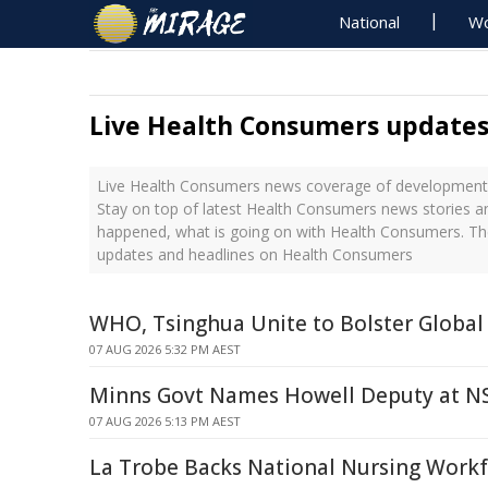
National
Wo
Live Health Consumers update
Live Health Consumers news coverage of developments 
Stay on top of latest Health Consumers news stories an
happened, what is going on with Health Consumers. The
updates and headlines on Health Consumers
WHO, Tsinghua Unite to Bolster Global
07 AUG 2026 5:32 PM AEST
Minns Govt Names Howell Deputy at N
07 AUG 2026 5:13 PM AEST
La Trobe Backs National Nursing Workf