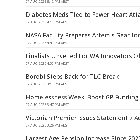
07 AUG 2026 5:12 PM AEST
Diabetes Meds Tied to Fewer Heart Atta
07 AUG 2026 4:50 PM AEST
NASA Facility Prepares Artemis Gear f
07 AUG 2026 4:40 PM AEST
Finalists Unveiled For WA Innovators O
07 AUG 2026 4:30 PM AEST
Borobi Steps Back for TLC Break
07 AUG 2026 3:58 PM AEST
Homelessness Week: Boost GP Funding 
07 AUG 2026 3:47 PM AEST
Victorian Premier Issues Statement 7 A
07 AUG 2026 3:26 PM AEST
Largest Age Pension Increase Since 202