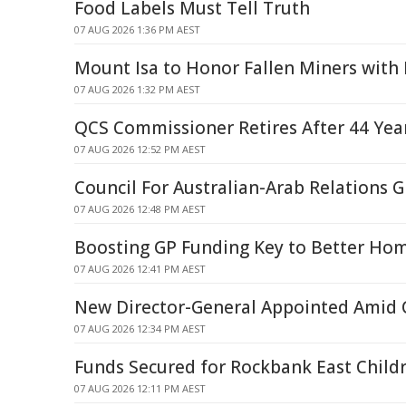
Food Labels Must Tell Truth
07 AUG 2026 1:36 PM AEST
Mount Isa to Honor Fallen Miners wit
07 AUG 2026 1:32 PM AEST
QCS Commissioner Retires After 44 Year
07 AUG 2026 12:52 PM AEST
Council For Australian-Arab Relations
07 AUG 2026 12:48 PM AEST
Boosting GP Funding Key to Better Hom
07 AUG 2026 12:41 PM AEST
New Director-General Appointed Amid Q
07 AUG 2026 12:34 PM AEST
Funds Secured for Rockbank East Childr
07 AUG 2026 12:11 PM AEST