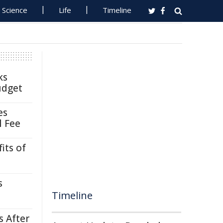
Science
Life
Timeline
ks
udget
es
l Fee
its of
s
Timeline
s After