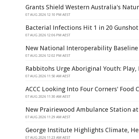
Grants Shield Western Australia's Natu
07 AUG 2026 12:10 PM AEST
Bacterial Infections Hit 1 in 20 Gunshot
07 AUG 2026 12:06 PM AEST
New National Interoperability Baseline
07 AUG 2026 12:02 PM AEST
Rabbitohs Urge Aboriginal Youth: Play,
07 AUG 2026 11:50 AM AEST
ACCC Looking Into Four Corners' Food 
07 AUG 2026 11:30 AM AEST
New Prairiewood Ambulance Station at 
07 AUG 2026 11:29 AM AEST
George Institute Highlights Climate, H
07 AUG 2026 11:23 AM AEST