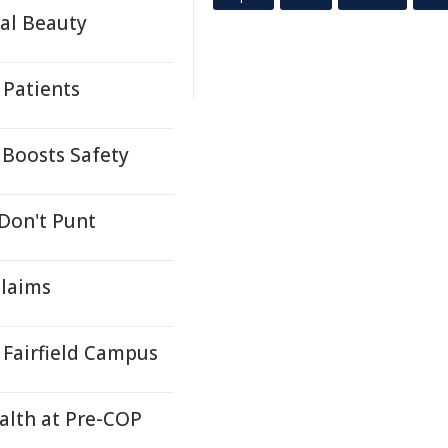
ral Beauty
 Patients
 Boosts Safety
 Don't Punt
Claims
Fairfield Campus
ealth at Pre-COP