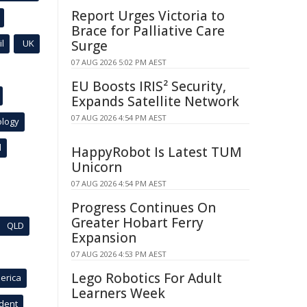
Report Urges Victoria to
Brace for Palliative Care
l
UK
Surge
07 AUG 2026 5:02 PM AEST
EU Boosts IRIS² Security,
Expands Satellite Network
07 AUG 2026 4:54 PM AEST
ology
l
HappyRobot Is Latest TUM
Unicorn
07 AUG 2026 4:54 PM AEST
Progress Continues On
Greater Hobart Ferry
QLD
Expansion
07 AUG 2026 4:53 PM AEST
Lego Robotics For Adult
erica
Learners Week
ident