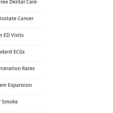
ree Dental Care
Prostate Cancer
 ED Visits
andard ECGs
rceration Rates
gram Expansion
or Smoke