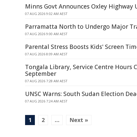
Minns Govt Announces Oxley Highway 
07 AUG 2026 9:02 AM AEST
Parramatta North to Undergo Major T
07 AUG 2026 9:00 AM AEST
Parental Stress Boosts Kids' Screen Ti
07 AUG 2026 8:09 AM AEST
Tongala Library, Service Centre Hours 
September
07 AUG 2026 7:28 AM AEST
UNSC Warns: South Sudan Election De
07 AUG 2026 7:24 AM AEST
1
2
…
Next »