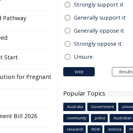
Strongly support it
Generally support it
d Pathway
Generally oppose it
eed
Strongly oppose it
Unsure
t Start
Vote
Results
lution for Pregnant
Popular Topics
Australia
Government
univer
ent Bill 2026
community
police
Australian
research
NSW
Victoria
P