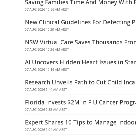
Saving Families Time And Money With F
07 AUG 2026 10:56 AM AEST
New Clinical Guidelines For Detecting 
07 AUG 2026 10:38 AM AEST
NSW Virtual Care Saves Thousands From
07 AUG 2026 10:36 AM AEST
AI Uncovers Hidden Heart Issues in St
07 AUG 2026 10:16 AM AEST
Research Unveils Path to Cut Child Inca
07 AUG 2026 9:44 AM AEST
Florida Invests $2M in FIU Cancer Pro
07 AUG 2026 9:38 AM AEST
Expert Shares 10 Tips to Manage Indo
07 AUG 2026 9:04 AM AEST