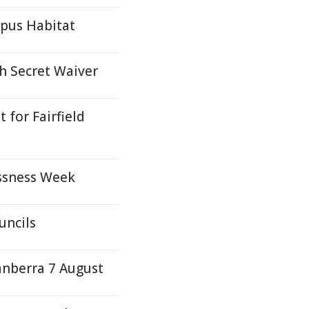
ypus Habitat
h Secret Waiver
for Fairfield
ssness Week
uncils
anberra 7 August