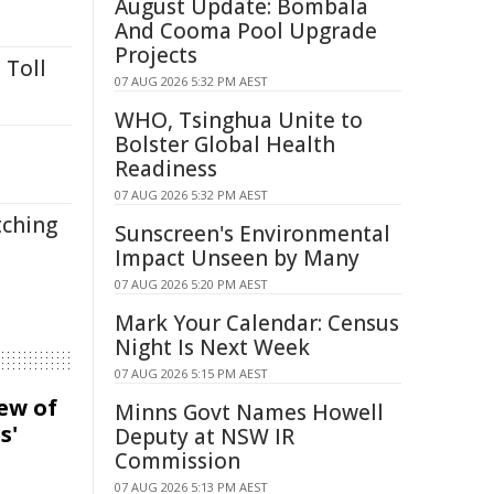
August Update: Bombala
And Cooma Pool Upgrade
Projects
 Toll
07 AUG 2026 5:32 PM AEST
WHO, Tsinghua Unite to
Bolster Global Health
Readiness
07 AUG 2026 5:32 PM AEST
tching
Sunscreen's Environmental
Impact Unseen by Many
07 AUG 2026 5:20 PM AEST
Mark Your Calendar: Census
Night Is Next Week
07 AUG 2026 5:15 PM AEST
iew of
Minns Govt Names Howell
s'
Deputy at NSW IR
Commission
07 AUG 2026 5:13 PM AEST