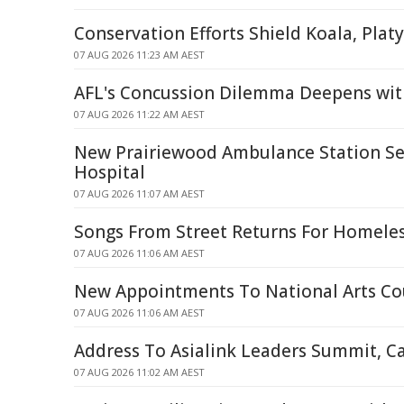
Conservation Efforts Shield Koala, Plat
07 AUG 2026 11:23 AM AEST
AFL's Concussion Dilemma Deepens wit
07 AUG 2026 11:22 AM AEST
New Prairiewood Ambulance Station Set 
Hospital
07 AUG 2026 11:07 AM AEST
Songs From Street Returns For Homele
07 AUG 2026 11:06 AM AEST
New Appointments To National Arts Co
07 AUG 2026 11:06 AM AEST
Address To Asialink Leaders Summit, C
07 AUG 2026 11:02 AM AEST