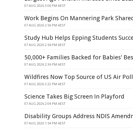
07 AUG 2026 3:06 PM AEST
Work Begins On Mannering Park Share
07 AUG 2026 2:56 PM AEST
Study Hub Helps Epping Students Succ
07 AUG 2026 2:54 PM AEST
50,000+ Families Backed for Babies' Bes
07 AUG 2026 2:36 PM AEST
Wildfires Now Top Source of US Air Pol
07 AUG 2026 2:22 PM AEST
Science Takes Big Screen In Playford
07 AUG 2026 2:04 PM AEST
Disability Groups Address NDIS Amendm
07 AUG 2026 1:54 PM AEST