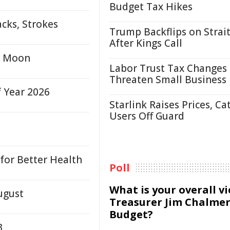
Budget Tax Hikes
cks, Strokes
Trump Backflips on Strait
After Kings Call
or Moon
Labor Trust Tax Changes
Threaten Small Business
f Year 2026
Starlink Raises Prices, Ca
Users Off Guard
for Better Health
Poll
What is your overall v
ugust
Treasurer Jim Chalmer
Budget?
3