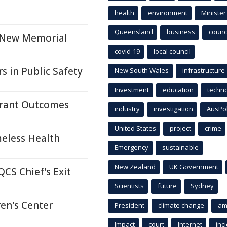
health
environment
Minister
Queensland
business
counci
h New Memorial
covid-19
local council
s in Public Safety
New South Wales
infrastructure
Investment
education
techn
 Grant Outcomes
industry
investigation
AusPo
United States
project
crime
eless Health
Emergency
sustainable
New Zealand
UK Government
CS Chief's Exit
Scientists
future
Sydney
en's Center
President
climate change
am
Impact
court
Internet
inc