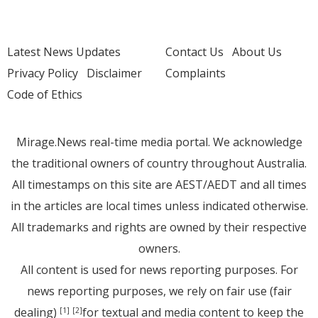
Latest News Updates
Contact Us
About Us
Privacy Policy
Disclaimer
Complaints
Code of Ethics
Mirage.News real-time media portal. We acknowledge
the traditional owners of country throughout Australia.
All timestamps on this site are AEST/AEDT and all times
in the articles are local times unless indicated otherwise.
All trademarks and rights are owned by their respective
owners.
All content is used for news reporting purposes. For
news reporting purposes, we rely on fair use (fair
dealing)
for textual and media content to keep the
[1]
[2]