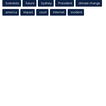
Scientists
future
Sydney
President
climate change
america
Impact
court
Internet
incident