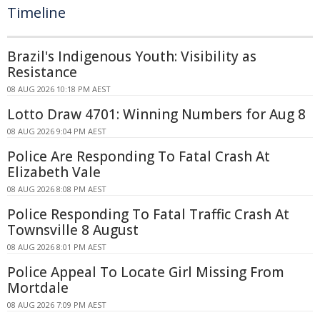
Timeline
Brazil's Indigenous Youth: Visibility as
Resistance
08 AUG 2026 10:18 PM AEST
Lotto Draw 4701: Winning Numbers for Aug 8
08 AUG 2026 9:04 PM AEST
Police Are Responding To Fatal Crash At
Elizabeth Vale
08 AUG 2026 8:08 PM AEST
Police Responding To Fatal Traffic Crash At
Townsville 8 August
08 AUG 2026 8:01 PM AEST
Police Appeal To Locate Girl Missing From
Mortdale
08 AUG 2026 7:09 PM AEST