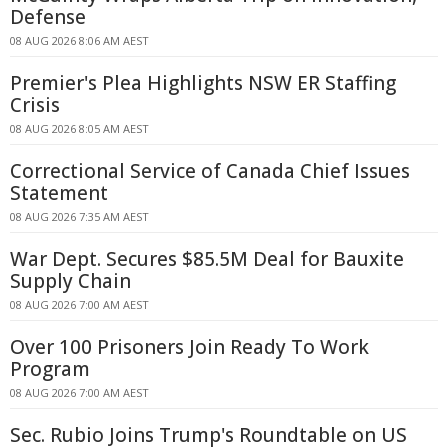
Defense
08 AUG 2026 8:06 AM AEST
Premier's Plea Highlights NSW ER Staffing
Crisis
08 AUG 2026 8:05 AM AEST
Correctional Service of Canada Chief Issues
Statement
08 AUG 2026 7:35 AM AEST
War Dept. Secures $85.5M Deal for Bauxite
Supply Chain
08 AUG 2026 7:00 AM AEST
Over 100 Prisoners Join Ready To Work
Program
08 AUG 2026 7:00 AM AEST
Sec. Rubio Joins Trump's Roundtable on US