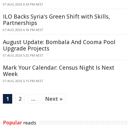
07 AUG 2026 6:34 PM AEST
ILO Backs Syria's Green Shift with Skills,
Partnerships
07 AUG 2026 6:18 PM AEST
August Update: Bombala And Cooma Pool
Upgrade Projects
07 AUG 2026 5:32 PM AEST
Mark Your Calendar: Census Night Is Next
Week
07 AUG 2026 5:15 PM AEST
1
2
…
Next »
Popular
reads