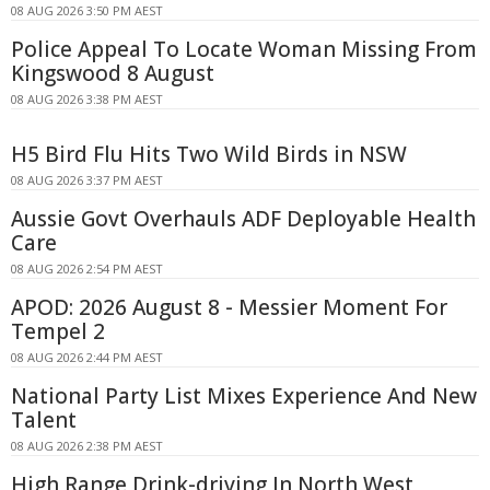
08 AUG 2026 3:50 PM AEST
Police Appeal To Locate Woman Missing From
Kingswood 8 August
08 AUG 2026 3:38 PM AEST
H5 Bird Flu Hits Two Wild Birds in NSW
08 AUG 2026 3:37 PM AEST
Aussie Govt Overhauls ADF Deployable Health
Care
08 AUG 2026 2:54 PM AEST
APOD: 2026 August 8 - Messier Moment For
Tempel 2
08 AUG 2026 2:44 PM AEST
National Party List Mixes Experience And New
Talent
08 AUG 2026 2:38 PM AEST
High Range Drink-driving In North West