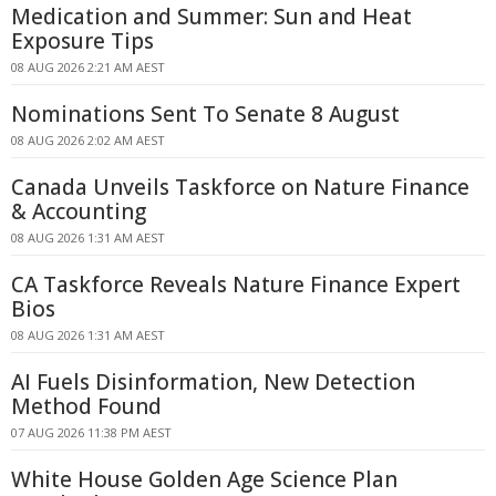
Medication and Summer: Sun and Heat
Exposure Tips
08 AUG 2026 2:21 AM AEST
Nominations Sent To Senate 8 August
08 AUG 2026 2:02 AM AEST
Canada Unveils Taskforce on Nature Finance
& Accounting
08 AUG 2026 1:31 AM AEST
CA Taskforce Reveals Nature Finance Expert
Bios
08 AUG 2026 1:31 AM AEST
AI Fuels Disinformation, New Detection
Method Found
07 AUG 2026 11:38 PM AEST
White House Golden Age Science Plan