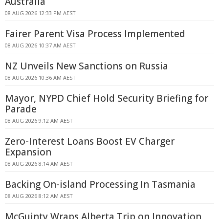
Australia
08 AUG 2026 12:33 PM AEST
Fairer Parent Visa Process Implemented
08 AUG 2026 10:37 AM AEST
NZ Unveils New Sanctions on Russia
08 AUG 2026 10:36 AM AEST
Mayor, NYPD Chief Hold Security Briefing for
Parade
08 AUG 2026 9:12 AM AEST
Zero-Interest Loans Boost EV Charger
Expansion
08 AUG 2026 8:14 AM AEST
Backing On-island Processing In Tasmania
08 AUG 2026 8:12 AM AEST
McGuinty Wraps Alberta Trip on Innovation,