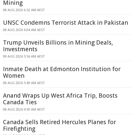
Mining
08 AUG 2026 6:52 AM AEST
UNSC Condemns Terrorist Attack in Pakistan
08 AUG 2026 6:04 AM AEST
Trump Unveils Billions in Mining Deals,
Investments
08 AUG 2026 5:56 AM AEST
Inmate Death at Edmonton Institution for
Women
08 AUG 2026 5:49 AM AEST
Anand Wraps Up West Africa Trip, Boosts
Canada Ties
08 AUG 2026 4:30 AM AEST
Canada Sells Retired Hercules Planes for
Firefighting