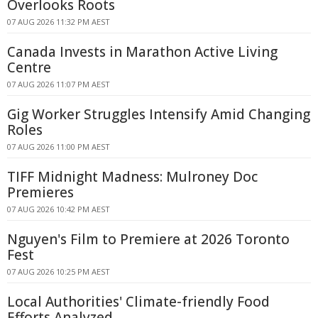
Overlooks Roots
07 AUG 2026 11:32 PM AEST
Canada Invests in Marathon Active Living
Centre
07 AUG 2026 11:07 PM AEST
Gig Worker Struggles Intensify Amid Changing
Roles
07 AUG 2026 11:00 PM AEST
TIFF Midnight Madness: Mulroney Doc
Premieres
07 AUG 2026 10:42 PM AEST
Nguyen's Film to Premiere at 2026 Toronto
Fest
07 AUG 2026 10:25 PM AEST
Local Authorities' Climate-friendly Food
Efforts Analyzed