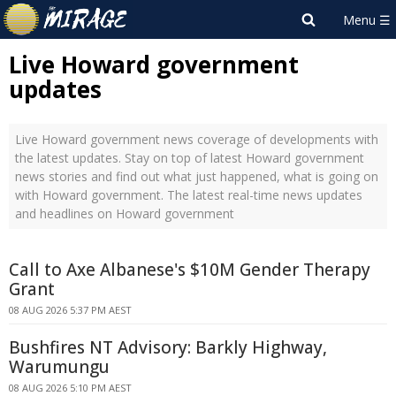
Live Howard government
updates
Live Howard government news coverage of developments with
the latest updates. Stay on top of latest Howard government
news stories and find out what just happened, what is going on
with Howard government. The latest real-time news updates
and headlines on Howard government
Call to Axe Albanese's $10M Gender Therapy
Grant
08 AUG 2026 5:37 PM AEST
Bushfires NT Advisory: Barkly Highway,
Warumungu
08 AUG 2026 5:10 PM AEST