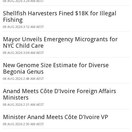
08 AUG 2026 3:24 AM AEST
Shellfish Harvesters Fined $18K for Illegal
Fishing
08 AUG 2026 3:12 AM AEST
Mayor Unveils Emergency Microgrants for
NYC Child Care
08 AUG 2026 3:04 AM AEST
New Genome Size Estimate for Diverse
Begonia Genus
08 AUG 2026 2:48 AM AEST
Anand Meets Côte D'Ivoire Foreign Affairs
Ministers
08 AUG 2026 2:31 AM AEST
Minister Anand Meets Côte D'Ivoire VP
08 AUG 2026 2:30 AM AEST