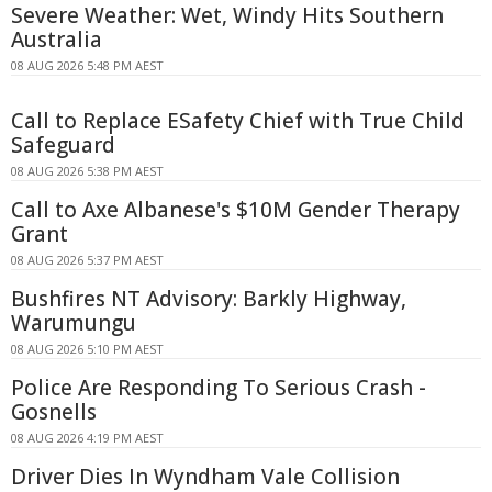
Severe Weather: Wet, Windy Hits Southern
Australia
08 AUG 2026 5:48 PM AEST
Call to Replace ESafety Chief with True Child
Safeguard
08 AUG 2026 5:38 PM AEST
Call to Axe Albanese's $10M Gender Therapy
Grant
08 AUG 2026 5:37 PM AEST
Bushfires NT Advisory: Barkly Highway,
Warumungu
08 AUG 2026 5:10 PM AEST
Police Are Responding To Serious Crash -
Gosnells
08 AUG 2026 4:19 PM AEST
Driver Dies In Wyndham Vale Collision