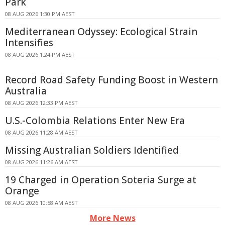
Park
08 AUG 2026 1:30 PM AEST
Mediterranean Odyssey: Ecological Strain
Intensifies
08 AUG 2026 1:24 PM AEST
Record Road Safety Funding Boost in Western
Australia
08 AUG 2026 12:33 PM AEST
U.S.-Colombia Relations Enter New Era
08 AUG 2026 11:28 AM AEST
Missing Australian Soldiers Identified
08 AUG 2026 11:26 AM AEST
19 Charged in Operation Soteria Surge at
Orange
08 AUG 2026 10:58 AM AEST
More News