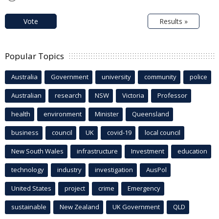
Vote
Results »
Popular Topics
Australia
Government
university
community
police
Australian
research
NSW
Victoria
Professor
health
environment
Minister
Queensland
business
council
UK
covid-19
local council
New South Wales
infrastructure
Investment
education
technology
industry
investigation
AusPol
United States
project
crime
Emergency
sustainable
New Zealand
UK Government
QLD