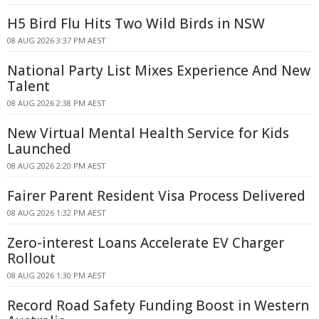
H5 Bird Flu Hits Two Wild Birds in NSW
08 AUG 2026 3:37 PM AEST
National Party List Mixes Experience And New
Talent
08 AUG 2026 2:38 PM AEST
New Virtual Mental Health Service for Kids
Launched
08 AUG 2026 2:20 PM AEST
Fairer Parent Resident Visa Process Delivered
08 AUG 2026 1:32 PM AEST
Zero-interest Loans Accelerate EV Charger
Rollout
08 AUG 2026 1:30 PM AEST
Record Road Safety Funding Boost in Western