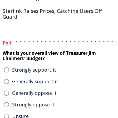
Starlink Raises Prices, Catching Users Off
Guard
Poll
What is your overall view of Treasurer Jim
Chalmers' Budget?
Strongly support it
Generally support it
Generally oppose it
Strongly oppose it
Unsure