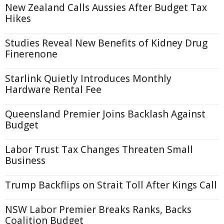
New Zealand Calls Aussies After Budget Tax
Hikes
Studies Reveal New Benefits of Kidney Drug
Finerenone
Starlink Quietly Introduces Monthly
Hardware Rental Fee
Queensland Premier Joins Backlash Against
Budget
Labor Trust Tax Changes Threaten Small
Business
Trump Backflips on Strait Toll After Kings Call
NSW Labor Premier Breaks Ranks, Backs
Coalition Budget