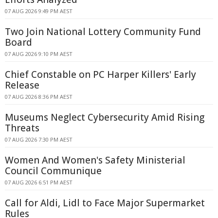
07 AUG 2026 9:49 PM AEST
Two Join National Lottery Community Fund
Board
07 AUG 2026 9:10 PM AEST
Chief Constable on PC Harper Killers' Early
Release
07 AUG 2026 8:36 PM AEST
Museums Neglect Cybersecurity Amid Rising
Threats
07 AUG 2026 7:30 PM AEST
Women And Women's Safety Ministerial
Council Communique
07 AUG 2026 6:51 PM AEST
Call for Aldi, Lidl to Face Major Supermarket
Rules