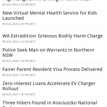
08 AUG 2026 2:35 PM AEST
New Virtual Mental Health Service for Kids
Launched
08 AUG 2026 2:20 PM AEST
WA Extradition: Grievous Bodily Harm Charge
08 AUG 2026 2:12 PM AEST
Police Seek Man on Warrants in Northern
NSW
08 AUG 2026 1:59 PM AEST
Fairer Parent Resident Visa Process Delivered
08 AUG 2026 1:32 PM AEST
Zero-interest Loans Accelerate EV Charger
Rollout
08 AUG 2026 1:30 PM AEST
Three Hikers Found in Kosciuszko National