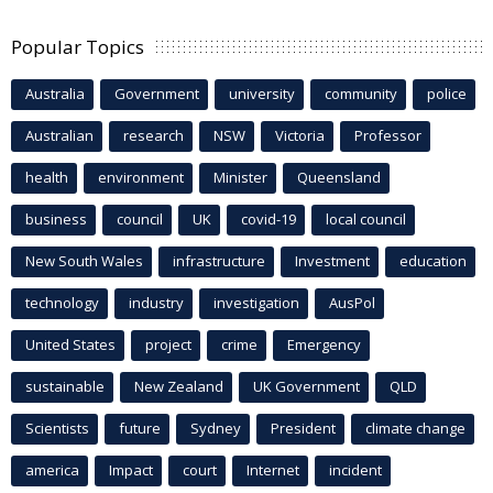
Popular Topics
Australia
Government
university
community
police
Australian
research
NSW
Victoria
Professor
health
environment
Minister
Queensland
business
council
UK
covid-19
local council
New South Wales
infrastructure
Investment
education
technology
industry
investigation
AusPol
United States
project
crime
Emergency
sustainable
New Zealand
UK Government
QLD
Scientists
future
Sydney
President
climate change
america
Impact
court
Internet
incident