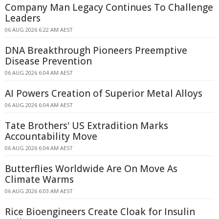
Company Man Legacy Continues To Challenge
Leaders
06 AUG 2026 6:22 AM AEST
DNA Breakthrough Pioneers Preemptive
Disease Prevention
06 AUG 2026 6:04 AM AEST
AI Powers Creation of Superior Metal Alloys
06 AUG 2026 6:04 AM AEST
Tate Brothers' US Extradition Marks
Accountability Move
06 AUG 2026 6:04 AM AEST
Butterflies Worldwide Are On Move As
Climate Warms
06 AUG 2026 6:03 AM AEST
Rice Bioengineers Create Cloak for Insulin