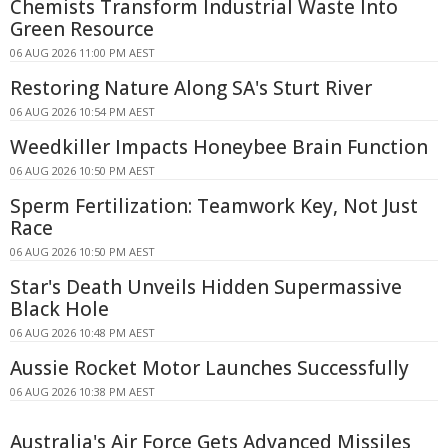
Chemists Transform Industrial Waste Into
Green Resource
06 AUG 2026 11:00 PM AEST
Restoring Nature Along SA's Sturt River
06 AUG 2026 10:54 PM AEST
Weedkiller Impacts Honeybee Brain Function
06 AUG 2026 10:50 PM AEST
Sperm Fertilization: Teamwork Key, Not Just
Race
06 AUG 2026 10:50 PM AEST
Star's Death Unveils Hidden Supermassive
Black Hole
06 AUG 2026 10:48 PM AEST
Aussie Rocket Motor Launches Successfully
06 AUG 2026 10:38 PM AEST
Australia's Air Force Gets Advanced Missiles