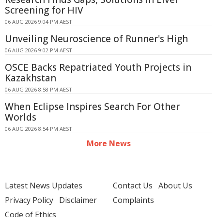
Screening for HIV
06 AUG 2026 9:04 PM AEST
Unveiling Neuroscience of Runner's High
06 AUG 2026 9:02 PM AEST
OSCE Backs Repatriated Youth Projects in
Kazakhstan
06 AUG 2026 8:58 PM AEST
When Eclipse Inspires Search For Other
Worlds
06 AUG 2026 8:54 PM AEST
More News
Latest News Updates
Contact Us
About Us
Privacy Policy
Disclaimer
Complaints
Code of Ethics