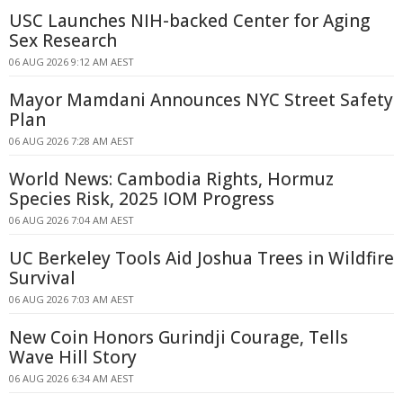
USC Launches NIH-backed Center for Aging
Sex Research
06 AUG 2026 9:12 AM AEST
Mayor Mamdani Announces NYC Street Safety
Plan
06 AUG 2026 7:28 AM AEST
World News: Cambodia Rights, Hormuz
Species Risk, 2025 IOM Progress
06 AUG 2026 7:04 AM AEST
UC Berkeley Tools Aid Joshua Trees in Wildfire
Survival
06 AUG 2026 7:03 AM AEST
New Coin Honors Gurindji Courage, Tells
Wave Hill Story
06 AUG 2026 6:34 AM AEST