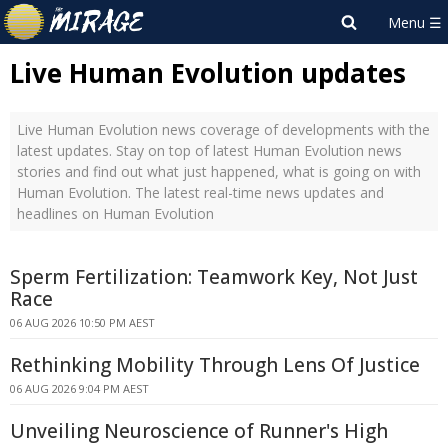
Live Human Evolution updates
Live Human Evolution news coverage of developments with the
latest updates. Stay on top of latest Human Evolution news
stories and find out what just happened, what is going on with
Human Evolution. The latest real-time news updates and
headlines on Human Evolution
Sperm Fertilization: Teamwork Key, Not Just
Race
06 AUG 2026 10:50 PM AEST
Rethinking Mobility Through Lens Of Justice
06 AUG 2026 9:04 PM AEST
Unveiling Neuroscience of Runner's High