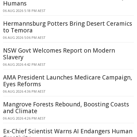
Humans
06 AUG 2026 5:18 PM AEST
Hermannsburg Potters Bring Desert Ceramics
to Temora
06 AUG 2026 5:06 PM AEST
NSW Govt Welcomes Report on Modern
Slavery
06 AUG 2026 4:42 PM AEST
AMA President Launches Medicare Campaign,
Eyes Reforms
06 AUG 2026 4:36 PM AEST
Mangrove Forests Rebound, Boosting Coasts
and Climate
06 AUG 2026 4:26 PM AEST
Ex-Chief Scientist Warns AI Endangers Human