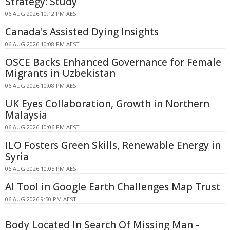
Strategy: Study
06 AUG 2026 10:12 PM AEST
Canada's Assisted Dying Insights
06 AUG 2026 10:08 PM AEST
OSCE Backs Enhanced Governance for Female
Migrants in Uzbekistan
06 AUG 2026 10:08 PM AEST
UK Eyes Collaboration, Growth in Northern
Malaysia
06 AUG 2026 10:06 PM AEST
ILO Fosters Green Skills, Renewable Energy in
Syria
06 AUG 2026 10:05 PM AEST
AI Tool in Google Earth Challenges Map Trust
06 AUG 2026 9:50 PM AEST
Body Located In Search Of Missing Man -