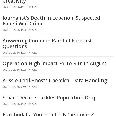
Creativity
06 AUG 2026 4:16 PM AEST
Journalist's Death in Lebanon: Suspected
Israeli War Crime
06 AUG 2026 4:03 PM AEST
Answering Common Rainfall Forecast
Questions
06 AUG 2026 4:03 PM AEST
Operation High Impact F5 To Run In August
06 AUG 2026 4:02 PM AEST
Aussie Tool Boosts Chemical Data Handling
06 AUG 2026 3:39 PM AEST
Smart Decline Tackles Population Drop
06 AUG 2026 3:12 PM AEST
Eurobodalla Youth Tell UN 'belonging'