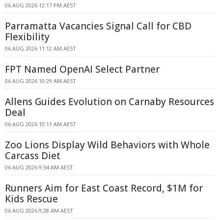
06 AUG 2026 12:17 PM AEST
Parramatta Vacancies Signal Call for CBD
Flexibility
06 AUG 2026 11:12 AM AEST
FPT Named OpenAI Select Partner
06 AUG 2026 10:29 AM AEST
Allens Guides Evolution on Carnaby Resources
Deal
06 AUG 2026 10:11 AM AEST
Zoo Lions Display Wild Behaviors with Whole
Carcass Diet
06 AUG 2026 9:54 AM AEST
Runners Aim for East Coast Record, $1M for
Kids Rescue
06 AUG 2026 9:28 AM AEST