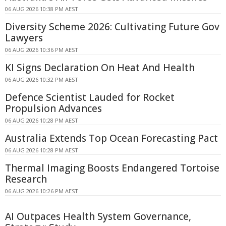
06 AUG 2026 10:38 PM AEST
Diversity Scheme 2026: Cultivating Future Gov
Lawyers
06 AUG 2026 10:36 PM AEST
KI Signs Declaration On Heat And Health
06 AUG 2026 10:32 PM AEST
Defence Scientist Lauded for Rocket
Propulsion Advances
06 AUG 2026 10:28 PM AEST
Australia Extends Top Ocean Forecasting Pact
06 AUG 2026 10:28 PM AEST
Thermal Imaging Boosts Endangered Tortoise
Research
06 AUG 2026 10:26 PM AEST
AI Outpaces Health System Governance,