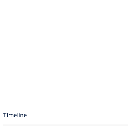
Timeline