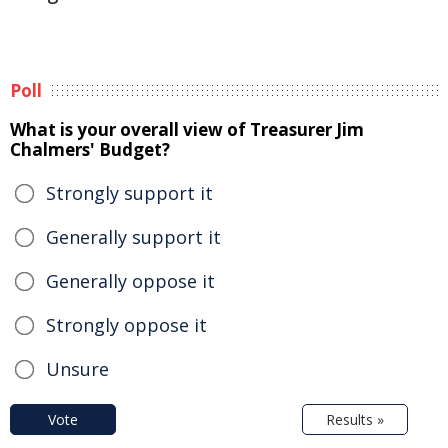
Poll
What is your overall view of Treasurer Jim
Chalmers' Budget?
Strongly support it
Generally support it
Generally oppose it
Strongly oppose it
Unsure
Vote
Results »