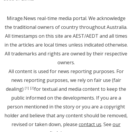
Mirage.News real-time media portal. We acknowledge
the traditional owners of country throughout Australia.
All timestamps on this site are AEST/AEDT and all times
in the articles are local times unless indicated otherwise.
All trademarks and rights are owned by their respective
owners.
All content is used for news reporting purposes. For
news reporting purposes, we rely on fair use (fair
dealing)
for textual and media content to keep the
[1]
[2]
public informed on the developments. If you are a
person mentioned in the story or you are a copyright
holder and believe that any content should be removed,
revised or taken down, please
contact us
. See
our