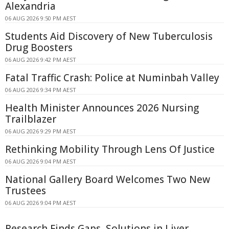
Alexandria
06 AUG 2026 9:50 PM AEST
Students Aid Discovery of New Tuberculosis
Drug Boosters
06 AUG 2026 9:42 PM AEST
Fatal Traffic Crash: Police at Numinbah Valley
06 AUG 2026 9:34 PM AEST
Health Minister Announces 2026 Nursing
Trailblazer
06 AUG 2026 9:29 PM AEST
Rethinking Mobility Through Lens Of Justice
06 AUG 2026 9:04 PM AEST
National Gallery Board Welcomes Two New
Trustees
06 AUG 2026 9:04 PM AEST
Research Finds Gaps, Solutions in Liver