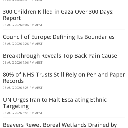
300 Children Killed in Gaza Over 300 Days:
Report
06 AUG 2026 8:06 PM AEST
Council of Europe: Defining Its Boundaries
06 AUG 2026 7:26 PM AEST
Breakthrough Reveals Top Back Pain Cause
06 AUG 2026 7:06 PM AEST
80% of NHS Trusts Still Rely on Pen and Paper
Records
06 AUG 2026 6:23 PM AEST
UN Urges Iran to Halt Escalating Ethnic
Targeting
06 AUG 2026 5:58 PM AEST
Beavers Rewet Boreal Wetlands Drained by