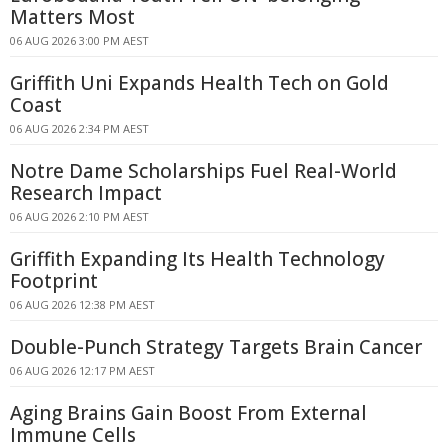
Matters Most
06 AUG 2026 3:00 PM AEST
Griffith Uni Expands Health Tech on Gold
Coast
06 AUG 2026 2:34 PM AEST
Notre Dame Scholarships Fuel Real-World
Research Impact
06 AUG 2026 2:10 PM AEST
Griffith Expanding Its Health Technology
Footprint
06 AUG 2026 12:38 PM AEST
Double-Punch Strategy Targets Brain Cancer
06 AUG 2026 12:17 PM AEST
Aging Brains Gain Boost From External
Immune Cells