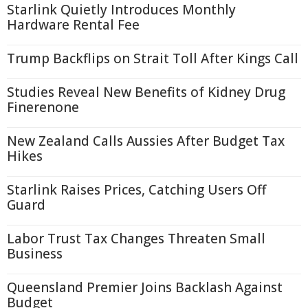
Starlink Quietly Introduces Monthly
Hardware Rental Fee
Trump Backflips on Strait Toll After Kings Call
Studies Reveal New Benefits of Kidney Drug
Finerenone
New Zealand Calls Aussies After Budget Tax
Hikes
Starlink Raises Prices, Catching Users Off
Guard
Labor Trust Tax Changes Threaten Small
Business
Queensland Premier Joins Backlash Against
Budget