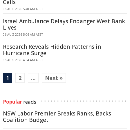
Cells
06 AUG 2026 5:48 AM AEST
Israel Ambulance Delays Endanger West Bank
Lives
06 AUG 2026 5:06 AM AEST
Research Reveals Hidden Patterns in
Hurricane Surge
06 AUG 2026 4:54 AM AEST
1
2
…
Next »
Popular
reads
NSW Labor Premier Breaks Ranks, Backs
Coalition Budget