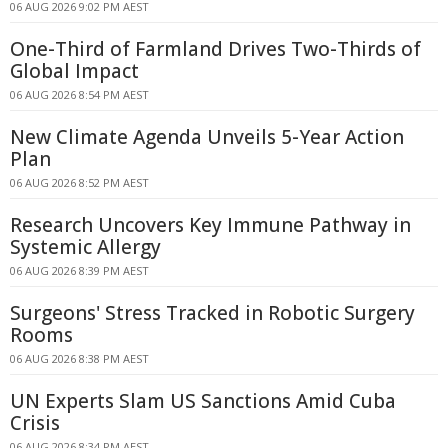
06 AUG 2026 9:02 PM AEST
One-Third of Farmland Drives Two-Thirds of
Global Impact
06 AUG 2026 8:54 PM AEST
New Climate Agenda Unveils 5-Year Action
Plan
06 AUG 2026 8:52 PM AEST
Research Uncovers Key Immune Pathway in
Systemic Allergy
06 AUG 2026 8:39 PM AEST
Surgeons' Stress Tracked in Robotic Surgery
Rooms
06 AUG 2026 8:38 PM AEST
UN Experts Slam US Sanctions Amid Cuba
Crisis
06 AUG 2026 8:34 PM AEST