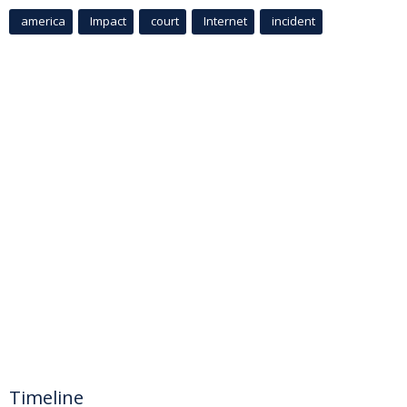
america
Impact
court
Internet
incident
Timeline