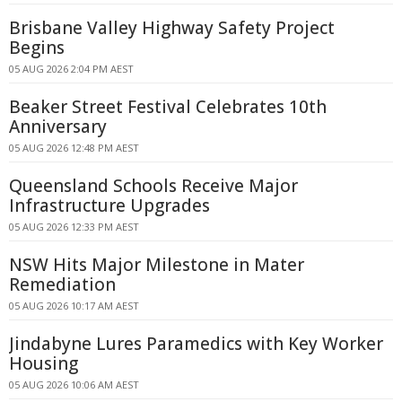
Brisbane Valley Highway Safety Project
Begins
05 AUG 2026 2:04 PM AEST
Beaker Street Festival Celebrates 10th
Anniversary
05 AUG 2026 12:48 PM AEST
Queensland Schools Receive Major
Infrastructure Upgrades
05 AUG 2026 12:33 PM AEST
NSW Hits Major Milestone in Mater
Remediation
05 AUG 2026 10:17 AM AEST
Jindabyne Lures Paramedics with Key Worker
Housing
05 AUG 2026 10:06 AM AEST