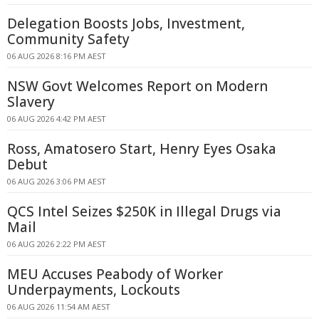
Delegation Boosts Jobs, Investment,
Community Safety
06 AUG 2026 8:16 PM AEST
NSW Govt Welcomes Report on Modern
Slavery
06 AUG 2026 4:42 PM AEST
Ross, Amatosero Start, Henry Eyes Osaka
Debut
06 AUG 2026 3:06 PM AEST
QCS Intel Seizes $250K in Illegal Drugs via
Mail
06 AUG 2026 2:22 PM AEST
MEU Accuses Peabody of Worker
Underpayments, Lockouts
06 AUG 2026 11:54 AM AEST