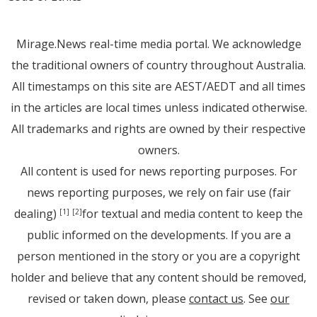
Mirage.News real-time media portal. We acknowledge
the traditional owners of country throughout Australia.
All timestamps on this site are AEST/AEDT and all times
in the articles are local times unless indicated otherwise.
All trademarks and rights are owned by their respective
owners.
All content is used for news reporting purposes. For
news reporting purposes, we rely on fair use (fair
dealing)
for textual and media content to keep the
[1]
[2]
public informed on the developments. If you are a
person mentioned in the story or you are a copyright
holder and believe that any content should be removed,
revised or taken down, please
contact us
. See
our