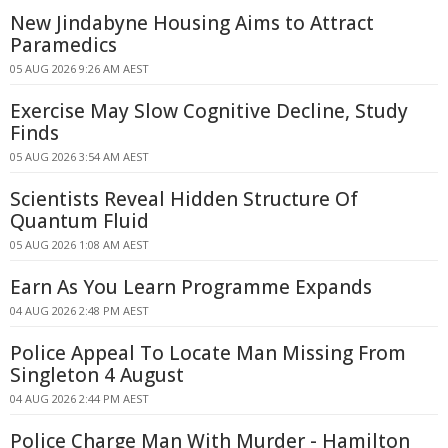
New Jindabyne Housing Aims to Attract
Paramedics
05 AUG 2026 9:26 AM AEST
Exercise May Slow Cognitive Decline, Study
Finds
05 AUG 2026 3:54 AM AEST
Scientists Reveal Hidden Structure Of
Quantum Fluid
05 AUG 2026 1:08 AM AEST
Earn As You Learn Programme Expands
04 AUG 2026 2:48 PM AEST
Police Appeal To Locate Man Missing From
Singleton 4 August
04 AUG 2026 2:44 PM AEST
Police Charge Man With Murder - Hamilton