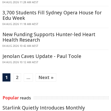
04 AUG 2026 11:28 AM AEST
3,700 Students Fill Sydney Opera House for
Edu Week
04 AUG 2026 11:18 AM AEST
New Funding Supports Hunter-led Heart
Health Research
04 AUG 2026 10:42 AM AEST
Jenolan Caves Update - Paul Toole
04 AUG 2026 10:12 AM AEST
1
2
…
Next »
Popular
reads
Starlink Quietly Introduces Monthly