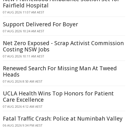
Fairfield Hospital
07 AUG 2026 11:07 AM AEST
Support Delivered For Boyer
07 AUG 2026 10:24 AM AEST
Net Zero Exposed - Scrap Activist Commission
Costing NSW Jobs
07 AUG 2026 10:11 AM AEST
Renewed Search For Missing Man At Tweed
Heads
07 AUG 2026 8:50 AM AEST
UCLA Health Wins Top Honors for Patient
Care Excellence
07 AUG 2026 4:12 AM AEST
Fatal Traffic Crash: Police at Numinbah Valley
06 AUG 2026 9:34 PM AEST