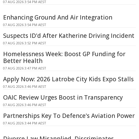
07 AUG 2026 3:54 PM AEST
Enhancing Ground And Air Integration
07 AUG 2026 3:54 PM AEST
Suspects ID'd After Katherine Driving Incident
07 AUG 2026 3:52 PM AEST
Homelessness Week: Boost GP Funding for
Better Health
07 AUG 2026 3:47 PM AEST
Apply Now: 2026 Latrobe City Kids Expo Stalls
07 AUG 2026 3:46 PM AEST
OAIC Review Urges Boost in Transparency
07 AUG 2026 3:46 PM AEST
Partnerships Key To Defence's Aviation Power
07 AUG 2026 3:44 PM AEST
Divorce Law Misapplied, Discriminates