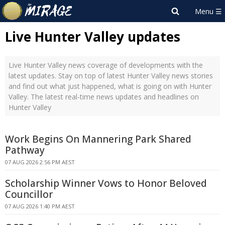
Live Hunter Valley updates
Live Hunter Valley news coverage of developments with the
latest updates. Stay on top of latest Hunter Valley news stories
and find out what just happened, what is going on with Hunter
Valley. The latest real-time news updates and headlines on
Hunter Valley
Work Begins On Mannering Park Shared
Pathway
07 AUG 2026 2:56 PM AEST
Scholarship Winner Vows to Honor Beloved
Councillor
07 AUG 2026 1:40 PM AEST