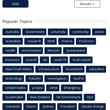
Vote
Results »
Popular Topics
Australia
Government
university
community
police
Australian
research
NSW
Victoria
Professor
health
environment
Minister
Queensland
business
council
UK
covid-19
local council
New South Wales
infrastructure
Investment
education
technology
industry
investigation
AusPol
United States
project
crime
Emergency
sustainable
New Zealand
UK Government
QLD
Scientists
future
Sydney
President
climate change