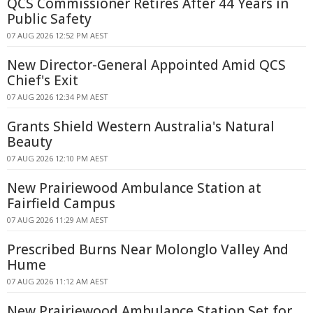
QCS Commissioner Retires After 44 Years in
Public Safety
07 AUG 2026 12:52 PM AEST
New Director-General Appointed Amid QCS
Chief's Exit
07 AUG 2026 12:34 PM AEST
Grants Shield Western Australia's Natural
Beauty
07 AUG 2026 12:10 PM AEST
New Prairiewood Ambulance Station at
Fairfield Campus
07 AUG 2026 11:29 AM AEST
Prescribed Burns Near Molonglo Valley And
Hume
07 AUG 2026 11:12 AM AEST
New Prairiewood Ambulance Station Set for