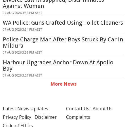
Against Women
07 AUG 2026 3:42 PM AEST
WA Police: Guns Crafted Using Toilet Cleaners
07 AUG 2026 3:34 PM AEST
Police Charge Man After Boys Struck By Car In
Mildura
07 AUG 2026 3:32 PM AEST
Harbour Upgrades Anchor Down At Apollo
Bay
07 AUG 2026 3:27 PM AEST
More News
Latest News Updates
Contact Us
About Us
Privacy Policy
Disclaimer
Complaints
Code of Ethics