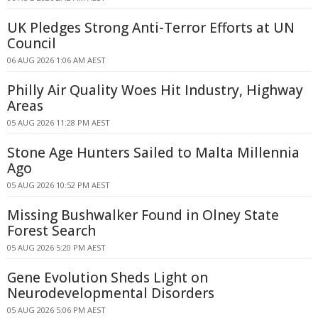
UK Pledges Strong Anti-Terror Efforts at UN
Council
06 AUG 2026 1:06 AM AEST
Philly Air Quality Woes Hit Industry, Highway
Areas
05 AUG 2026 11:28 PM AEST
Stone Age Hunters Sailed to Malta Millennia
Ago
05 AUG 2026 10:52 PM AEST
Missing Bushwalker Found in Olney State
Forest Search
05 AUG 2026 5:20 PM AEST
Gene Evolution Sheds Light on
Neurodevelopmental Disorders
05 AUG 2026 5:06 PM AEST