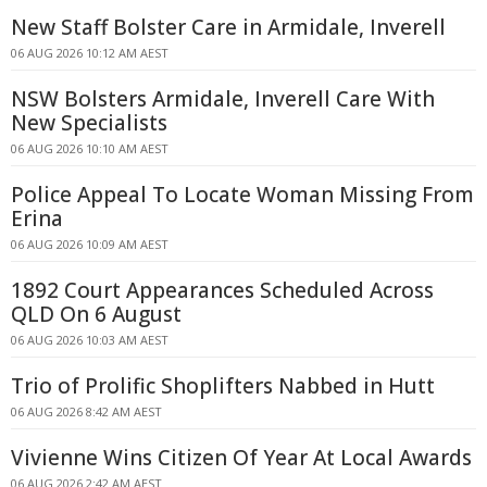
New Staff Bolster Care in Armidale, Inverell
06 AUG 2026 10:12 AM AEST
NSW Bolsters Armidale, Inverell Care With
New Specialists
06 AUG 2026 10:10 AM AEST
Police Appeal To Locate Woman Missing From
Erina
06 AUG 2026 10:09 AM AEST
1892 Court Appearances Scheduled Across
QLD On 6 August
06 AUG 2026 10:03 AM AEST
Trio of Prolific Shoplifters Nabbed in Hutt
06 AUG 2026 8:42 AM AEST
Vivienne Wins Citizen Of Year At Local Awards
06 AUG 2026 2:42 AM AEST