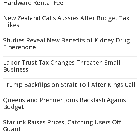
Hardware Rental Fee
New Zealand Calls Aussies After Budget Tax
Hikes
Studies Reveal New Benefits of Kidney Drug
Finerenone
Labor Trust Tax Changes Threaten Small
Business
Trump Backflips on Strait Toll After Kings Call
Queensland Premier Joins Backlash Against
Budget
Starlink Raises Prices, Catching Users Off
Guard