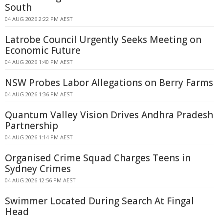
South
04 AUG 2026 2:22 PM AEST
Latrobe Council Urgently Seeks Meeting on
Economic Future
04 AUG 2026 1:40 PM AEST
NSW Probes Labor Allegations on Berry Farms
04 AUG 2026 1:36 PM AEST
Quantum Valley Vision Drives Andhra Pradesh
Partnership
04 AUG 2026 1:14 PM AEST
Organised Crime Squad Charges Teens in
Sydney Crimes
04 AUG 2026 12:56 PM AEST
Swimmer Located During Search At Fingal
Head