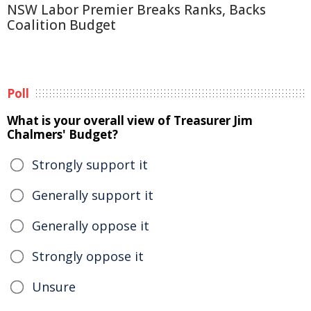
NSW Labor Premier Breaks Ranks, Backs
Coalition Budget
Poll
What is your overall view of Treasurer Jim
Chalmers' Budget?
Strongly support it
Generally support it
Generally oppose it
Strongly oppose it
Unsure