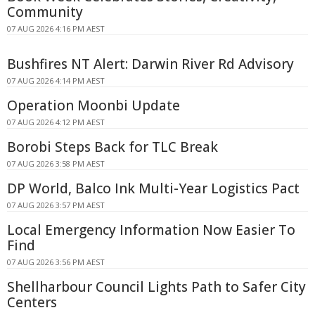
Community
07 AUG 2026 4:16 PM AEST
Bushfires NT Alert: Darwin River Rd Advisory
07 AUG 2026 4:14 PM AEST
Operation Moonbi Update
07 AUG 2026 4:12 PM AEST
Borobi Steps Back for TLC Break
07 AUG 2026 3:58 PM AEST
DP World, Balco Ink Multi-Year Logistics Pact
07 AUG 2026 3:57 PM AEST
Local Emergency Information Now Easier To
Find
07 AUG 2026 3:56 PM AEST
Shellharbour Council Lights Path to Safer City
Centers