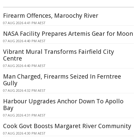
Firearm Offences, Maroochy River
07 AUG 2026 4:41 PM AEST
NASA Facility Prepares Artemis Gear for Moon
07 AUG 2026 4:40 PM AEST
Vibrant Mural Transforms Fairfield City
Centre
07 AUG 2026 4:40 PM AEST
Man Charged, Firearms Seized In Ferntree
Gully
07 AUG 2026 4:32 PM AEST
Harbour Upgrades Anchor Down To Apollo
Bay
07 AUG 2026 4:31 PM AEST
Cook Govt Boosts Margaret River Community
07 AUG 2026 4:30 PM AEST