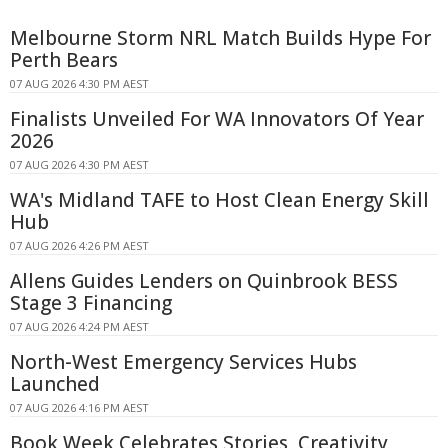
Melbourne Storm NRL Match Builds Hype For
Perth Bears
07 AUG 2026 4:30 PM AEST
Finalists Unveiled For WA Innovators Of Year
2026
07 AUG 2026 4:30 PM AEST
WA's Midland TAFE to Host Clean Energy Skill
Hub
07 AUG 2026 4:26 PM AEST
Allens Guides Lenders on Quinbrook BESS
Stage 3 Financing
07 AUG 2026 4:24 PM AEST
North-West Emergency Services Hubs
Launched
07 AUG 2026 4:16 PM AEST
Book Week Celebrates Stories, Creativity,