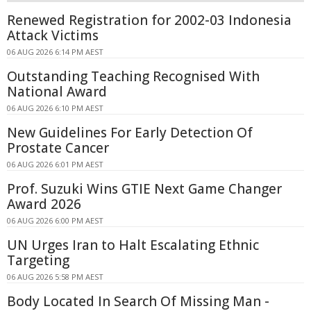
Renewed Registration for 2002-03 Indonesia
Attack Victims
06 AUG 2026 6:14 PM AEST
Outstanding Teaching Recognised With
National Award
06 AUG 2026 6:10 PM AEST
New Guidelines For Early Detection Of
Prostate Cancer
06 AUG 2026 6:01 PM AEST
Prof. Suzuki Wins GTIE Next Game Changer
Award 2026
06 AUG 2026 6:00 PM AEST
UN Urges Iran to Halt Escalating Ethnic
Targeting
06 AUG 2026 5:58 PM AEST
Body Located In Search Of Missing Man -