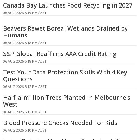
Canada Bay Launches Food Recycling in 2027
06 AUG 2026 5:19 PM AEST
Beavers Rewet Boreal Wetlands Drained by
Humans
06 AUG 2026 5:18 PM AEST
S&P Global Reaffirms AAA Credit Rating
06 AUG 2026 5:18 PM AEST
Test Your Data Protection Skills With 4 Key
Questions
06 AUG 2026 5:12 PM AEST
Half-a-million Trees Planted In Melbourne's
West
06 AUG 2026 5:12 PM AEST
Blood Pressure Checks Needed For Kids
06 AUG 2026 5:10 PM AEST