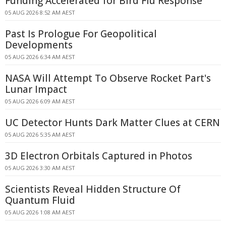
Funding Accelerated for Bird Flu Response
05 AUG 2026 8:52 AM AEST
Past Is Prologue For Geopolitical
Developments
05 AUG 2026 6:34 AM AEST
NASA Will Attempt To Observe Rocket Part's
Lunar Impact
05 AUG 2026 6:09 AM AEST
UC Detector Hunts Dark Matter Clues at CERN
05 AUG 2026 5:35 AM AEST
3D Electron Orbitals Captured in Photos
05 AUG 2026 3:30 AM AEST
Scientists Reveal Hidden Structure Of
Quantum Fluid
05 AUG 2026 1:08 AM AEST