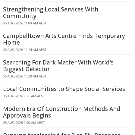
Strengthening Local Services With
CommUnity+
05 AUG 2026 11:00 AM AEST
Campbelltown Arts Centre Finds Temporary
Home
05 AUG 2026 10:44 AM AEST
Searching For Dark Matter With World's
Biggest Detector
05 AUG 2026 10:28 AM AEST
Local Communities to Shape Social Services
05 AUG 2026 9:26 AM AEST
Modern Era Of Construction Methods And
Approvals Begins
05 AUG 2026 9:00 AM AEST