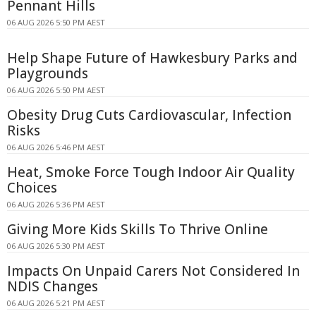
Pennant Hills
06 AUG 2026 5:50 PM AEST
Help Shape Future of Hawkesbury Parks and
Playgrounds
06 AUG 2026 5:50 PM AEST
Obesity Drug Cuts Cardiovascular, Infection
Risks
06 AUG 2026 5:46 PM AEST
Heat, Smoke Force Tough Indoor Air Quality
Choices
06 AUG 2026 5:36 PM AEST
Giving More Kids Skills To Thrive Online
06 AUG 2026 5:30 PM AEST
Impacts On Unpaid Carers Not Considered In
NDIS Changes
06 AUG 2026 5:21 PM AEST