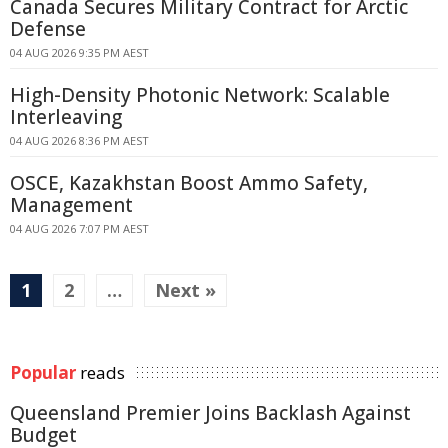
Canada Secures Military Contract for Arctic
Defense
04 AUG 2026 9:35 PM AEST
High-Density Photonic Network: Scalable
Interleaving
04 AUG 2026 8:36 PM AEST
OSCE, Kazakhstan Boost Ammo Safety,
Management
04 AUG 2026 7:07 PM AEST
1
2
…
Next »
Popular
reads
Queensland Premier Joins Backlash Against
Budget