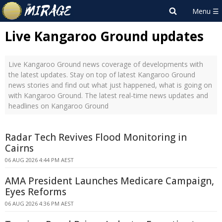
Live Kangaroo Ground updates
Live Kangaroo Ground news coverage of developments with
the latest updates. Stay on top of latest Kangaroo Ground
news stories and find out what just happened, what is going on
with Kangaroo Ground. The latest real-time news updates and
headlines on Kangaroo Ground
Radar Tech Revives Flood Monitoring in
Cairns
06 AUG 2026 4:44 PM AEST
AMA President Launches Medicare Campaign,
Eyes Reforms
06 AUG 2026 4:36 PM AEST