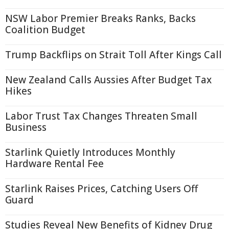
NSW Labor Premier Breaks Ranks, Backs
Coalition Budget
Trump Backflips on Strait Toll After Kings Call
New Zealand Calls Aussies After Budget Tax
Hikes
Labor Trust Tax Changes Threaten Small
Business
Starlink Quietly Introduces Monthly
Hardware Rental Fee
Starlink Raises Prices, Catching Users Off
Guard
Studies Reveal New Benefits of Kidney Drug