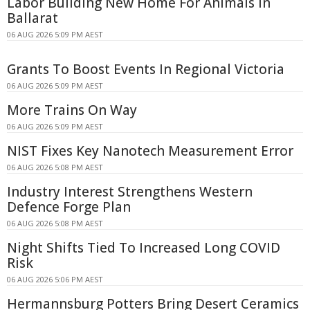
Labor Building New Home For Animals In
Ballarat
06 AUG 2026 5:09 PM AEST
Grants To Boost Events In Regional Victoria
06 AUG 2026 5:09 PM AEST
More Trains On Way
06 AUG 2026 5:09 PM AEST
NIST Fixes Key Nanotech Measurement Error
06 AUG 2026 5:08 PM AEST
Industry Interest Strengthens Western
Defence Forge Plan
06 AUG 2026 5:08 PM AEST
Night Shifts Tied To Increased Long COVID
Risk
06 AUG 2026 5:06 PM AEST
Hermannsburg Potters Bring Desert Ceramics