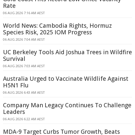
Rate
06 AUG 2026 7:16 AM AEST
World News: Cambodia Rights, Hormuz
Species Risk, 2025 IOM Progress
06 AUG 2026 7:04 AM AEST
UC Berkeley Tools Aid Joshua Trees in Wildfire
Survival
06 AUG 2026 7:03 AM AEST
Australia Urged to Vaccinate Wildlife Against
H5N1 Flu
06 AUG 2026 6:43 AM AEST
Company Man Legacy Continues To Challenge
Leaders
06 AUG 2026 6:22 AM AEST
MDA-9 Target Curbs Tumor Growth, Beats