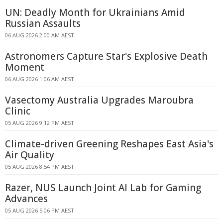
UN: Deadly Month for Ukrainians Amid
Russian Assaults
06 AUG 2026 2:00 AM AEST
Astronomers Capture Star's Explosive Death
Moment
06 AUG 2026 1:06 AM AEST
Vasectomy Australia Upgrades Maroubra
Clinic
05 AUG 2026 9:12 PM AEST
Climate-driven Greening Reshapes East Asia's
Air Quality
05 AUG 2026 8:54 PM AEST
Razer, NUS Launch Joint AI Lab for Gaming
Advances
05 AUG 2026 5:06 PM AEST