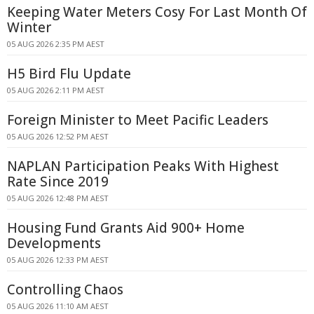
Keeping Water Meters Cosy For Last Month Of
Winter
05 AUG 2026 2:35 PM AEST
H5 Bird Flu Update
05 AUG 2026 2:11 PM AEST
Foreign Minister to Meet Pacific Leaders
05 AUG 2026 12:52 PM AEST
NAPLAN Participation Peaks With Highest
Rate Since 2019
05 AUG 2026 12:48 PM AEST
Housing Fund Grants Aid 900+ Home
Developments
05 AUG 2026 12:33 PM AEST
Controlling Chaos
05 AUG 2026 11:10 AM AEST