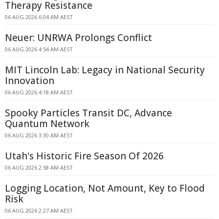
Therapy Resistance
06 AUG 2026 6:04 AM AEST
Neuer: UNRWA Prolongs Conflict
06 AUG 2026 4:54 AM AEST
MIT Lincoln Lab: Legacy in National Security
Innovation
06 AUG 2026 4:18 AM AEST
Spooky Particles Transit DC, Advance
Quantum Network
06 AUG 2026 3:30 AM AEST
Utah's Historic Fire Season Of 2026
06 AUG 2026 2:58 AM AEST
Logging Location, Not Amount, Key to Flood
Risk
06 AUG 2026 2:27 AM AEST