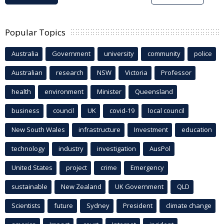
Popular Topics
Australia
Government
university
community
police
Australian
research
NSW
Victoria
Professor
health
environment
Minister
Queensland
business
council
UK
covid-19
local council
New South Wales
infrastructure
Investment
education
technology
industry
investigation
AusPol
United States
project
crime
Emergency
sustainable
New Zealand
UK Government
QLD
Scientists
future
Sydney
President
climate change