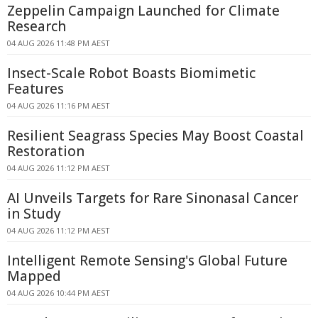
Zeppelin Campaign Launched for Climate
Research
04 AUG 2026 11:48 PM AEST
Insect-Scale Robot Boasts Biomimetic
Features
04 AUG 2026 11:16 PM AEST
Resilient Seagrass Species May Boost Coastal
Restoration
04 AUG 2026 11:12 PM AEST
AI Unveils Targets for Rare Sinonasal Cancer
in Study
04 AUG 2026 11:12 PM AEST
Intelligent Remote Sensing's Global Future
Mapped
04 AUG 2026 10:44 PM AEST