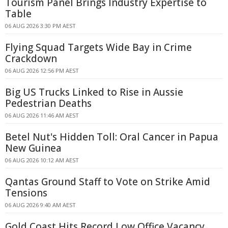
Tourism Panel Brings Industry Expertise to
Table
06 AUG 2026 3:30 PM AEST
Flying Squad Targets Wide Bay in Crime
Crackdown
06 AUG 2026 12:56 PM AEST
Big US Trucks Linked to Rise in Aussie
Pedestrian Deaths
06 AUG 2026 11:46 AM AEST
Betel Nut's Hidden Toll: Oral Cancer in Papua
New Guinea
06 AUG 2026 10:12 AM AEST
Qantas Ground Staff to Vote on Strike Amid
Tensions
06 AUG 2026 9:40 AM AEST
Gold Coast Hits Record Low Office Vacancy