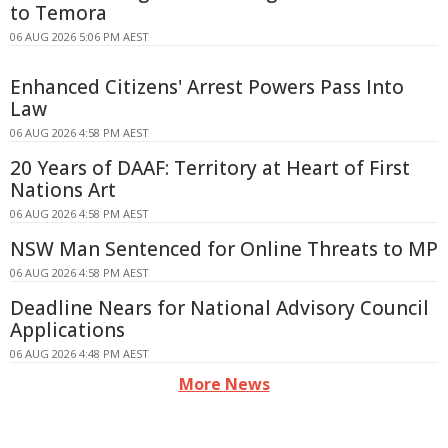
to Temora
06 AUG 2026 5:06 PM AEST
Enhanced Citizens' Arrest Powers Pass Into
Law
06 AUG 2026 4:58 PM AEST
20 Years of DAAF: Territory at Heart of First
Nations Art
06 AUG 2026 4:58 PM AEST
NSW Man Sentenced for Online Threats to MP
06 AUG 2026 4:58 PM AEST
Deadline Nears for National Advisory Council
Applications
06 AUG 2026 4:48 PM AEST
More News