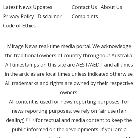
Latest News Updates
Contact Us
About Us
Privacy Policy
Disclaimer
Complaints
Code of Ethics
Mirage.News real-time media portal. We acknowledge
the traditional owners of country throughout Australia.
All timestamps on this site are AEST/AEDT and all times
in the articles are local times unless indicated otherwise.
All trademarks and rights are owned by their respective
owners.
All content is used for news reporting purposes. For
news reporting purposes, we rely on fair use (fair
dealing)
for textual and media content to keep the
[1]
[2]
public informed on the developments. If you are a