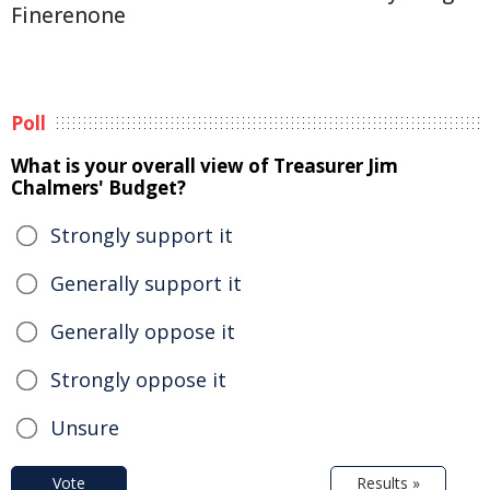
Finerenone
Poll
What is your overall view of Treasurer Jim
Chalmers' Budget?
Strongly support it
Generally support it
Generally oppose it
Strongly oppose it
Unsure
Vote
Results »