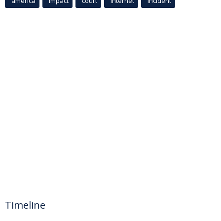
america
Impact
court
Internet
incident
Timeline