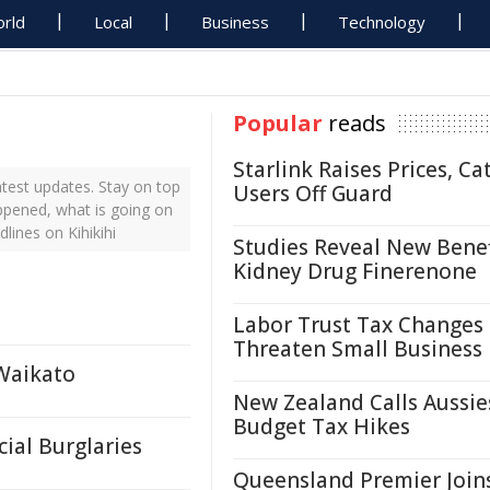
rld
Local
Business
Technology
Popular
reads
Starlink Raises Prices, Ca
atest updates. Stay on top
Users Off Guard
appened, what is going on
lines on Kihikihi
Studies Reveal New Benef
Kidney Drug Finerenone
Labor Trust Tax Changes
Threaten Small Business
 Waikato
New Zealand Calls Aussie
Budget Tax Hikes
ial Burglaries
Queensland Premier Join