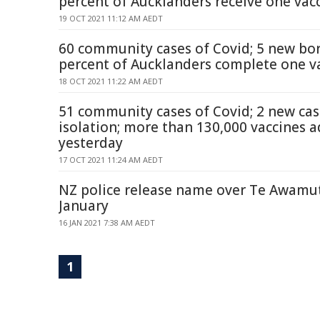
percent of Aucklanders receive one vac
19 OCT 2021 11:12 AM AEDT
60 community cases of Covid; 5 new bor
percent of Aucklanders complete one v
18 OCT 2021 11:22 AM AEDT
51 community cases of Covid; 2 new ca
isolation; more than 130,000 vaccines 
yesterday
17 OCT 2021 11:24 AM AEDT
NZ police release name over Te Awamutu
January
16 JAN 2021 7:38 AM AEDT
1