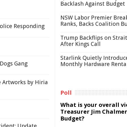
Backlash Against Budget
NSW Labor Premier Brea
Ranks, Backs Coalition B
 Police Responding
Trump Backflips on Strait
After Kings Call
Starlink Quietly Introduc
y Dogs Gang
Monthly Hardware Renta
e Artworks by Hiria
Poll
What is your overall v
Treasurer Jim Chalmer
Budget?
ncident: Update