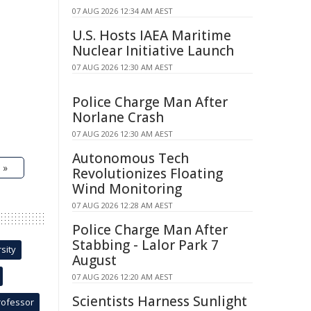
07 AUG 2026 12:34 AM AEST
U.S. Hosts IAEA Maritime
Nuclear Initiative Launch
07 AUG 2026 12:30 AM AEST
Police Charge Man After
Norlane Crash
07 AUG 2026 12:30 AM AEST
Autonomous Tech
 »
Revolutionizes Floating
Wind Monitoring
07 AUG 2026 12:28 AM AEST
Police Charge Man After
Stabbing - Lalor Park 7
sity
August
07 AUG 2026 12:20 AM AEST
Scientists Harness Sunlight
rofessor