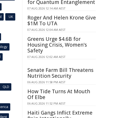
for Quantum Entanglement
07 AUG 2026 12:14 AM AEST
l
UK
Roger And Helen Krone Give
$1M To UTA
07 AUG 2026 12:04 AM AEST
Greens Urge $4.6B for
Housing Crisis, Women's
ology
Safety
l
07 AUG 2026 12:02 AM AEST
Senate Farm Bill Threatens
Nutrition Security
06 AUG 2026 11:58 PM AEST
QLD
How Tide Turns At Mouth
Of Elbe
06 AUG 2026 11:52 PM AEST
erica
Haiti Gangs Inflict Extreme
ident