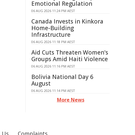
Emotional Regulation
06 AUG 2026 11:24 PM AEST
Canada Invests in Kinkora
Home-Building
Infrastructure
06 AUG 2026 11:18 PM AEST
Aid Cuts Threaten Women's
Groups Amid Haiti Violence
06 AUG 2026 11:16 PM AEST
Bolivia National Day 6
August
06 AUG 2026 11:14 PM AEST
More News
 Us
Complaints