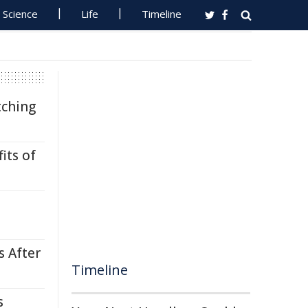
Science
Life
Timeline
tching
its of
s After
Timeline
s