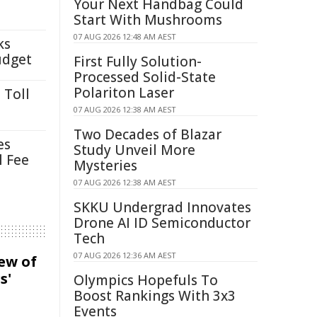
Your Next Handbag Could
Start With Mushrooms
07 AUG 2026 12:48 AM AEST
ks
udget
First Fully Solution-
Processed Solid-State
Polariton Laser
 Toll
07 AUG 2026 12:38 AM AEST
Two Decades of Blazar
es
Study Unveil More
l Fee
Mysteries
07 AUG 2026 12:38 AM AEST
SKKU Undergrad Innovates
Drone AI ID Semiconductor
Tech
07 AUG 2026 12:36 AM AEST
iew of
s'
Olympics Hopefuls To
Boost Rankings With 3x3
Events