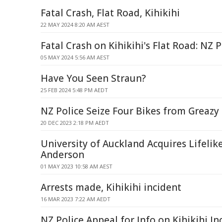
Fatal Crash, Flat Road, Kihikihi
22 MAY 2024 8:20 AM AEST
Fatal Crash on Kihikihi's Flat Road: NZ
05 MAY 2024 5:56 AM AEST
Have You Seen Straun?
25 FEB 2024 5:48 PM AEDT
NZ Police Seize Four Bikes from Greaz
20 DEC 2023 2:18 PM AEDT
University of Auckland Acquires Lifelik
Anderson
01 MAY 2023 10:58 AM AEST
Arrests made, Kihikihi incident
16 MAR 2023 7:22 AM AEDT
NZ Police Appeal for Info on Kihikihi I