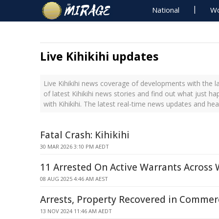
National
Wo
Live Kihikihi updates
Live Kihikihi news coverage of developments with the l
of latest Kihikihi news stories and find out what just h
with Kihikihi. The latest real-time news updates and head
Fatal Crash: Kihikihi
30 MAR 2026 3:10 PM AEDT
11 Arrested On Active Warrants Across
08 AUG 2025 4:46 AM AEST
Arrests, Property Recovered in Commerc
13 NOV 2024 11:46 AM AEDT