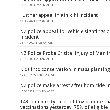
18 JAN 2023 2:42 PM AEDT
Further appeal in Kihikihi incident
09 JAN 2023 9:52 AM AEDT
NZ police appeal for vehicle sightings o
incident
06 JAN 2023 11:26 AM AEDT
NZ Police Probe Critical Injury of Man i
06 JAN 2023 7:04 AM AEDT
Kids into conservation in mass planting
17 AUG 2022 2:34 PM AEST
NZ police make arrest after homicide 
16 DEC 2021 2:44 PM AEDT
143 community cases of Covid; more th
vaccinations yesterday; 75% of eligibl