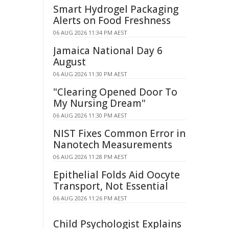
Smart Hydrogel Packaging
Alerts on Food Freshness
06 AUG 2026 11:34 PM AEST
Jamaica National Day 6
August
06 AUG 2026 11:30 PM AEST
"Clearing Opened Door To
My Nursing Dream"
06 AUG 2026 11:30 PM AEST
NIST Fixes Common Error in
Nanotech Measurements
06 AUG 2026 11:28 PM AEST
Epithelial Folds Aid Oocyte
Transport, Not Essential
06 AUG 2026 11:26 PM AEST
Child Psychologist Explains