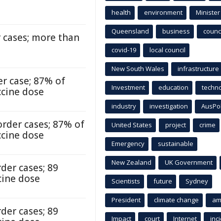
health
environment
Minister
Queensland
business
counci
 cases; more than
covid-19
local council
New South Wales
infrastructure
r case; 87% of
Investment
education
techn
ccine dose
industry
investigation
AusPo
rder cases; 87% of
United States
project
crime
ccine dose
Emergency
sustainable
New Zealand
UK Government
der cases; 89
cine dose
Scientists
future
Sydney
President
climate change
am
der cases; 89
Impact
court
Internet
inc