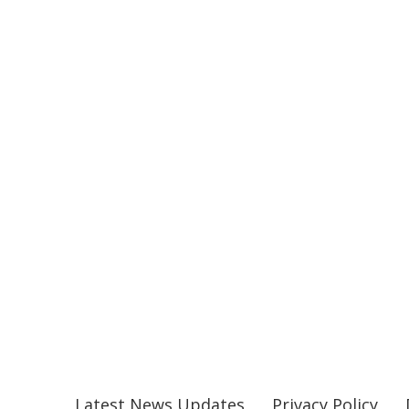
Latest News Updates
Privacy Policy