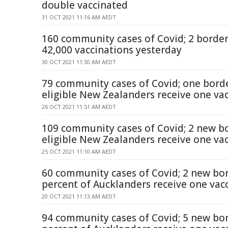
double vaccinated
31 OCT 2021 11:16 AM AEDT
160 community cases of Covid; 2 border
42,000 vaccinations yesterday
30 OCT 2021 11:30 AM AEDT
79 community cases of Covid; one borde
eligible New Zealanders receive one va
26 OCT 2021 11:51 AM AEDT
109 community cases of Covid; 2 new bo
eligible New Zealanders receive one va
25 OCT 2021 11:10 AM AEDT
60 community cases of Covid; 2 new bor
percent of Aucklanders receive one vac
20 OCT 2021 11:13 AM AEDT
94 community cases of Covid; 5 new bor