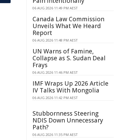
Pain Intentionally
06 AUG 2026 11:49 PM AEST
Canada Law Commission
Unveils What We Heard
Report
06 AUG 2026 11:48 PM AEST
UN Warns of Famine,
Collapse as S. Sudan Deal
Frays
06 AUG 2026 11:46 PM AEST
IMF Wraps Up 2026 Article
IV Talks With Mongolia
06 AUG 2026 11:42 PM AEST
Stubbornness Steering
NDIS Down Unnecessary
Path?
06 AUG 2026 11:35 PM AEST