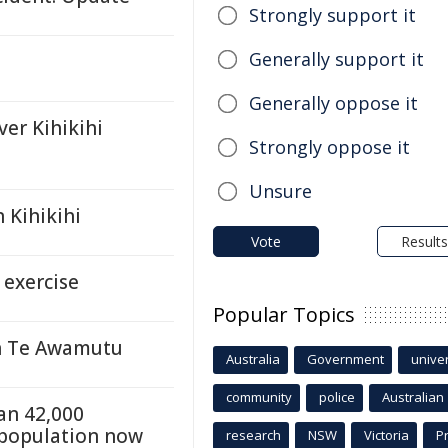
Strongly support it
Generally support it
Generally oppose it
ver Kihikihi
Strongly oppose it
Unsure
n Kihikihi
Vote
Results
 exercise
Popular Topics
in Te Awamutu
Australia
Government
univer
community
police
Australian
an 42,000
e population now
research
NSW
Victoria
P