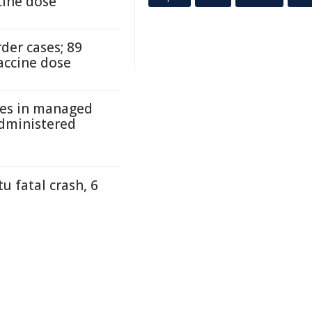
cine dose
der cases; 89
accine dose
ses in managed
administered
 fatal crash, 6