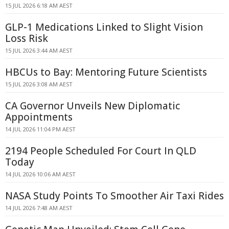
15 JUL 2026 6:18 AM AEST
GLP-1 Medications Linked to Slight Vision
Loss Risk
15 JUL 2026 3:44 AM AEST
HBCUs to Bay: Mentoring Future Scientists
15 JUL 2026 3:08 AM AEST
CA Governor Unveils New Diplomatic
Appointments
14 JUL 2026 11:04 PM AEST
2194 People Scheduled For Court In QLD
Today
14 JUL 2026 10:06 AM AEST
NASA Study Points To Smoother Air Taxi Rides
14 JUL 2026 7:48 AM AEST