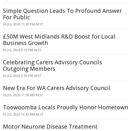
Simple Question Leads To Profound Answer
For Public
06 JUL 2026 11:18 PM AEST
£50M West Midlands R&D Boost for Local
Business Growth
06 JUL 2026 8:10 PM AEST
Celebrating Carers Advisory Councils
Outgoing Members
06 JUL 2026 5:30 PM AEST
New Era For WA Carers Advisory Council
06 JUL 2026 11:18 AM AEST
Toowoomba Locals Proudly Honor Hometown
03 JUL 2026 10:30 AM AEST
Motor Neurone Disease Treatment