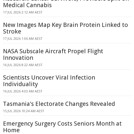
Medical Cannabis
17 JUL 2026 2:12 AM AEST
New Images Map Key Brain Protein Linked to
Stroke
17 JUL 2026 1:06 AM AEST
NASA Subscale Aircraft Propel Flight
Innovation
16 JUL 2026 8:22 AM AEST
Scientists Uncover Viral Infection
Individuality
16 JUL 2026 4:03 AM AEST
Tasmania's Electorate Changes Revealed
15 JUL 2026 10:24 AM AEST
Emergency Surgery Costs Seniors Month at
Home