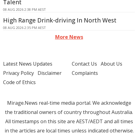
Talent
08 AUG 2026 2:38 PM AEST
High Range Drink-driving In North West
08 AUG 2026 2:35 PM AEST
More News
Latest News Updates
Contact Us
About Us
Privacy Policy
Disclaimer
Complaints
Code of Ethics
Mirage.News real-time media portal. We acknowledge
the traditional owners of country throughout Australia.
All timestamps on this site are AEST/AEDT and all times
in the articles are local times unless indicated otherwise.