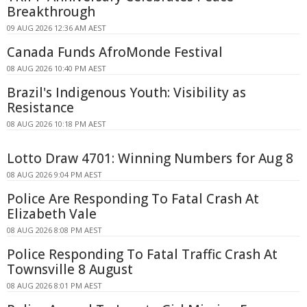
Breakthrough
09 AUG 2026 12:36 AM AEST
Canada Funds AfroMonde Festival
08 AUG 2026 10:40 PM AEST
Brazil's Indigenous Youth: Visibility as
Resistance
08 AUG 2026 10:18 PM AEST
Lotto Draw 4701: Winning Numbers for Aug 8
08 AUG 2026 9:04 PM AEST
Police Are Responding To Fatal Crash At
Elizabeth Vale
08 AUG 2026 8:08 PM AEST
Police Responding To Fatal Traffic Crash At
Townsville 8 August
08 AUG 2026 8:01 PM AEST