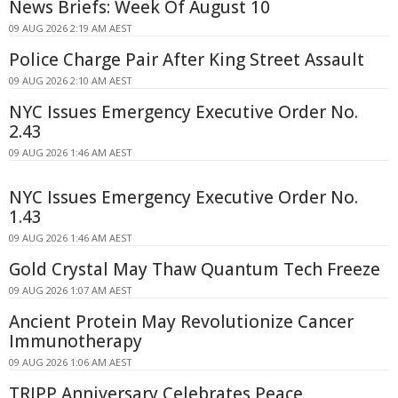
News Briefs: Week Of August 10
09 AUG 2026 2:19 AM AEST
Police Charge Pair After King Street Assault
09 AUG 2026 2:10 AM AEST
NYC Issues Emergency Executive Order No.
2.43
09 AUG 2026 1:46 AM AEST
NYC Issues Emergency Executive Order No.
1.43
09 AUG 2026 1:46 AM AEST
Gold Crystal May Thaw Quantum Tech Freeze
09 AUG 2026 1:07 AM AEST
Ancient Protein May Revolutionize Cancer
Immunotherapy
09 AUG 2026 1:06 AM AEST
TRIPP Anniversary Celebrates Peace