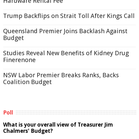
Hardware Rental Fee
Trump Backflips on Strait Toll After Kings Call
Queensland Premier Joins Backlash Against
Budget
Studies Reveal New Benefits of Kidney Drug
Finerenone
NSW Labor Premier Breaks Ranks, Backs
Coalition Budget
Poll
What is your overall view of Treasurer Jim
Chalmers' Budget?