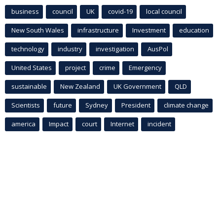
business
council
UK
covid-19
local council
New South Wales
infrastructure
Investment
education
technology
industry
investigation
AusPol
United States
project
crime
Emergency
sustainable
New Zealand
UK Government
QLD
Scientists
future
Sydney
President
climate change
america
Impact
court
Internet
incident