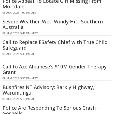
Police Appeal To Locate Girl Missing From
Mortdale
08 AUG 2026 7:09 PM AEST
Severe Weather: Wet, Windy Hits Southern
Australia
08 AUG 2026 5:48 PM AEST
Call to Replace ESafety Chief with True Child
Safeguard
08 AUG 2026 5:38 PM AEST
Call to Axe Albanese's $10M Gender Therapy
Grant
08 AUG 2026 5:37 PM AEST
Bushfires NT Advisory: Barkly Highway,
Warumungu
08 AUG 2026 5:10 PM AEST
Police Are Responding To Serious Crash -
Gosnells