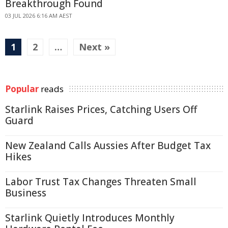
Breakthrough Found
03 JUL 2026 6:16 AM AEST
1
2
…
Next »
Popular
reads
Starlink Raises Prices, Catching Users Off
Guard
New Zealand Calls Aussies After Budget Tax
Hikes
Labor Trust Tax Changes Threaten Small
Business
Starlink Quietly Introduces Monthly