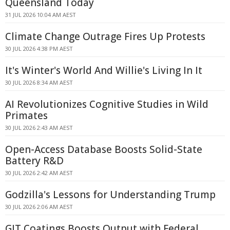
Queensland Today
31 JUL 2026 10:04 AM AEST
Climate Change Outrage Fires Up Protests
30 JUL 2026 4:38 PM AEST
It's Winter's World And Willie's Living In It
30 JUL 2026 8:34 AM AEST
AI Revolutionizes Cognitive Studies in Wild
Primates
30 JUL 2026 2:43 AM AEST
Open-Access Database Boosts Solid-State
Battery R&D
30 JUL 2026 2:42 AM AEST
Godzilla's Lessons for Understanding Trump
30 JUL 2026 2:06 AM AEST
GIT Coatings Boosts Output with Federal