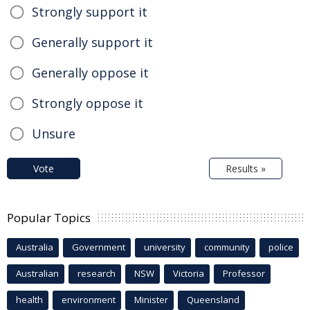
Strongly support it
Generally support it
Generally oppose it
Strongly oppose it
Unsure
Vote
Results »
Popular Topics
Australia
Government
university
community
police
Australian
research
NSW
Victoria
Professor
health
environment
Minister
Queensland