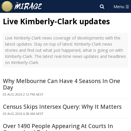
Live Kimberly-Clark updates
Live Kimberly-Clark news coverage of developments with the
latest updates. Stay on top of latest Kimberly-Clark news
stories and find out what just happened, what is going on with
Kimberly-Clark. The latest real-time news updates and headlines
on Kimberly-Clark
Why Melbourne Can Have 4 Seasons In One
Day
03 AUG 2026 2:12 PM AEST
Census Skips Intersex Query: Why It Matters
03 AUG 2026 6:38 AM AEST
Over 1490 People Appearing At Courts In