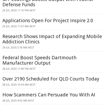
Defense Funds
29 JUL 2026 11:10 PM AEST
Applications Open For Project Inspire 2.0
29 JUL 2026 11:07 AM AEST
Research Shows Impact of Expanding Mobile
Addiction Clinics
29 JUL 2026 5:18 AM AEST
Federal Boost Speeds Dartmouth
Manufacturer Output
28 JUL 2026 11:08 PM AEST
Over 2190 Scheduled For QLD Courts Today
28 JUL 2026 10:04 AM AEST
How Scammers Can Persuade You With AI
28 JUL 2026 4:02 AM AEST