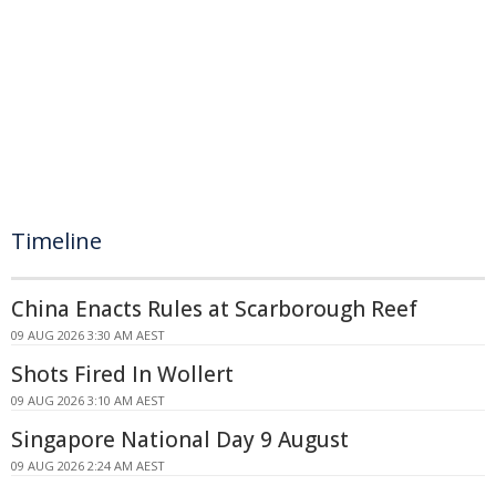
Timeline
China Enacts Rules at Scarborough Reef
09 AUG 2026 3:30 AM AEST
Shots Fired In Wollert
09 AUG 2026 3:10 AM AEST
Singapore National Day 9 August
09 AUG 2026 2:24 AM AEST