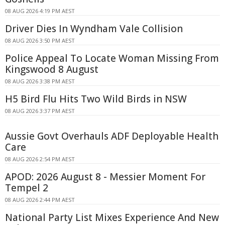
08 AUG 2026 4:19 PM AEST
Driver Dies In Wyndham Vale Collision
08 AUG 2026 3:50 PM AEST
Police Appeal To Locate Woman Missing From
Kingswood 8 August
08 AUG 2026 3:38 PM AEST
H5 Bird Flu Hits Two Wild Birds in NSW
08 AUG 2026 3:37 PM AEST
Aussie Govt Overhauls ADF Deployable Health
Care
08 AUG 2026 2:54 PM AEST
APOD: 2026 August 8 - Messier Moment For
Tempel 2
08 AUG 2026 2:44 PM AEST
National Party List Mixes Experience And New