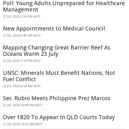
Poll: Young Adults Unprepared for Healthcare
Management
27 JUL 2026 2:26 PM AEST
New Appointments to Medical Council
27 JUL 2026 8:49 AM AEST
Mapping Changing Great Barrier Reef As
Oceans Warm 23 July
23 JUL 2026 3:14 PM AEST
UNSC: Minerals Must Benefit Nations, Not
Fuel Conflict
23 JUL 2026 8:54 AM AEST
Sec. Rubio Meets Philippine Prez Marcos
22 JUL 2026 10:00 PM AEST
Over 1820 To Appear In QLD Courts Today
21 JUL 2026 10:02 AM AEST