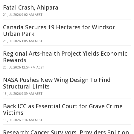
Fatal Crash, Ahipara
21 JUL 2026 9:02 AM AEST
Canada Secures 19 Hectares for Windsor
Urban Park
21 JUL 2026 1:05 AM AEST
Regional Arts-health Project Yields Economic
Rewards
20 JUL 2026 12:54 PM AEST
NASA Pushes New Wing Design To Find
Structural Limits
18 JUL 2026 9:39 AM AEST
Back ICC as Essential Court for Grave Crime
Victims
18 JUL 2026 6:16 AM AEST
Research: Cancer Survivors, Providers Split on