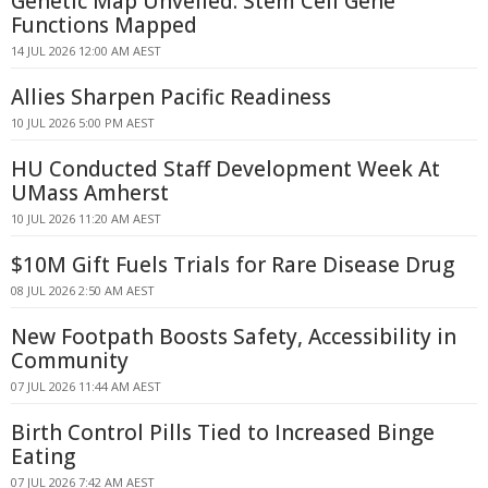
Genetic Map Unveiled: Stem Cell Gene
Functions Mapped
14 JUL 2026 12:00 AM AEST
Allies Sharpen Pacific Readiness
10 JUL 2026 5:00 PM AEST
HU Conducted Staff Development Week At
UMass Amherst
10 JUL 2026 11:20 AM AEST
$10M Gift Fuels Trials for Rare Disease Drug
08 JUL 2026 2:50 AM AEST
New Footpath Boosts Safety, Accessibility in
Community
07 JUL 2026 11:44 AM AEST
Birth Control Pills Tied to Increased Binge
Eating
07 JUL 2026 7:42 AM AEST