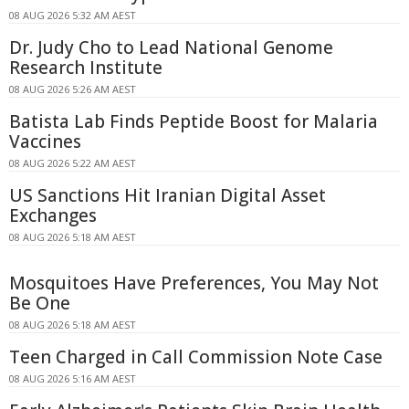
08 AUG 2026 5:32 AM AEST
Dr. Judy Cho to Lead National Genome
Research Institute
08 AUG 2026 5:26 AM AEST
Batista Lab Finds Peptide Boost for Malaria
Vaccines
08 AUG 2026 5:22 AM AEST
US Sanctions Hit Iranian Digital Asset
Exchanges
08 AUG 2026 5:18 AM AEST
Mosquitoes Have Preferences, You May Not
Be One
08 AUG 2026 5:18 AM AEST
Teen Charged in Call Commission Note Case
08 AUG 2026 5:16 AM AEST