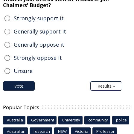
Chalmers' Budget?
Strongly support it
Generally support it
Generally oppose it
Strongly oppose it
Unsure
Vote
Results »
Popular Topics
Australia
Government
university
community
police
Australian
research
NSW
Victoria
Professor