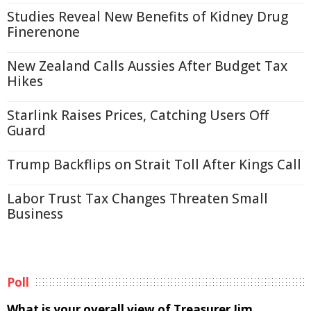
Studies Reveal New Benefits of Kidney Drug
Finerenone
New Zealand Calls Aussies After Budget Tax
Hikes
Starlink Raises Prices, Catching Users Off
Guard
Trump Backflips on Strait Toll After Kings Call
Labor Trust Tax Changes Threaten Small
Business
Poll
What is your overall view of Treasurer Jim