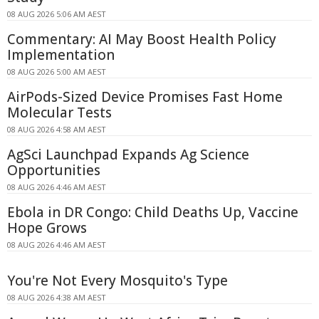
08 AUG 2026 5:06 AM AEST
Commentary: AI May Boost Health Policy
Implementation
08 AUG 2026 5:00 AM AEST
AirPods-Sized Device Promises Fast Home
Molecular Tests
08 AUG 2026 4:58 AM AEST
AgSci Launchpad Expands Ag Science
Opportunities
08 AUG 2026 4:46 AM AEST
Ebola in DR Congo: Child Deaths Up, Vaccine
Hope Grows
08 AUG 2026 4:46 AM AEST
You're Not Every Mosquito's Type
08 AUG 2026 4:38 AM AEST