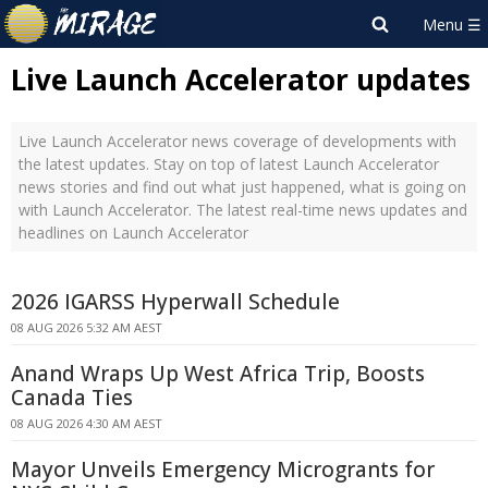
Live Launch Accelerator updates
Live Launch Accelerator news coverage of developments with
the latest updates. Stay on top of latest Launch Accelerator
news stories and find out what just happened, what is going on
with Launch Accelerator. The latest real-time news updates and
headlines on Launch Accelerator
2026 IGARSS Hyperwall Schedule
08 AUG 2026 5:32 AM AEST
Anand Wraps Up West Africa Trip, Boosts
Canada Ties
08 AUG 2026 4:30 AM AEST
Mayor Unveils Emergency Microgrants for