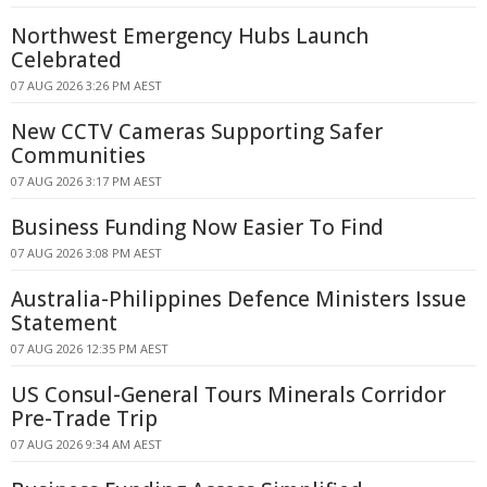
Northwest Emergency Hubs Launch
Celebrated
07 AUG 2026 3:26 PM AEST
New CCTV Cameras Supporting Safer
Communities
07 AUG 2026 3:17 PM AEST
Business Funding Now Easier To Find
07 AUG 2026 3:08 PM AEST
Australia-Philippines Defence Ministers Issue
Statement
07 AUG 2026 12:35 PM AEST
US Consul-General Tours Minerals Corridor
Pre-Trade Trip
07 AUG 2026 9:34 AM AEST