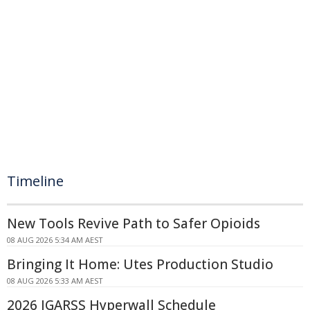
Timeline
New Tools Revive Path to Safer Opioids
08 AUG 2026 5:34 AM AEST
Bringing It Home: Utes Production Studio
08 AUG 2026 5:33 AM AEST
2026 IGARSS Hyperwall Schedule