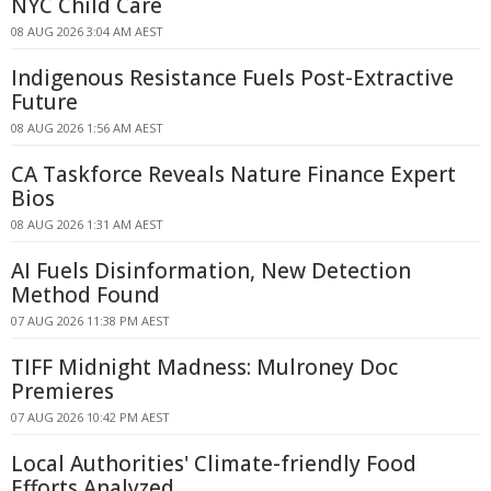
NYC Child Care
08 AUG 2026 3:04 AM AEST
Indigenous Resistance Fuels Post-Extractive
Future
08 AUG 2026 1:56 AM AEST
CA Taskforce Reveals Nature Finance Expert
Bios
08 AUG 2026 1:31 AM AEST
AI Fuels Disinformation, New Detection
Method Found
07 AUG 2026 11:38 PM AEST
TIFF Midnight Madness: Mulroney Doc
Premieres
07 AUG 2026 10:42 PM AEST
Local Authorities' Climate-friendly Food
Efforts Analyzed