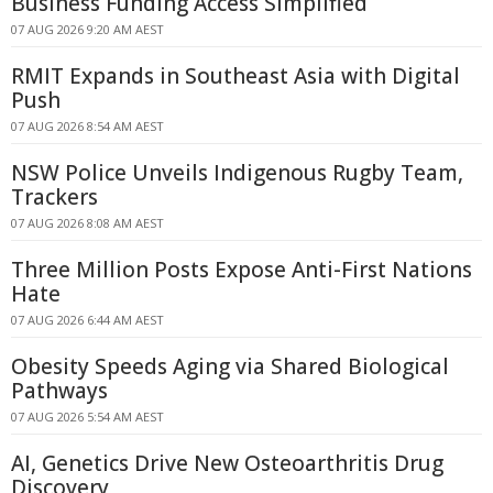
Business Funding Access Simplified
07 AUG 2026 9:20 AM AEST
RMIT Expands in Southeast Asia with Digital
Push
07 AUG 2026 8:54 AM AEST
NSW Police Unveils Indigenous Rugby Team,
Trackers
07 AUG 2026 8:08 AM AEST
Three Million Posts Expose Anti-First Nations
Hate
07 AUG 2026 6:44 AM AEST
Obesity Speeds Aging via Shared Biological
Pathways
07 AUG 2026 5:54 AM AEST
AI, Genetics Drive New Osteoarthritis Drug
Discovery