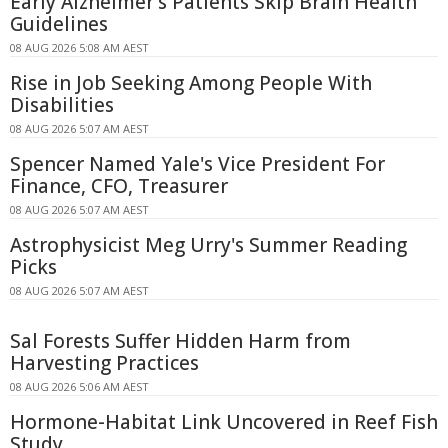
Early Alzheimer's Patients Skip Brain Health
Guidelines
08 AUG 2026 5:08 AM AEST
Rise in Job Seeking Among People With
Disabilities
08 AUG 2026 5:07 AM AEST
Spencer Named Yale's Vice President For
Finance, CFO, Treasurer
08 AUG 2026 5:07 AM AEST
Astrophysicist Meg Urry's Summer Reading
Picks
08 AUG 2026 5:07 AM AEST
Sal Forests Suffer Hidden Harm from
Harvesting Practices
08 AUG 2026 5:06 AM AEST
Hormone-Habitat Link Uncovered in Reef Fish
Study