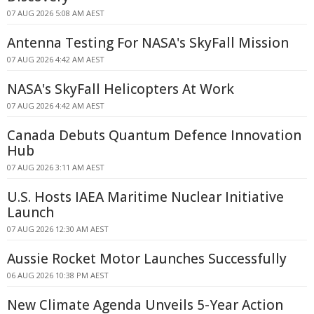
07 AUG 2026 5:08 AM AEST
Antenna Testing For NASA's SkyFall Mission
07 AUG 2026 4:42 AM AEST
NASA's SkyFall Helicopters At Work
07 AUG 2026 4:42 AM AEST
Canada Debuts Quantum Defence Innovation
Hub
07 AUG 2026 3:11 AM AEST
U.S. Hosts IAEA Maritime Nuclear Initiative
Launch
07 AUG 2026 12:30 AM AEST
Aussie Rocket Motor Launches Successfully
06 AUG 2026 10:38 PM AEST
New Climate Agenda Unveils 5-Year Action