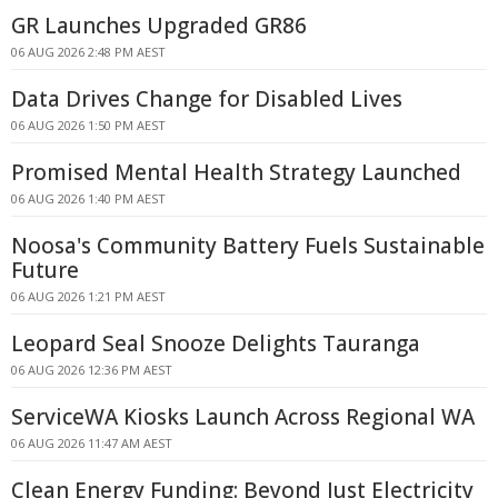
GR Launches Upgraded GR86
06 AUG 2026 2:48 PM AEST
Data Drives Change for Disabled Lives
06 AUG 2026 1:50 PM AEST
Promised Mental Health Strategy Launched
06 AUG 2026 1:40 PM AEST
Noosa's Community Battery Fuels Sustainable
Future
06 AUG 2026 1:21 PM AEST
Leopard Seal Snooze Delights Tauranga
06 AUG 2026 12:36 PM AEST
ServiceWA Kiosks Launch Across Regional WA
06 AUG 2026 11:47 AM AEST
Clean Energy Funding: Beyond Just Electricity