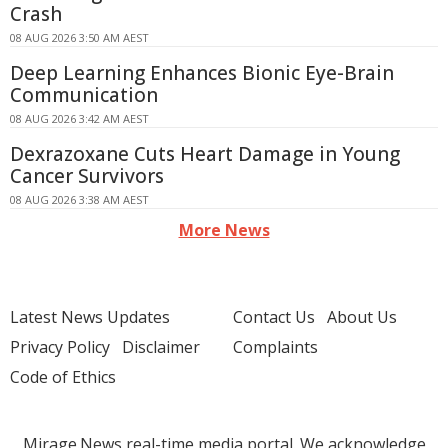
Crash
08 AUG 2026 3:50 AM AEST
Deep Learning Enhances Bionic Eye-Brain
Communication
08 AUG 2026 3:42 AM AEST
Dexrazoxane Cuts Heart Damage in Young
Cancer Survivors
08 AUG 2026 3:38 AM AEST
More News
Latest News Updates
Contact Us
About Us
Privacy Policy
Disclaimer
Complaints
Code of Ethics
Mirage.News real-time media portal. We acknowledge