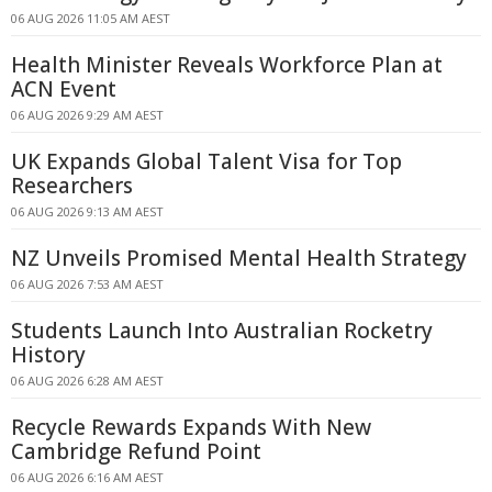
06 AUG 2026 11:05 AM AEST
Health Minister Reveals Workforce Plan at
ACN Event
06 AUG 2026 9:29 AM AEST
UK Expands Global Talent Visa for Top
Researchers
06 AUG 2026 9:13 AM AEST
NZ Unveils Promised Mental Health Strategy
06 AUG 2026 7:53 AM AEST
Students Launch Into Australian Rocketry
History
06 AUG 2026 6:28 AM AEST
Recycle Rewards Expands With New
Cambridge Refund Point
06 AUG 2026 6:16 AM AEST