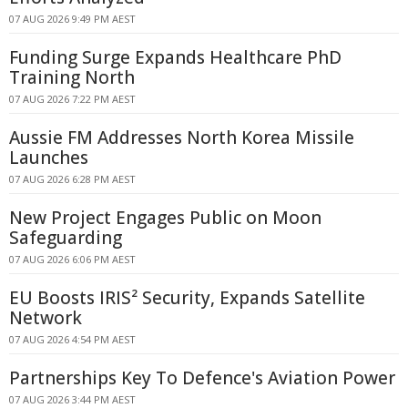
07 AUG 2026 9:49 PM AEST
Funding Surge Expands Healthcare PhD
Training North
07 AUG 2026 7:22 PM AEST
Aussie FM Addresses North Korea Missile
Launches
07 AUG 2026 6:28 PM AEST
New Project Engages Public on Moon
Safeguarding
07 AUG 2026 6:06 PM AEST
EU Boosts IRIS² Security, Expands Satellite
Network
07 AUG 2026 4:54 PM AEST
Partnerships Key To Defence's Aviation Power
07 AUG 2026 3:44 PM AEST