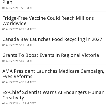
Plan
06 AUG 2026 8:52 PM AEST
Fridge-Free Vaccine Could Reach Millions
Worldwide
06 AUG 2026 6:22 PM AEST
Canada Bay Launches Food Recycling in 2027
06 AUG 2026 5:19 PM AEST
Grants To Boost Events In Regional Victoria
06 AUG 2026 5:09 PM AEST
AMA President Launches Medicare Campaign,
Eyes Reforms
06 AUG 2026 4:36 PM AEST
Ex-Chief Scientist Warns AI Endangers Human
Creativity
06 AUG 2026 4:16 PM AEST