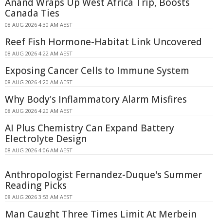
Anand Wraps Up West Africa Trip, Boosts
Canada Ties
08 AUG 2026 4:30 AM AEST
Reef Fish Hormone-Habitat Link Uncovered
08 AUG 2026 4:22 AM AEST
Exposing Cancer Cells to Immune System
08 AUG 2026 4:20 AM AEST
Why Body's Inflammatory Alarm Misfires
08 AUG 2026 4:20 AM AEST
AI Plus Chemistry Can Expand Battery
Electrolyte Design
08 AUG 2026 4:06 AM AEST
Anthropologist Fernandez-Duque's Summer
Reading Picks
08 AUG 2026 3:53 AM AEST
Man Caught Three Times Limit At Merbein