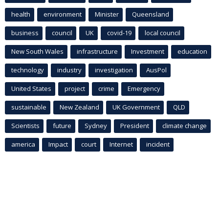
health
environment
Minister
Queensland
business
council
UK
covid-19
local council
New South Wales
infrastructure
Investment
education
technology
industry
investigation
AusPol
United States
project
crime
Emergency
sustainable
New Zealand
UK Government
QLD
Scientists
future
Sydney
President
climate change
america
Impact
court
Internet
incident