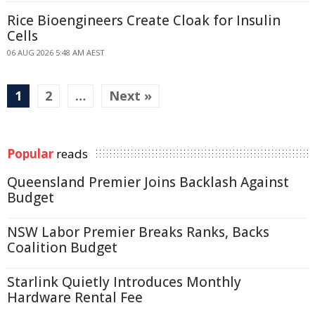
Rice Bioengineers Create Cloak for Insulin
Cells
06 AUG 2026 5:48 AM AEST
1
2
…
Next »
Popular
reads
Queensland Premier Joins Backlash Against
Budget
NSW Labor Premier Breaks Ranks, Backs
Coalition Budget
Starlink Quietly Introduces Monthly
Hardware Rental Fee