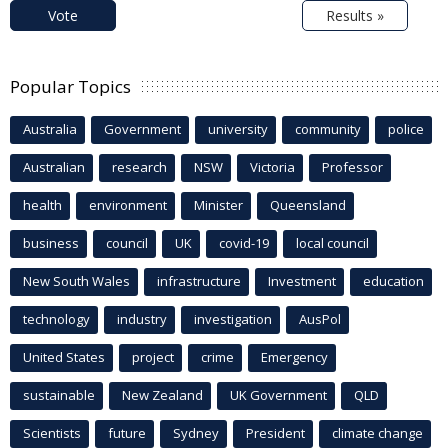
Vote
Results »
Popular Topics
Australia
Government
university
community
police
Australian
research
NSW
Victoria
Professor
health
environment
Minister
Queensland
business
council
UK
covid-19
local council
New South Wales
infrastructure
Investment
education
technology
industry
investigation
AusPol
United States
project
crime
Emergency
sustainable
New Zealand
UK Government
QLD
Scientists
future
Sydney
President
climate change