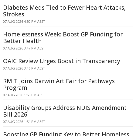
Diabetes Meds Tied to Fewer Heart Attacks,
Strokes
07 AUG 2026 4:50 PM AEST
Homelessness Week: Boost GP Funding for
Better Health
07 AUG 2026 3:47 PM AEST
OAIC Review Urges Boost in Transparency
07 AUG 2026 3:46 PM AEST
RMIT Joins Darwin Art Fair for Pathways
Program
07 AUG 2026 1:55 PM AEST
Disability Groups Address NDIS Amendment
Bill 2026
07 AUG 2026 1:54 PM AEST
Boosting GP Funding Key to Better Homeless