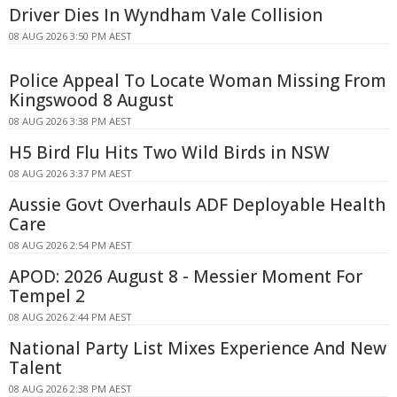
Driver Dies In Wyndham Vale Collision
08 AUG 2026 3:50 PM AEST
Police Appeal To Locate Woman Missing From
Kingswood 8 August
08 AUG 2026 3:38 PM AEST
H5 Bird Flu Hits Two Wild Birds in NSW
08 AUG 2026 3:37 PM AEST
Aussie Govt Overhauls ADF Deployable Health
Care
08 AUG 2026 2:54 PM AEST
APOD: 2026 August 8 - Messier Moment For
Tempel 2
08 AUG 2026 2:44 PM AEST
National Party List Mixes Experience And New
Talent
08 AUG 2026 2:38 PM AEST