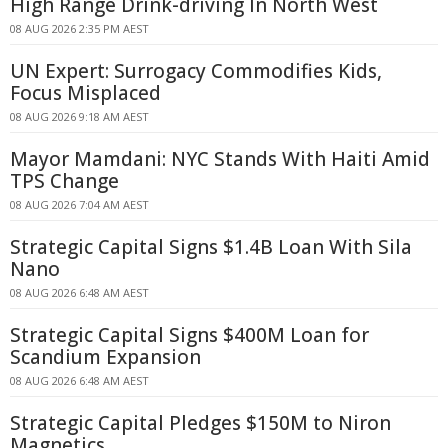
High Range Drink-driving In North West
08 AUG 2026 2:35 PM AEST
UN Expert: Surrogacy Commodifies Kids,
Focus Misplaced
08 AUG 2026 9:18 AM AEST
Mayor Mamdani: NYC Stands With Haiti Amid
TPS Change
08 AUG 2026 7:04 AM AEST
Strategic Capital Signs $1.4B Loan With Sila
Nano
08 AUG 2026 6:48 AM AEST
Strategic Capital Signs $400M Loan for
Scandium Expansion
08 AUG 2026 6:48 AM AEST
Strategic Capital Pledges $150M to Niron
Magnetics