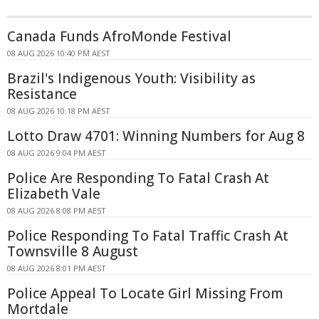
Canada Funds AfroMonde Festival
08 AUG 2026 10:40 PM AEST
Brazil's Indigenous Youth: Visibility as
Resistance
08 AUG 2026 10:18 PM AEST
Lotto Draw 4701: Winning Numbers for Aug 8
08 AUG 2026 9:04 PM AEST
Police Are Responding To Fatal Crash At
Elizabeth Vale
08 AUG 2026 8:08 PM AEST
Police Responding To Fatal Traffic Crash At
Townsville 8 August
08 AUG 2026 8:01 PM AEST
Police Appeal To Locate Girl Missing From
Mortdale