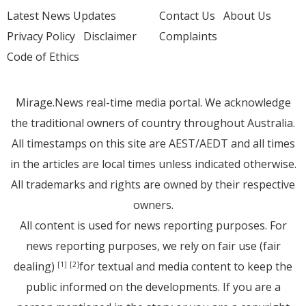
Latest News Updates
Contact Us
About Us
Privacy Policy
Disclaimer
Complaints
Code of Ethics
Mirage.News real-time media portal. We acknowledge
the traditional owners of country throughout Australia.
All timestamps on this site are AEST/AEDT and all times
in the articles are local times unless indicated otherwise.
All trademarks and rights are owned by their respective
owners.
All content is used for news reporting purposes. For
news reporting purposes, we rely on fair use (fair
dealing)
for textual and media content to keep the
[1]
[2]
public informed on the developments. If you are a