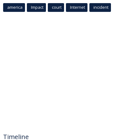
america
Impact
court
Internet
incident
Timeline