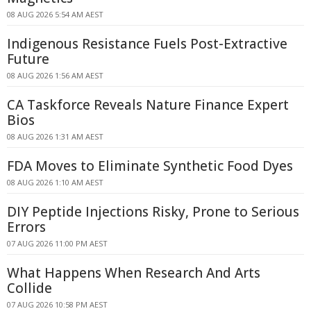
08 AUG 2026 5:54 AM AEST
Indigenous Resistance Fuels Post-Extractive
Future
08 AUG 2026 1:56 AM AEST
CA Taskforce Reveals Nature Finance Expert
Bios
08 AUG 2026 1:31 AM AEST
FDA Moves to Eliminate Synthetic Food Dyes
08 AUG 2026 1:10 AM AEST
DIY Peptide Injections Risky, Prone to Serious
Errors
07 AUG 2026 11:00 PM AEST
What Happens When Research And Arts
Collide
07 AUG 2026 10:58 PM AEST