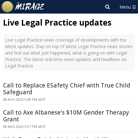
Live Legal Practice updates
Live Legal Practice news coverage of developments with the
latest updates. Stay on top of latest Legal Practice news stories
and find out what just happened, what is going on with Legal
Practice. The latest real-time news updates and headlines on
Legal Practice
Call to Replace ESafety Chief with True Child
Safeguard
08 AUG 2026 5:38 PM AEST
Call to Axe Albanese's $10M Gender Therapy
Grant
08 AUG 2026 5:37 PM AEST