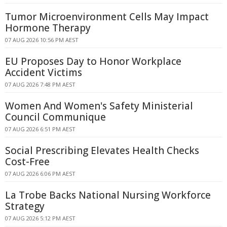
Tumor Microenvironment Cells May Impact
Hormone Therapy
07 AUG 2026 10:56 PM AEST
EU Proposes Day to Honor Workplace
Accident Victims
07 AUG 2026 7:48 PM AEST
Women And Women's Safety Ministerial
Council Communique
07 AUG 2026 6:51 PM AEST
Social Prescribing Elevates Health Checks
Cost-Free
07 AUG 2026 6:06 PM AEST
La Trobe Backs National Nursing Workforce
Strategy
07 AUG 2026 5:12 PM AEST