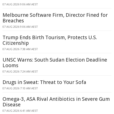
07 AUG 2026 9:06 AM AEST
Melbourne Software Firm, Director Fined for
Breaches
07 AUG 2026 9:06 AM AEST
Trump Ends Birth Tourism, Protects U.S.
Citizenship
07 AUG 2026 7:38 AM AEST
UNSC Warns: South Sudan Election Deadline
Looms
07 AUG 2026 7:24 AM AEST
Drugs in Sweat: Threat to Your Sofa
07 AUG 2026 7:10 AM AEST
Omega-3, ASA Rival Antibiotics in Severe Gum
Disease
07 AUG 2026 6:41 AM AEST