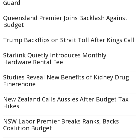
Guard
Queensland Premier Joins Backlash Against
Budget
Trump Backflips on Strait Toll After Kings Call
Starlink Quietly Introduces Monthly
Hardware Rental Fee
Studies Reveal New Benefits of Kidney Drug
Finerenone
New Zealand Calls Aussies After Budget Tax
Hikes
NSW Labor Premier Breaks Ranks, Backs
Coalition Budget