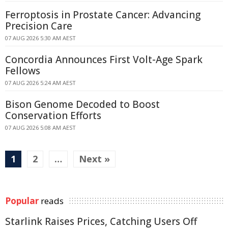
Ferroptosis in Prostate Cancer: Advancing
Precision Care
07 AUG 2026 5:30 AM AEST
Concordia Announces First Volt-Age Spark
Fellows
07 AUG 2026 5:24 AM AEST
Bison Genome Decoded to Boost
Conservation Efforts
07 AUG 2026 5:08 AM AEST
1
2
…
Next »
Popular
reads
Starlink Raises Prices, Catching Users Off