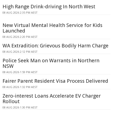
High Range Drink-driving In North West
08 AUG 2026 2:35 PM AEST
New Virtual Mental Health Service for Kids
Launched
08 AUG 2026 2:20 PM AEST
WA Extradition: Grievous Bodily Harm Charge
08 AUG 2026 2:12 PM AEST
Police Seek Man on Warrants in Northern
NSW
08 AUG 2026 1:59 PM AEST
Fairer Parent Resident Visa Process Delivered
08 AUG 2026 1:32 PM AEST
Zero-interest Loans Accelerate EV Charger
Rollout
08 AUG 2026 1:30 PM AEST