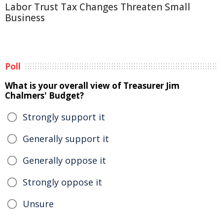
Labor Trust Tax Changes Threaten Small
Business
Poll
What is your overall view of Treasurer Jim
Chalmers' Budget?
Strongly support it
Generally support it
Generally oppose it
Strongly oppose it
Unsure