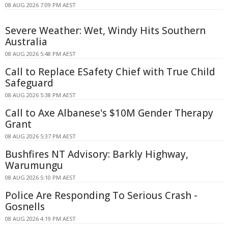
08 AUG 2026 7:09 PM AEST
Severe Weather: Wet, Windy Hits Southern
Australia
08 AUG 2026 5:48 PM AEST
Call to Replace ESafety Chief with True Child
Safeguard
08 AUG 2026 5:38 PM AEST
Call to Axe Albanese's $10M Gender Therapy
Grant
08 AUG 2026 5:37 PM AEST
Bushfires NT Advisory: Barkly Highway,
Warumungu
08 AUG 2026 5:10 PM AEST
Police Are Responding To Serious Crash -
Gosnells
08 AUG 2026 4:19 PM AEST