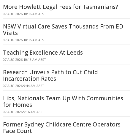
More Howlett Legal Fees for Tasmanians?
07 AUG 2026 10:36 AM AEST
NSW Virtual Care Saves Thousands From ED
Visits
07 AUG 2026 10:36 AM AEST
Teaching Excellence At Leeds
07 AUG 2026 10:18 AM AEST
Research Unveils Path to Cut Child
Incarceration Rates
07 AUG 2026 9:44 AM AEST
Libs, Nationals Team Up With Communities
for Homes
07 AUG 2026 9:16 AM AEST
Former Sydney Childcare Centre Operators
Face Court