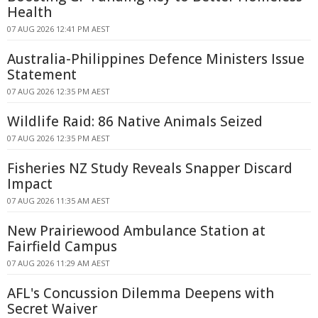
Health
07 AUG 2026 12:41 PM AEST
Australia-Philippines Defence Ministers Issue
Statement
07 AUG 2026 12:35 PM AEST
Wildlife Raid: 86 Native Animals Seized
07 AUG 2026 12:35 PM AEST
Fisheries NZ Study Reveals Snapper Discard
Impact
07 AUG 2026 11:35 AM AEST
New Prairiewood Ambulance Station at
Fairfield Campus
07 AUG 2026 11:29 AM AEST
AFL's Concussion Dilemma Deepens with
Secret Waiver