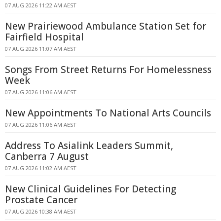
07 AUG 2026 11:22 AM AEST
New Prairiewood Ambulance Station Set for
Fairfield Hospital
07 AUG 2026 11:07 AM AEST
Songs From Street Returns For Homelessness
Week
07 AUG 2026 11:06 AM AEST
New Appointments To National Arts Councils
07 AUG 2026 11:06 AM AEST
Address To Asialink Leaders Summit,
Canberra 7 August
07 AUG 2026 11:02 AM AEST
New Clinical Guidelines For Detecting
Prostate Cancer
07 AUG 2026 10:38 AM AEST