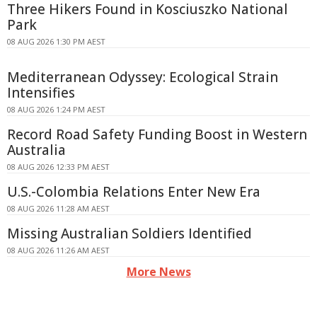
Three Hikers Found in Kosciuszko National
Park
08 AUG 2026 1:30 PM AEST
Mediterranean Odyssey: Ecological Strain
Intensifies
08 AUG 2026 1:24 PM AEST
Record Road Safety Funding Boost in Western
Australia
08 AUG 2026 12:33 PM AEST
U.S.-Colombia Relations Enter New Era
08 AUG 2026 11:28 AM AEST
Missing Australian Soldiers Identified
08 AUG 2026 11:26 AM AEST
More News