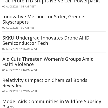
Tau Protein Disrupts Nerve Cell Powerpacks
07 AUG 2026 1:08 AM AEST
Innovative Method for Safer, Greener
Skyscrapers
07 AUG 2026 1:00 AM AEST
SKKU Undergrad Innovates Drone AI ID
Semiconductor Tech
07 AUG 2026 12:36 AM AEST
Aid Cuts Threaten Women's Groups Amid
Haiti Violence
06 AUG 2026 11:16 PM AEST
Relativity's Impact on Chemical Bonds
Revealed
06 AUG 2026 11:07 PM AEST
Model Aids Communities in Wildfire Subsidy
Plans