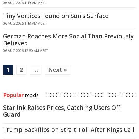
06 AUG 2026 1:19 AM AEST
Tiny Vortices Found on Sun's Surface
06 AUG 2026 1:18 AM AEST
German Roaches More Social Than Previously
Believed
06 AUG 2026 12:50 AM AEST
1
2
…
Next »
Popular
reads
Starlink Raises Prices, Catching Users Off
Guard
Trump Backflips on Strait Toll After Kings Call