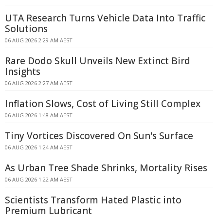
UTA Research Turns Vehicle Data Into Traffic
Solutions
06 AUG 2026 2:29 AM AEST
Rare Dodo Skull Unveils New Extinct Bird
Insights
06 AUG 2026 2:27 AM AEST
Inflation Slows, Cost of Living Still Complex
06 AUG 2026 1:48 AM AEST
Tiny Vortices Discovered On Sun's Surface
06 AUG 2026 1:24 AM AEST
As Urban Tree Shade Shrinks, Mortality Rises
06 AUG 2026 1:22 AM AEST
Scientists Transform Hated Plastic into
Premium Lubricant