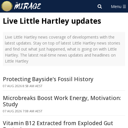
Live Little Hartley updates
Live Little Hartley news coverage of developments with the
latest updates. Stay on top of latest Little Hartley news stories
and find out what just happened, what is going on with Little
Hartley. The latest real-time news updates and headlines on
Little Hartley
Protecting Bayside's Fossil History
07 AUG 2026 8:58 AM AEST
Microbreaks Boost Work Energy, Motivation:
Study
07 AUG 2026 7:08 AM AEST
Vitamin B12 Extracted from Exploded Gut