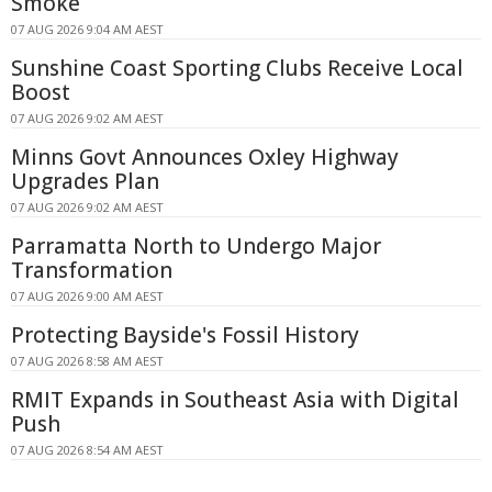
Smoke
07 AUG 2026 9:04 AM AEST
Sunshine Coast Sporting Clubs Receive Local
Boost
07 AUG 2026 9:02 AM AEST
Minns Govt Announces Oxley Highway
Upgrades Plan
07 AUG 2026 9:02 AM AEST
Parramatta North to Undergo Major
Transformation
07 AUG 2026 9:00 AM AEST
Protecting Bayside's Fossil History
07 AUG 2026 8:58 AM AEST
RMIT Expands in Southeast Asia with Digital
Push
07 AUG 2026 8:54 AM AEST