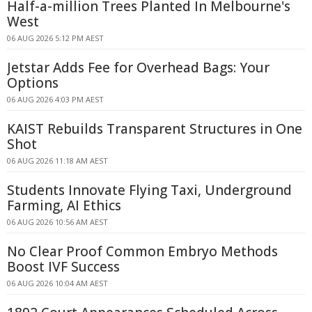
Half-a-million Trees Planted In Melbourne's
West
06 AUG 2026 5:12 PM AEST
Jetstar Adds Fee for Overhead Bags: Your
Options
06 AUG 2026 4:03 PM AEST
KAIST Rebuilds Transparent Structures in One
Shot
06 AUG 2026 11:18 AM AEST
Students Innovate Flying Taxi, Underground
Farming, AI Ethics
06 AUG 2026 10:56 AM AEST
No Clear Proof Common Embryo Methods
Boost IVF Success
06 AUG 2026 10:04 AM AEST