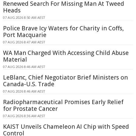
Renewed Search For Missing Man At Tweed
Heads
07 AUG 2026 8:50 AM AEST
Police Brave Icy Waters for Charity in Coffs,
Port Macquarie
07 AUG 2026 8:47 AM AEST
WA Man Charged With Accessing Child Abuse
Material
07 AUG 2026 8:46 AM AEST
LeBlanc, Chief Negotiator Brief Ministers on
Canada-U.S. Trade
07 AUG 2026 8:46 AM AEST
Radiopharmaceutical Promises Early Relief
for Prostate Cancer
07 AUG 2026 8:36 AM AEST
KAIST Unveils Chameleon AI Chip with Speed
Control