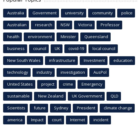
Australia
Government
university
community
police
Australian
research
NSW
Victoria
Professor
health
environment
Minister
Queensland
business
council
UK
covid-19
local council
New South Wales
infrastructure
Investment
education
technology
industry
investigation
AusPol
United States
project
crime
Emergency
sustainable
New Zealand
UK Government
QLD
Scientists
future
Sydney
President
climate change
america
Impact
court
Internet
incident