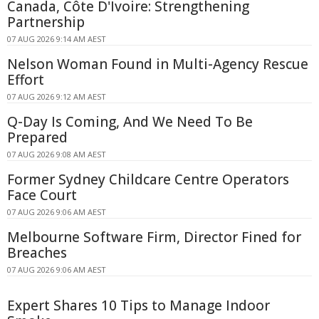
Canada, Côte D'Ivoire: Strengthening
Partnership
07 AUG 2026 9:14 AM AEST
Nelson Woman Found in Multi-Agency Rescue
Effort
07 AUG 2026 9:12 AM AEST
Q-Day Is Coming, And We Need To Be
Prepared
07 AUG 2026 9:08 AM AEST
Former Sydney Childcare Centre Operators
Face Court
07 AUG 2026 9:06 AM AEST
Melbourne Software Firm, Director Fined for
Breaches
07 AUG 2026 9:06 AM AEST
Expert Shares 10 Tips to Manage Indoor