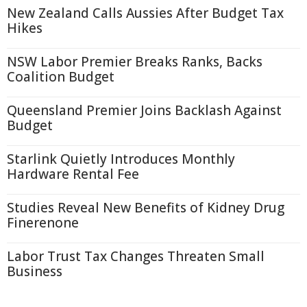
New Zealand Calls Aussies After Budget Tax
Hikes
NSW Labor Premier Breaks Ranks, Backs
Coalition Budget
Queensland Premier Joins Backlash Against
Budget
Starlink Quietly Introduces Monthly
Hardware Rental Fee
Studies Reveal New Benefits of Kidney Drug
Finerenone
Labor Trust Tax Changes Threaten Small
Business