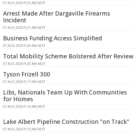
07 AUG 2026 9:22 AM AEST
Arrest Made After Dargaville Firearms
Incident
07 AUG 2026 9:21 AM AEST
Business Funding Access Simplified
07 AUG 2026 9:20 AM AEST
Total Mobility Scheme Bolstered After Review
07 AUG 2026 9:20 AM AEST
Tyson Frizell 300
07 AUG 2026 9:17 AM AEST
Libs, Nationals Team Up With Communities
for Homes
07 AUG 2026 9:16 AM AEST
Lake Albert Pipeline Construction "on Track"
07 AUG 2026 9:15 AM AEST