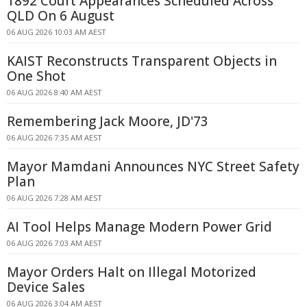
1892 Court Appearances Scheduled Across
QLD On 6 August
06 AUG 2026 10:03 AM AEST
KAIST Reconstructs Transparent Objects in
One Shot
06 AUG 2026 8:40 AM AEST
Remembering Jack Moore, JD'73
06 AUG 2026 7:35 AM AEST
Mayor Mamdani Announces NYC Street Safety
Plan
06 AUG 2026 7:28 AM AEST
AI Tool Helps Manage Modern Power Grid
06 AUG 2026 7:03 AM AEST
Mayor Orders Halt on Illegal Motorized
Device Sales
06 AUG 2026 3:04 AM AEST