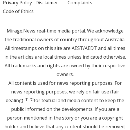
Privacy Policy
Disclaimer
Complaints
Code of Ethics
Mirage.News real-time media portal. We acknowledge
the traditional owners of country throughout Australia.
All timestamps on this site are AEST/AEDT and all times
in the articles are local times unless indicated otherwise.
All trademarks and rights are owned by their respective
owners.
All content is used for news reporting purposes. For
news reporting purposes, we rely on fair use (fair
dealing)
for textual and media content to keep the
[1]
[2]
public informed on the developments. If you are a
person mentioned in the story or you are a copyright
holder and believe that any content should be removed,