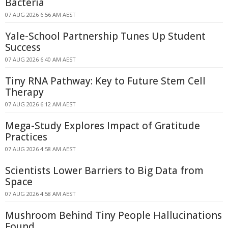
Bacteria
07 AUG 2026 6:56 AM AEST
Yale-School Partnership Tunes Up Student
Success
07 AUG 2026 6:40 AM AEST
Tiny RNA Pathway: Key to Future Stem Cell
Therapy
07 AUG 2026 6:12 AM AEST
Mega-Study Explores Impact of Gratitude
Practices
07 AUG 2026 4:58 AM AEST
Scientists Lower Barriers to Big Data from
Space
07 AUG 2026 4:58 AM AEST
Mushroom Behind Tiny People Hallucinations
Found