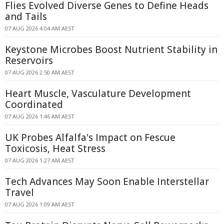
Flies Evolved Diverse Genes to Define Heads
and Tails
07 AUG 2026 4:04 AM AEST
Keystone Microbes Boost Nutrient Stability in
Reservoirs
07 AUG 2026 2:50 AM AEST
Heart Muscle, Vasculature Development
Coordinated
07 AUG 2026 1:46 AM AEST
UK Probes Alfalfa's Impact on Fescue
Toxicosis, Heat Stress
07 AUG 2026 1:27 AM AEST
Tech Advances May Soon Enable Interstellar
Travel
07 AUG 2026 1:09 AM AEST