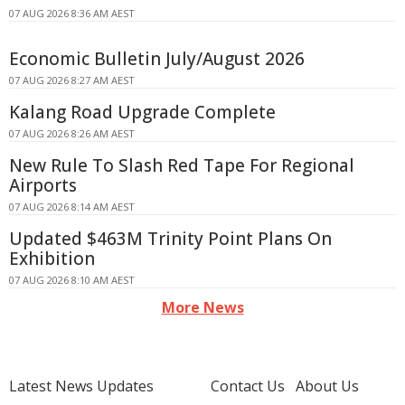
07 AUG 2026 8:36 AM AEST
Economic Bulletin July/August 2026
07 AUG 2026 8:27 AM AEST
Kalang Road Upgrade Complete
07 AUG 2026 8:26 AM AEST
New Rule To Slash Red Tape For Regional
Airports
07 AUG 2026 8:14 AM AEST
Updated $463M Trinity Point Plans On
Exhibition
07 AUG 2026 8:10 AM AEST
More News
Latest News Updates
Contact Us
About Us