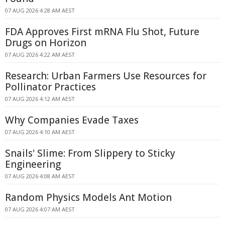
07 AUG 2026 4:28 AM AEST
FDA Approves First mRNA Flu Shot, Future
Drugs on Horizon
07 AUG 2026 4:22 AM AEST
Research: Urban Farmers Use Resources for
Pollinator Practices
07 AUG 2026 4:12 AM AEST
Why Companies Evade Taxes
07 AUG 2026 4:10 AM AEST
Snails' Slime: From Slippery to Sticky
Engineering
07 AUG 2026 4:08 AM AEST
Random Physics Models Ant Motion
07 AUG 2026 4:07 AM AEST