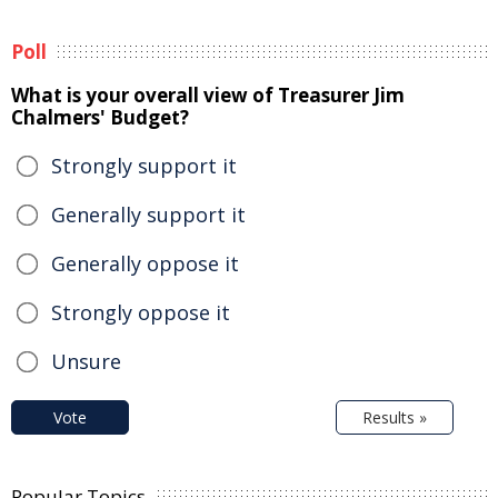
Poll
What is your overall view of Treasurer Jim
Chalmers' Budget?
Strongly support it
Generally support it
Generally oppose it
Strongly oppose it
Unsure
Vote
Results »
Popular Topics