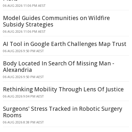
06 AUG 2026 11:06 PM AEST
Model Guides Communities on Wildfire
Subsidy Strategies
06 AUG 2026 11:06 PM AEST
AI Tool in Google Earth Challenges Map Trust
06 AUG 2026 9:50 PM AEST
Body Located In Search Of Missing Man -
Alexandria
06 AUG 2026 9:50 PM AEST
Rethinking Mobility Through Lens Of Justice
06 AUG 2026 9:04 PM AEST
Surgeons' Stress Tracked in Robotic Surgery
Rooms
06 AUG 2026 8:38 PM AEST