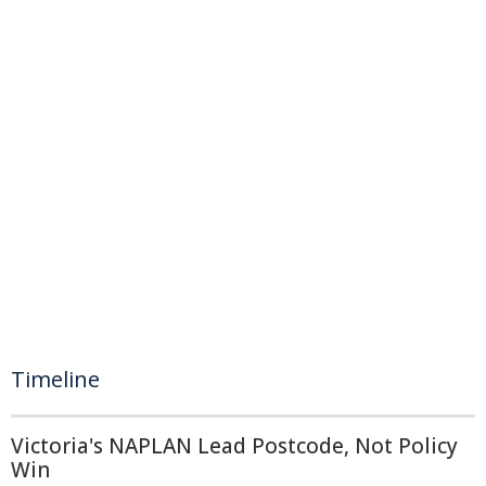
Timeline
Victoria's NAPLAN Lead Postcode, Not Policy
Win