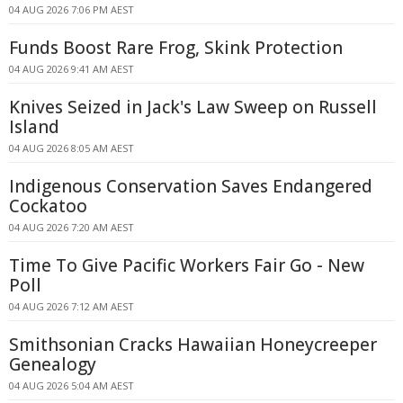
04 AUG 2026 7:06 PM AEST
Funds Boost Rare Frog, Skink Protection
04 AUG 2026 9:41 AM AEST
Knives Seized in Jack's Law Sweep on Russell
Island
04 AUG 2026 8:05 AM AEST
Indigenous Conservation Saves Endangered
Cockatoo
04 AUG 2026 7:20 AM AEST
Time To Give Pacific Workers Fair Go - New
Poll
04 AUG 2026 7:12 AM AEST
Smithsonian Cracks Hawaiian Honeycreeper
Genealogy
04 AUG 2026 5:04 AM AEST