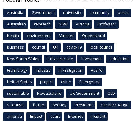
Australia
Government
university
community
police
Australian
research
NSW
Victoria
Professor
health
environment
Minister
Queensland
business
council
UK
covid-19
local council
New South Wales
infrastructure
Investment
education
technology
industry
investigation
AusPol
United States
project
crime
Emergency
sustainable
New Zealand
UK Government
QLD
Scientists
future
Sydney
President
climate change
america
Impact
court
Internet
incident