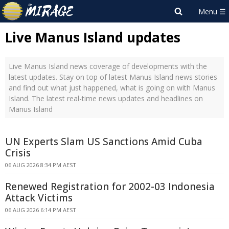
Live Manus Island updates
Live Manus Island news coverage of developments with the
latest updates. Stay on top of latest Manus Island news stories
and find out what just happened, what is going on with Manus
Island. The latest real-time news updates and headlines on
Manus Island
UN Experts Slam US Sanctions Amid Cuba
Crisis
06 AUG 2026 8:34 PM AEST
Renewed Registration for 2002-03 Indonesia
Attack Victims
06 AUG 2026 6:14 PM AEST