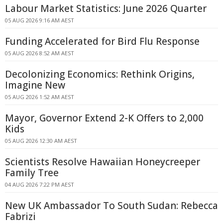
Labour Market Statistics: June 2026 Quarter
05 AUG 2026 9:16 AM AEST
Funding Accelerated for Bird Flu Response
05 AUG 2026 8:52 AM AEST
Decolonizing Economics: Rethink Origins,
Imagine New
05 AUG 2026 1:52 AM AEST
Mayor, Governor Extend 2-K Offers to 2,000
Kids
05 AUG 2026 12:30 AM AEST
Scientists Resolve Hawaiian Honeycreeper
Family Tree
04 AUG 2026 7:22 PM AEST
New UK Ambassador To South Sudan: Rebecca
Fabrizi