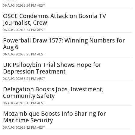
06 AUG 2026 8:34 PM AEST
OSCE Condemns Attack on Bosnia TV
Journalist, Crew
06 AUG 2026 8:34 PM AEST
Powerball Draw 1577: Winning Numbers for
Aug 6
06 AUG 2026 8:26 PM AEST
UK Psilocybin Trial Shows Hope for
Depression Treatment
06 AUG 2026 8:24 PM AEST
Delegation Boosts Jobs, Investment,
Community Safety
06 AUG 2026 8:16 PM AEST
Mozambique Boosts Info Sharing for
Maritime Security
06 AUG 2026 8:12 PM AEST