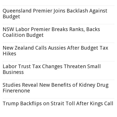
Queensland Premier Joins Backlash Against
Budget
NSW Labor Premier Breaks Ranks, Backs
Coalition Budget
New Zealand Calls Aussies After Budget Tax
Hikes
Labor Trust Tax Changes Threaten Small
Business
Studies Reveal New Benefits of Kidney Drug
Finerenone
Trump Backflips on Strait Toll After Kings Call