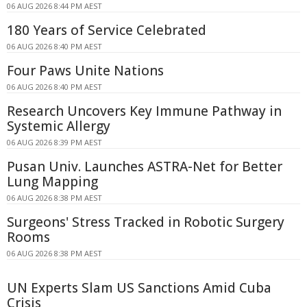
06 AUG 2026 8:44 PM AEST
180 Years of Service Celebrated
06 AUG 2026 8:40 PM AEST
Four Paws Unite Nations
06 AUG 2026 8:40 PM AEST
Research Uncovers Key Immune Pathway in
Systemic Allergy
06 AUG 2026 8:39 PM AEST
Pusan Univ. Launches ASTRA-Net for Better
Lung Mapping
06 AUG 2026 8:38 PM AEST
Surgeons' Stress Tracked in Robotic Surgery
Rooms
06 AUG 2026 8:38 PM AEST
UN Experts Slam US Sanctions Amid Cuba
Crisis