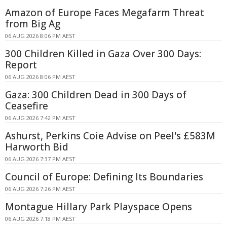
Amazon of Europe Faces Megafarm Threat
from Big Ag
06 AUG 2026 8:06 PM AEST
300 Children Killed in Gaza Over 300 Days:
Report
06 AUG 2026 8:06 PM AEST
Gaza: 300 Children Dead in 300 Days of
Ceasefire
06 AUG 2026 7:42 PM AEST
Ashurst, Perkins Coie Advise on Peel's £583M
Harworth Bid
06 AUG 2026 7:37 PM AEST
Council of Europe: Defining Its Boundaries
06 AUG 2026 7:26 PM AEST
Montague Hillary Park Playspace Opens
06 AUG 2026 7:18 PM AEST