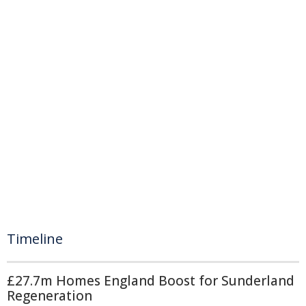
Timeline
£27.7m Homes England Boost for Sunderland
Regeneration