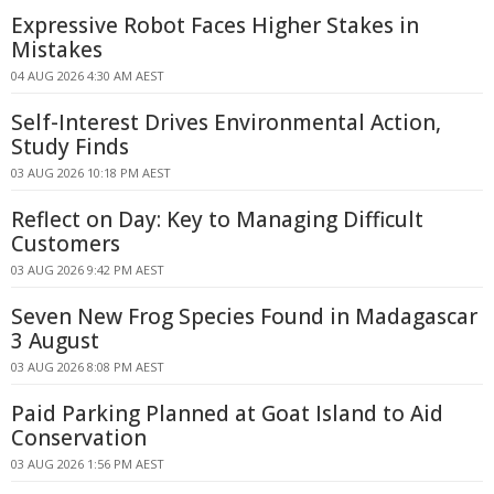
Expressive Robot Faces Higher Stakes in
Mistakes
04 AUG 2026 4:30 AM AEST
Self-Interest Drives Environmental Action,
Study Finds
03 AUG 2026 10:18 PM AEST
Reflect on Day: Key to Managing Difficult
Customers
03 AUG 2026 9:42 PM AEST
Seven New Frog Species Found in Madagascar
3 August
03 AUG 2026 8:08 PM AEST
Paid Parking Planned at Goat Island to Aid
Conservation
03 AUG 2026 1:56 PM AEST