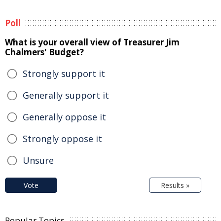
Poll
What is your overall view of Treasurer Jim
Chalmers' Budget?
Strongly support it
Generally support it
Generally oppose it
Strongly oppose it
Unsure
Vote
Results »
Popular Topics