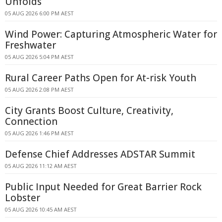
Unfolds
05 AUG 2026 6:00 PM AEST
Wind Power: Capturing Atmospheric Water for
Freshwater
05 AUG 2026 5:04 PM AEST
Rural Career Paths Open for At-risk Youth
05 AUG 2026 2:08 PM AEST
City Grants Boost Culture, Creativity,
Connection
05 AUG 2026 1:46 PM AEST
Defense Chief Addresses ADSTAR Summit
05 AUG 2026 11:12 AM AEST
Public Input Needed for Great Barrier Rock
Lobster
05 AUG 2026 10:45 AM AEST