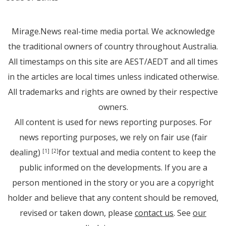
Mirage.News real-time media portal. We acknowledge
the traditional owners of country throughout Australia.
All timestamps on this site are AEST/AEDT and all times
in the articles are local times unless indicated otherwise.
All trademarks and rights are owned by their respective
owners.
All content is used for news reporting purposes. For
news reporting purposes, we rely on fair use (fair
dealing)
for textual and media content to keep the
[1]
[2]
public informed on the developments. If you are a
person mentioned in the story or you are a copyright
holder and believe that any content should be removed,
revised or taken down, please
contact us
. See
our