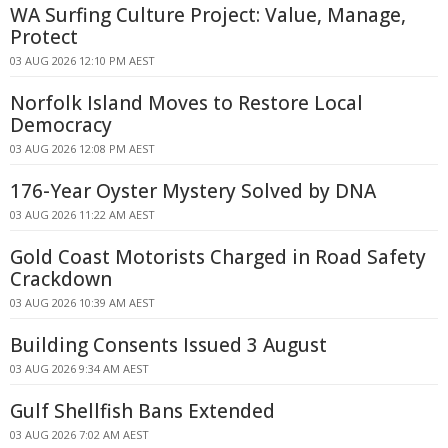
WA Surfing Culture Project: Value, Manage,
Protect
03 AUG 2026 12:10 PM AEST
Norfolk Island Moves to Restore Local
Democracy
03 AUG 2026 12:08 PM AEST
176-Year Oyster Mystery Solved by DNA
03 AUG 2026 11:22 AM AEST
Gold Coast Motorists Charged in Road Safety
Crackdown
03 AUG 2026 10:39 AM AEST
Building Consents Issued 3 August
03 AUG 2026 9:34 AM AEST
Gulf Shellfish Bans Extended
03 AUG 2026 7:02 AM AEST