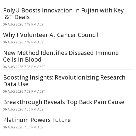
PolyU Boosts Innovation in Fujian with Key
I&T Deals
06 AUG 2026 7:18 PM AEST
Why I Volunteer At Cancer Council
06 AUG 2026 7:18 PM AEST
New Method Identifies Diseased Immune
Cells in Blood
06 AUG 2026 7:08 PM AEST
Boosting Insights: Revolutionizing Research
Data Use
06 AUG 2026 7:08 PM AEST
Breakthrough Reveals Top Back Pain Cause
06 AUG 2026 7:06 PM AEST
Platinum Powers Future
06 AUG 2026 7:06 PM AEST