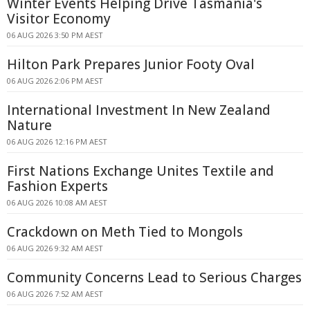
Winter Events Helping Drive Tasmania's
Visitor Economy
06 AUG 2026 3:50 PM AEST
Hilton Park Prepares Junior Footy Oval
06 AUG 2026 2:06 PM AEST
International Investment In New Zealand
Nature
06 AUG 2026 12:16 PM AEST
First Nations Exchange Unites Textile and
Fashion Experts
06 AUG 2026 10:08 AM AEST
Crackdown on Meth Tied to Mongols
06 AUG 2026 9:32 AM AEST
Community Concerns Lead to Serious Charges
06 AUG 2026 7:52 AM AEST