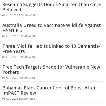
Research Suggests Dodos Smarter Than Once
Believed
06 AUG 2026 7:04 AM AEST
Australia Urged to Vaccinate Wildlife Against
H5N1 Flu
06 AUG 2026 6:43 AM AEST
Three Midlife Habits Linked to 13 Dementia-
Free Years
06 AUG 2026 6:10 AM AEST
Tree Tech Targets Shade for Vulnerable New
Yorkers
06 AUG 2026 5:18 AM AEST
Bahamas Plans Cancer Control Boost After
ImPACT Review
06 AUG 2026 3:06 AM AEST