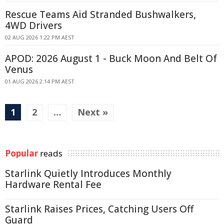
Rescue Teams Aid Stranded Bushwalkers,
4WD Drivers
02 AUG 2026 1:22 PM AEST
APOD: 2026 August 1 - Buck Moon And Belt Of
Venus
01 AUG 2026 2:14 PM AEST
1
2
…
Next »
Popular
reads
Starlink Quietly Introduces Monthly
Hardware Rental Fee
Starlink Raises Prices, Catching Users Off
Guard