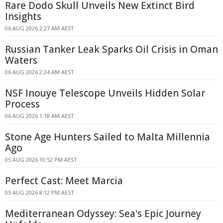
Rare Dodo Skull Unveils New Extinct Bird
Insights
06 AUG 2026 2:27 AM AEST
Russian Tanker Leak Sparks Oil Crisis in Oman
Waters
06 AUG 2026 2:24 AM AEST
NSF Inouye Telescope Unveils Hidden Solar
Process
06 AUG 2026 1:18 AM AEST
Stone Age Hunters Sailed to Malta Millennia
Ago
05 AUG 2026 10:52 PM AEST
Perfect Cast: Meet Marcia
05 AUG 2026 8:12 PM AEST
Mediterranean Odyssey: Sea's Epic Journey