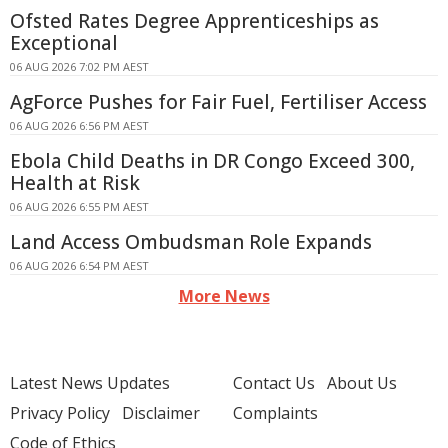
Ofsted Rates Degree Apprenticeships as
Exceptional
06 AUG 2026 7:02 PM AEST
AgForce Pushes for Fair Fuel, Fertiliser Access
06 AUG 2026 6:56 PM AEST
Ebola Child Deaths in DR Congo Exceed 300,
Health at Risk
06 AUG 2026 6:55 PM AEST
Land Access Ombudsman Role Expands
06 AUG 2026 6:54 PM AEST
More News
Latest News Updates
Contact Us
About Us
Privacy Policy
Disclaimer
Complaints
Code of Ethics