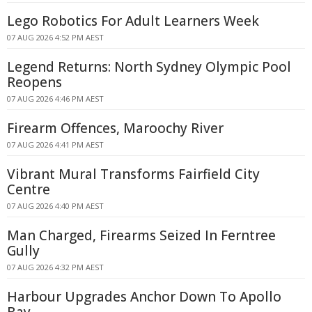
Lego Robotics For Adult Learners Week
07 AUG 2026 4:52 PM AEST
Legend Returns: North Sydney Olympic Pool
Reopens
07 AUG 2026 4:46 PM AEST
Firearm Offences, Maroochy River
07 AUG 2026 4:41 PM AEST
Vibrant Mural Transforms Fairfield City
Centre
07 AUG 2026 4:40 PM AEST
Man Charged, Firearms Seized In Ferntree
Gully
07 AUG 2026 4:32 PM AEST
Harbour Upgrades Anchor Down To Apollo