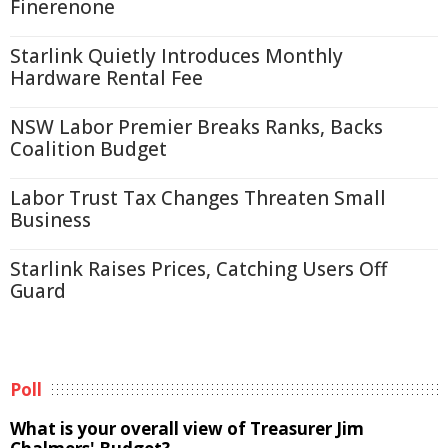
Finerenone
Starlink Quietly Introduces Monthly
Hardware Rental Fee
NSW Labor Premier Breaks Ranks, Backs
Coalition Budget
Labor Trust Tax Changes Threaten Small
Business
Starlink Raises Prices, Catching Users Off
Guard
Poll
What is your overall view of Treasurer Jim