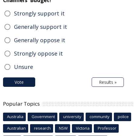
Chalmers' Budget?
Strongly support it
Generally support it
Generally oppose it
Strongly oppose it
Unsure
Vote
Results »
Popular Topics
Australia
Government
university
community
police
Australian
research
NSW
Victoria
Professor