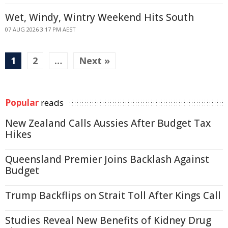
Wet, Windy, Wintry Weekend Hits South
07 AUG 2026 3:17 PM AEST
1
2
…
Next »
Popular
reads
New Zealand Calls Aussies After Budget Tax
Hikes
Queensland Premier Joins Backlash Against
Budget
Trump Backflips on Strait Toll After Kings Call
Studies Reveal New Benefits of Kidney Drug