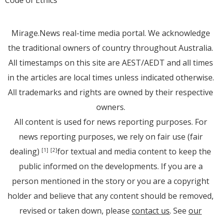
Code of Ethics
Mirage.News real-time media portal. We acknowledge
the traditional owners of country throughout Australia.
All timestamps on this site are AEST/AEDT and all times
in the articles are local times unless indicated otherwise.
All trademarks and rights are owned by their respective
owners.
All content is used for news reporting purposes. For
news reporting purposes, we rely on fair use (fair
dealing)
for textual and media content to keep the
[1]
[2]
public informed on the developments. If you are a
person mentioned in the story or you are a copyright
holder and believe that any content should be removed,
revised or taken down, please
contact us
. See
our