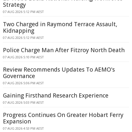
Strategy
07 AUG 2026 5:12 PM AEST
Two Charged in Raymond Terrace Assault,
Kidnapping
07 AUG 2026 5:12 PM AEST
Police Charge Man After Fitzroy North Death
07 AUG 2026 5:10 PM AEST
Review Recommends Updates To AEMO's
Governance
07 AUG 2026 5:06 PM AEST
Gaining Firsthand Research Experience
07 AUG 2026 5:03 PM AEST
Progress Continues On Greater Hobart Ferry
Expansion
07 AUG 2026 4:53 PM AEST