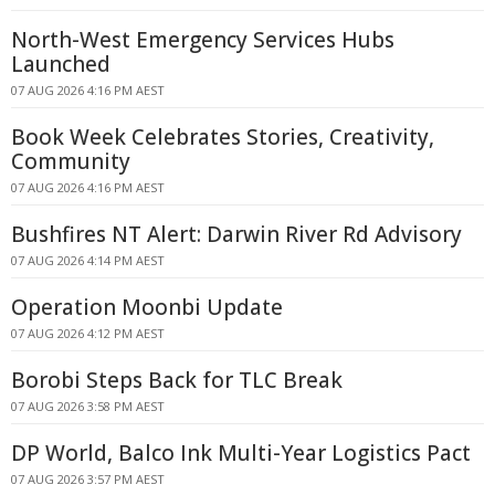
North-West Emergency Services Hubs
Launched
07 AUG 2026 4:16 PM AEST
Book Week Celebrates Stories, Creativity,
Community
07 AUG 2026 4:16 PM AEST
Bushfires NT Alert: Darwin River Rd Advisory
07 AUG 2026 4:14 PM AEST
Operation Moonbi Update
07 AUG 2026 4:12 PM AEST
Borobi Steps Back for TLC Break
07 AUG 2026 3:58 PM AEST
DP World, Balco Ink Multi-Year Logistics Pact
07 AUG 2026 3:57 PM AEST