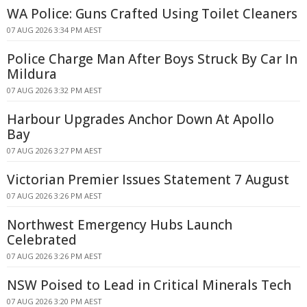
WA Police: Guns Crafted Using Toilet Cleaners
07 AUG 2026 3:34 PM AEST
Police Charge Man After Boys Struck By Car In
Mildura
07 AUG 2026 3:32 PM AEST
Harbour Upgrades Anchor Down At Apollo
Bay
07 AUG 2026 3:27 PM AEST
Victorian Premier Issues Statement 7 August
07 AUG 2026 3:26 PM AEST
Northwest Emergency Hubs Launch
Celebrated
07 AUG 2026 3:26 PM AEST
NSW Poised to Lead in Critical Minerals Tech
07 AUG 2026 3:20 PM AEST