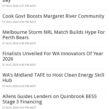
Bay
07 AUG 2026 4:31 PM AEST
Cook Govt Boosts Margaret River Community
07 AUG 2026 4:30 PM AEST
Melbourne Storm NRL Match Builds Hype For
Perth Bears
07 AUG 2026 4:30 PM AEST
Finalists Unveiled For WA Innovators Of Year
2026
07 AUG 2026 4:30 PM AEST
WA's Midland TAFE to Host Clean Energy Skill
Hub
07 AUG 2026 4:26 PM AEST
Allens Guides Lenders on Quinbrook BESS
Stage 3 Financing
07 AUG 2026 4:24 PM AEST