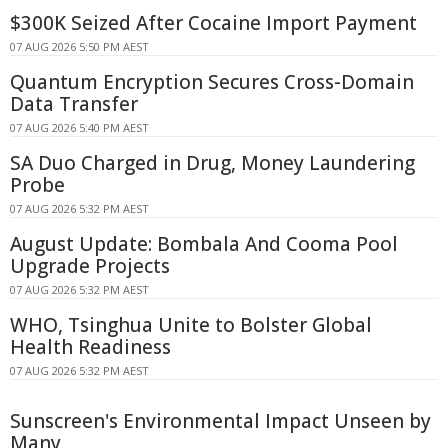
$300K Seized After Cocaine Import Payment
07 AUG 2026 5:50 PM AEST
Quantum Encryption Secures Cross-Domain
Data Transfer
07 AUG 2026 5:40 PM AEST
SA Duo Charged in Drug, Money Laundering
Probe
07 AUG 2026 5:32 PM AEST
August Update: Bombala And Cooma Pool
Upgrade Projects
07 AUG 2026 5:32 PM AEST
WHO, Tsinghua Unite to Bolster Global
Health Readiness
07 AUG 2026 5:32 PM AEST
Sunscreen's Environmental Impact Unseen by
Many