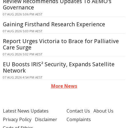
Review Recommends Updates To AEMO's
Governance
07 AUG 2026 5:06 PM AEST
Gaining Firsthand Research Experience
07 AUG 2026 5:03 PM AEST
Report Urges Victoria to Brace for Palliative
Care Surge
07 AUG 2026 5:02 PM AEST
EU Boosts IRIS² Security, Expands Satellite
Network
07 AUG 2026 4:54 PM AEST
More News
Latest News Updates
Contact Us
About Us
Privacy Policy
Disclaimer
Complaints