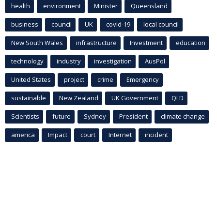
health
environment
Minister
Queensland
business
council
UK
covid-19
local council
New South Wales
infrastructure
Investment
education
technology
industry
investigation
AusPol
United States
project
crime
Emergency
sustainable
New Zealand
UK Government
QLD
Scientists
future
Sydney
President
climate change
america
Impact
court
Internet
incident