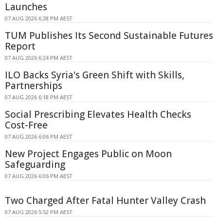
Launches
07 AUG 2026 6:28 PM AEST
TUM Publishes Its Second Sustainable Futures
Report
07 AUG 2026 6:24 PM AEST
ILO Backs Syria's Green Shift with Skills,
Partnerships
07 AUG 2026 6:18 PM AEST
Social Prescribing Elevates Health Checks
Cost-Free
07 AUG 2026 6:06 PM AEST
New Project Engages Public on Moon
Safeguarding
07 AUG 2026 6:06 PM AEST
Two Charged After Fatal Hunter Valley Crash
07 AUG 2026 5:52 PM AEST