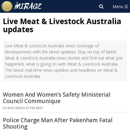
Live Meat & Livestock Australia
updates
Live Meat & Livestock Australia news coverage of
developments with the latest updates. Stay on top of latest
Meat & Livestock Australia news stories and find out what just
happened, what is going on with Meat & Livestock Australia.
The latest real-time news updates and headlines on Meat &
Livestock Australia
Women And Women's Safety Ministerial
Council Communique
07 AUG 2026 6:51 PM AEST
Police Charge Man After Pakenham Fatal
Shooting