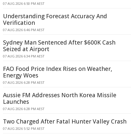
07 AUG 2026 6:50 PM AEST
Understanding Forecast Accuracy And
Verification
07 AUG 2026 6:46 PM AEST
Sydney Man Sentenced After $600K Cash
Seized at Airport
07 AUG 2026 6:34 PM AEST
FAO Food Price Index Rises on Weather,
Energy Woes
07 AUG 2026 6:28 PM AEST
Aussie FM Addresses North Korea Missile
Launches
07 AUG 2026 6:28 PM AEST
Two Charged After Fatal Hunter Valley Crash
07 AUG 2026 5:52 PM AEST