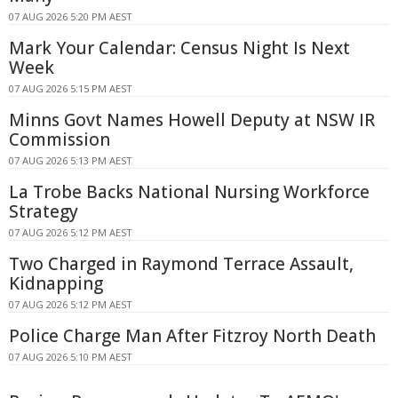
07 AUG 2026 5:20 PM AEST
Mark Your Calendar: Census Night Is Next
Week
07 AUG 2026 5:15 PM AEST
Minns Govt Names Howell Deputy at NSW IR
Commission
07 AUG 2026 5:13 PM AEST
La Trobe Backs National Nursing Workforce
Strategy
07 AUG 2026 5:12 PM AEST
Two Charged in Raymond Terrace Assault,
Kidnapping
07 AUG 2026 5:12 PM AEST
Police Charge Man After Fitzroy North Death
07 AUG 2026 5:10 PM AEST