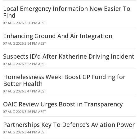
Local Emergency Information Now Easier To
Find
07 AUG 2026 3:56 PM AEST
Enhancing Ground And Air Integration
07 AUG 2026 3:54 PM AEST
Suspects ID'd After Katherine Driving Incident
07 AUG 2026 3:52 PM AEST
Homelessness Week: Boost GP Funding for
Better Health
07 AUG 2026 3:47 PM AEST
OAIC Review Urges Boost in Transparency
07 AUG 2026 3:46 PM AEST
Partnerships Key To Defence's Aviation Power
07 AUG 2026 3:44 PM AEST