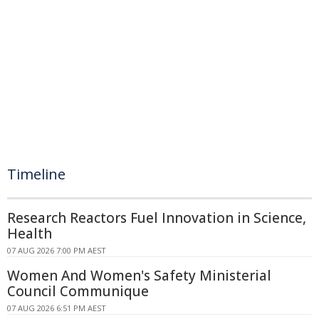
Timeline
Research Reactors Fuel Innovation in Science,
Health
07 AUG 2026 7:00 PM AEST
Women And Women's Safety Ministerial
Council Communique
07 AUG 2026 6:51 PM AEST