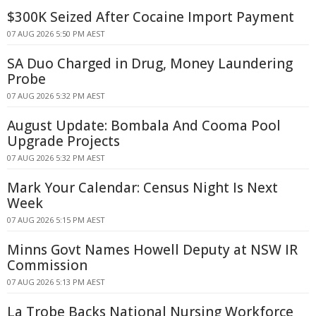
$300K Seized After Cocaine Import Payment
07 AUG 2026 5:50 PM AEST
SA Duo Charged in Drug, Money Laundering
Probe
07 AUG 2026 5:32 PM AEST
August Update: Bombala And Cooma Pool
Upgrade Projects
07 AUG 2026 5:32 PM AEST
Mark Your Calendar: Census Night Is Next
Week
07 AUG 2026 5:15 PM AEST
Minns Govt Names Howell Deputy at NSW IR
Commission
07 AUG 2026 5:13 PM AEST
La Trobe Backs National Nursing Workforce