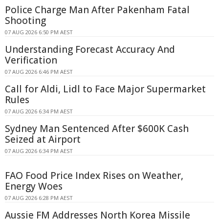
Police Charge Man After Pakenham Fatal
Shooting
07 AUG 2026 6:50 PM AEST
Understanding Forecast Accuracy And
Verification
07 AUG 2026 6:46 PM AEST
Call for Aldi, Lidl to Face Major Supermarket
Rules
07 AUG 2026 6:34 PM AEST
Sydney Man Sentenced After $600K Cash
Seized at Airport
07 AUG 2026 6:34 PM AEST
FAO Food Price Index Rises on Weather,
Energy Woes
07 AUG 2026 6:28 PM AEST
Aussie FM Addresses North Korea Missile