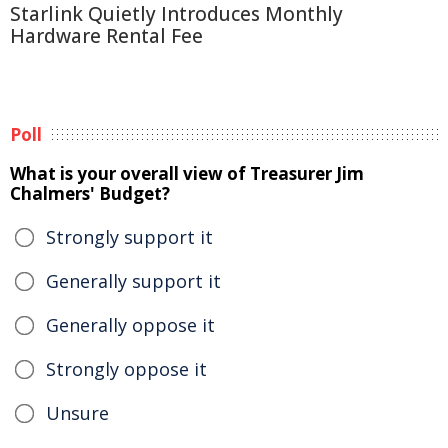
Starlink Quietly Introduces Monthly
Hardware Rental Fee
Poll
What is your overall view of Treasurer Jim
Chalmers' Budget?
Strongly support it
Generally support it
Generally oppose it
Strongly oppose it
Unsure