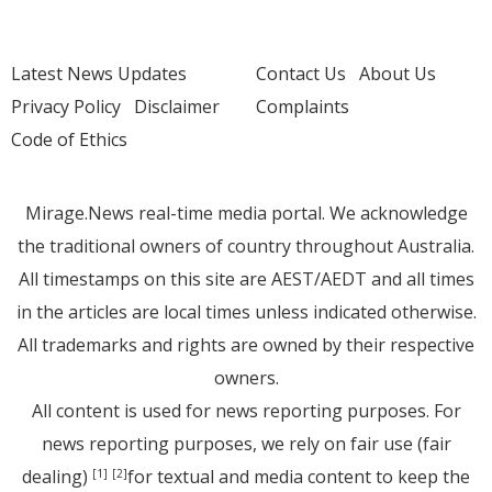
Latest News Updates
Contact Us
About Us
Privacy Policy
Disclaimer
Complaints
Code of Ethics
Mirage.News real-time media portal. We acknowledge
the traditional owners of country throughout Australia.
All timestamps on this site are AEST/AEDT and all times
in the articles are local times unless indicated otherwise.
All trademarks and rights are owned by their respective
owners.
All content is used for news reporting purposes. For
news reporting purposes, we rely on fair use (fair
dealing)
for textual and media content to keep the
[1]
[2]