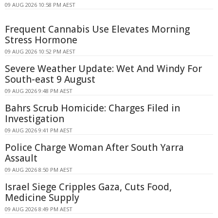
09 AUG 2026 10:58 PM AEST
Frequent Cannabis Use Elevates Morning
Stress Hormone
09 AUG 2026 10:52 PM AEST
Severe Weather Update: Wet And Windy For
South-east 9 August
09 AUG 2026 9:48 PM AEST
Bahrs Scrub Homicide: Charges Filed in
Investigation
09 AUG 2026 9:41 PM AEST
Police Charge Woman After South Yarra
Assault
09 AUG 2026 8:50 PM AEST
Israel Siege Cripples Gaza, Cuts Food,
Medicine Supply
09 AUG 2026 8:49 PM AEST