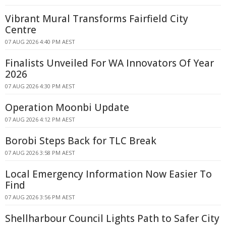
Vibrant Mural Transforms Fairfield City
Centre
07 AUG 2026 4:40 PM AEST
Finalists Unveiled For WA Innovators Of Year
2026
07 AUG 2026 4:30 PM AEST
Operation Moonbi Update
07 AUG 2026 4:12 PM AEST
Borobi Steps Back for TLC Break
07 AUG 2026 3:58 PM AEST
Local Emergency Information Now Easier To
Find
07 AUG 2026 3:56 PM AEST
Shellharbour Council Lights Path to Safer City