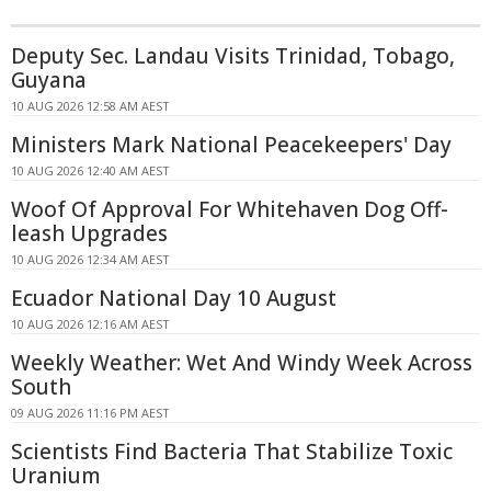
Deputy Sec. Landau Visits Trinidad, Tobago,
Guyana
10 AUG 2026 12:58 AM AEST
Ministers Mark National Peacekeepers' Day
10 AUG 2026 12:40 AM AEST
Woof Of Approval For Whitehaven Dog Off-
leash Upgrades
10 AUG 2026 12:34 AM AEST
Ecuador National Day 10 August
10 AUG 2026 12:16 AM AEST
Weekly Weather: Wet And Windy Week Across
South
09 AUG 2026 11:16 PM AEST
Scientists Find Bacteria That Stabilize Toxic
Uranium