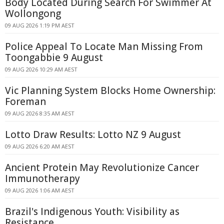
Body Located During Search For Swimmer At
Wollongong
09 AUG 2026 1:19 PM AEST
Police Appeal To Locate Man Missing From
Toongabbie 9 August
09 AUG 2026 10:29 AM AEST
Vic Planning System Blocks Home Ownership:
Foreman
09 AUG 2026 8:35 AM AEST
Lotto Draw Results: Lotto NZ 9 August
09 AUG 2026 6:20 AM AEST
Ancient Protein May Revolutionize Cancer
Immunotherapy
09 AUG 2026 1:06 AM AEST
Brazil's Indigenous Youth: Visibility as
Resistance