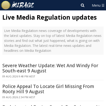
Live Media Regulation updates
Live Media Regulation news coverage of developments with
the latest updates. Stay on top of latest Media Regulation news
stories and find out what just happened, what is going on with
Media Regulation. The latest real-time news updates and
headlines on Media Regulation
Severe Weather Update: Wet And Windy For
South-east 9 August
09 AUG 2026 9:48 PM AEST
Police Appeal To Locate Girl Missing From
Rooty Hill 9 August
09 AUG 2026 2:34 PM AEST