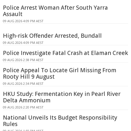
Police Arrest Woman After South Yarra
Assault
09 AUG 2026 4:09 PM AEST
High-risk Offender Arrested, Bundall
09 AUG 2026 4:09 PM AEST
Police Investigate Fatal Crash at Elaman Creek
09 AUG 2026 2:38 PM AEST
Police Appeal To Locate Girl Missing From
Rooty Hill 9 August
09 AUG 2026 2:34 PM AEST
HKU Study: Fermentation Key in Pearl River
Delta Ammonium
09 AUG 2026 2:20 PM AEST
National Unveils Its Budget Responsibility
Rules
09 AUG 2026 1:50 PM AEST