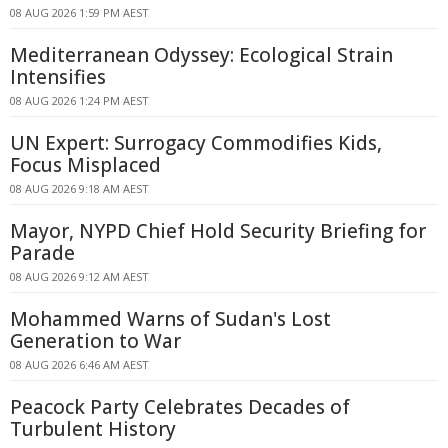
08 AUG 2026 1:59 PM AEST
Mediterranean Odyssey: Ecological Strain
Intensifies
08 AUG 2026 1:24 PM AEST
UN Expert: Surrogacy Commodifies Kids,
Focus Misplaced
08 AUG 2026 9:18 AM AEST
Mayor, NYPD Chief Hold Security Briefing for
Parade
08 AUG 2026 9:12 AM AEST
Mohammed Warns of Sudan's Lost
Generation to War
08 AUG 2026 6:46 AM AEST
Peacock Party Celebrates Decades of
Turbulent History