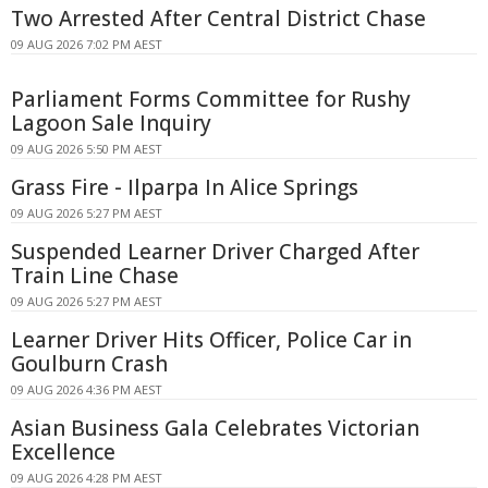
Two Arrested After Central District Chase
09 AUG 2026 7:02 PM AEST
Parliament Forms Committee for Rushy
Lagoon Sale Inquiry
09 AUG 2026 5:50 PM AEST
Grass Fire - Ilparpa In Alice Springs
09 AUG 2026 5:27 PM AEST
Suspended Learner Driver Charged After
Train Line Chase
09 AUG 2026 5:27 PM AEST
Learner Driver Hits Officer, Police Car in
Goulburn Crash
09 AUG 2026 4:36 PM AEST
Asian Business Gala Celebrates Victorian
Excellence
09 AUG 2026 4:28 PM AEST