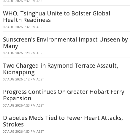
07 AUG 2026 5:32 PM AEST
WHO, Tsinghua Unite to Bolster Global
Health Readiness
07 AUG 2026 5:32 PM AEST
Sunscreen's Environmental Impact Unseen by
Many
07 AUG 2026 5:20 PM AEST
Two Charged in Raymond Terrace Assault,
Kidnapping
07 AUG 2026 5:12 PM AEST
Progress Continues On Greater Hobart Ferry
Expansion
07 AUG 2026 4:53 PM AEST
Diabetes Meds Tied to Fewer Heart Attacks,
Strokes
07 AUG 2026 4:50 PM AEST