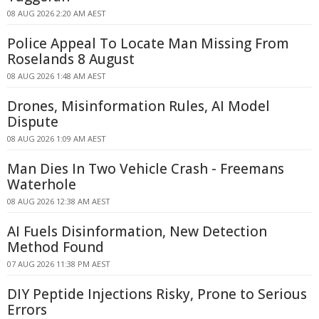
08 AUG 2026 2:20 AM AEST
Police Appeal To Locate Man Missing From
Roselands 8 August
08 AUG 2026 1:48 AM AEST
Drones, Misinformation Rules, AI Model
Dispute
08 AUG 2026 1:09 AM AEST
Man Dies In Two Vehicle Crash - Freemans
Waterhole
08 AUG 2026 12:38 AM AEST
AI Fuels Disinformation, New Detection
Method Found
07 AUG 2026 11:38 PM AEST
DIY Peptide Injections Risky, Prone to Serious
Errors