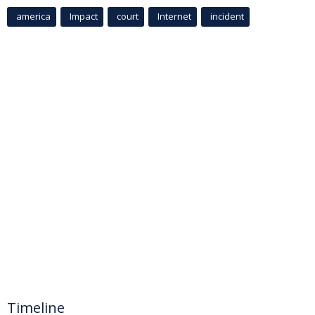
america
Impact
court
Internet
incident
Timeline