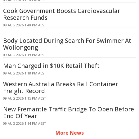
Cook Government Boosts Cardiovascular
Research Funds
09 AUG 2026 1:40 PM AEST
Body Located During Search For Swimmer At
Wollongong
09 AUG 2026 1:19 PM AEST
Man Charged in $10K Retail Theft
09 AUG 2026 1:18 PM AEST
Western Australia Breaks Rail Container
Freight Record
09 AUG 2026 1:15 PM AEST
New Fremantle Traffic Bridge To Open Before
End Of Year
09 AUG 2026 1:14 PM AEST
More News