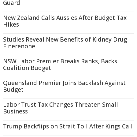
Guard
New Zealand Calls Aussies After Budget Tax
Hikes
Studies Reveal New Benefits of Kidney Drug
Finerenone
NSW Labor Premier Breaks Ranks, Backs
Coalition Budget
Queensland Premier Joins Backlash Against
Budget
Labor Trust Tax Changes Threaten Small
Business
Trump Backflips on Strait Toll After Kings Call