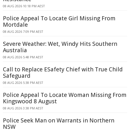
08 AUG 2026 10:18 PM AEST
Police Appeal To Locate Girl Missing From
Mortdale
08 AUG 2026 7:09 PM AEST
Severe Weather: Wet, Windy Hits Southern
Australia
08 AUG 2026 5:48 PM AEST
Call to Replace ESafety Chief with True Child
Safeguard
08 AUG 2026 5:38 PM AEST
Police Appeal To Locate Woman Missing From
Kingswood 8 August
08 AUG 2026 3:38 PM AEST
Police Seek Man on Warrants in Northern
NSW