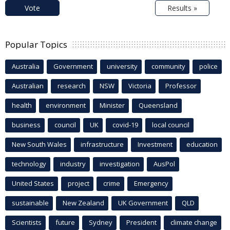
Vote
Results »
Popular Topics
Australia
Government
university
community
police
Australian
research
NSW
Victoria
Professor
health
environment
Minister
Queensland
business
council
UK
covid-19
local council
New South Wales
infrastructure
Investment
education
technology
industry
investigation
AusPol
United States
project
crime
Emergency
sustainable
New Zealand
UK Government
QLD
Scientists
future
Sydney
President
climate change