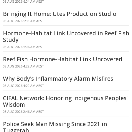
08 AUG 2026 6:04 AM AEST
Bringing It Home: Utes Production Studio
08 AUG 2026 5:33 AM AEST
Hormone-Habitat Link Uncovered in Reef Fish
Study
08 AUG 2026 5:06 AM AEST
Reef Fish Hormone-Habitat Link Uncovered
08 AUG 2026 4:22 AM AEST
Why Body's Inflammatory Alarm Misfires
08 AUG 2026 4:20 AM AEST
CIFAL Network: Honoring Indigenous Peoples'
Wisdom
08 AUG 2026 2:46 AM AEST
Police Seek Man Missing Since 2021 in
Tuggerah