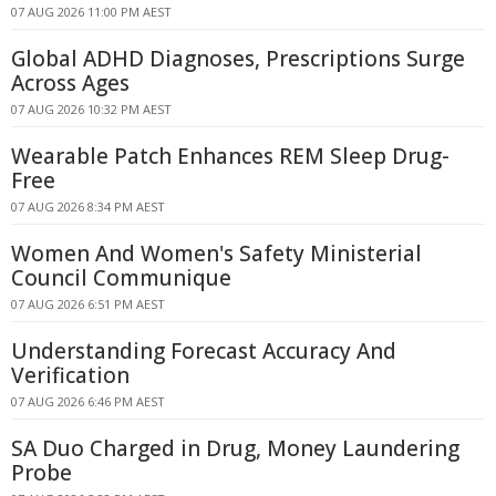
07 AUG 2026 11:00 PM AEST
Global ADHD Diagnoses, Prescriptions Surge
Across Ages
07 AUG 2026 10:32 PM AEST
Wearable Patch Enhances REM Sleep Drug-
Free
07 AUG 2026 8:34 PM AEST
Women And Women's Safety Ministerial
Council Communique
07 AUG 2026 6:51 PM AEST
Understanding Forecast Accuracy And
Verification
07 AUG 2026 6:46 PM AEST
SA Duo Charged in Drug, Money Laundering
Probe