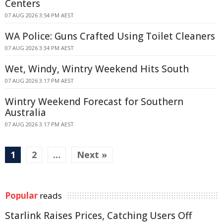
Centers
07 AUG 2026 3:54 PM AEST
WA Police: Guns Crafted Using Toilet Cleaners
07 AUG 2026 3:34 PM AEST
Wet, Windy, Wintry Weekend Hits South
07 AUG 2026 3:17 PM AEST
Wintry Weekend Forecast for Southern
Australia
07 AUG 2026 3:17 PM AEST
1
2
…
Next »
Popular
reads
Starlink Raises Prices, Catching Users Off