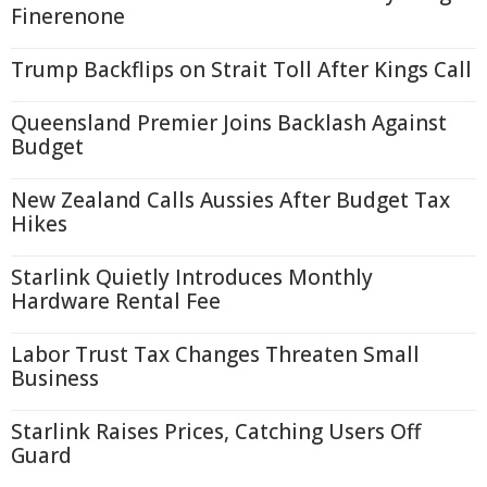
Finerenone
Trump Backflips on Strait Toll After Kings Call
Queensland Premier Joins Backlash Against
Budget
New Zealand Calls Aussies After Budget Tax
Hikes
Starlink Quietly Introduces Monthly
Hardware Rental Fee
Labor Trust Tax Changes Threaten Small
Business
Starlink Raises Prices, Catching Users Off
Guard