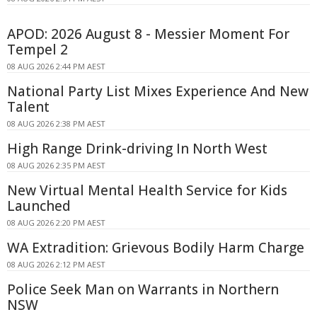
APOD: 2026 August 8 - Messier Moment For
Tempel 2
08 AUG 2026 2:44 PM AEST
National Party List Mixes Experience And New
Talent
08 AUG 2026 2:38 PM AEST
High Range Drink-driving In North West
08 AUG 2026 2:35 PM AEST
New Virtual Mental Health Service for Kids
Launched
08 AUG 2026 2:20 PM AEST
WA Extradition: Grievous Bodily Harm Charge
08 AUG 2026 2:12 PM AEST
Police Seek Man on Warrants in Northern
NSW