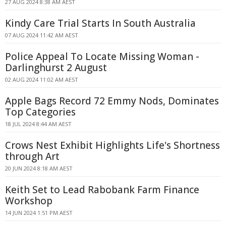
27 AUG 2024 8:38 AM AEST
Kindy Care Trial Starts In South Australia
07 AUG 2024 11:42 AM AEST
Police Appeal To Locate Missing Woman -
Darlinghurst 2 August
02 AUG 2024 11:02 AM AEST
Apple Bags Record 72 Emmy Nods, Dominates
Top Categories
18 JUL 2024 8:44 AM AEST
Crows Nest Exhibit Highlights Life's Shortness
through Art
20 JUN 2024 8:18 AM AEST
Keith Set to Lead Rabobank Farm Finance
Workshop
14 JUN 2024 1:51 PM AEST