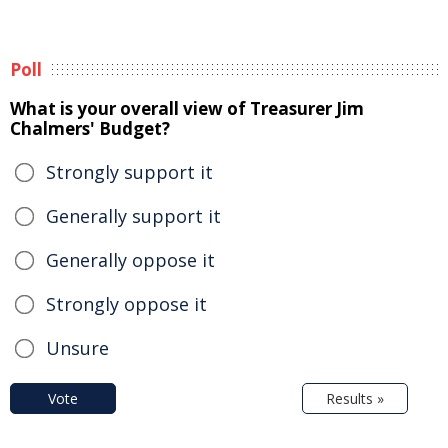
Poll
What is your overall view of Treasurer Jim
Chalmers' Budget?
Strongly support it
Generally support it
Generally oppose it
Strongly oppose it
Unsure
Vote
Results »