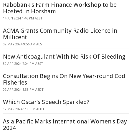
Rabobank's Farm Finance Workshop to be
Hosted in Horsham
14 JUN 2024 1:46 PM AEST
ACMA Grants Community Radio Licence in
Millicent
02 MAY 2024 9:56 AM AEST
New Anticoagulant With No Risk Of Bleeding
30 APR 2024 7:04 PM AEST
Consultation Begins On New Year-round Cod
Fisheries
02 APR 2024 6:38 PM AEDT
Which Oscar's Speech Sparkled?
12 MAR 2024 5:30 PM AEDT
Asia Pacific Marks International Women's Day
2024