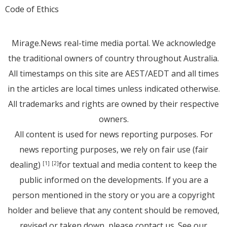
Code of Ethics
Mirage.News real-time media portal. We acknowledge
the traditional owners of country throughout Australia.
All timestamps on this site are AEST/AEDT and all times
in the articles are local times unless indicated otherwise.
All trademarks and rights are owned by their respective
owners.
All content is used for news reporting purposes. For
news reporting purposes, we rely on fair use (fair
dealing)
for textual and media content to keep the
[1]
[2]
public informed on the developments. If you are a
person mentioned in the story or you are a copyright
holder and believe that any content should be removed,
revised or taken down, please
contact us
. See
our