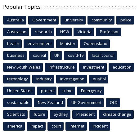
Popular Topics
Australia
Government
university
community
police
Australian
research
NSW
Victoria
Professor
health
environment
Minister
Queensland
business
council
UK
covid-19
local council
New South Wales
infrastructure
Investment
education
technology
industry
investigation
AusPol
United States
project
crime
Emergency
sustainable
New Zealand
UK Government
QLD
Scientists
future
Sydney
President
climate change
america
Impact
court
Internet
incident