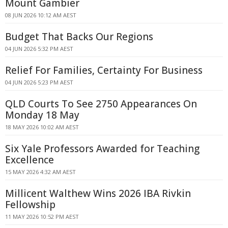
Mount Gambier
08 JUN 2026 10:12 AM AEST
Budget That Backs Our Regions
04 JUN 2026 5:32 PM AEST
Relief For Families, Certainty For Business
04 JUN 2026 5:23 PM AEST
QLD Courts To See 2750 Appearances On
Monday 18 May
18 MAY 2026 10:02 AM AEST
Six Yale Professors Awarded for Teaching
Excellence
15 MAY 2026 4:32 AM AEST
Millicent Walthew Wins 2026 IBA Rivkin
Fellowship
11 MAY 2026 10:52 PM AEST