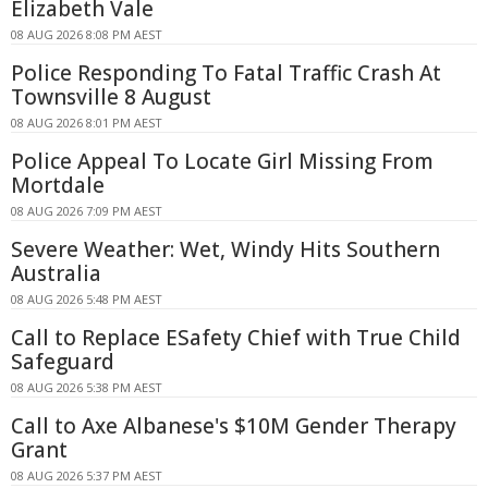
Elizabeth Vale
08 AUG 2026 8:08 PM AEST
Police Responding To Fatal Traffic Crash At
Townsville 8 August
08 AUG 2026 8:01 PM AEST
Police Appeal To Locate Girl Missing From
Mortdale
08 AUG 2026 7:09 PM AEST
Severe Weather: Wet, Windy Hits Southern
Australia
08 AUG 2026 5:48 PM AEST
Call to Replace ESafety Chief with True Child
Safeguard
08 AUG 2026 5:38 PM AEST
Call to Axe Albanese's $10M Gender Therapy
Grant
08 AUG 2026 5:37 PM AEST