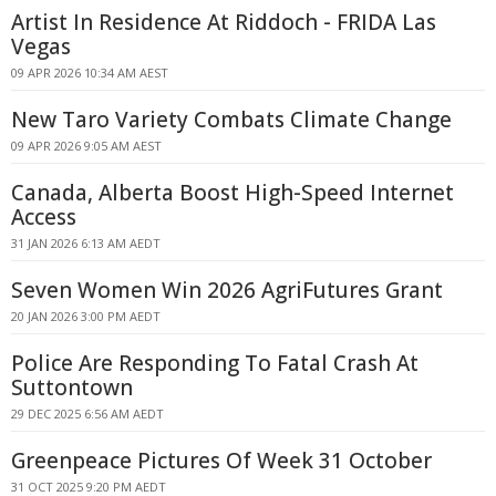
Artist In Residence At Riddoch - FRIDA Las
Vegas
09 APR 2026 10:34 AM AEST
New Taro Variety Combats Climate Change
09 APR 2026 9:05 AM AEST
Canada, Alberta Boost High-Speed Internet
Access
31 JAN 2026 6:13 AM AEDT
Seven Women Win 2026 AgriFutures Grant
20 JAN 2026 3:00 PM AEDT
Police Are Responding To Fatal Crash At
Suttontown
29 DEC 2025 6:56 AM AEDT
Greenpeace Pictures Of Week 31 October
31 OCT 2025 9:20 PM AEDT