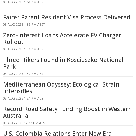
08 AUG 2026 1:59 PM AEST
Fairer Parent Resident Visa Process Delivered
08 AUG 2026 1:32 PM AEST
Zero-interest Loans Accelerate EV Charger
Rollout
08 AUG 2026 1:30 PM AEST
Three Hikers Found in Kosciuszko National
Park
08 AUG 2026 1:30 PM AEST
Mediterranean Odyssey: Ecological Strain
Intensifies
08 AUG 2026 1:24 PM AEST
Record Road Safety Funding Boost in Western
Australia
08 AUG 2026 12:33 PM AEST
U.S.-Colombia Relations Enter New Era