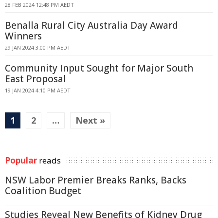
28 FEB 2024 12:48 PM AEDT
Benalla Rural City Australia Day Award
Winners
29 JAN 2024 3:00 PM AEDT
Community Input Sought for Major South
East Proposal
19 JAN 2024 4:10 PM AEDT
1
2
…
Next »
Popular
reads
NSW Labor Premier Breaks Ranks, Backs
Coalition Budget
Studies Reveal New Benefits of Kidney Drug