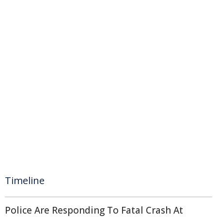
Timeline
Police Are Responding To Fatal Crash At