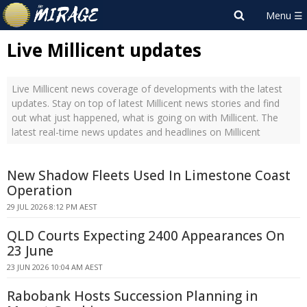
Live Millicent updates
Live Millicent news coverage of developments with the latest
updates. Stay on top of latest Millicent news stories and find
out what just happened, what is going on with Millicent. The
latest real-time news updates and headlines on Millicent
New Shadow Fleets Used In Limestone Coast
Operation
29 JUL 2026 8:12 PM AEST
QLD Courts Expecting 2400 Appearances On
23 June
23 JUN 2026 10:04 AM AEST
Rabobank Hosts Succession Planning in