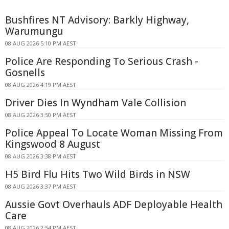
Bushfires NT Advisory: Barkly Highway,
Warumungu
08 AUG 2026 5:10 PM AEST
Police Are Responding To Serious Crash -
Gosnells
08 AUG 2026 4:19 PM AEST
Driver Dies In Wyndham Vale Collision
08 AUG 2026 3:50 PM AEST
Police Appeal To Locate Woman Missing From
Kingswood 8 August
08 AUG 2026 3:38 PM AEST
H5 Bird Flu Hits Two Wild Birds in NSW
08 AUG 2026 3:37 PM AEST
Aussie Govt Overhauls ADF Deployable Health
Care
08 AUG 2026 2:54 PM AEST