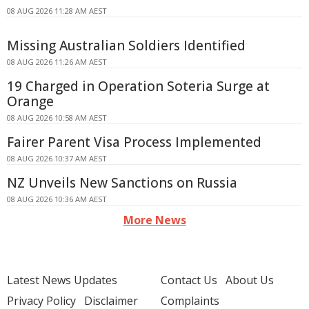
08 AUG 2026 11:28 AM AEST
Missing Australian Soldiers Identified
08 AUG 2026 11:26 AM AEST
19 Charged in Operation Soteria Surge at
Orange
08 AUG 2026 10:58 AM AEST
Fairer Parent Visa Process Implemented
08 AUG 2026 10:37 AM AEST
NZ Unveils New Sanctions on Russia
08 AUG 2026 10:36 AM AEST
More News
Latest News Updates
Contact Us
About Us
Privacy Policy
Disclaimer
Complaints