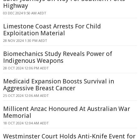
Highway
03 DEC 2024 9:50 AM AEDT
Limestone Coast Arrests For Child
Exploitation Material
28 NOV 2024 1:30 PM AEDT
Biomechanics Study Reveals Power of
Indigenous Weapons
28 OCT 2024 12:06 PM AEDT
Medicaid Expansion Boosts Survival in
Aggressive Breast Cancer
25 OCT 2024 12:06 AM AEDT
Millicent Anzac Honoured At Australian War
Memorial
18 OCT 2024 12:04 AM AEDT
Westminster Court Holds Anti-Knife Event for