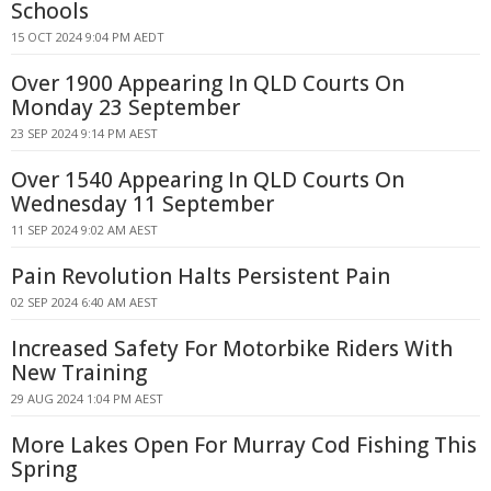
Schools
15 OCT 2024 9:04 PM AEDT
Over 1900 Appearing In QLD Courts On
Monday 23 September
23 SEP 2024 9:14 PM AEST
Over 1540 Appearing In QLD Courts On
Wednesday 11 September
11 SEP 2024 9:02 AM AEST
Pain Revolution Halts Persistent Pain
02 SEP 2024 6:40 AM AEST
Increased Safety For Motorbike Riders With
New Training
29 AUG 2024 1:04 PM AEST
More Lakes Open For Murray Cod Fishing This
Spring