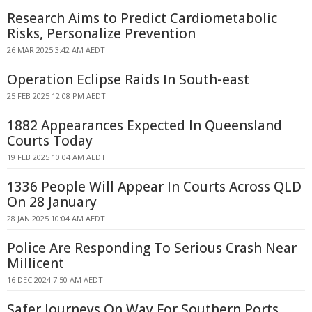
Research Aims to Predict Cardiometabolic
Risks, Personalize Prevention
26 MAR 2025 3:42 AM AEDT
Operation Eclipse Raids In South-east
25 FEB 2025 12:08 PM AEDT
1882 Appearances Expected In Queensland
Courts Today
19 FEB 2025 10:04 AM AEDT
1336 People Will Appear In Courts Across QLD
On 28 January
28 JAN 2025 10:04 AM AEDT
Police Are Responding To Serious Crash Near
Millicent
16 DEC 2024 7:50 AM AEDT
Safer Journeys On Way For Southern Ports