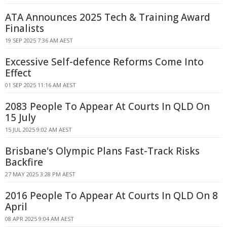
ATA Announces 2025 Tech & Training Award
Finalists
19 SEP 2025 7:36 AM AEST
Excessive Self-defence Reforms Come Into
Effect
01 SEP 2025 11:16 AM AEST
2083 People To Appear At Courts In QLD On
15 July
15 JUL 2025 9:02 AM AEST
Brisbane's Olympic Plans Fast-Track Risks
Backfire
27 MAY 2025 3:28 PM AEST
2016 People To Appear At Courts In QLD On 8
April
08 APR 2025 9:04 AM AEST