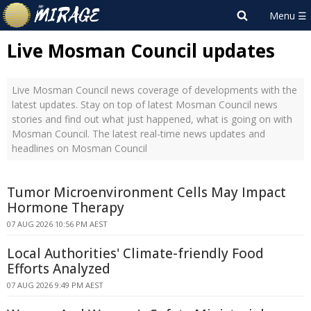
Live Mosman Council updates
Live Mosman Council news coverage of developments with the
latest updates. Stay on top of latest Mosman Council news
stories and find out what just happened, what is going on with
Mosman Council. The latest real-time news updates and
headlines on Mosman Council
Tumor Microenvironment Cells May Impact
Hormone Therapy
07 AUG 2026 10:56 PM AEST
Local Authorities' Climate-friendly Food
Efforts Analyzed
07 AUG 2026 9:49 PM AEST