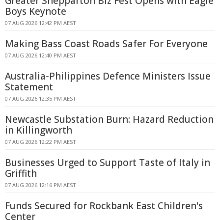
Greater Shepparton Biz Fest Opens with Eagle
Boys Keynote
07 AUG 2026 12:42 PM AEST
Making Bass Coast Roads Safer For Everyone
07 AUG 2026 12:40 PM AEST
Australia-Philippines Defence Ministers Issue
Statement
07 AUG 2026 12:35 PM AEST
Newcastle Substation Burn: Hazard Reduction
in Killingworth
07 AUG 2026 12:22 PM AEST
Businesses Urged to Support Taste of Italy in
Griffith
07 AUG 2026 12:16 PM AEST
Funds Secured for Rockbank East Children's
Center