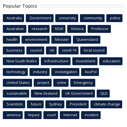
Popular Topics
Australia
Government
university
community
police
Australian
research
NSW
Victoria
Professor
health
environment
Minister
Queensland
business
council
UK
covid-19
local council
New South Wales
infrastructure
Investment
education
technology
industry
investigation
AusPol
United States
project
crime
Emergency
sustainable
New Zealand
UK Government
QLD
Scientists
future
Sydney
President
climate change
america
Impact
court
Internet
incident