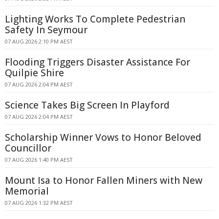
Lighting Works To Complete Pedestrian
Safety In Seymour
07 AUG 2026 2:10 PM AEST
Flooding Triggers Disaster Assistance For
Quilpie Shire
07 AUG 2026 2:04 PM AEST
Science Takes Big Screen In Playford
07 AUG 2026 2:04 PM AEST
Scholarship Winner Vows to Honor Beloved
Councillor
07 AUG 2026 1:40 PM AEST
Mount Isa to Honor Fallen Miners with New
Memorial
07 AUG 2026 1:32 PM AEST