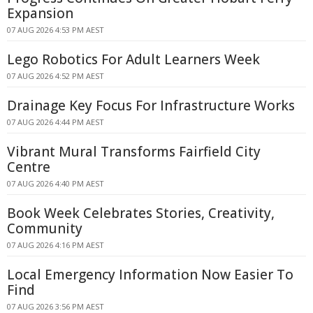
Expansion
07 AUG 2026 4:53 PM AEST
Lego Robotics For Adult Learners Week
07 AUG 2026 4:52 PM AEST
Drainage Key Focus For Infrastructure Works
07 AUG 2026 4:44 PM AEST
Vibrant Mural Transforms Fairfield City
Centre
07 AUG 2026 4:40 PM AEST
Book Week Celebrates Stories, Creativity,
Community
07 AUG 2026 4:16 PM AEST
Local Emergency Information Now Easier To
Find
07 AUG 2026 3:56 PM AEST