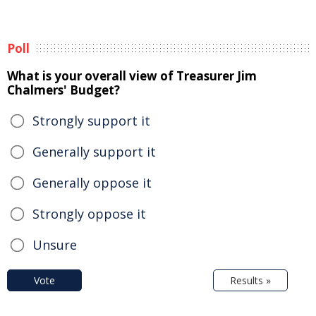
Poll
What is your overall view of Treasurer Jim
Chalmers' Budget?
Strongly support it
Generally support it
Generally oppose it
Strongly oppose it
Unsure
Vote
Results »