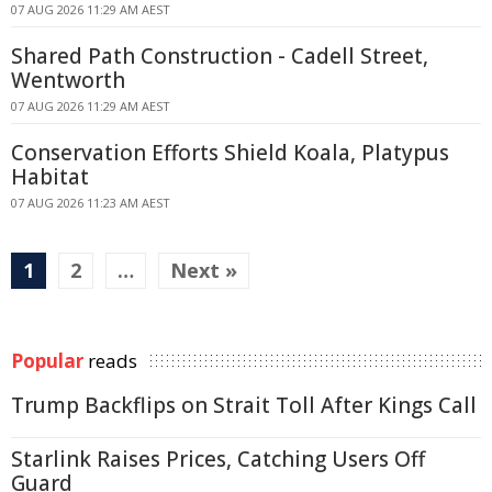
07 AUG 2026 11:29 AM AEST
Shared Path Construction - Cadell Street,
Wentworth
07 AUG 2026 11:29 AM AEST
Conservation Efforts Shield Koala, Platypus
Habitat
07 AUG 2026 11:23 AM AEST
1
2
…
Next »
Popular
reads
Trump Backflips on Strait Toll After Kings Call
Starlink Raises Prices, Catching Users Off
Guard