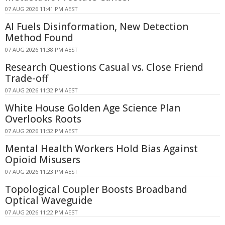
07 AUG 2026 11:41 PM AEST
AI Fuels Disinformation, New Detection
Method Found
07 AUG 2026 11:38 PM AEST
Research Questions Casual vs. Close Friend
Trade-off
07 AUG 2026 11:32 PM AEST
White House Golden Age Science Plan
Overlooks Roots
07 AUG 2026 11:32 PM AEST
Mental Health Workers Hold Bias Against
Opioid Misusers
07 AUG 2026 11:23 PM AEST
Topological Coupler Boosts Broadband
Optical Waveguide
07 AUG 2026 11:22 PM AEST