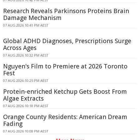
Research Reveals Parkinsons Proteins Brain
Damage Mechanism
07 AUG 2026 10:41 PM AEST
Global ADHD Diagnoses, Prescriptions Surge
Across Ages
07 AUG 2026 10:32 PM AEST
Nguyen's Film to Premiere at 2026 Toronto
Fest
07 AUG 2026 10:25 PM AEST
Protein-enriched Ketchup Gets Boost From
Algae Extracts
07 AUG 2026 10:18 PM AEST
Orange County Residents: American Dream
Fading
07 AUG 2026 10:08 PM AEST