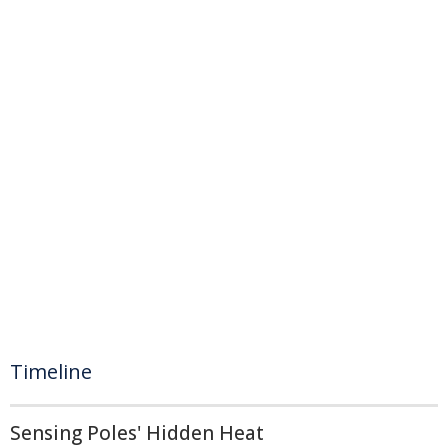
Timeline
Sensing Poles' Hidden Heat