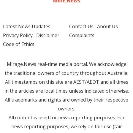
More News
Latest News Updates
Contact Us
About Us
Privacy Policy
Disclaimer
Complaints
Code of Ethics
Mirage.News real-time media portal. We acknowledge
the traditional owners of country throughout Australia.
All timestamps on this site are AEST/AEDT and all times
in the articles are local times unless indicated otherwise.
All trademarks and rights are owned by their respective
owners.
All content is used for news reporting purposes. For
news reporting purposes, we rely on fair use (fair