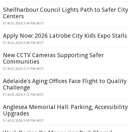
Shellharbour Council Lights Path to Safer City
Centers
07 AUG 2026 3:54 PM AEST
Apply Now: 2026 Latrobe City Kids Expo Stalls
07 AUG 2026 3:46 PM AEST
New CCTV Cameras Supporting Safer
Communities
07 AUG 2026 3:17 PM AEST
Adelaide's Aging Offices Face Flight to Quality
Challenge
07 AUG 2026 3:12 PM AEST
Anglesea Memorial Hall: Parking, Accessibility
Upgrades
07 AUG 2026 3:00 PM AEST