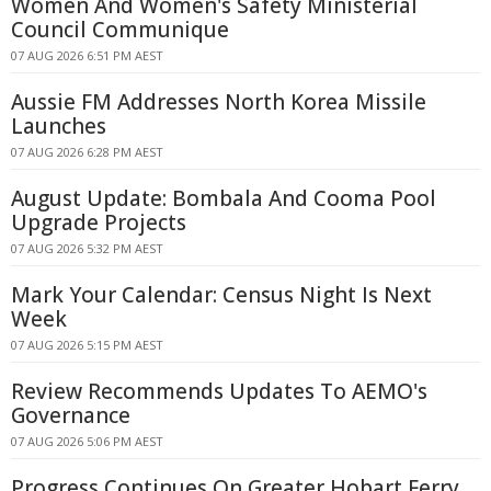
Women And Women's Safety Ministerial
Council Communique
07 AUG 2026 6:51 PM AEST
Aussie FM Addresses North Korea Missile
Launches
07 AUG 2026 6:28 PM AEST
August Update: Bombala And Cooma Pool
Upgrade Projects
07 AUG 2026 5:32 PM AEST
Mark Your Calendar: Census Night Is Next
Week
07 AUG 2026 5:15 PM AEST
Review Recommends Updates To AEMO's
Governance
07 AUG 2026 5:06 PM AEST
Progress Continues On Greater Hobart Ferry