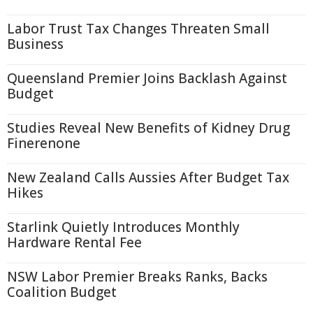
Labor Trust Tax Changes Threaten Small
Business
Queensland Premier Joins Backlash Against
Budget
Studies Reveal New Benefits of Kidney Drug
Finerenone
New Zealand Calls Aussies After Budget Tax
Hikes
Starlink Quietly Introduces Monthly
Hardware Rental Fee
NSW Labor Premier Breaks Ranks, Backs
Coalition Budget