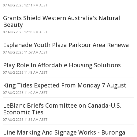
07 AUG 2026 12:11 PM AEST
Grants Shield Western Australia's Natural
Beauty
07 AUG 2026 12:10 PM AEST
Esplanade Youth Plaza Parkour Area Renewal
07 AUG 2026 11:57 AM AEST
Play Role In Affordable Housing Solutions
07 AUG 2026 11:48 AM AEST
King Tides Expected From Monday 7 August
07 AUG 2026 11:40 AM AEST
LeBlanc Briefs Committee on Canada-U.S.
Economic Ties
07 AUG 2026 11:31 AM AEST
Line Marking And Signage Works - Buronga