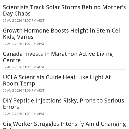
Scientists Track Solar Storms Behind Mother's
Day Chaos
07 AUG 2026 11:07 PM AEST
Growth Hormone Boosts Height in Stem Cell
Kids, Varies
07 AUG 2026 11:07 PM AEST
Canada Invests in Marathon Active Living
Centre
07 AUG 2026 11:07 PM AEST
UCLA Scientists Guide Heat Like Light At
Room Temp
07 AUG 2026 11:06 PM AEST
DIY Peptide Injections Risky, Prone to Serious
Errors
07 AUG 2026 11:00 PM AEST
Gig Worker Struggles Intensify Amid Changing