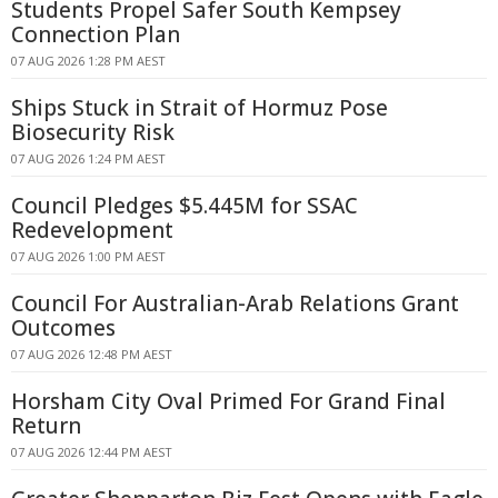
Students Propel Safer South Kempsey
Connection Plan
07 AUG 2026 1:28 PM AEST
Ships Stuck in Strait of Hormuz Pose
Biosecurity Risk
07 AUG 2026 1:24 PM AEST
Council Pledges $5.445M for SSAC
Redevelopment
07 AUG 2026 1:00 PM AEST
Council For Australian-Arab Relations Grant
Outcomes
07 AUG 2026 12:48 PM AEST
Horsham City Oval Primed For Grand Final
Return
07 AUG 2026 12:44 PM AEST