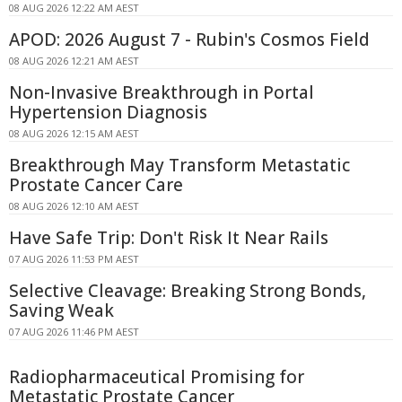
08 AUG 2026 12:22 AM AEST
APOD: 2026 August 7 - Rubin's Cosmos Field
08 AUG 2026 12:21 AM AEST
Non-Invasive Breakthrough in Portal
Hypertension Diagnosis
08 AUG 2026 12:15 AM AEST
Breakthrough May Transform Metastatic
Prostate Cancer Care
08 AUG 2026 12:10 AM AEST
Have Safe Trip: Don't Risk It Near Rails
07 AUG 2026 11:53 PM AEST
Selective Cleavage: Breaking Strong Bonds,
Saving Weak
07 AUG 2026 11:46 PM AEST
Radiopharmaceutical Promising for
Metastatic Prostate Cancer