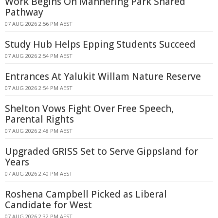
Work Begins On Mannering Park Shared
Pathway
07 AUG 2026 2:56 PM AEST
Study Hub Helps Epping Students Succeed
07 AUG 2026 2:54 PM AEST
Entrances At Yalukit Willam Nature Reserve
07 AUG 2026 2:54 PM AEST
Shelton Vows Fight Over Free Speech,
Parental Rights
07 AUG 2026 2:48 PM AEST
Upgraded GRISS Set to Serve Gippsland for
Years
07 AUG 2026 2:40 PM AEST
Roshena Campbell Picked as Liberal
Candidate for West
07 AUG 2026 2:32 PM AEST