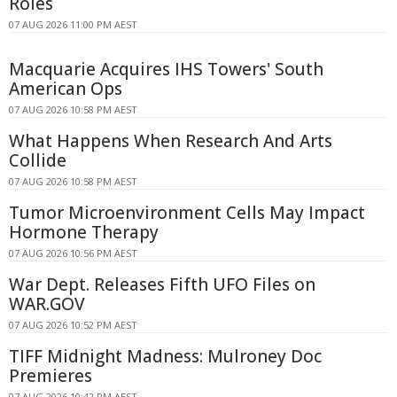
Roles
07 AUG 2026 11:00 PM AEST
Macquarie Acquires IHS Towers' South
American Ops
07 AUG 2026 10:58 PM AEST
What Happens When Research And Arts
Collide
07 AUG 2026 10:58 PM AEST
Tumor Microenvironment Cells May Impact
Hormone Therapy
07 AUG 2026 10:56 PM AEST
War Dept. Releases Fifth UFO Files on
WAR.GOV
07 AUG 2026 10:52 PM AEST
TIFF Midnight Madness: Mulroney Doc
Premieres
07 AUG 2026 10:42 PM AEST