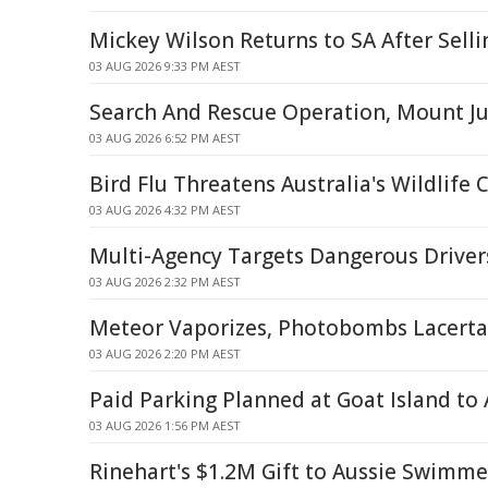
Mickey Wilson Returns to SA After Selli
03 AUG 2026 9:33 PM AEST
Search And Rescue Operation, Mount J
03 AUG 2026 6:52 PM AEST
Bird Flu Threatens Australia's Wildlife
03 AUG 2026 4:32 PM AEST
Multi-Agency Targets Dangerous Driver
03 AUG 2026 2:32 PM AEST
Meteor Vaporizes, Photobombs Lacert
03 AUG 2026 2:20 PM AEST
Paid Parking Planned at Goat Island to
03 AUG 2026 1:56 PM AEST
Rinehart's $1.2M Gift to Aussie Swimm