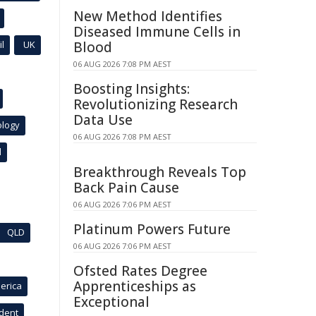
New Method Identifies
Diseased Immune Cells in
l
UK
Blood
06 AUG 2026 7:08 PM AEST
Boosting Insights:
Revolutionizing Research
Data Use
ology
06 AUG 2026 7:08 PM AEST
l
Breakthrough Reveals Top
Back Pain Cause
06 AUG 2026 7:06 PM AEST
Platinum Powers Future
QLD
06 AUG 2026 7:06 PM AEST
Ofsted Rates Degree
Apprenticeships as
erica
Exceptional
ident