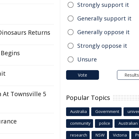
Strongly support it
Generally support it
Generally oppose it
Dinosaurs Returns
Strongly oppose it
 Begins
Unsure
it
Vote
Results
h At Townsville 5
Popular Topics
Australia
Government
univer
urance
community
police
Australian
research
NSW
Victoria
P