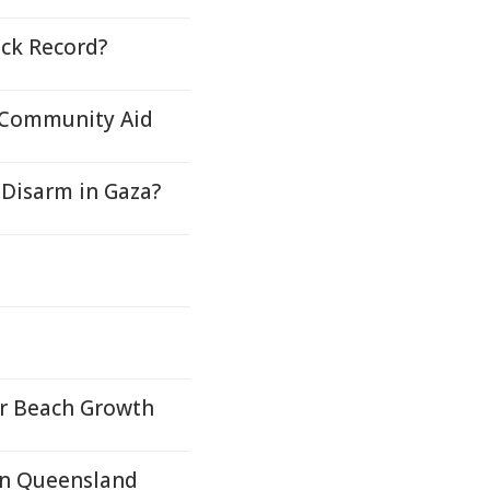
ock Record?
, Community Aid
Disarm in Gaza?
or Beach Growth
In Queensland