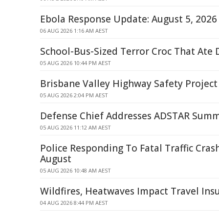
Ebola Response Update: August 5, 2026
06 AUG 2026 1:16 AM AEST
School-Bus-Sized Terror Croc That Ate 
05 AUG 2026 10:44 PM AEST
Brisbane Valley Highway Safety Project
05 AUG 2026 2:04 PM AEST
Defense Chief Addresses ADSTAR Summ
05 AUG 2026 11:12 AM AEST
Police Responding To Fatal Traffic Cras
August
05 AUG 2026 10:48 AM AEST
Wildfires, Heatwaves Impact Travel Ins
04 AUG 2026 8:44 PM AEST