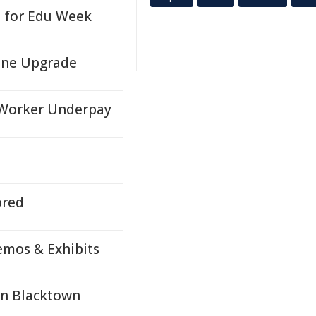
e for Edu Week
ene Upgrade
 Worker Underpay
ored
emos & Exhibits
In Blacktown