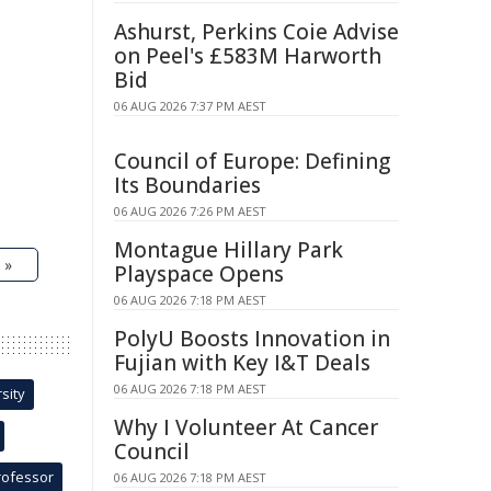
Ashurst, Perkins Coie Advise
on Peel's £583M Harworth
Bid
06 AUG 2026 7:37 PM AEST
Council of Europe: Defining
Its Boundaries
06 AUG 2026 7:26 PM AEST
Montague Hillary Park
 »
Playspace Opens
06 AUG 2026 7:18 PM AEST
PolyU Boosts Innovation in
Fujian with Key I&T Deals
06 AUG 2026 7:18 PM AEST
sity
Why I Volunteer At Cancer
Council
rofessor
06 AUG 2026 7:18 PM AEST