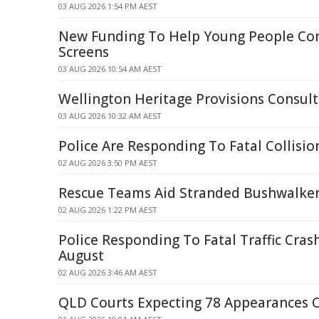
03 AUG 2026 1:54 PM AEST
New Funding To Help Young People Co
Screens
03 AUG 2026 10:54 AM AEST
Wellington Heritage Provisions Consult
03 AUG 2026 10:32 AM AEST
Police Are Responding To Fatal Collisi
02 AUG 2026 3:50 PM AEST
Rescue Teams Aid Stranded Bushwalker
02 AUG 2026 1:22 PM AEST
Police Responding To Fatal Traffic Cras
August
02 AUG 2026 3:46 AM AEST
QLD Courts Expecting 78 Appearances 