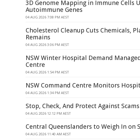
3D Genome Mapping in Immune Cells U
Autoimmune Genes
04 AUG 2026 7:08 PM AEST
Cholesterol Cleanup Cuts Chemicals, Pla
Remains
04 AUG 2026 3:06 PM AEST
NSW Winter Hospital Demand Manage
Centre
04 AUG 2026 1:54 PM AEST
NSW Command Centre Monitors Hospita
04 AUG 2026 1:34 PM AEST
Stop, Check, And Protect Against Scams
04 AUG 2026 12:12 PM AEST
Central Queenslanders to Weigh In on 
04 AUG 2026 11:40 AM AEST