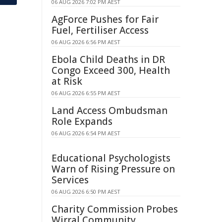
06 AUG 2026 7:02 PM AEST
AgForce Pushes for Fair
Fuel, Fertiliser Access
06 AUG 2026 6:56 PM AEST
Ebola Child Deaths in DR
Congo Exceed 300, Health
at Risk
06 AUG 2026 6:55 PM AEST
Land Access Ombudsman
Role Expands
06 AUG 2026 6:54 PM AEST
Educational Psychologists
Warn of Rising Pressure on
Services
06 AUG 2026 6:50 PM AEST
Charity Commission Probes
Wirral Community