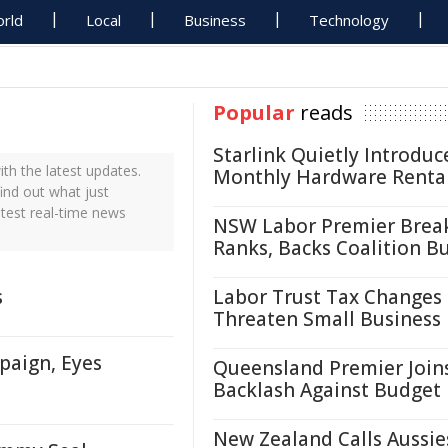
rld
Local
Business
Technology
Popular
reads
Starlink Quietly Introduc
h the latest updates.
Monthly Hardware Renta
ind out what just
test real-time news
NSW Labor Premier Brea
Ranks, Backs Coalition B
s
Labor Trust Tax Changes
Threaten Small Business
paign, Eyes
Queensland Premier Join
Backlash Against Budget
New Zealand Calls Aussie