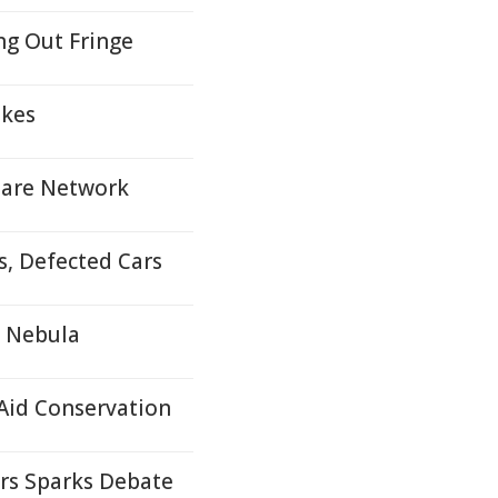
ng Out Fringe
ukes
 Care Network
s, Defected Cars
a Nebula
 Aid Conservation
ers Sparks Debate