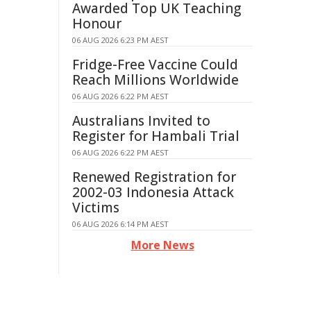
Awarded Top UK Teaching
Honour
06 AUG 2026 6:23 PM AEST
Fridge-Free Vaccine Could
Reach Millions Worldwide
06 AUG 2026 6:22 PM AEST
Australians Invited to
Register for Hambali Trial
06 AUG 2026 6:22 PM AEST
Renewed Registration for
2002-03 Indonesia Attack
Victims
06 AUG 2026 6:14 PM AEST
More News