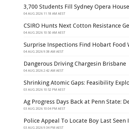
3,700 Students Fill Sydney Opera Hous
04 AUG 2026 11:18 AM AEST
CSIRO Hunts Next Cotton Resistance G
04 AUG 2026 10:50 AM AEST
Surprise Inspections Find Hobart Food
04 AUG 2026 9:38 AM AEST
Dangerous Driving Chargesin Brisbane
04 AUG 2026 2:42 AM AEST
Shrinking Atomic Gaps: Feasibility Expl
03 AUG 2026 10:52 PM AEST
Ag Progress Days Back at Penn State: D
03 AUG 2026 10:04 PM AEST
Police Appeal To Locate Boy Last Seen 
03 AUG 2026 9:34 PM AEST