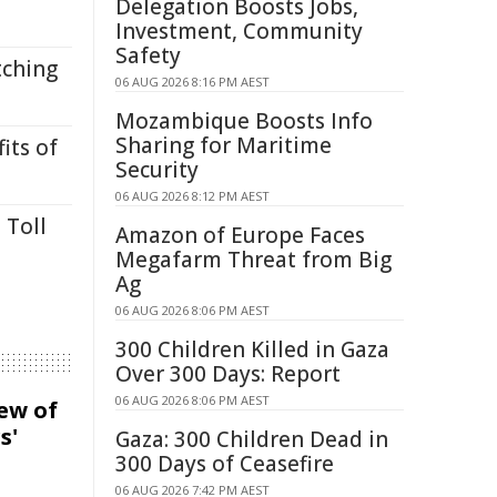
Delegation Boosts Jobs,
Investment, Community
Safety
tching
06 AUG 2026 8:16 PM AEST
Mozambique Boosts Info
Sharing for Maritime
its of
Security
06 AUG 2026 8:12 PM AEST
 Toll
Amazon of Europe Faces
Megafarm Threat from Big
Ag
06 AUG 2026 8:06 PM AEST
300 Children Killed in Gaza
Over 300 Days: Report
06 AUG 2026 8:06 PM AEST
iew of
s'
Gaza: 300 Children Dead in
300 Days of Ceasefire
06 AUG 2026 7:42 PM AEST