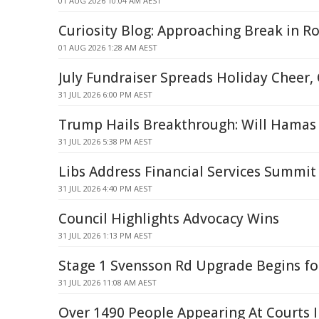
01 AUG 2026 10:04 AM AEST
Curiosity Blog: Approaching Break in R
01 AUG 2026 1:28 AM AEST
July Fundraiser Spreads Holiday Cheer
31 JUL 2026 6:00 PM AEST
Trump Hails Breakthrough: Will Hamas 
31 JUL 2026 5:38 PM AEST
Libs Address Financial Services Summit
31 JUL 2026 4:40 PM AEST
Council Highlights Advocacy Wins
31 JUL 2026 1:13 PM AEST
Stage 1 Svensson Rd Upgrade Begins f
31 JUL 2026 11:08 AM AEST
Over 1490 People Appearing At Courts 