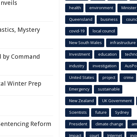
nveils
health
environment
Minister
Queensland
business
counci
stics, Mystery
covid-19
local council
New South Wales
infrastructure
Investment
education
techn
d by Command
industry
investigation
AusPo
United States
project
crime
l Winter Prep
Emergency
sustainable
New Zealand
UK Government
Scientists
future
Sydney
Sentencing Reform
President
climate change
am
Impact
court
Internet
inc