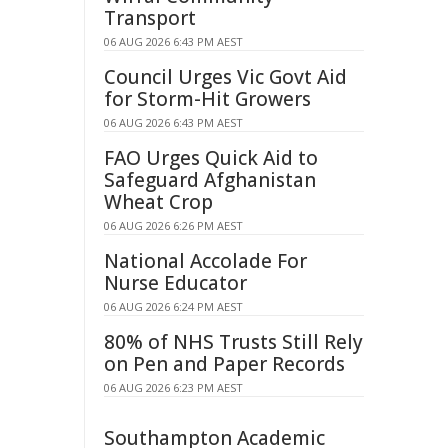
Transport
06 AUG 2026 6:43 PM AEST
Council Urges Vic Govt Aid
for Storm-Hit Growers
06 AUG 2026 6:43 PM AEST
FAO Urges Quick Aid to
Safeguard Afghanistan
Wheat Crop
06 AUG 2026 6:26 PM AEST
National Accolade For
Nurse Educator
06 AUG 2026 6:24 PM AEST
80% of NHS Trusts Still Rely
on Pen and Paper Records
06 AUG 2026 6:23 PM AEST
Southampton Academic