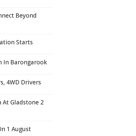
nnect Beyond
ation Starts
on In Barongarook
s, 4WD Drivers
h At Gladstone 2
On 1 August