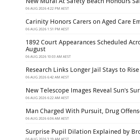
New Mural At Safety Beach Honours S
06 AUG 2026 4:22 PM AEST
Carinity Honors Carers on Aged Care E
06 AUG 2026 1:51 PM AEST
1892 Court Appearances Scheduled Acr
August
06 AUG 2026 10:03 AM AEST
Research Links Longer Jail Stays to Rise
06 AUG 2026 6:42 AM AEST
New Telescope Images Reveal Sun's Surf
06 AUG 2026 6:22 AM AEST
Man Charged With Pursuit, Drug Offense
06 AUG 2026 6:06 AM AEST
Surprise Pupil Dilation Explained by B
06 AUG 2026 3:19 AM AEST