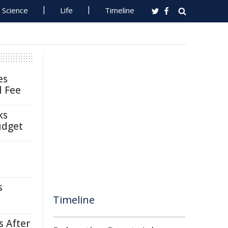
Science
Life
Timeline
es
l Fee
ks
udget
s
Timeline
s After