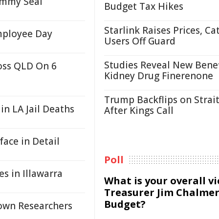
ammy Seal
Budget Tax Hikes
Starlink Raises Prices, Ca
mployee Day
Users Off Guard
Studies Reveal New Benef
oss QLD On 6
Kidney Drug Finerenone
Trump Backflips on Strait
 in LA Jail Deaths
After Kings Call
ace in Detail
Poll
s in Illawarra
What is your overall v
Treasurer Jim Chalmer
Budget?
rown Researchers