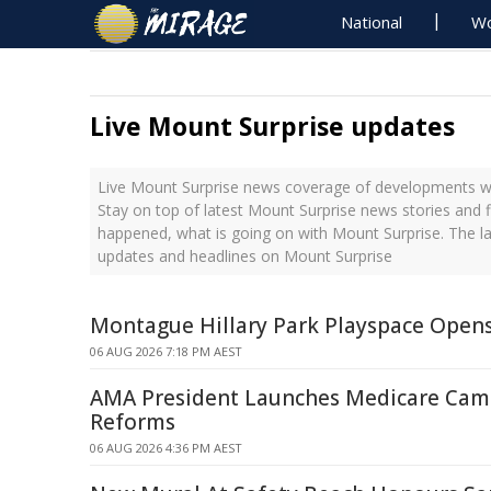
National
Wo
Live Mount Surprise updates
Live Mount Surprise news coverage of developments wit
Stay on top of latest Mount Surprise news stories and f
happened, what is going on with Mount Surprise. The la
updates and headlines on Mount Surprise
Montague Hillary Park Playspace Open
06 AUG 2026 7:18 PM AEST
AMA President Launches Medicare Cam
Reforms
06 AUG 2026 4:36 PM AEST