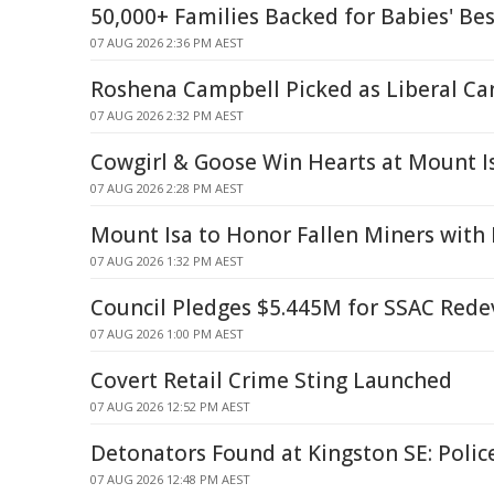
50,000+ Families Backed for Babies' Bes
07 AUG 2026 2:36 PM AEST
Roshena Campbell Picked as Liberal Ca
07 AUG 2026 2:32 PM AEST
Cowgirl & Goose Win Hearts at Mount I
07 AUG 2026 2:28 PM AEST
Mount Isa to Honor Fallen Miners wit
07 AUG 2026 1:32 PM AEST
Council Pledges $5.445M for SSAC Red
07 AUG 2026 1:00 PM AEST
Covert Retail Crime Sting Launched
07 AUG 2026 12:52 PM AEST
Detonators Found at Kingston SE: Polic
07 AUG 2026 12:48 PM AEST