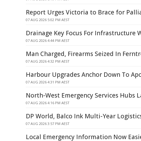
Report Urges Victoria to Brace for Palli
07 AUG 2026 5:02 PM AEST
Drainage Key Focus For Infrastructure 
07 AUG 2026 4:44 PM AEST
Man Charged, Firearms Seized In Ferntr
07 AUG 2026 4:32 PM AEST
Harbour Upgrades Anchor Down To Apo
07 AUG 2026 4:31 PM AEST
North-West Emergency Services Hubs 
07 AUG 2026 4:16 PM AEST
DP World, Balco Ink Multi-Year Logistic
07 AUG 2026 3:57 PM AEST
Local Emergency Information Now Easie