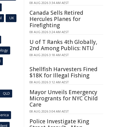
08 AUG 2026 3:34 AM AEST
Canada Sells Retired
l
UK
Hercules Planes for
Firefighting
08 AUG 2026 3:24 AM AEST
U of T Ranks 4th Globally,
2nd Among Publics: NTU
ology
08 AUG 2026 3:18 AM AEST
l
Shellfish Harvesters Fined
$18K for Illegal Fishing
08 AUG 2026 3:12 AM AEST
Mayor Unveils Emergency
QLD
Microgrants for NYC Child
Care
08 AUG 2026 3:04 AM AEST
erica
Police Investigate King
ident