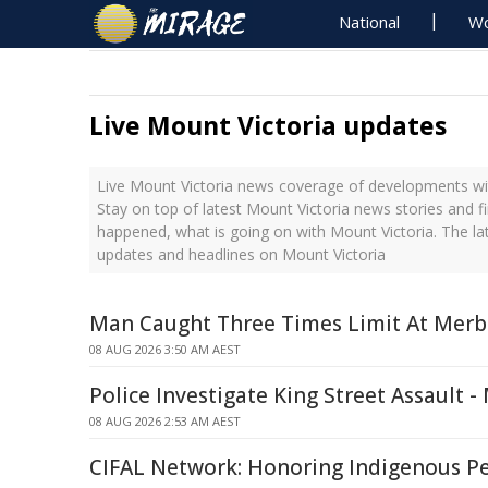
National
Wo
Live Mount Victoria updates
Live Mount Victoria news coverage of developments wit
Stay on top of latest Mount Victoria news stories and f
happened, what is going on with Mount Victoria. The la
updates and headlines on Mount Victoria
Man Caught Three Times Limit At Merb
08 AUG 2026 3:50 AM AEST
Police Investigate King Street Assault 
08 AUG 2026 2:53 AM AEST
CIFAL Network: Honoring Indigenous P