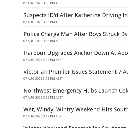
07 AUG 2026 3:56 PM AEST
Suspects ID'd After Katherine Driving I
07 AUG 2026 3:52 PM AEST
Police Charge Man After Boys Struck By
07 AUG 2026 3:32 PM AEST
Harbour Upgrades Anchor Down At Apo
07 AUG 2026 3:27 PM AEST
Victorian Premier Issues Statement 7 A
07 AUG 2026 3:26 PM AEST
Northwest Emergency Hubs Launch Cel
07 AUG 2026 3:26 PM AEST
Wet, Windy, Wintry Weekend Hits Sout
07 AUG 2026 3:17 PM AEST