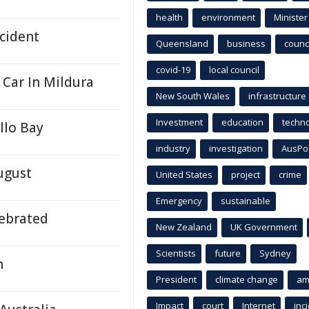
health
environment
Minister
ncident
Queensland
business
counci
covid-19
local council
 Car In Mildura
New South Wales
infrastructure
Investment
education
techn
llo Bay
industry
investigation
AusPo
ugust
United States
project
crime
Emergency
sustainable
ebrated
New Zealand
UK Government
Scientists
future
Sydney
h
President
climate change
am
Impact
court
Internet
inc