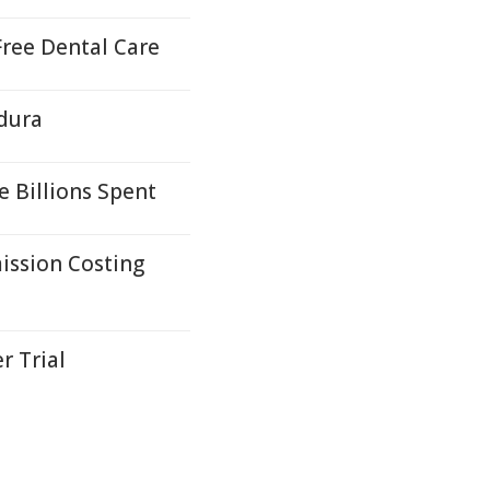
ree Dental Care
ldura
e Billions Spent
ission Costing
r Trial