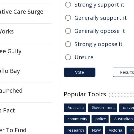
Strongly support it
ative Care Surge
Generally support it
Generally oppose it
Works
Strongly oppose it
ee Gully
Unsure
llo Bay
Vote
Results
Launched
Popular Topics
Australia
Government
univer
s Pact
community
police
Australian
r To Find
research
NSW
Victoria
P