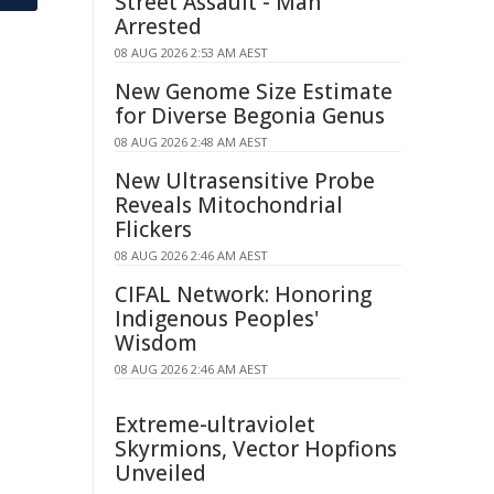
Street Assault - Man
Arrested
08 AUG 2026 2:53 AM AEST
New Genome Size Estimate
for Diverse Begonia Genus
08 AUG 2026 2:48 AM AEST
New Ultrasensitive Probe
Reveals Mitochondrial
Flickers
08 AUG 2026 2:46 AM AEST
CIFAL Network: Honoring
Indigenous Peoples'
Wisdom
08 AUG 2026 2:46 AM AEST
Extreme-ultraviolet
Skyrmions, Vector Hopfions
Unveiled