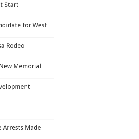
t Start
ndidate for West
sa Rodeo
h New Memorial
evelopment
e Arrests Made