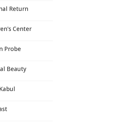
nal Return
en's Center
n Probe
ral Beauty
 Kabul
ast