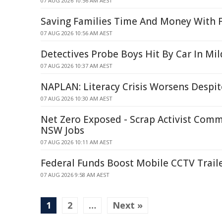
07 AUG 2026 10:56 AM AEST
Saving Families Time And Money With F
07 AUG 2026 10:56 AM AEST
Detectives Probe Boys Hit By Car In Mi
07 AUG 2026 10:37 AM AEST
NAPLAN: Literacy Crisis Worsens Despit
07 AUG 2026 10:30 AM AEST
Net Zero Exposed - Scrap Activist Comm
NSW Jobs
07 AUG 2026 10:11 AM AEST
Federal Funds Boost Mobile CCTV Traile
07 AUG 2026 9:58 AM AEST
1
2
…
Next »