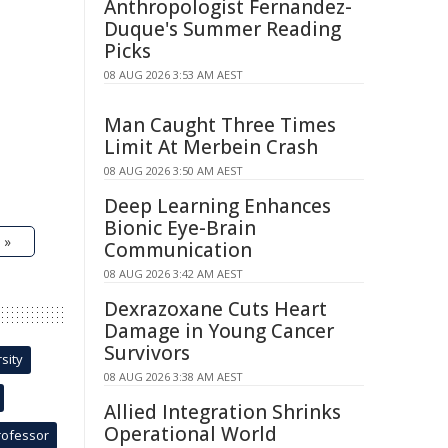
Anthropologist Fernandez-
Duque's Summer Reading
Picks
08 AUG 2026 3:53 AM AEST
Man Caught Three Times
Limit At Merbein Crash
08 AUG 2026 3:50 AM AEST
Deep Learning Enhances
Bionic Eye-Brain
 »
Communication
08 AUG 2026 3:42 AM AEST
Dexrazoxane Cuts Heart
Damage in Young Cancer
Survivors
sity
08 AUG 2026 3:38 AM AEST
Allied Integration Shrinks
Operational World
rofessor