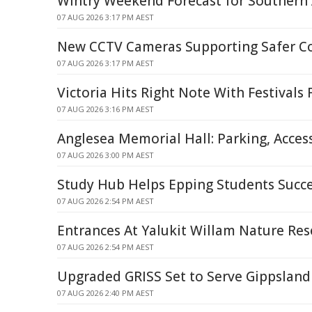
Wintry Weekend Forecast for Southern 
07 AUG 2026 3:17 PM AEST
New CCTV Cameras Supporting Safer 
07 AUG 2026 3:17 PM AEST
Victoria Hits Right Note With Festivals
07 AUG 2026 3:16 PM AEST
Anglesea Memorial Hall: Parking, Acces
07 AUG 2026 3:00 PM AEST
Study Hub Helps Epping Students Succ
07 AUG 2026 2:54 PM AEST
Entrances At Yalukit Willam Nature Res
07 AUG 2026 2:54 PM AEST
Upgraded GRISS Set to Serve Gippsland 
07 AUG 2026 2:40 PM AEST