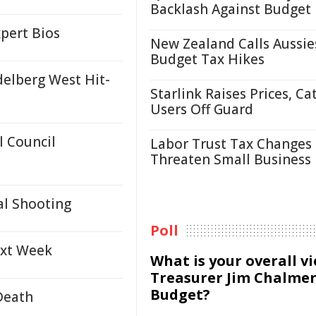
Backlash Against Budget
pert Bios
New Zealand Calls Aussie
Budget Tax Hikes
delberg West Hit-
Starlink Raises Prices, Ca
Users Off Guard
 Council
Labor Trust Tax Changes
Threaten Small Business
al Shooting
Poll
ext Week
What is your overall v
Treasurer Jim Chalmer
Budget?
Death