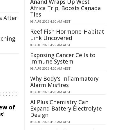
Anand Wraps Up West
Africa Trip, Boosts Canada
Ties
s After
08 AUG 2026 4:30 AM AEST
Reef Fish Hormone-Habitat
Link Uncovered
tching
08 AUG 2026 4:22 AM AEST
Exposing Cancer Cells to
Immune System
08 AUG 2026 4:20 AM AEST
Why Body's Inflammatory
Alarm Misfires
08 AUG 2026 4:20 AM AEST
AI Plus Chemistry Can
iew of
Expand Battery Electrolyte
s'
Design
08 AUG 2026 4:06 AM AEST