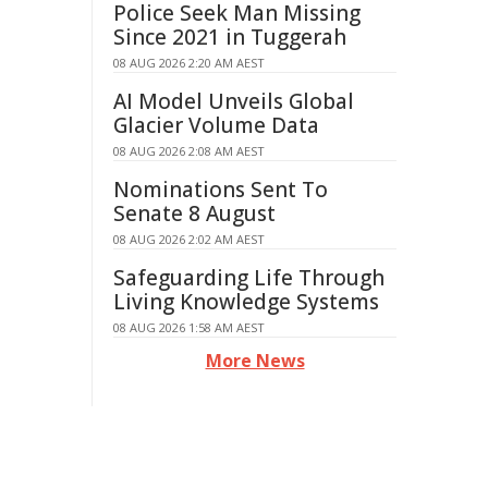
Police Seek Man Missing
Since 2021 in Tuggerah
08 AUG 2026 2:20 AM AEST
AI Model Unveils Global
Glacier Volume Data
08 AUG 2026 2:08 AM AEST
Nominations Sent To
Senate 8 August
08 AUG 2026 2:02 AM AEST
Safeguarding Life Through
Living Knowledge Systems
08 AUG 2026 1:58 AM AEST
More News