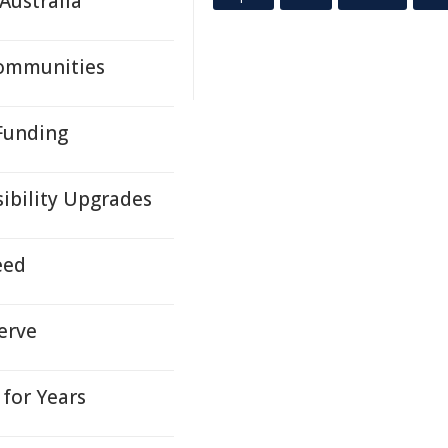
Australia
Communities
 Funding
sibility Upgrades
eed
erve
for Years