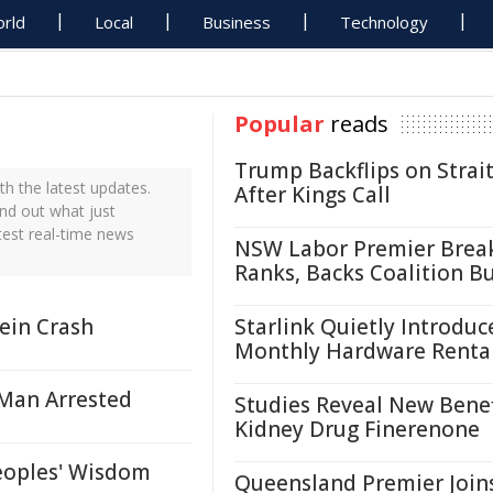
rld
Local
Business
Technology
Popular
reads
Trump Backflips on Strait
h the latest updates.
After Kings Call
ind out what just
test real-time news
NSW Labor Premier Brea
Ranks, Backs Coalition B
ein Crash
Starlink Quietly Introduc
Monthly Hardware Renta
- Man Arrested
Studies Reveal New Benef
Kidney Drug Finerenone
eoples' Wisdom
Queensland Premier Join