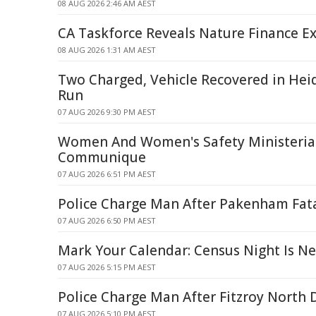
08 AUG 2026 2:46 AM AEST
CA Taskforce Reveals Nature Finance Ex
08 AUG 2026 1:31 AM AEST
Two Charged, Vehicle Recovered in Hei
Run
07 AUG 2026 9:30 PM AEST
Women And Women's Safety Ministerial
Communique
07 AUG 2026 6:51 PM AEST
Police Charge Man After Pakenham Fat
07 AUG 2026 6:50 PM AEST
Mark Your Calendar: Census Night Is N
07 AUG 2026 5:15 PM AEST
Police Charge Man After Fitzroy North 
07 AUG 2026 5:10 PM AEST