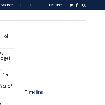
Science
Life
Timeline
 Toll
ks
udget
es
l Fee
its of
Timeline
s