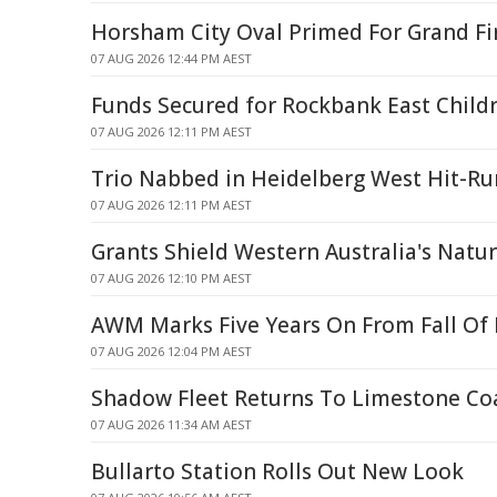
Horsham City Oval Primed For Grand Fi
07 AUG 2026 12:44 PM AEST
Funds Secured for Rockbank East Childr
07 AUG 2026 12:11 PM AEST
Trio Nabbed in Heidelberg West Hit-Ru
07 AUG 2026 12:11 PM AEST
Grants Shield Western Australia's Natu
07 AUG 2026 12:10 PM AEST
AWM Marks Five Years On From Fall Of
07 AUG 2026 12:04 PM AEST
Shadow Fleet Returns To Limestone Co
07 AUG 2026 11:34 AM AEST
Bullarto Station Rolls Out New Look