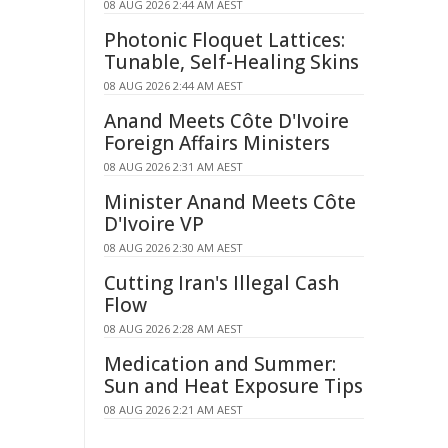
08 AUG 2026 2:44 AM AEST
Photonic Floquet Lattices:
Tunable, Self-Healing Skins
08 AUG 2026 2:44 AM AEST
Anand Meets Côte D'Ivoire
Foreign Affairs Ministers
08 AUG 2026 2:31 AM AEST
Minister Anand Meets Côte
D'Ivoire VP
08 AUG 2026 2:30 AM AEST
Cutting Iran's Illegal Cash
Flow
08 AUG 2026 2:28 AM AEST
Medication and Summer:
Sun and Heat Exposure Tips
08 AUG 2026 2:21 AM AEST