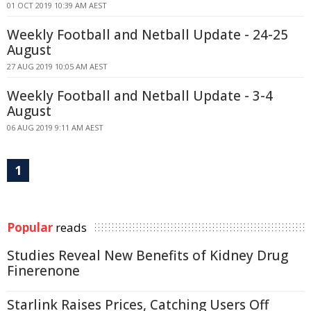
01 OCT 2019 10:39 AM AEST
Weekly Football and Netball Update - 24-25
August
27 AUG 2019 10:05 AM AEST
Weekly Football and Netball Update - 3-4
August
06 AUG 2019 9:11 AM AEST
1
Popular
reads
Studies Reveal New Benefits of Kidney Drug
Finerenone
Starlink Raises Prices, Catching Users Off