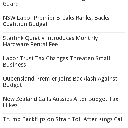
Guard
NSW Labor Premier Breaks Ranks, Backs
Coalition Budget
Starlink Quietly Introduces Monthly
Hardware Rental Fee
Labor Trust Tax Changes Threaten Small
Business
Queensland Premier Joins Backlash Against
Budget
New Zealand Calls Aussies After Budget Tax
Hikes
Trump Backflips on Strait Toll After Kings Call