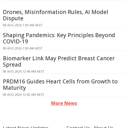
Drones, Misinformation Rules, AI Model
Dispute
08 AUG 2026 1:09 AM AEST
Shaping Pandemics: Key Principles Beyond
COVID-19
08 AUG 2026 1:00 AM AEST
Biomarker Link May Predict Breast Cancer
Spread
08 AUG 2026 12:46 AM AEST
PRDM16 Guides Heart Cells from Growth to
Maturity
08 AUG 2026 12:42 AM AEST
More News