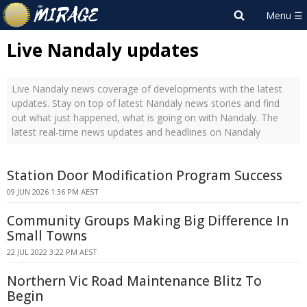
Live Nandaly updates
Live Nandaly news coverage of developments with the latest
updates. Stay on top of latest Nandaly news stories and find
out what just happened, what is going on with Nandaly. The
latest real-time news updates and headlines on Nandaly
Station Door Modification Program Success
09 JUN 2026 1:36 PM AEST
Community Groups Making Big Difference In
Small Towns
22 JUL 2022 3:22 PM AEST
Northern Vic Road Maintenance Blitz To
Begin