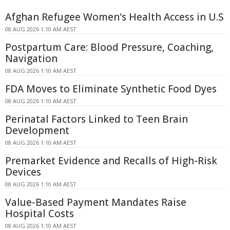
Afghan Refugee Women's Health Access in U.S
08 AUG 2026 1:10 AM AEST
Postpartum Care: Blood Pressure, Coaching,
Navigation
08 AUG 2026 1:10 AM AEST
FDA Moves to Eliminate Synthetic Food Dyes
08 AUG 2026 1:10 AM AEST
Perinatal Factors Linked to Teen Brain
Development
08 AUG 2026 1:10 AM AEST
Premarket Evidence and Recalls of High-Risk
Devices
08 AUG 2026 1:10 AM AEST
Value-Based Payment Mandates Raise
Hospital Costs
08 AUG 2026 1:10 AM AEST