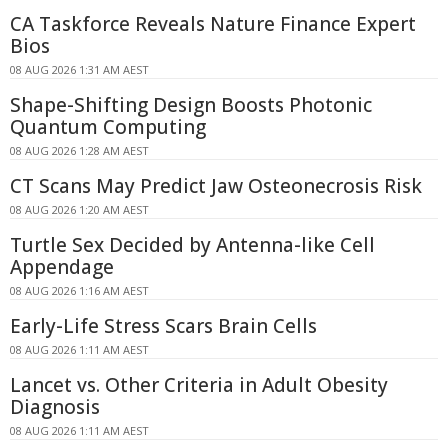
CA Taskforce Reveals Nature Finance Expert
Bios
08 AUG 2026 1:31 AM AEST
Shape-Shifting Design Boosts Photonic
Quantum Computing
08 AUG 2026 1:28 AM AEST
CT Scans May Predict Jaw Osteonecrosis Risk
08 AUG 2026 1:20 AM AEST
Turtle Sex Decided by Antenna-like Cell
Appendage
08 AUG 2026 1:16 AM AEST
Early-Life Stress Scars Brain Cells
08 AUG 2026 1:11 AM AEST
Lancet vs. Other Criteria in Adult Obesity
Diagnosis
08 AUG 2026 1:11 AM AEST