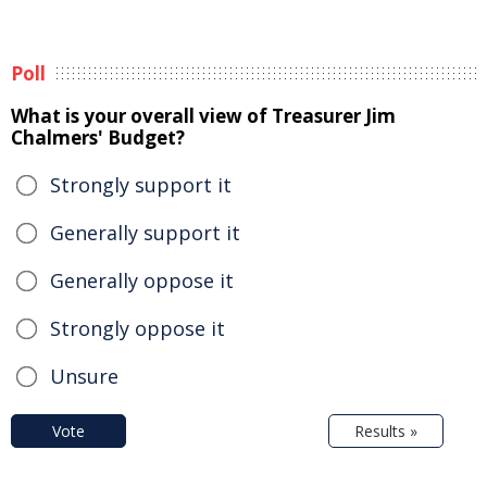
Poll
What is your overall view of Treasurer Jim
Chalmers' Budget?
Strongly support it
Generally support it
Generally oppose it
Strongly oppose it
Unsure
Vote
Results »