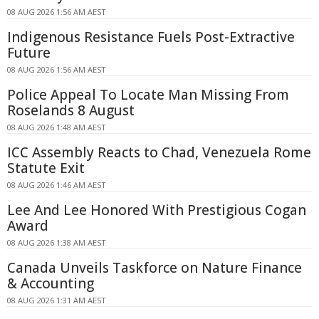
08 AUG 2026 1:56 AM AEST
Indigenous Resistance Fuels Post-Extractive
Future
08 AUG 2026 1:56 AM AEST
Police Appeal To Locate Man Missing From
Roselands 8 August
08 AUG 2026 1:48 AM AEST
ICC Assembly Reacts to Chad, Venezuela Rome
Statute Exit
08 AUG 2026 1:46 AM AEST
Lee And Lee Honored With Prestigious Cogan
Award
08 AUG 2026 1:38 AM AEST
Canada Unveils Taskforce on Nature Finance
& Accounting
08 AUG 2026 1:31 AM AEST