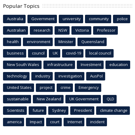
Popular Topics
Australia
Government
university
community
police
Australian
research
NSW
Victoria
Professor
health
environment
Minister
Queensland
business
council
UK
covid-19
local council
New South Wales
infrastructure
Investment
education
technology
industry
investigation
AusPol
United States
project
crime
Emergency
sustainable
New Zealand
UK Government
QLD
Scientists
future
Sydney
President
climate change
america
Impact
court
Internet
incident