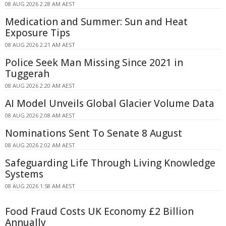
08 AUG 2026 2:28 AM AEST
Medication and Summer: Sun and Heat
Exposure Tips
08 AUG 2026 2:21 AM AEST
Police Seek Man Missing Since 2021 in
Tuggerah
08 AUG 2026 2:20 AM AEST
AI Model Unveils Global Glacier Volume Data
08 AUG 2026 2:08 AM AEST
Nominations Sent To Senate 8 August
08 AUG 2026 2:02 AM AEST
Safeguarding Life Through Living Knowledge
Systems
08 AUG 2026 1:58 AM AEST
Food Fraud Costs UK Economy £2 Billion
Annually