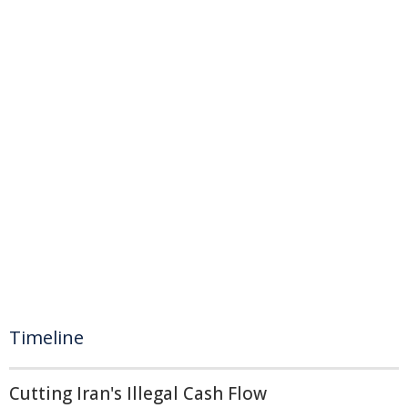
Timeline
Cutting Iran's Illegal Cash Flow