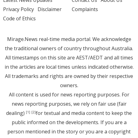
Latest News Updates
Contact Us
About Us
Privacy Policy
Disclaimer
Complaints
Code of Ethics
Mirage.News real-time media portal. We acknowledge
the traditional owners of country throughout Australia.
All timestamps on this site are AEST/AEDT and all times
in the articles are local times unless indicated otherwise.
All trademarks and rights are owned by their respective
owners.
All content is used for news reporting purposes. For
news reporting purposes, we rely on fair use (fair
dealing)
for textual and media content to keep the
[1]
[2]
public informed on the developments. If you are a
person mentioned in the story or you are a copyright